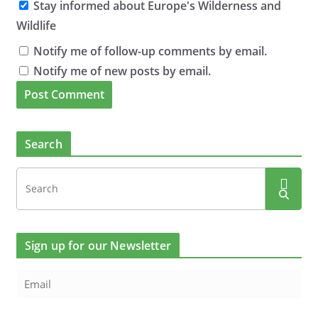
Stay informed about Europe's Wilderness and
Wildlife
Notify me of follow-up comments by email.
Notify me of new posts by email.
Search
Sign up for our Newsletter