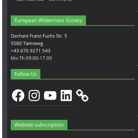
European Wilderness Society
Dechant Franz Fuchs Str. 5
5580 Tamsweg
+43 676 9271 543
Mo-Th 09:00-17.00
Follow Us
Facebook
Instagram
YouTube
LinkedIn
Website subscription