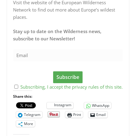
Visit the website of the European Wilderness
Network to find out more about Europe’s wildest
places.
Stay up to date on the Wilderness news,
subscribe to our Newsletter!
Subscribing, I accept the privacy rules of this site.
Share this:
Instagram
WhatsApp
Telegram
Print
Email
More