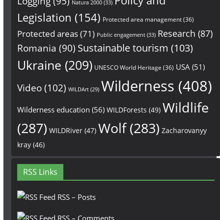
Policy and
Logging
(95)
Natura 2000
(33)
Legislation
(154)
Protected area management
(36)
Research
(87)
Protected areas
(71)
Public engagement
(33)
Sustainable tourism
(103)
Romania
(90)
Ukraine
(209)
USA
(51)
UNESCO World Heritage
(36)
Wilderness
(408)
Video
(102)
WILDArt
(29)
Wildlife
Wilderness education
(56)
WILDForests
(49)
(287)
Wolf
(283)
WILDRiver
(47)
Zacharovanyy
kray
(46)
RSS Links
RSS – Posts
RSS – Comments