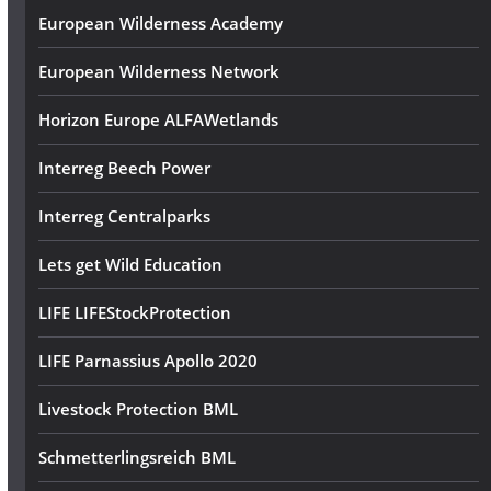
European Wilderness Academy
European Wilderness Network
Horizon Europe ALFAWetlands
Interreg Beech Power
Interreg Centralparks
Lets get Wild Education
LIFE LIFEStockProtection
LIFE Parnassius Apollo 2020
Livestock Protection BML
Schmetterlingsreich BML