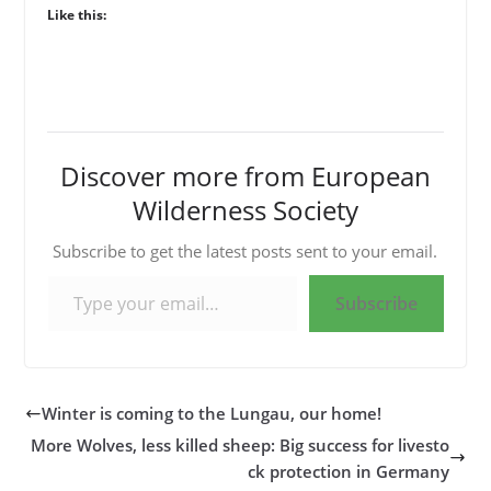
Like this:
Discover more from European
Wilderness Society
Subscribe to get the latest posts sent to your email.
Type your email…
Subscribe
Winter is coming to the Lungau, our home!
More Wolves, less killed sheep: Big success for livesto
ck protection in Germany