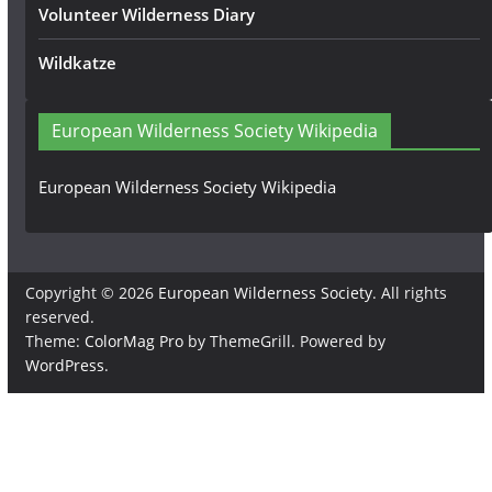
Volunteer Wilderness Diary
Wildkatze
European Wilderness Society Wikipedia
European Wilderness Society Wikipedia
Copyright © 2026
European Wilderness Society
. All rights
reserved.
Theme:
ColorMag Pro
by ThemeGrill. Powered by
WordPress
.
×