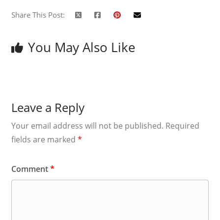
Share This Post:
You May Also Like
Leave a Reply
Your email address will not be published.
Required
fields are marked
*
Comment
*