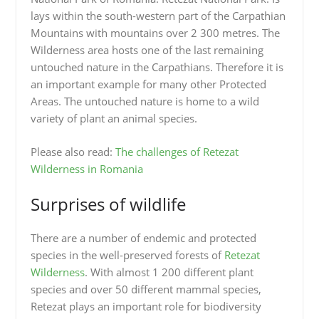
lays within the south-western part of the Carpathian
Mountains with mountains over 2 300 metres. The
Wilderness area hosts one of the last remaining
untouched nature in the Carpathians. Therefore it is
an important example for many other Protected
Areas. The untouched nature is home to a wild
variety of plant an animal species.
Please also read:
The challenges of Retezat
Wilderness in Romania
Surprises of wildlife
There are a number of endemic and protected
species in the well-preserved forests of
Retezat
Wilderness
. With almost 1 200 different plant
species and over 50 different mammal species,
Retezat plays an important role for biodiversity