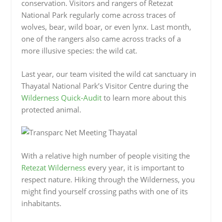
conservation. Visitors and rangers of Retezat
National Park regularly come across traces of
wolves, bear, wild boar, or even lynx. Last month,
one of the rangers also came across tracks of a
more illusive species: the wild cat.
Last year, our team visited the wild cat sanctuary in
Thayatal National Park’s Visitor Centre during the
Wilderness Quick-Audit
to learn more about this
protected animal.
With a relative high number of people visiting the
Retezat Wilderness
every year, it is important to
respect nature. Hiking through the Wilderness, you
might find yourself crossing paths with one of its
inhabitants.