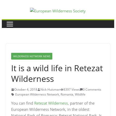
Skip
to
content
WILDERNESS NETWORK NEWS
It is a wild life in Retezat
Wilderness
October 4, 2018
Nick Huisman
8397 Views
0 Comments
European Wilderness Network
,
Romania
,
Wildlife
You can find
Retezat Wilderness
, partner of the
European Wilderness Network, in the oldest
National Park of Romania: Retezat National Park. Is