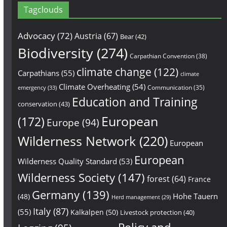
Tagclouds
Advocacy
(72)
Austria
(67)
Bear
(42)
Biodiversity
(274)
Carpathian Convention
(38)
climate change
(122)
Carpathians
(55)
climate
Climate Overheating
(54)
Communication
(35)
emergency
(33)
Education and Training
conservation
(43)
European
(172)
Europe
(94)
Wilderness Network
(220)
European
European
Wilderness Quality Standard
(53)
Wilderness Society
(147)
forest
(64)
France
Germany
(139)
Hohe Tauern
(48)
Herd management
(29)
Italy
(87)
(55)
Kalkalpen
(50)
Livestock protection
(40)