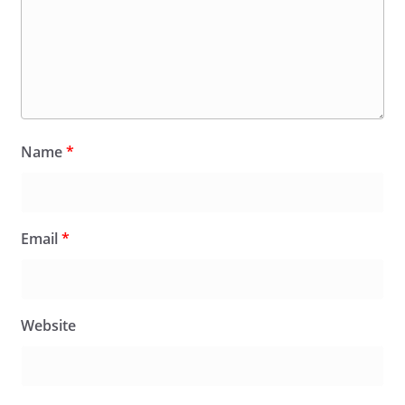
Name
*
Email
*
Website