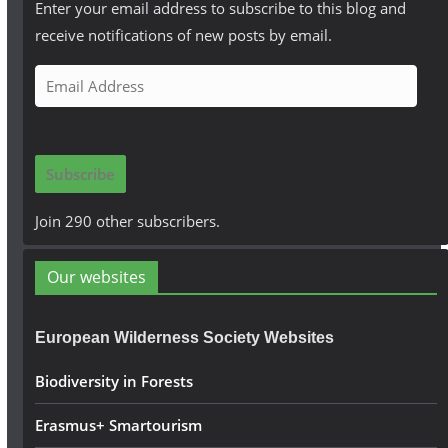
Enter your email address to subscribe to this blog and
receive notifications of new posts by email.
E
m
a
i
Subscribe
l
A
Join 290 other subscribers.
d
d
Our websites
r
e
European Wilderness Society Websites
s
s
Biodiversity in Forests
Erasmus+ Smartourism