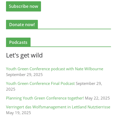
Donate now!
Podcasts
Let's get wild
Youth Green Conference podcast with Nate Wilbourne
September 29, 2025
Youth Green Conference Final Podcast
September 29,
2025
Planning Youth Green Conference together!
May 22, 2025
Verringert das Wolfsmanagement in Lettland Nutztierrisse
May 19, 2025