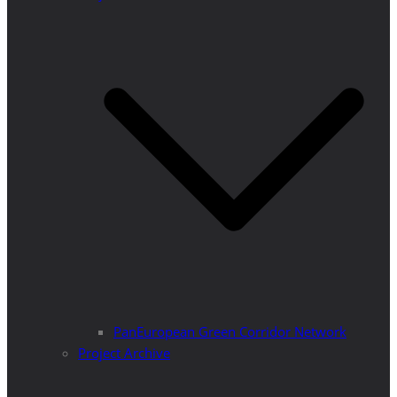
PanEuropean Green Corridor Network
Project Archive