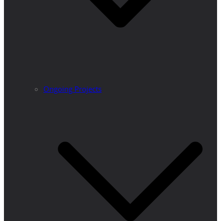
Ongoing Projects