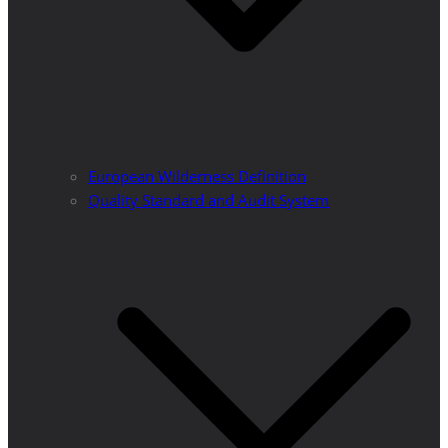
European Wilderness Definition
Quality Standard and Audit System