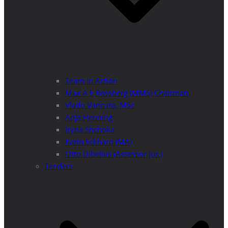
Team in Action
Max A E Rossberg (MMS) Chairman
Vlado Vancura, MSc
Anja Henning
Iryna Shchoka
Karin Eckhard (MA)
Otto Dibelius (Assessor jur.)
Tenders