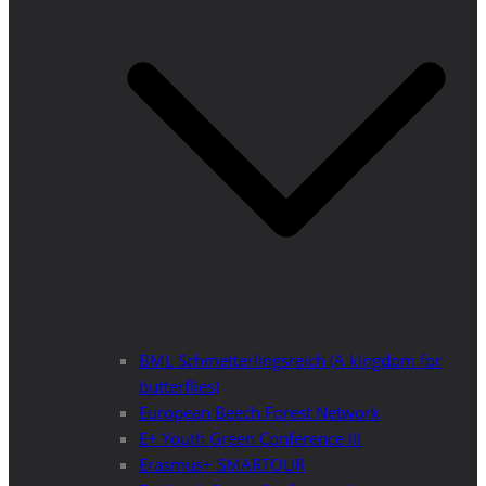
BML Schmetterlingsreich (A kingdom for
butterflies)
European Beech Forest Network
E+ Youth Green Conference III
Erasmus+ SMARTOUR