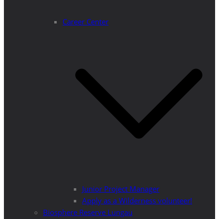
Career Center
Junior Project Manager
Apply as a Wilderness volunteer!
Biosphere Reserve Lungau