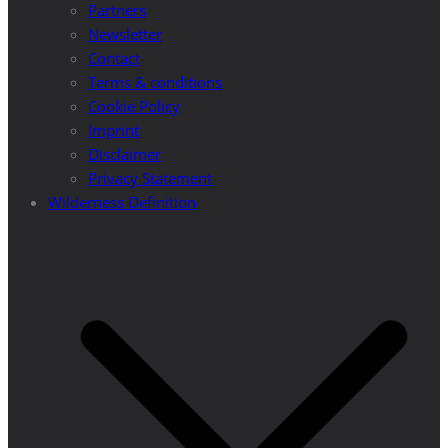
Partners
Newsletter
Contact
Terms & conditions
Cookie Policy
Imprint
Disclaimer
Privacy Statement
Wilderness Definition