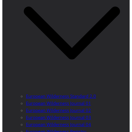
European Wilderness Standard 2.0
European Wilderness Journal 01
European Wilderness Journal 02
European Wilderness Journal 03
European Wilderness Journal 04
European Wilderness Registry