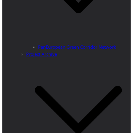
PanEuropean Green Corridor Network
Project Archive