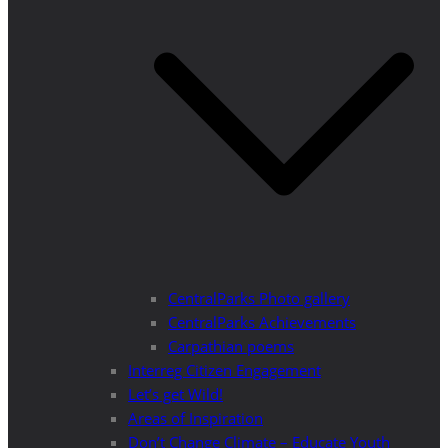
CentralParks Photo gallery
CentralParks Achievements
Carpathian poems
Interreg Citizen Engagement
Let’s get Wild!
Areas of Inspiration
Don’t Change Climate – Educate Youth