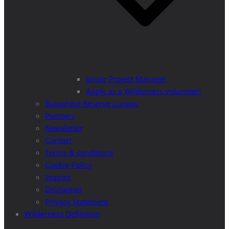
Junior Project Manager
Apply as a Wilderness volunteer!
Biosphere Reserve Lungau
Partners
Newsletter
Contact
Terms & conditions
Cookie Policy
Imprint
Disclaimer
Privacy Statement
Wilderness Definition