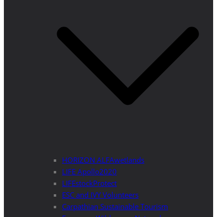
HORIZON ALFAwetlands
LIFE Apollo2020
LIFEstockProtect
ESC and IVY Volunteers
Carpathian Sustainable Tourism