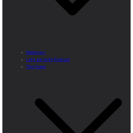
Webinars
Let’s get wild Podcast
The Team