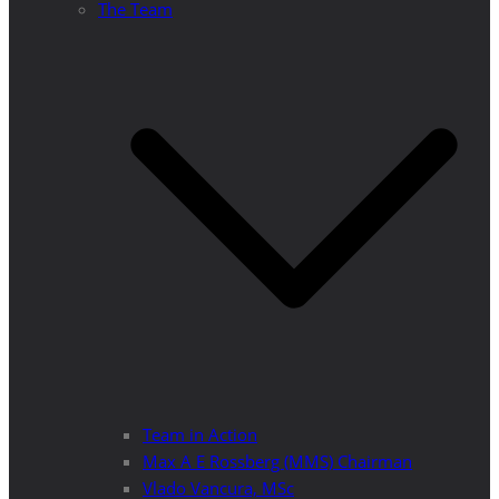
The Team
Team in Action
Max A E Rossberg (MMS) Chairman
Vlado Vancura, MSc