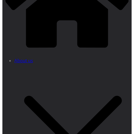
About us