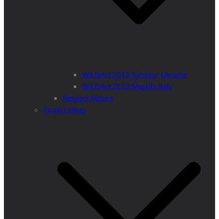
WILDArt 2018 Synevyr Ukraine
WILDArt 2019 Majella Italy
Respect Nature
Project Ideas