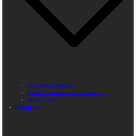
Fundraising Campaign
Donate to save Europe’s Wilderness!
All our donors
Publications