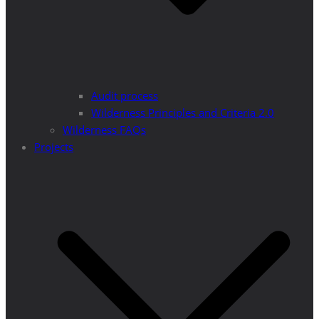
Audit process
Wilderness Principles and Criteria 2.0
Wilderness FAQs
Projects