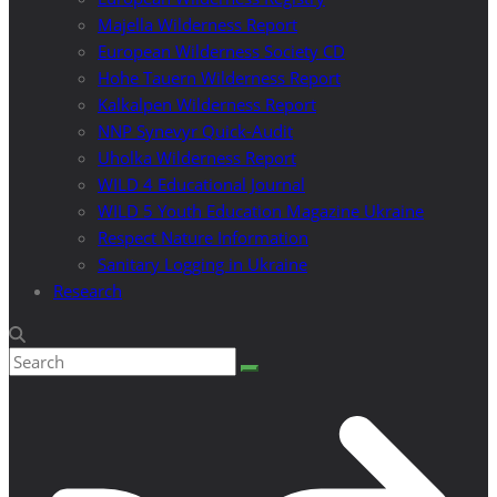
Majella Wilderness Report
European Wilderness Society CD
Hohe Tauern Wilderness Report
Kalkalpen Wilderness Report
NNP Synevyr Quick-Audit
Uholka Wilderness Report
WILD 4 Educational Journal
WILD 5 Youth Education Magazine Ukraine
Respect Nature Information
Sanitary Logging in Ukraine
Research