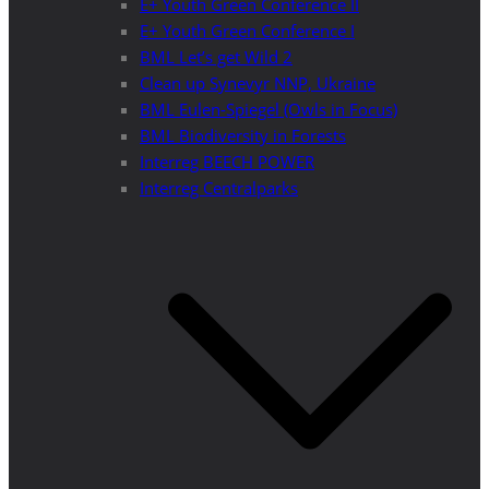
E+ Youth Green Conference II
E+ Youth Green Conference I
BML Let’s get Wild 2
Clean up Synevyr NNP, Ukraine
BML Eulen-Spiegel (Owls in Focus)
BML Biodiversity in Forests
Interreg BEECH POWER
Interreg Centralparks