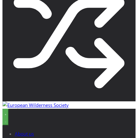
About us