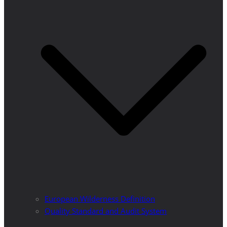
European Wilderness Definition
Quality Standard and Audit System