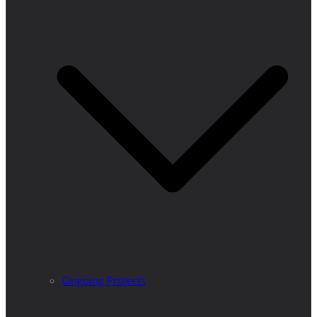
Ongoing Projects