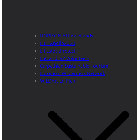
HORIZON ALFAwetlands
LIFE Apollo2020
LIFEstockProtect
ESC and IVY Volunteers
Carpathian Sustainable Tourism
European Wilderness Network
WILDArt En Plein