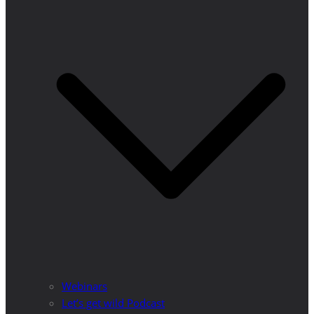
Webinars
Let’s get wild Podcast