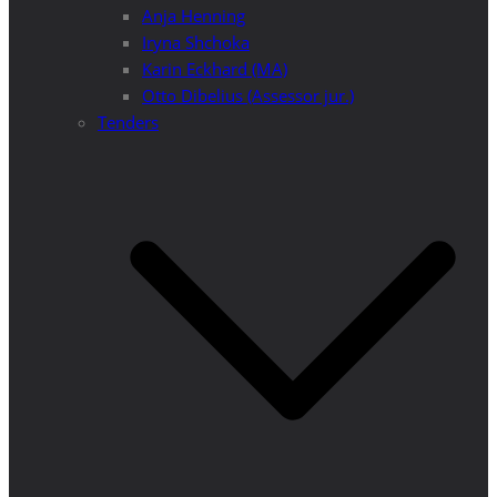
Anja Henning
Iryna Shchoka
Karin Eckhard (MA)
Otto Dibelius (Assessor jur.)
Tenders