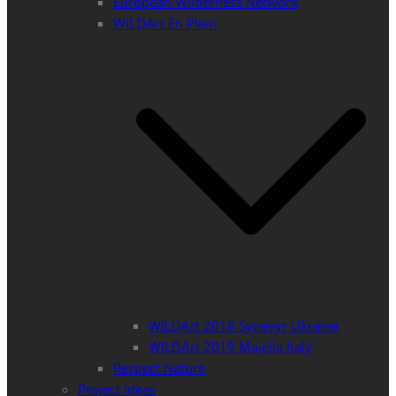
European Wilderness Network
WILDArt En Plein
WILDArt 2018 Synevyr Ukraine
WILDArt 2019 Majella Italy
Respect Nature
Project Ideas