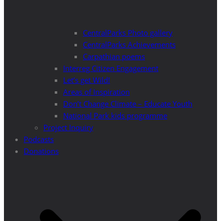
CentralParks Photo gallery
CentralParks Achievements
Carpathian poems
Interreg Citizen Engagement
Let’s get Wild!
Areas of Inspiration
Don’t Change Climate – Educate Youth
National Park kids programme
Project Inquiry
Podcasts
Donations