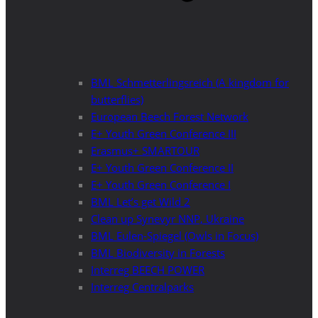
BML Schmetterlingsreich (A kingdom for
butterflies)
European Beech Forest Network
E+ Youth Green Conference III
Erasmus+ SMARTOUR
E+ Youth Green Conference II
E+ Youth Green Conference I
BML Let’s get Wild 2
Clean up Synevyr NNP, Ukraine
BML Eulen-Spiegel (Owls in Focus)
BML Biodiversity in Forests
Interreg BEECH POWER
Interreg Centralparks