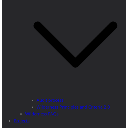
Audit process
Wilderness Principles and Criteria 2.0
Wilderness FAQs
Projects