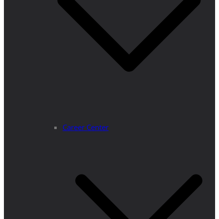
Career Center