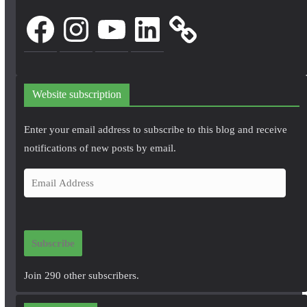
Facebook
Instagram
YouTube
LinkedIn
Website subscription
Enter your email address to subscribe to this blog and receive
notifications of new posts by email.
E
m
a
i
Subscribe
l
A
Join 290 other subscribers.
d
d