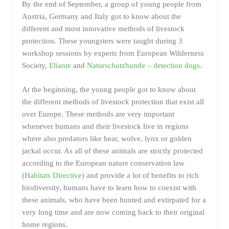
By the end of September, a group of young people from
Austria, Germany and Italy got to know about the
different and most innovative methods of livestock
protection. These youngsters were taught during 3
workshop sessions by experts from European Wilderness
Society,
Eliante
and
Naturschutzhunde – detection dogs
.
At the beginning, the young people got to know about
the different methods of livestock protection that exist all
over Europe. These methods are very important
whenever humans and their livestock live in regions
where also predators like bear, wolve, lynx or golden
jackal occur. As all of these animals are strictly protected
according to the European nature conservation law
(
Habitats Directive
) and provide a lot of benefits to rich
biodiversity, humans have to learn how to coexist with
these animals, who have been hunted and extirpated for a
very long time and are now coming back to their original
home regions.