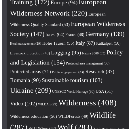
European
Training
(172)
Europe
(94)
Wilderness Network
(220)
European
European Wilderness
Wilderness Quality Standard
(53)
Society
(147)
Germany
(139)
forest
(64)
France
(48)
Italy
(87)
Hohe Tauern
(55)
Kalkalpen
(50)
Herd management
(29)
Policy
Logging
(95)
Livestock protection
(40)
Natura 2000
(33)
and Legislation
(154)
Protected area management
(36)
Research
(87)
Protected areas
(71)
Public engagement
(33)
Romania
(90)
Sustainable tourism
(103)
Ukraine
(209)
USA
(51)
UNESCO World Heritage
(36)
Wilderness
(408)
Video
(102)
WILDArt
(29)
Wildlife
Wilderness education
(56)
WILDForests
(49)
(287)
Wolf
(283)
WILDRiver
(47)
Zacharovanyy kray