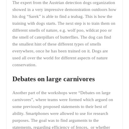
The expert from the Austrian detection dogs organization
showed in a very impressive demonstration outdoors how
his dog “Sarek” is able to find a teabag. This is how the
training with dogs starts. The next step is to train them on
different smells of nature, e.g. wolf poo, wildcat poo or
the smell of caterpillars of butterflies. The dog can find
the smallest hint of these different types of smells
everywhere, once he has been trained on it. Dogs are
used all over the world for different aspects of nature
conservation.
Debates on large carnivores
Another part of the workshops were “Debates on large
carnivores”, where teams were formed which argued on
some previously proposed statements to their best of
ability. Smartphones were allowed to use for research
purposes. The goal was to find arguments to the
statements, regarding efficiency of fences, or whether