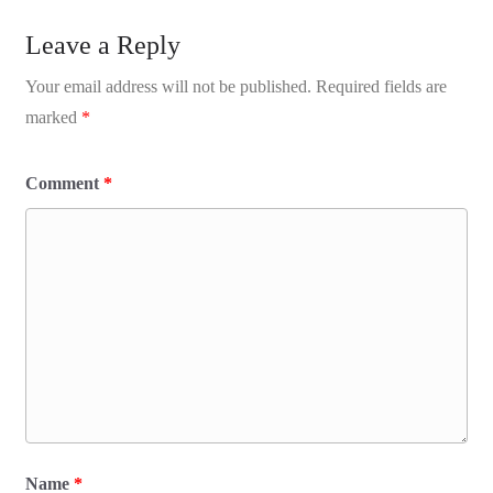
Leave a Reply
Your email address will not be published.
Required fields are
marked
*
Comment
*
Name
*