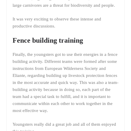
large carnivores are a threat for biodiversity and people.
It was very exciting to observe these intense and
productive discussions.
Fence building training
Finally, the youngsters got to use their energies in a fence
building activity. Different teams were formed after some
instructions from European Wilderness Society and
Eliante, regarding building up livestock protection fences
in the most accurate and quick way. This was also a team-
building activity because in doing so, each part of the
team had a special task to fulfill, and it is important to
communicate within each other to work together in the
most effective way.
Youngsters really did a great job and all of them enjoyed