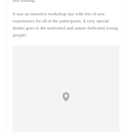
this training.
It was an intensive workshop day with lots of new
experiences for all of the participants. A very special
thanks goes to the motivated and nature dedicated young
people!