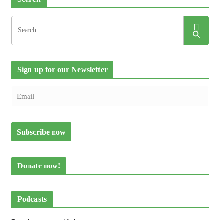
Sign up for our Newsletter
Donate now!
Podcasts