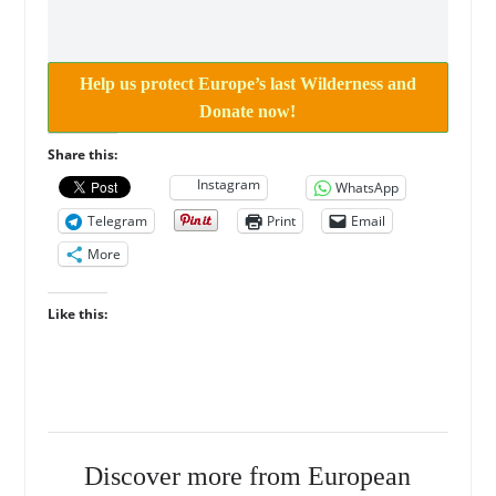
Help us protect Europe’s last Wilderness and
Donate now!
Share this:
Instagram
WhatsApp
Telegram
Print
Email
More
Like this:
Discover more from European