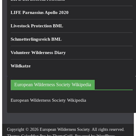
LIFE Parnassius Apollo 2020
Livestock Protection BML
Schmetterlingsreich BML
Volunteer Wilderness Diary
Wildkatze
European Wilderness Society Wikipedia
European Wilderness Society Wikipedia
Copyright © 2026
European Wilderness Society
. All rights reserved.