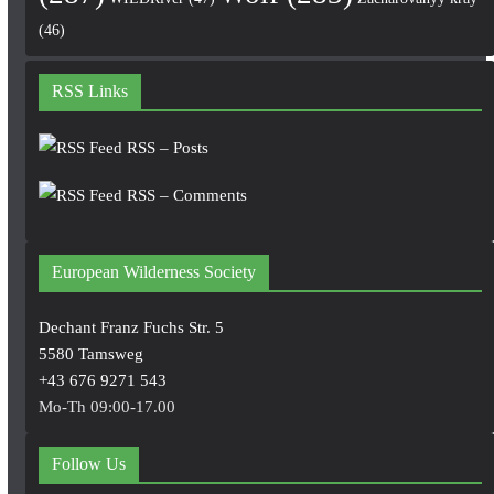
(46)
RSS Links
RSS – Posts
RSS – Comments
European Wilderness Society
Dechant Franz Fuchs Str. 5
5580 Tamsweg
+43 676 9271 543
Mo-Th 09:00-17.00
Follow Us