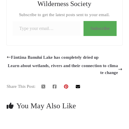
Wilderness Society
Subscribe to get the latest posts sent to your email.
Type your email…
Subscribe
Fântâna Banului Lake has completely dried up
Learn about wetlands, rivers and their connection to clima
te change
Share This Post:
You May Also Like