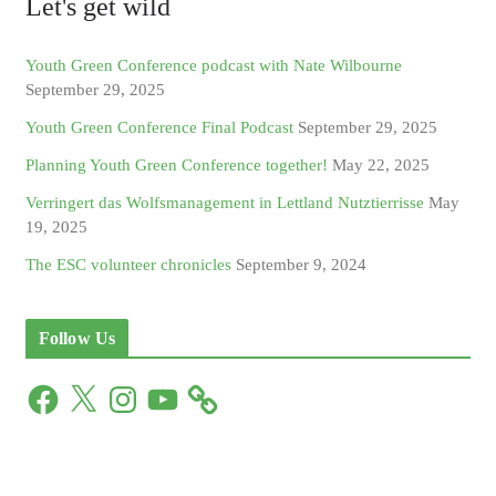
Let's get wild
Youth Green Conference podcast with Nate Wilbourne
September 29, 2025
Youth Green Conference Final Podcast
September 29, 2025
Planning Youth Green Conference together!
May 22, 2025
Verringert das Wolfsmanagement in Lettland Nutztierrisse
May
19, 2025
The ESC volunteer chronicles
September 9, 2024
Follow Us
F
X
I
Y
a
n
o
c
s
u
e
t
T
b
a
u