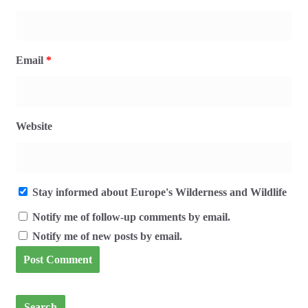
Email
*
Website
Stay informed about Europe's Wilderness and Wildlife
Notify me of follow-up comments by email.
Notify me of new posts by email.
Search