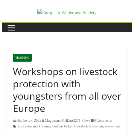
Skip
to
content
TRAINING
Workshops on livestock
protection with
youngsters from all over
Europe
October 27, 2022
Magdalena Meikl
2271 Views
0 Comments
Education and Training
,
Golden Jackal
,
Livestock protection
,
workshops