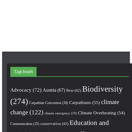
o
g
b
o
r
e
k
a
m
Tagclouds
Biodiversity
Advocacy
(72)
Austria
(67)
Bear
(42)
(274)
climate
Carpathians
(55)
Carpathian Convention
(38)
change
(122)
Climate Overheating
(54)
climate emergency
(33)
Education and
conservation
(43)
Communication
(35)