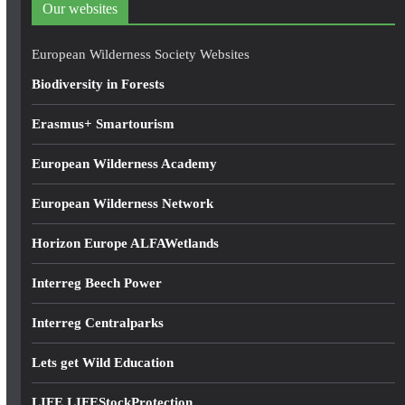
Our websites
r
e
European Wilderness Society Websites
s
Biodiversity in Forests
s
Erasmus+ Smartourism
European Wilderness Academy
European Wilderness Network
Horizon Europe ALFAWetlands
Interreg Beech Power
Interreg Centralparks
Lets get Wild Education
LIFE LIFEStockProtection