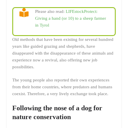
Please also read:
LIFEstockProtect:
Giving a hand (or 10) to a sheep farmer
in Tyrol
Old methods that have been existing for several hundred
years like guided grazing and shepherds, have
disappeared with the disappearance of these animals and
experience now a revival, also offering new job
possibilities.
The young people also reported their own experiences
from their home countries, where predators and humans
coexist. Therefore, a very lively exchange took place.
Following the nose of a dog for
nature conservation