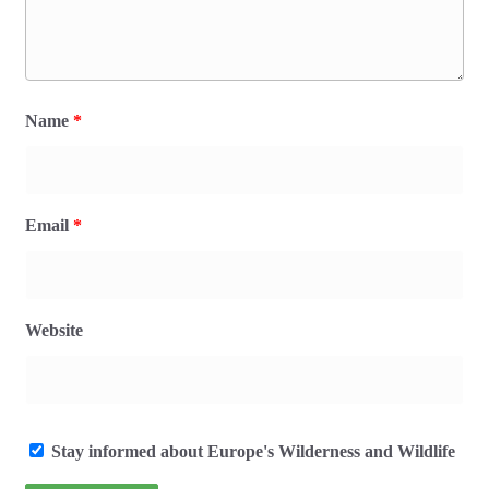
Name
*
Email
*
Website
Stay informed about Europe's Wilderness and Wildlife