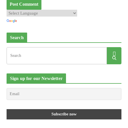
Search
Sign up for our Newsletter