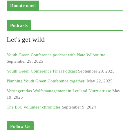
Donate now!
Podcasts
Let's get wild
Youth Green Conference podcast with Nate Wilbourne
September 29, 2025
Youth Green Conference Final Podcast
September 29, 2025
Planning Youth Green Conference together!
May 22, 2025
Verringert das Wolfsmanagement in Lettland Nutztierrisse
May
19, 2025
The ESC volunteer chronicles
September 9, 2024
Follow Us