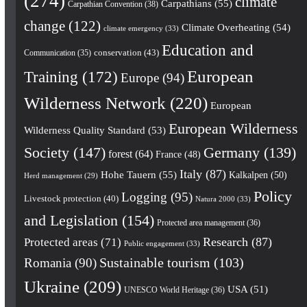
(274)
climate
Carpathians
(55)
Carpathian Convention
(38)
change
(122)
Climate Overheating
(54)
climate emergency
(33)
Education and
conservation
(43)
Communication
(35)
European
Training
(172)
Europe
(94)
Wilderness Network
(220)
European
European Wilderness
Wilderness Quality Standard
(53)
Society
(147)
Germany
(139)
forest
(64)
France
(48)
Italy
(87)
Hohe Tauern
(55)
Kalkalpen
(50)
Herd management
(29)
Policy
Logging
(95)
Livestock protection
(40)
Natura 2000
(33)
and Legislation
(154)
Protected area management
(36)
Research
(87)
Protected areas
(71)
Public engagement
(33)
Romania
(90)
Sustainable tourism
(103)
Ukraine
(209)
USA
(51)
UNESCO World Heritage
(36)