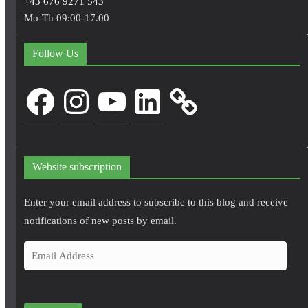
+43 676 9271 543
Mo-Th 09:00-17.00
Follow Us
Facebook
Instagram
YouTube
LinkedIn
Website subscription
Enter your email address to subscribe to this blog and receive
notifications of new posts by email.
E
m
a
i