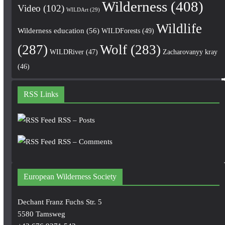
Wilderness
(408)
Video
(102)
WILDArt
(29)
Wildlife
Wilderness education
(56)
WILDForests
(49)
(287)
Wolf
(283)
WILDRiver
(47)
Zacharovanyy kray
(46)
RSS Links
RSS – Posts
RSS – Comments
European Wilderness Society
Dechant Franz Fuchs Str. 5
5580 Tamsweg