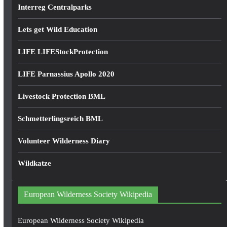
Interreg Centralparks
Lets get Wild Education
LIFE LIFEStockProtection
LIFE Parnassius Apollo 2020
Livestock Protection BML
Schmetterlingsreich BML
Volunteer Wilderness Diary
Wildkatze
European Wilderness Society Wikipedia
European Wilderness Society Wikipedia