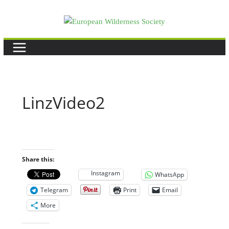
Skip
to
content
LinzVideo2
Share this:
Instagram
WhatsApp
Telegram
Print
Email
More