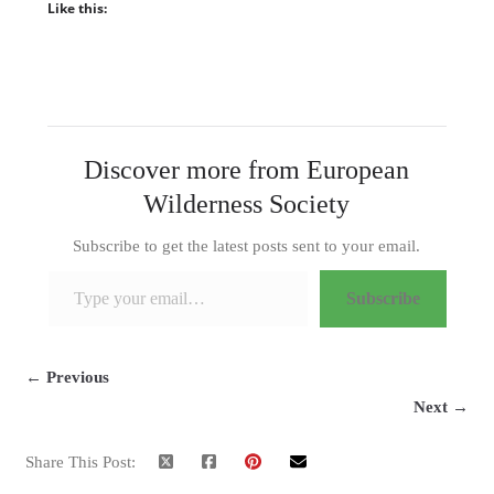
Like this:
Discover more from European
Wilderness Society
Subscribe to get the latest posts sent to your email.
Type your email…
Subscribe
← Previous
Next →
Share This Post: