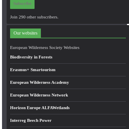
Subscribe
l
A
Join 290 other subscribers.
d
d
Our websites
r
e
European Wilderness Society Websites
s
Biodiversity in Forests
s
Erasmus+ Smartourism
European Wilderness Academy
European Wilderness Network
Horizon Europe ALFAWetlands
Interreg Beech Power