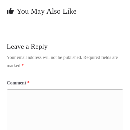
You May Also Like
Leave a Reply
Your email address will not be published.
Required fields are
marked
*
Comment
*