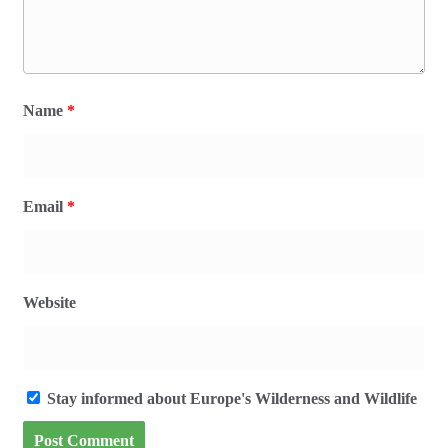
Name
*
Email
*
Website
Stay informed about Europe's Wilderness and Wildlife