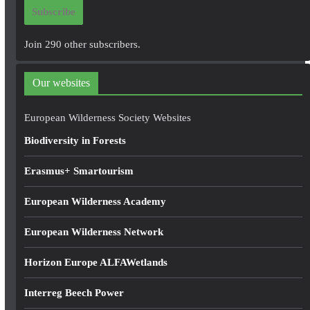
i
Subscribe
l
A
Join 290 other subscribers.
d
d
Our websites
r
e
European Wilderness Society Websites
s
Biodiversity in Forests
s
Erasmus+ Smartourism
European Wilderness Academy
European Wilderness Network
Horizon Europe ALFAWetlands
Interreg Beech Power