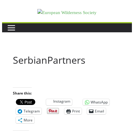
Skip
to
content
SerbianPartners
Share this:
Instagram
WhatsApp
Telegram
Print
Email
More