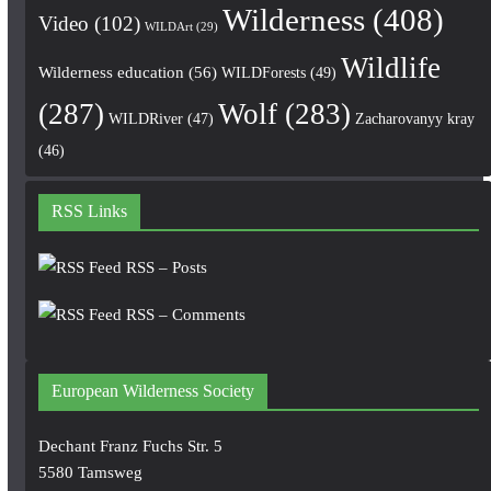
Wilderness
(408)
Video
(102)
WILDArt
(29)
Wildlife
Wilderness education
(56)
WILDForests
(49)
(287)
Wolf
(283)
WILDRiver
(47)
Zacharovanyy kray
(46)
RSS Links
RSS – Posts
RSS – Comments
European Wilderness Society
Dechant Franz Fuchs Str. 5
5580 Tamsweg