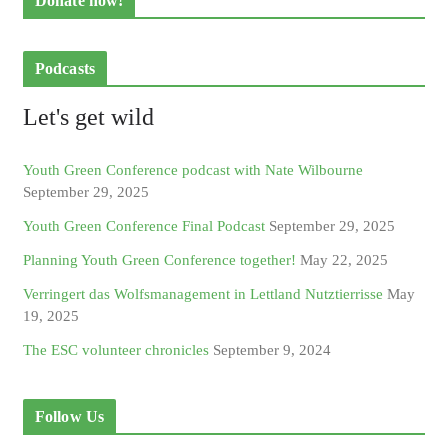
Donate now!
Podcasts
Let's get wild
Youth Green Conference podcast with Nate Wilbourne
September 29, 2025
Youth Green Conference Final Podcast
September 29, 2025
Planning Youth Green Conference together!
May 22, 2025
Verringert das Wolfsmanagement in Lettland Nutztierrisse
May
19, 2025
The ESC volunteer chronicles
September 9, 2024
Follow Us