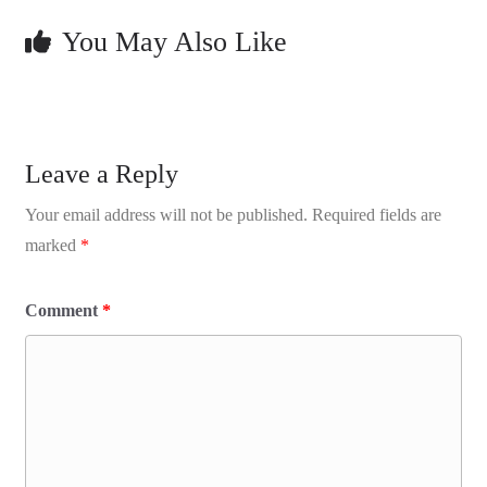
You May Also Like
Leave a Reply
Your email address will not be published.
Required fields are
marked
*
Comment
*