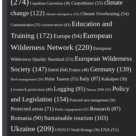
(274)
climate
Carpathians
(55)
Carpathian Convention
(38)
change
(122)
Climate Overheating
(54)
climate emergency
(33)
Education and
conservation
(43)
Communication
(35)
European
Training
(172)
Europe
(94)
Wilderness Network
(220)
European
European Wilderness
Wilderness Quality Standard
(53)
Society
(147)
Germany
(139)
forest
(64)
France
(48)
Italy
(87)
Hohe Tauern
(55)
Kalkalpen
(50)
Herd management
(29)
Policy
Logging
(95)
Livestock protection
(40)
Natura 2000
(33)
and Legislation
(154)
Protected area management
(36)
Research
(87)
Protected areas
(71)
Public engagement
(33)
Romania
(90)
Sustainable tourism
(103)
Ukraine
(209)
USA
(51)
UNESCO World Heritage
(36)