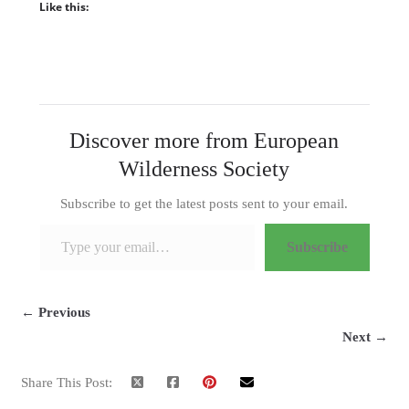
Like this:
Discover more from European
Wilderness Society
Subscribe to get the latest posts sent to your email.
Type your email…
Subscribe
← Previous
Next →
Share This Post: