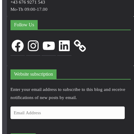
+43 676 9271 543
Mo-Th 09:00-17.00
Follow Us
Facebook
Instagram
YouTube
LinkedIn
Website subscription
Enter your email address to subscribe to this blog and receive
notifications of new posts by email.
E
m
a