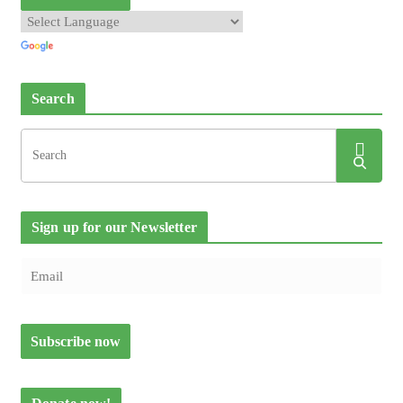
Search
Sign up for our Newsletter