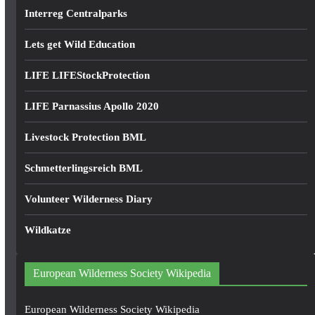
Interreg Centralparks
Lets get Wild Education
LIFE LIFEStockProtection
LIFE Parnassius Apollo 2020
Livestock Protection BML
Schmetterlingsreich BML
Volunteer Wilderness Diary
Wildkatze
European Wilderness Society Wikipedia
European Wilderness Society Wikipedia