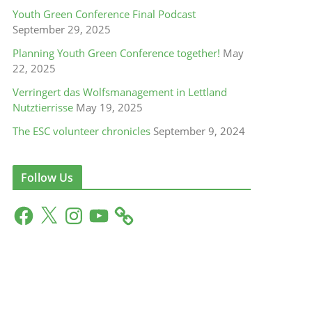
Youth Green Conference Final Podcast
September 29, 2025
Planning Youth Green Conference together!
May
22, 2025
Verringert das Wolfsmanagement in Lettland
Nutztierrisse
May 19, 2025
The ESC volunteer chronicles
September 9, 2024
Follow Us
F
X
I
Y
a
n
o
c
s
u
e
t
T
b
a
u
o
g
b
o
r
e