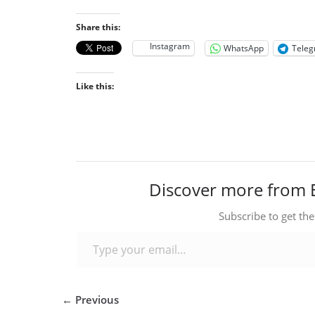
Share this:
Instagram
WhatsApp
Tele
Like this:
Discover more from 
Subscribe to get the
Type your email…
← Previous