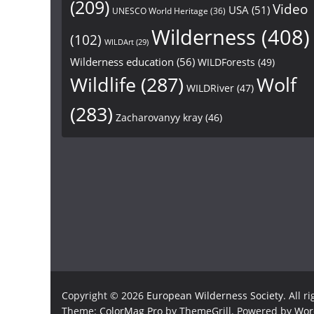
(209)
Video
USA
(51)
UNESCO World Heritage
(36)
Wilderness
(408)
(102)
WILDArt
(29)
Wilderness education
(56)
WILDForests
(49)
Wildlife
(287)
Wolf
WILDRiver
(47)
(283)
Zacharovanyy kray
(46)
Copyright © 2026
European Wilderness Society
. All r
Theme:
ColorMag Pro
by ThemeGrill. Powered by
Wor