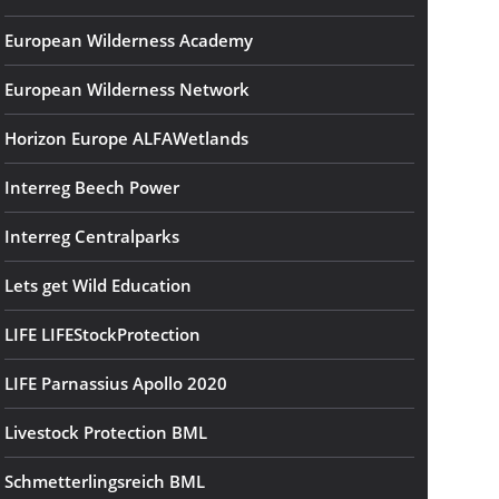
European Wilderness Academy
European Wilderness Network
Horizon Europe ALFAWetlands
Interreg Beech Power
Interreg Centralparks
Lets get Wild Education
LIFE LIFEStockProtection
LIFE Parnassius Apollo 2020
Livestock Protection BML
Schmetterlingsreich BML