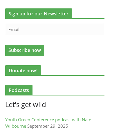
Sign up for our Newsletter
Donate now!
Podcasts
Let's get wild
Youth Green Conference podcast with Nate
Wilbourne
September 29, 2025