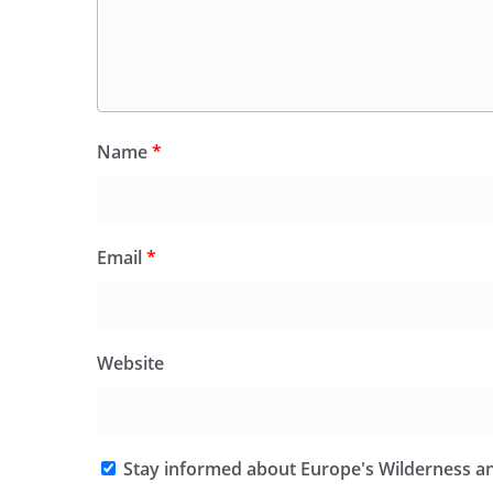
Name
*
Email
*
Website
Stay informed about Europe's Wilderness an