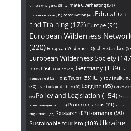
Climate Overheating
(54)
climate emergency
(33)
Education
conservation
(43)
Communication
(35)
and Training
(172)
Europe
(94)
European Wilderness Networ
(220)
European Wilderness Quality Standard
(5
European Wilderness Society
(147
Germany
(139)
forest
(64)
France
(48)
Herd
Italy
(87)
Hohe Tauern
(55)
Kalkalp
management
(29)
Logging
(95)
(50)
Livestock protection
(40)
Natura 200
Policy and Legislation
(154)
Protect
(33)
Protected areas
(71)
area management
(36)
Public
Research
(87)
Romania
(90)
engagement
(33)
Ukraine
Sustainable tourism
(103)