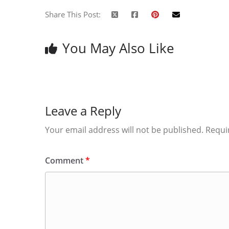
Share This Post:
You May Also Like
Leave a Reply
Your email address will not be published.
Requi
Comment
*