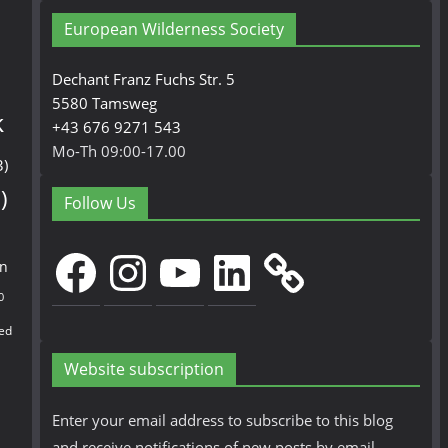
European Wilderness Society
Dechant Franz Fuchs Str. 5
5580 Tamsweg
k
+43 676 9271 543
Mo-Th 09:00-17.00
3)
)
Follow Us
Facebook
Instagram
YouTube
LinkedIn
en
0
ed
Website subscription
Enter your email address to subscribe to this blog
and receive notifications of new posts by email.