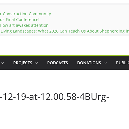
er Construction Community
ds Final Conference!
 How art awakes attention
d Living Landscapes: What 2026 Can Teach Us About Shepherding in
PROJECTS
PODCASTS
DONATIONS
PUBLI
12-19-at-12.00.58-4BUrg-