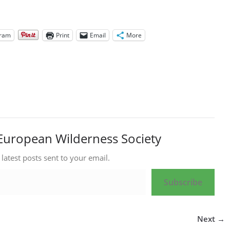
gram
Print
Email
More
European Wilderness Society
 latest posts sent to your email.
Subscribe
Next →