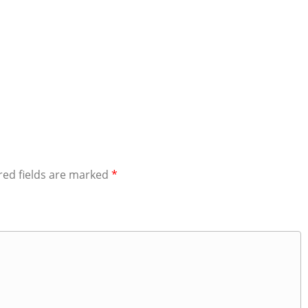
red fields are marked
*