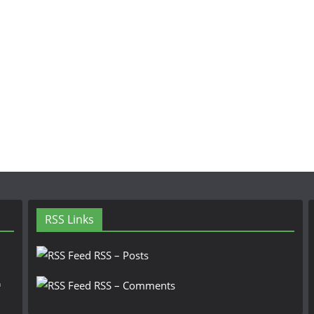
RSS Links
RSS – Posts
n
RSS – Comments