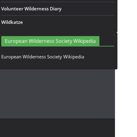
Volunteer Wilderness Diary
Wildkatze
European Wilderness Society Wikipedia
European Wilderness Society Wikipedia