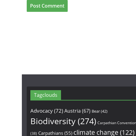
Tagclouds
Advocacy
(72)
Austria
(67)
Bear
(42)
Biodiversity
(274)
Carpathian Conventio
climate change
(122)
Carpathians
(55)
(38)