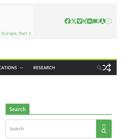
 Europe, Part 2
CATIONS
RESEARCH
Search