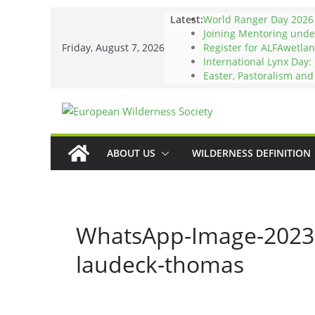
Skip
Latest:
World Ranger Day 2026
to
Joining Mentoring und
Friday, August 7, 2026
Register for ALFAwetlan
content
International Lynx Day:
Easter, Pastoralism an
ABOUT US
WILDERNESS DEFINITION
WhatsApp-Image-2023-
laudeck-thomas