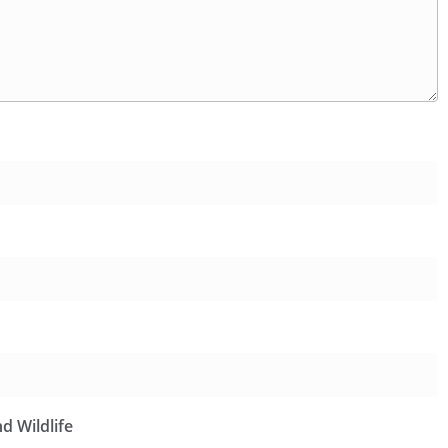
d Wildlife