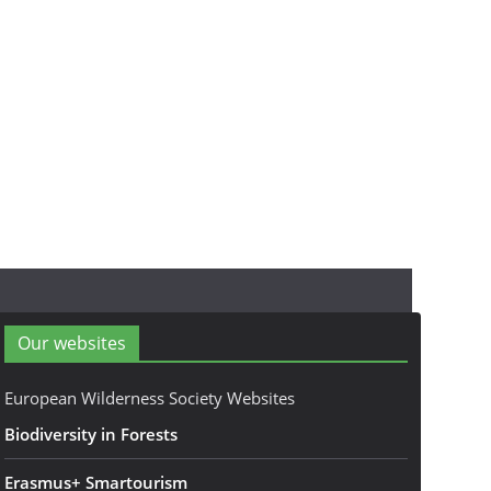
Our websites
European Wilderness Society Websites
Biodiversity in Forests
Erasmus+ Smartourism