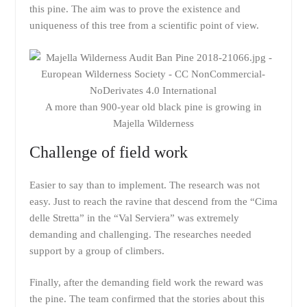
this pine. The aim was to prove the existence and
uniqueness of this tree from a scientific point of view.
A more than 900-year old black pine is growing in
Majella Wilderness
Challenge of field work
Easier to say than to implement. The research was not
easy. Just to reach the ravine that descend from the “Cima
delle Stretta” in the “Val Serviera” was extremely
demanding and challenging. The researches needed
support by a group of climbers.
Finally, after the demanding field work the reward was
the pine. The team confirmed that the stories about this