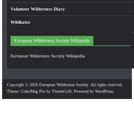
Volunteer Wilderness Diary
Wildkatze
European Wilderness Society Wikipedia
European Wilderness Society Wikipedia
Copyright © 2026
European Wilderness Society
. All rights reserved.
Theme:
ColorMag Pro
by ThemeGrill. Powered by
WordPress
.