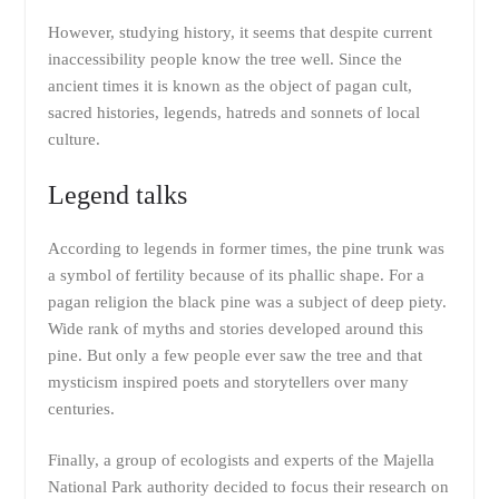
However, studying history, it seems that despite current
inaccessibility people know the tree well. Since the
ancient times it is known as the object of pagan cult,
sacred histories, legends, hatreds and sonnets of local
culture.
Legend talks
According to legends in former times, the pine trunk was
a symbol of fertility because of its phallic shape. For a
pagan religion the black pine was a subject of deep piety.
Wide rank of myths and stories developed around this
pine. But only a few people ever saw the tree and that
mysticism inspired poets and storytellers over many
centuries.
Finally, a group of ecologists and experts of the Majella
National Park authority decided to focus their research on