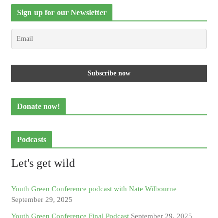
Sign up for our Newsletter
Donate now!
Podcasts
Let's get wild
Youth Green Conference podcast with Nate Wilbourne
September 29, 2025
Youth Green Conference Final Podcast
September 29, 2025