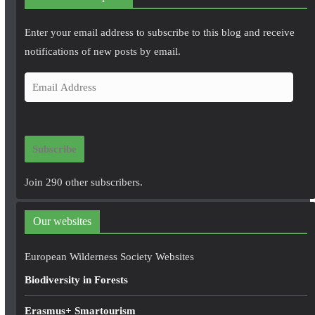
Enter your email address to subscribe to this blog and receive
notifications of new posts by email.
E
m
a
i
Subscribe
l
A
Join 290 other subscribers.
d
d
Our websites
r
e
European Wilderness Society Websites
s
Biodiversity in Forests
s
Erasmus+ Smartourism