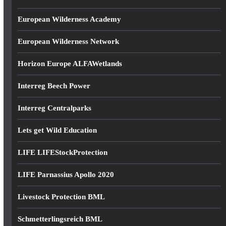
European Wilderness Academy
European Wilderness Network
Horizon Europe ALFAWetlands
Interreg Beech Power
Interreg Centralparks
Lets get Wild Education
LIFE LIFEStockProtection
LIFE Parnassius Apollo 2020
Livestock Protection BML
Schmetterlingsreich BML