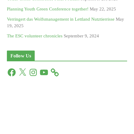
Planning Youth Green Conference together!
May 22, 2025
Verringert das Wolfsmanagement in Lettland Nutztierrisse
May
19, 2025
The ESC volunteer chronicles
September 9, 2024
Follow Us
F
X
I
Y
a
n
o
c
s
u
e
t
T
b
a
u
o
g
b
o
r
e
k
a
m