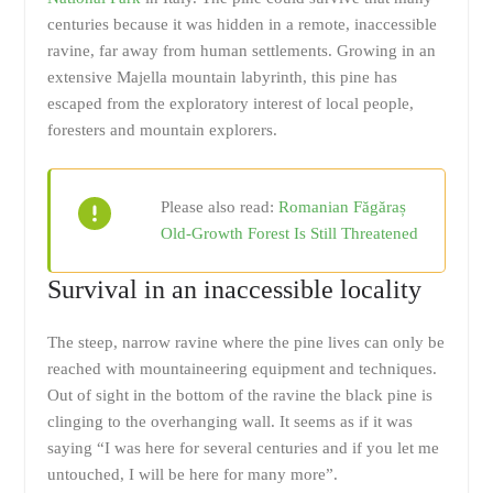
centuries because it was hidden in a remote, inaccessible
ravine, far away from human settlements. Growing in an
extensive Majella mountain labyrinth, this pine has
escaped from the exploratory interest of local people,
foresters and mountain explorers.
Please also read:
Romanian Făgăraș
Old-Growth Forest Is Still Threatened
Survival in an inaccessible locality
The steep, narrow ravine where the pine lives can only be
reached with mountaineering equipment and techniques.
Out of sight in the bottom of the ravine the black pine is
clinging to the overhanging wall. It seems as if it was
saying “I was here for several centuries and if you let me
untouched, I will be here for many more”.