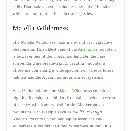
soils. That makes them a suitable ‘alternative’ for sites
which are impropriate for other tree species.
Majella Wilderness
The
Majella Wilderness
hosts many and very attractive
phenomena. This oldest pine of the
Apennines mountain
is however one of the most important. But the pine
surrounding are breath-taking, beautiful mountains.
Those are containing a wide spectrum of various forest
habitats and the Apennines mountain ecosystems.
Besides the unique pine
Majella Wilderness contains
a
high biodiversity. In addition it contains a wide spectrum
of species which are typical for the Mediterranean
Pinus mugo
mountains. For example such as the
,
wildcats, chamois, wolf, and alpine aster. Majella
Wilderness is the first certified Wilderness in Italy. It is