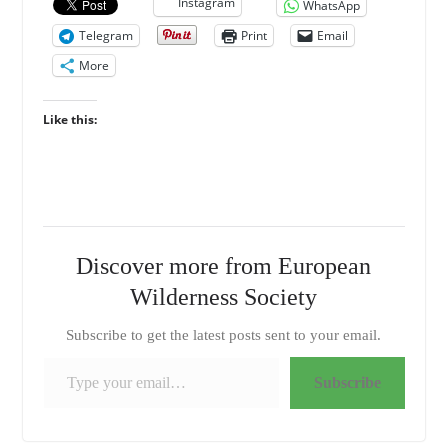
Instagram
WhatsApp
Telegram
Print
Email
More
Like this:
Discover more from European
Wilderness Society
Subscribe to get the latest posts sent to your email.
Type your email…
Subscribe