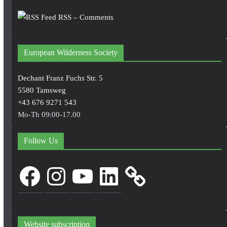
RSS – Comments
European Wilderness Society
Dechant Franz Fuchs Str. 5
5580 Tamsweg
+43 676 9271 543
Mo-Th 09:00-17.00
Follow Us
Facebook
Instagram
YouTube
LinkedIn
Website subscription