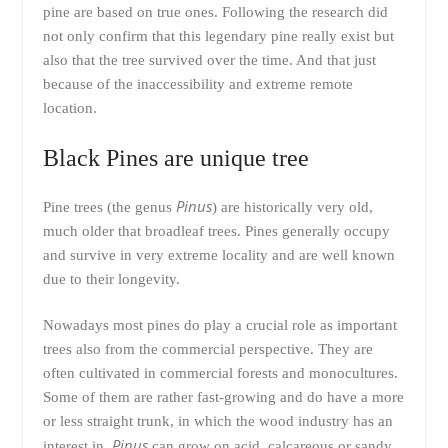
pine are based on true ones. Following the research did
not only confirm that this legendary pine really exist but
also that the tree survived over the time. And that just
because of the inaccessibility and extreme remote
location.
Black Pines are unique tree
Pinus
Pine trees (the genus
) are historically very old,
much older that broadleaf trees. Pines generally occupy
and survive in very extreme locality and are well known
due to their longevity.
Nowadays most pines do play a crucial role as important
trees also from the commercial perspective. They are
often cultivated in commercial forests and monocultures.
Some of them are rather fast-growing and do have a more
or less straight trunk, in which the wood industry has an
Pinus
interest in.
can grow on acid, calcareous or sandy