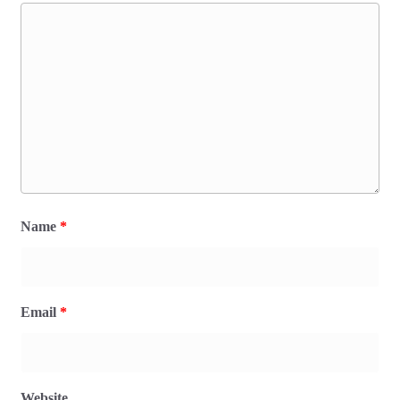
Name
*
Email
*
Website