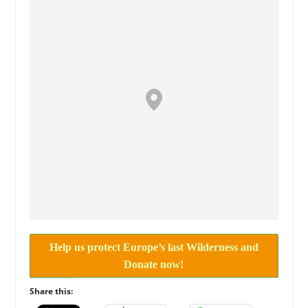
Help us protect Europe’s last Wilderness and
Donate now!
Share this: