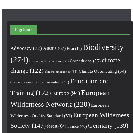
Tagclouds
Biodiversity
Advocacy
(72)
Austria
(67)
Bear
(42)
(274)
climate
Carpathians
(55)
Carpathian Convention
(38)
change
(122)
Climate Overheating
(54)
climate emergency
(33)
Education and
conservation
(43)
Communication
(35)
European
Training
(172)
Europe
(94)
Wilderness Network
(220)
European
European Wilderness
Wilderness Quality Standard
(53)
Society
(147)
Germany
(139)
forest
(64)
France
(48)