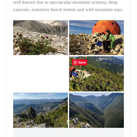
well known due to spectacular mountain scenery, deep
canyons, extensive beech forests and wild mountain tops.
Save