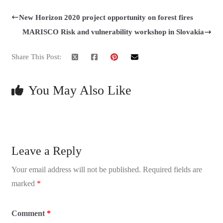
New Horizon 2020 project opportunity on forest fires
MARISCO Risk and vulnerability workshop in Slovakia
Share This Post:
You May Also Like
Leave a Reply
Your email address will not be published.
Required fields are
marked
*
Comment
*