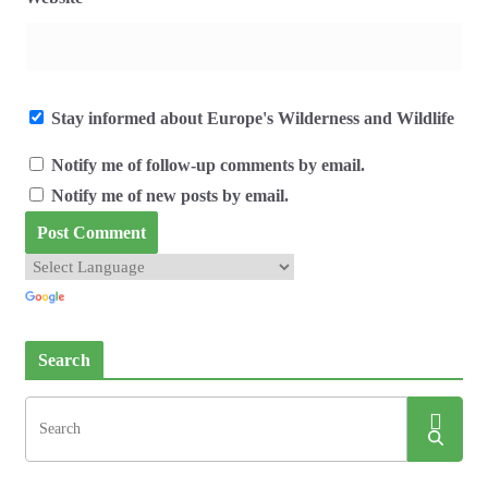
Stay informed about Europe's Wilderness and Wildlife
Notify me of follow-up comments by email.
Notify me of new posts by email.
Search