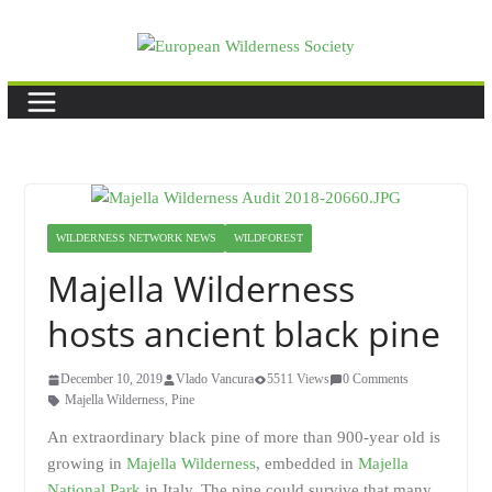
Skip
to
content
WILDERNESS NETWORK NEWS
WILDFOREST
Majella Wilderness
hosts ancient black pine
December 10, 2019
Vlado Vancura
5511 Views
0 Comments
Majella Wilderness
,
Pine
An extraordinary black pine of more than 900-year old is
growing in
Majella Wilderness
, embedded in
Majella
National Park
in Italy. The pine could survive that many