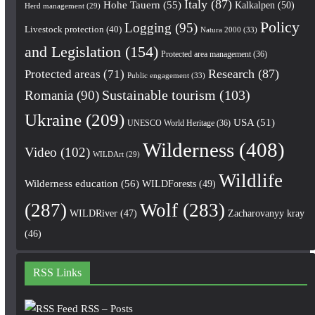
Italy
(87)
Hohe Tauern
(55)
Kalkalpen
(50)
Herd management
(29)
Policy
Logging
(95)
Livestock protection
(40)
Natura 2000
(33)
and Legislation
(154)
Protected area management
(36)
Research
(87)
Protected areas
(71)
Public engagement
(33)
Romania
(90)
Sustainable tourism
(103)
Ukraine
(209)
USA
(51)
UNESCO World Heritage
(36)
Wilderness
(408)
Video
(102)
WILDArt
(29)
Wildlife
Wilderness education
(56)
WILDForests
(49)
(287)
Wolf
(283)
WILDRiver
(47)
Zacharovanyy kray
(46)
RSS Links
RSS – Posts