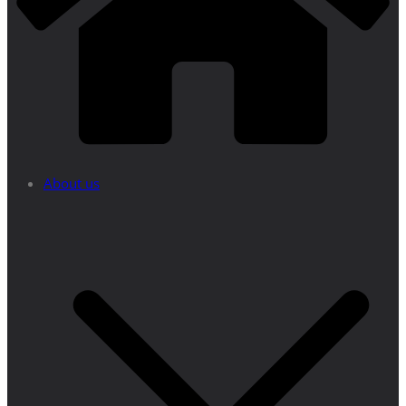
About us