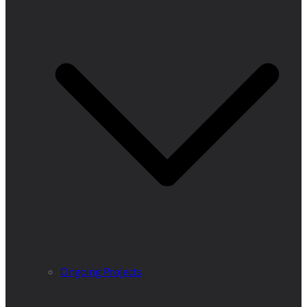
Ongoing Projects