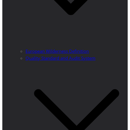
European Wilderness Definition
Quality Standard and Audit System