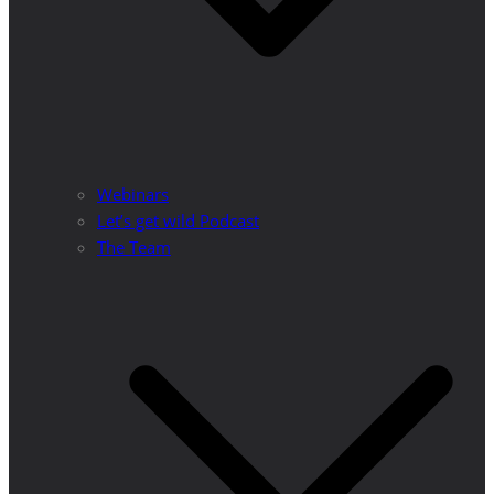
Webinars
Let’s get wild Podcast
The Team