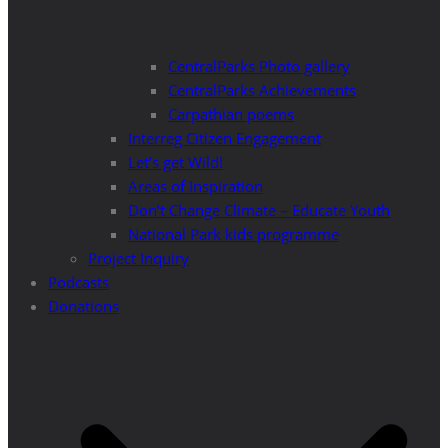
CentralParks Photo gallery
CentralParks Achievements
Carpathian poems
Interreg Citizen Engagement
Let’s get Wild!
Areas of Inspiration
Don’t Change Climate – Educate Youth
National Park kids programme
Project Inquiry
Podcasts
Donations