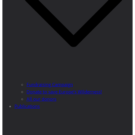
Fundraising Campaign
Donate to save Europe’s Wilderness!
All our donors
Publications