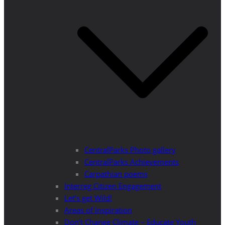
CentralParks Photo gallery
CentralParks Achievements
Carpathian poems
Interreg Citizen Engagement
Let’s get Wild!
Areas of Inspiration
Don’t Change Climate – Educate Youth