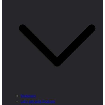
Webinars
Let’s get wild Podcast