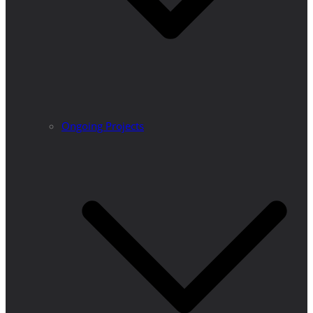
Ongoing Projects