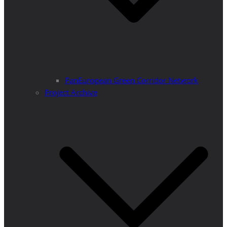
PanEuropean Green Corridor Network
Project Archive