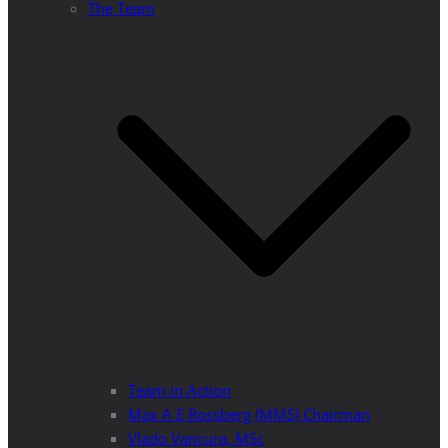
The Team
Team in Action
Max A E Rossberg (MMS) Chairman
Vlado Vancura, MSc