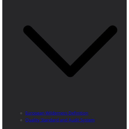
European Wilderness Definition
Quality Standard and Audit System