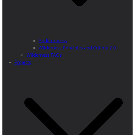
Audit process
Wilderness Principles and Criteria 2.0
Wilderness FAQs
Projects