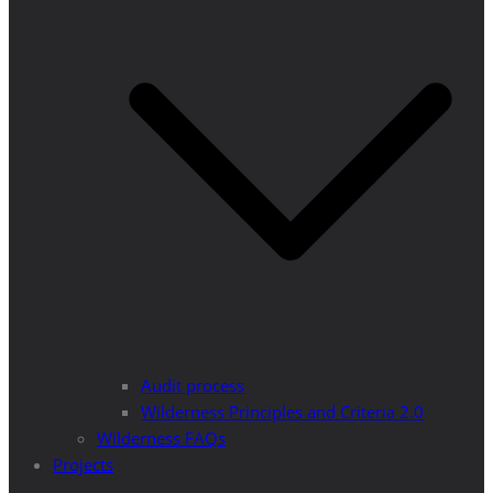
Audit process
Wilderness Principles and Criteria 2.0
Wilderness FAQs
Projects