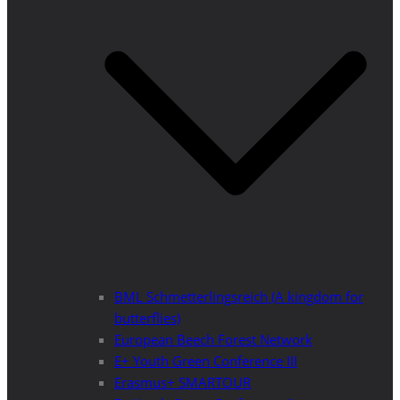
BML Schmetterlingsreich (A kingdom for
butterflies)
European Beech Forest Network
E+ Youth Green Conference III
Erasmus+ SMARTOUR