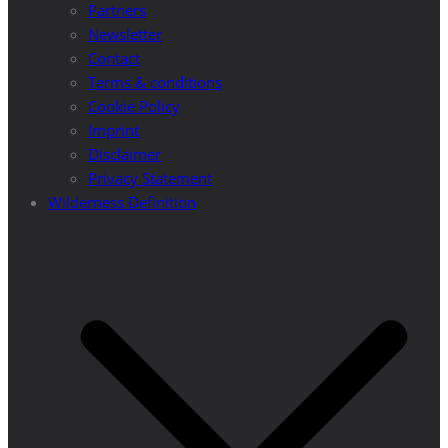
Partners
Newsletter
Contact
Terms & conditions
Cookie Policy
Imprint
Disclaimer
Privacy Statement
Wilderness Definition