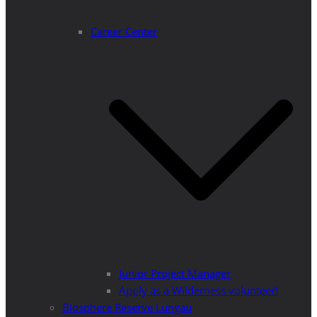
Career Center
Junior Project Manager
Apply as a Wilderness volunteer!
Biosphere Reserve Lungau