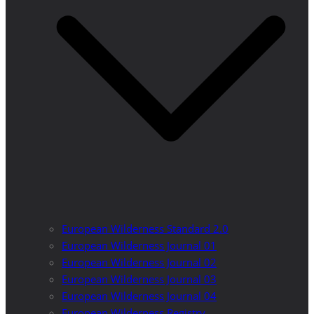
European Wilderness Standard 2.0
European Wilderness Journal 01
European Wilderness Journal 02
European Wilderness Journal 03
European Wilderness Journal 04
European Wilderness Registry