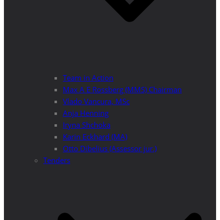
Team in Action
Max A E Rossberg (MMS) Chairman
Vlado Vancura, MSc
Anja Henning
Iryna Shchoka
Karin Eckhard (MA)
Otto Dibelius (Assessor jur.)
Tenders