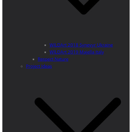
WILDArt 2018 Synevyr Ukraine
WILDArt 2019 Majella Italy
Respect Nature
Project Ideas