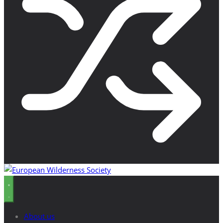
About us