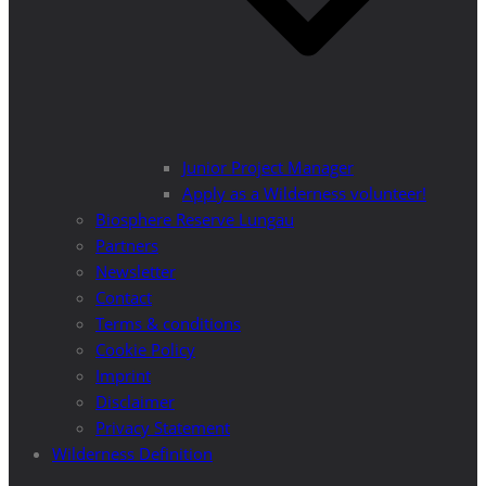
Junior Project Manager
Apply as a Wilderness volunteer!
Biosphere Reserve Lungau
Partners
Newsletter
Contact
Terms & conditions
Cookie Policy
Imprint
Disclaimer
Privacy Statement
Wilderness Definition