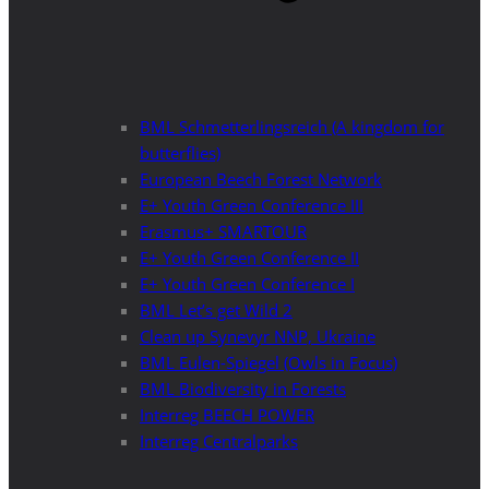
BML Schmetterlingsreich (A kingdom for
butterflies)
European Beech Forest Network
E+ Youth Green Conference III
Erasmus+ SMARTOUR
E+ Youth Green Conference II
E+ Youth Green Conference I
BML Let’s get Wild 2
Clean up Synevyr NNP, Ukraine
BML Eulen-Spiegel (Owls in Focus)
BML Biodiversity in Forests
Interreg BEECH POWER
Interreg Centralparks