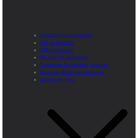
HORIZON ALFAwetlands
LIFE Apollo2020
LIFEstockProtect
ESC and IVY Volunteers
Carpathian Sustainable Tourism
European Wilderness Network
WILDArt En Plein