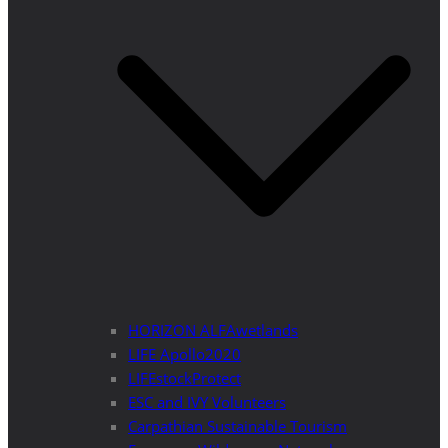
HORIZON ALFAwetlands
LIFE Apollo2020
LIFEstockProtect
ESC and IVY Volunteers
Carpathian Sustainable Tourism