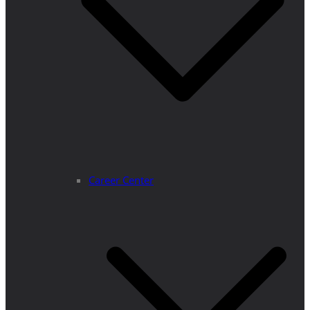
Career Center