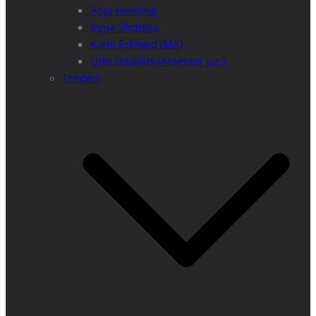
Anja Henning
Iryna Shchoka
Karin Eckhard (MA)
Otto Dibelius (Assessor jur.)
Tenders