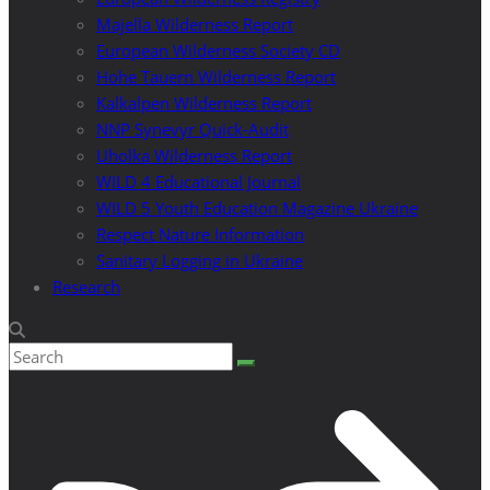
Majella Wilderness Report
European Wilderness Society CD
Hohe Tauern Wilderness Report
Kalkalpen Wilderness Report
NNP Synevyr Quick-Audit
Uholka Wilderness Report
WILD 4 Educational Journal
WILD 5 Youth Education Magazine Ukraine
Respect Nature Information
Sanitary Logging in Ukraine
Research