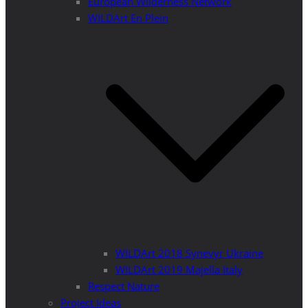
European Wilderness Network
WILDArt En Plein
WILDArt 2018 Synevyr Ukraine
WILDArt 2019 Majella Italy
Respect Nature
Project Ideas