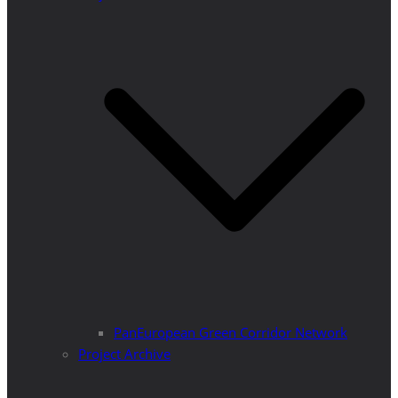
PanEuropean Green Corridor Network
Project Archive