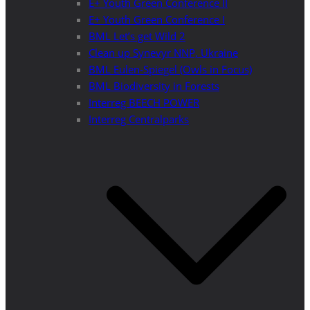
E+ Youth Green Conference II
E+ Youth Green Conference I
BML Let’s get Wild 2
Clean up Synevyr NNP, Ukraine
BML Eulen-Spiegel (Owls in Focus)
BML Biodiversity in Forests
Interreg BEECH POWER
Interreg Centralparks