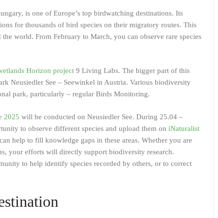
ungary, is one of Europe’s top birdwatching destinations. Its
ons for thousands of bird species on their migratory routes. This
nd the world. From February to March, you can observe rare species
tlands Horizon project
9 Living Labs. The bigger part of this
park Neusiedler See – Seewinkel in Austria. Various biodiversity
nal park, particularly – regular Birds Monitoring.
e 2025
will be conducted on Neusiedler See. During 25.04 –
tunity to observe different species and upload them on
iNaturalist
can help to fill knowledge gaps in these areas. Whether you are
ms, your efforts will directly support biodiversity research.
unity to help identify species recorded by others, or to correct
stination