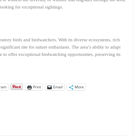
looking for exceptional sightings.
ratory birds and birdwatchers. With its diverse ecosystems, rich
ignificant site for nature enthusiasts. The area’s ability to adapt
ue to offer exceptional birdwatching opportunities, preserving its
gram
Print
Email
More