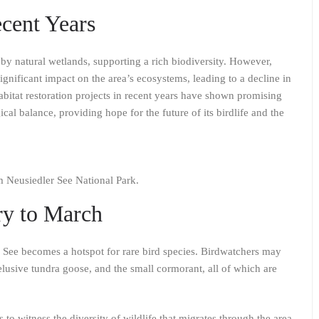
cent Years
by natural wetlands, supporting a rich biodiversity. However,
nificant impact on the area’s ecosystems, leading to a decline in
abitat restoration projects in recent years have shown promising
ical balance, providing hope for the future of its birdlife and the
om Neusiedler See National Park.
ry to March
See becomes a hotspot for rare bird species. Birdwatchers may
elusive tundra goose, and the small cormorant, all of which are
to witness the diversity of wildlife that migrates through the area,