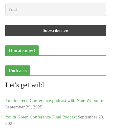
Donate now!
Podcasts
Let's get wild
Youth Green Conference podcast with Nate Wilbourne
September 29, 2025
Youth Green Conference Final Podcast
September 29,
2025