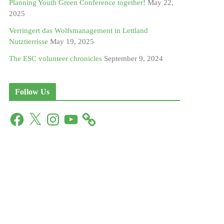
Planning Youth Green Conference together!
May 22,
2025
Verringert das Wolfsmanagement in Lettland
Nutztierrisse
May 19, 2025
The ESC volunteer chronicles
September 9, 2024
Follow Us
F
X
I
Y
a
n
o
c
s
u
e
t
T
b
a
u
o
g
b
o
r
e
k
a
m