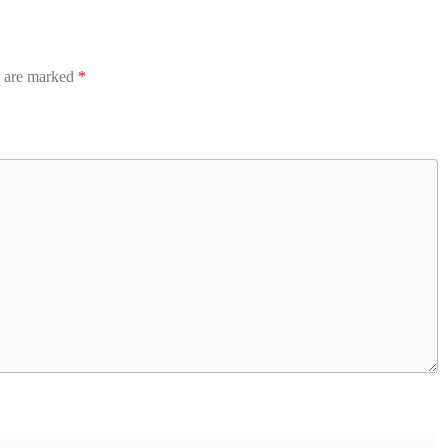
s are marked
*