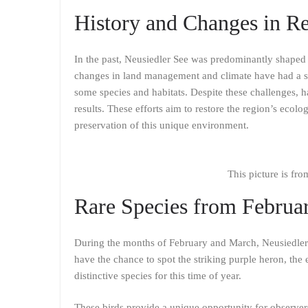
History and Changes in Re
In the past, Neusiedler See was predominantly shaped 
changes in land management and climate have had a sig
some species and habitats. Despite these challenges, h
results. These efforts aim to restore the region’s ecolog
preservation of this unique environment.
This picture is fr
Rare Species from Februa
During the months of February and March, Neusiedler 
have the chance to spot the striking purple heron, the 
distinctive species for this time of year.
These birds provide a unique opportunity for observers 