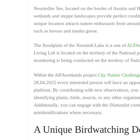
Neusiedler See, located on the border of Austria and H
wetlands and steppe landscapes provide perfect conditi
unique location attracts nature enthusiasts from arou
such as herons and tundra geese.
The floodplain of the Neusiedl Lake is a one of
ALFAwe
Living Lab is located on the territory of the National 
monitoring is being conducted on the territory of Natio
Within the AlFAwetlands project
City Nature Challeng
28.04.2025 every interested person will have an oppor
platform. By contributing with new observations, you 
identifying plants, birds, insects, or any other organis
Additionally, you can engage with the iNaturalist comm
misidentifications where necessary.
A Unique Birdwatching De