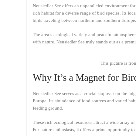
Neusiedler See offers an unparalleled environment for
rich habitat for a diverse range of bird species. Its l
birds traveling between northern and southern Europe
The area’s ecological variety and peaceful atmosphere
with nature. Neusiedler See truly stands out as a premi
This picture is fr
Why It’s a Magnet for Bir
Neusiedler See serves as a crucial stopover on the mig
Europe. Its abundance of food sources and varied habi
feeding ground.
These rich ecological resources attract a wide array of
For nature enthusiasts, it offers a prime opportunity to