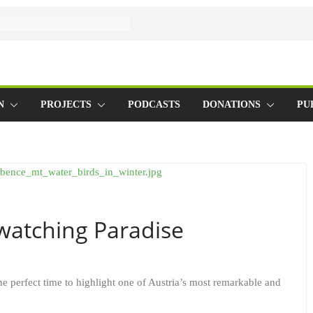
N
PROJECTS
PODCASTS
DONATIONS
PU
dwatching Paradise
the perfect time to highlight one of Austria’s most remarkable and