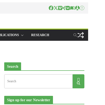
BLICATIONS
RESEARCH
Search
Sign up for our Newsletter