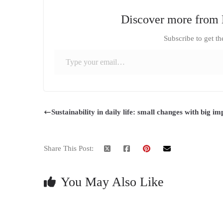
Discover more from 
Subscribe to get th
Type your email…
Sustainability in daily life: small changes with big im
Share This Post:
You May Also Like