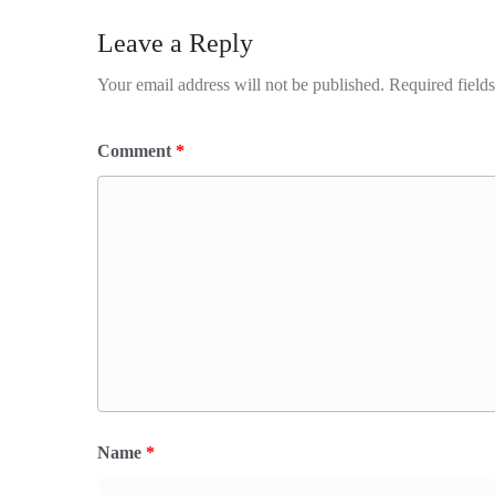
Leave a Reply
Your email address will not be published.
Required field
Comment
*
Name
*