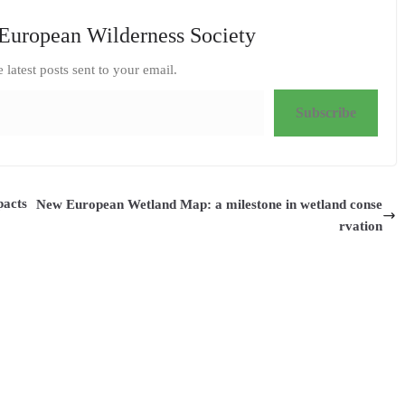
European Wilderness Society
e latest posts sent to your email.
Subscribe
pacts
New European Wetland Map: a milestone in wetland conse
rvation