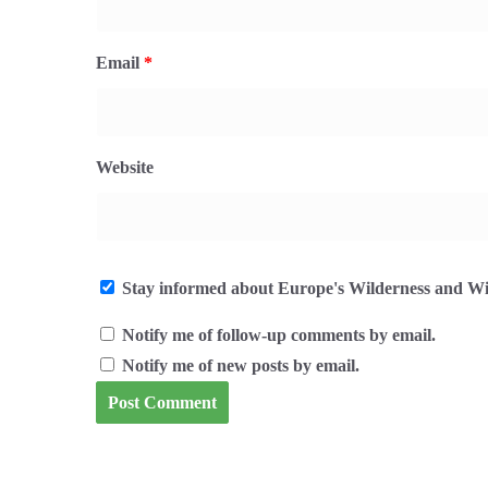
Email
*
Website
Stay informed about Europe's Wilderness and Wil
Notify me of follow-up comments by email.
Notify me of new posts by email.