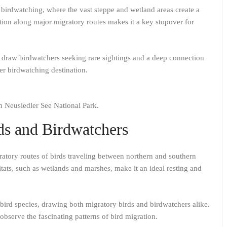
 birdwatching, where the vast steppe and wetland areas create a
ocation along major migratory routes makes it a key stopover for
.
 draw birdwatchers seeking rare sightings and a deep connection
er birdwatching destination.
om Neusiedler See National Park.
ds and Birdwatchers
ratory routes of birds traveling between northern and southern
tats, such as wetlands and marshes, make it an ideal resting and
 bird species, drawing both migratory birds and birdwatchers alike.
 observe the fascinating patterns of bird migration.