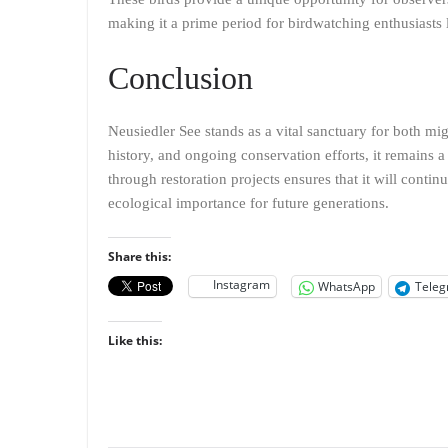
making it a prime period for birdwatching enthusiasts 
Conclusion
Neusiedler See stands as a vital sanctuary for both mig
history, and ongoing conservation efforts, it remains a s
through restoration projects ensures that it will contin
ecological importance for future generations.
Share this:
Instagram
WhatsApp
Tele
Like this: