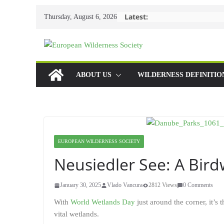
Skip
Latest:
Thursday, August 6, 2026
to
content
ABOUT US
WILDERNESS DEFINITIO
EUROPEAN WILDERNESS SOCIETY
Neusiedler See: A Bir
January 30, 2025
Vlado Vancura
2812 Views
0 Comments
With
World Wetlands Day
just around the corner, it’s 
vital wetlands.