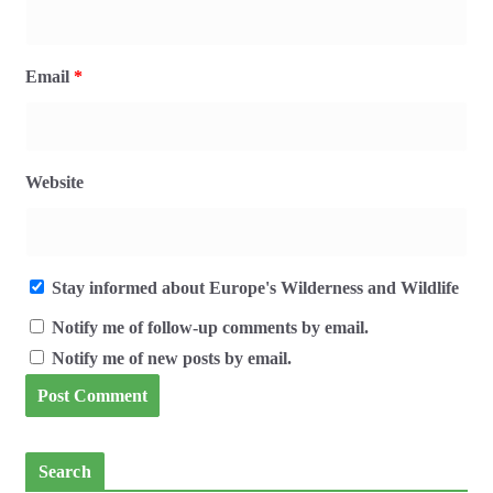
Email
*
Website
Stay informed about Europe's Wilderness and Wildlife
Notify me of follow-up comments by email.
Notify me of new posts by email.
Search