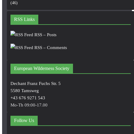
(46)
RSS Links
RSS – Posts
RSS – Comments
European Wilderness Society
Dechant Franz Fuchs Str. 5
5580 Tamsweg
+43 676 9271 543
Mo-Th 09:00-17.00
Follow Us