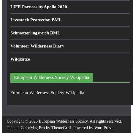
LIFE Parnassius Apollo 2020
Livestock Protection BML
Schmetterlingsreich BML
Volunteer Wilderness Diary
Wildkatze
European Wilderness Society Wikipedia
European Wilderness Society Wikipedia
Copyright © 2026
European Wilderness Society
. All rights reserved.
Theme:
ColorMag Pro
by ThemeGrill. Powered by
WordPress
.