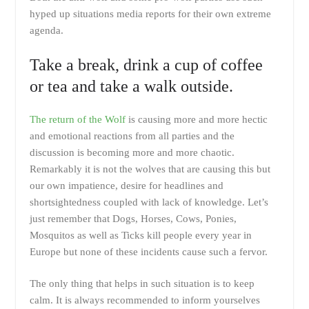
hyped up situations media reports for their own extreme
agenda.
Take a break, drink a cup of coffee
or tea and take a walk outside.
The return of the Wolf
is causing more and more hectic
and emotional reactions from all parties and the
discussion is becoming more and more chaotic.
Remarkably it is not the wolves that are causing this but
our own impatience, desire for headlines and
shortsightedness coupled with lack of knowledge. Let’s
just remember that Dogs, Horses, Cows, Ponies,
Mosquitos as well as Ticks kill people every year in
Europe but none of these incidents cause such a fervor.
The only thing that helps in such situation is to keep
calm. It is always recommended to inform yourselves