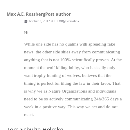
Max A.E. Rossberg
Post author
October 3, 2017 at 10:39
Permalink
Hi
While one side has no qualms with spreading fake
news, the other side shies away from communicating
anything that is not 100% scientifically proven. At the
moment the wolf killing lobby, who basically only
want trophy hunting of wolves, believes that the
timing is perfect for tilting the law in their favor. That
is why we as Nature Organizations and individuals
need to be so actively communicating 24h/365 days a
week in a positive way. This way we act and do not
react.
Tom Schulze-Helmke