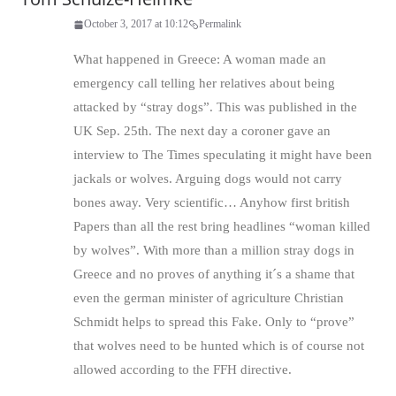
October 3, 2017 at 10:12
Permalink
What happened in Greece: A woman made an
emergency call telling her relatives about being
attacked by “stray dogs”. This was published in the
UK Sep. 25th. The next day a coroner gave an
interview to The Times speculating it might have been
jackals or wolves. Arguing dogs would not carry
bones away. Very scientific… Anyhow first british
Papers than all the rest bring headlines “woman killed
by wolves”. With more than a million stray dogs in
Greece and no proves of anything it´s a shame that
even the german minister of agriculture Christian
Schmidt helps to spread this Fake. Only to “prove”
that wolves need to be hunted which is of course not
allowed according to the FFH directive.