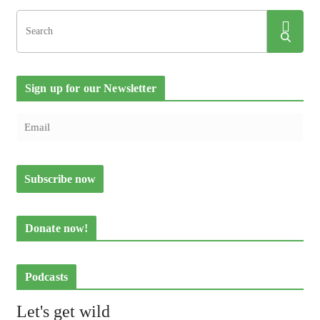
Sign up for our Newsletter
Donate now!
Podcasts
Let's get wild