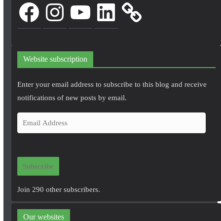
Facebook
Instagram
YouTube
LinkedIn
Website subscription
Enter your email address to subscribe to this blog and receive
notifications of new posts by email.
E
m
a
i
Subscribe
l
A
Join 290 other subscribers.
d
d
Our websites