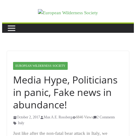
Skip
to
content
EUROPEAN WILDERNESS SOCIETY
Media Hype, Politicians
in panic, Fake news in
abundance!
October 2, 2017
Max A.E. Rossberg
6846 Views
2 Comments
Italy
Just like after the non-fatal bear attack in Italy, we