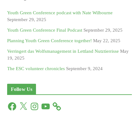
Youth Green Conference podcast with Nate Wilbourne
September 29, 2025
Youth Green Conference Final Podcast
September 29, 2025
Planning Youth Green Conference together!
May 22, 2025
Verringert das Wolfsmanagement in Lettland Nutztierrisse
May
19, 2025
The ESC volunteer chronicles
September 9, 2024
Follow Us
F
X
I
Y
a
n
o
c
s
u
e
t
T
b
a
u
o
g
b