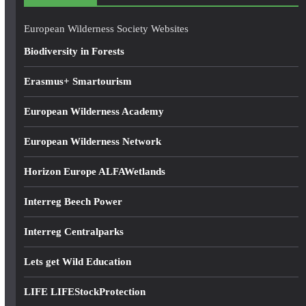
r
e
European Wilderness Society Websites
s
Biodiversity in Forests
s
Erasmus+ Smartourism
European Wilderness Academy
European Wilderness Network
Horizon Europe ALFAWetlands
Interreg Beech Power
Interreg Centralparks
Lets get Wild Education
LIFE LIFEStockProtection