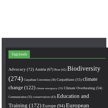
o
r
e
k
a
m
Tagclouds
Biodiversity
Advocacy
(72)
Austria
(67)
Bear
(42)
(274)
climate
Carpathians
(55)
Carpathian Convention
(38)
change
(122)
Climate Overheating
(54)
climate emergency
(33)
Education and
conservation
(43)
Communication
(35)
European
Training
(172)
Europe
(94)