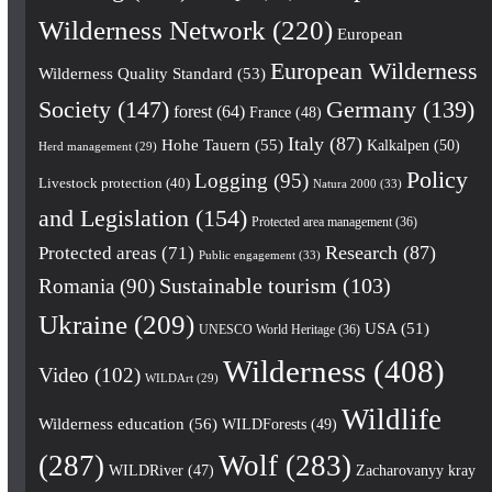
Wilderness Network
(220)
European
European Wilderness
Wilderness Quality Standard
(53)
Society
(147)
Germany
(139)
forest
(64)
France
(48)
Italy
(87)
Hohe Tauern
(55)
Kalkalpen
(50)
Herd management
(29)
Policy
Logging
(95)
Livestock protection
(40)
Natura 2000
(33)
and Legislation
(154)
Protected area management
(36)
Research
(87)
Protected areas
(71)
Public engagement
(33)
Romania
(90)
Sustainable tourism
(103)
Ukraine
(209)
USA
(51)
UNESCO World Heritage
(36)
Wilderness
(408)
Video
(102)
WILDArt
(29)
Wildlife
Wilderness education
(56)
WILDForests
(49)
(287)
Wolf
(283)
WILDRiver
(47)
Zacharovanyy kray