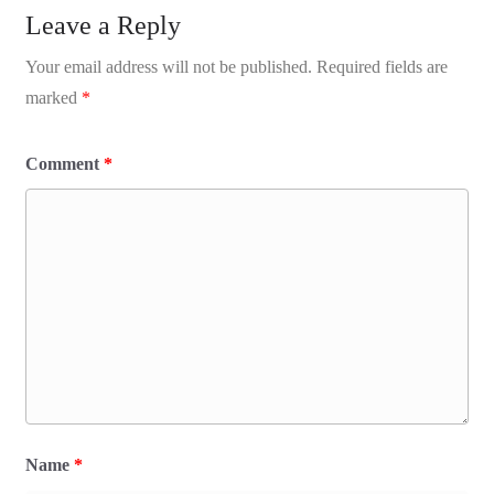
Leave a Reply
Your email address will not be published.
Required fields are
marked
*
Comment
*
Name
*