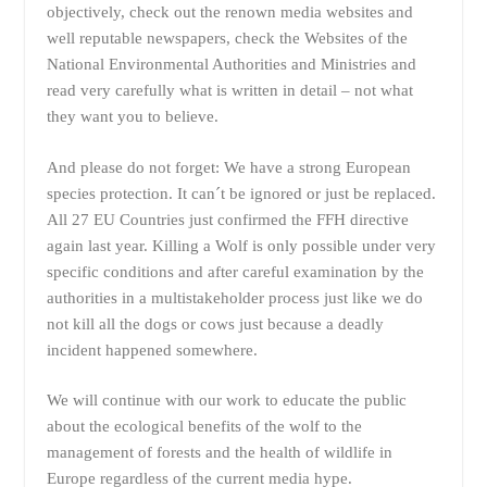
objectively, check out the renown media websites and
well reputable newspapers, check the Websites of the
National Environmental Authorities and Ministries and
read very carefully what is written in detail – not what
they want you to believe.
And please do not forget: We have a strong European
species protection. It can´t be ignored or just be replaced.
All 27 EU Countries just confirmed the FFH directive
again last year. Killing a Wolf is only possible under very
specific conditions and after careful examination by the
authorities in a multistakeholder process just like we do
not kill all the dogs or cows just because a deadly
incident happened somewhere.
We will continue with our work to educate the public
about the ecological benefits of the wolf to the
management of forests and the health of wildlife in
Europe regardless of the current media hype.