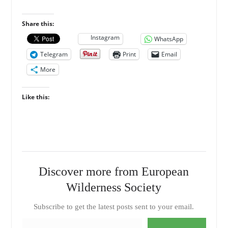
Share this:
Instagram
WhatsApp
Telegram
Print
Email
More
Like this:
Discover more from European
Wilderness Society
Subscribe to get the latest posts sent to your email.
Type your email…