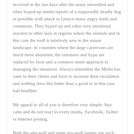
received in the last days after the many unverified and
often hyped-up media reports of a supposedly deadly dog
or possible wolf attack in Greece many angry mails and
comments. They hyped up and often very emotional
reaction is often seen in regions where the animals and in
this case the wolf is relatively new to the nature
landscape. In countries where the large carnivores are
much more abundant, the emotions and hype are
replaced by facts and a common sense approach to
managing the situations. Always remember the Media has
cater to their clients and have to increase their circulation
and nothing does this better than a good or in this case
bad headline.
My appeal to all of you is therefore very simple: Stay
calm and do not react to every media, Facebook, Twitter
or Internet posting.
Both the anti-wolf and some pro-wolf parties use such