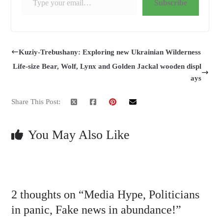
Subscribe
Kuziy-Trebushany: Exploring new Ukrainian Wilderness
Life-size Bear, Wolf, Lynx and Golden Jackal wooden displ
ays
Share This Post:
You May Also Like
2 thoughts on “
Media Hype, Politicians
in panic, Fake news in abundance!
”