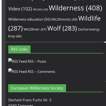
Wilderness
(408)
Video
(102)
WILDArt
(29)
Wildlife
Wilderness education
(56)
WILDForests
(49)
(287)
Wolf
(283)
WILDRiver
(47)
Zacharovanyy
kray
(46)
RSS Links
RSS – Posts
RSS – Comments
European Wilderness Society
Dechant Franz Fuchs Str. 5
5580 Tamsweg