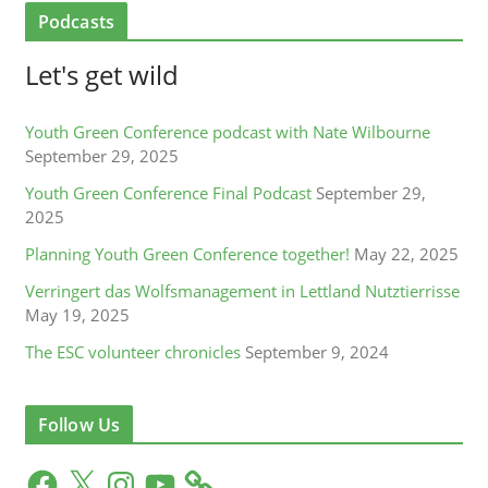
Podcasts
Let's get wild
Youth Green Conference podcast with Nate Wilbourne
September 29, 2025
Youth Green Conference Final Podcast
September 29,
2025
Planning Youth Green Conference together!
May 22, 2025
Verringert das Wolfsmanagement in Lettland Nutztierrisse
May 19, 2025
The ESC volunteer chronicles
September 9, 2024
Follow Us
F
X
I
Y