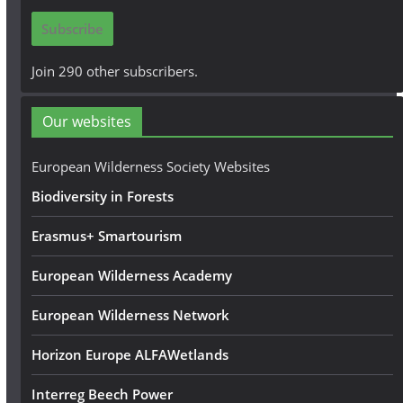
i
Subscribe
l
A
Join 290 other subscribers.
d
d
Our websites
r
e
European Wilderness Society Websites
s
Biodiversity in Forests
s
Erasmus+ Smartourism
European Wilderness Academy
European Wilderness Network
Horizon Europe ALFAWetlands
Interreg Beech Power