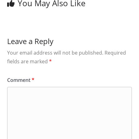
You May Also Like
Leave a Reply
Your email address will not be published.
Required
fields are marked
*
Comment
*