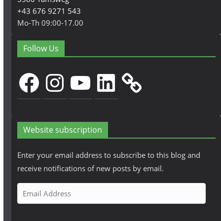
+43 676 9271 543
Mo-Th 09:00-17.00
Follow Us
Facebook
Instagram
YouTube
LinkedIn
Website subscription
Enter your email address to subscribe to this blog and
receive notifications of new posts by email.
E
m
a