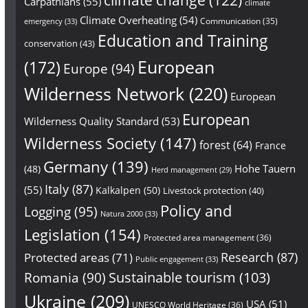
Carpathians
(55)
climate
Climate Overheating
(54)
Communication
(35)
emergency
(33)
Education and Training
conservation
(43)
European
(172)
Europe
(94)
Wilderness Network
(220)
European
European
Wilderness Quality Standard
(53)
Wilderness Society
(147)
forest
(64)
France
Germany
(139)
Hohe Tauern
(48)
Herd management
(29)
Italy
(87)
(55)
Kalkalpen
(50)
Livestock protection
(40)
Policy and
Logging
(95)
Natura 2000
(33)
Legislation
(154)
Protected area management
(36)
Research
(87)
Protected areas
(71)
Public engagement
(33)
Sustainable tourism
(103)
Romania
(90)
Ukraine
(209)
USA
(51)
UNESCO World Heritage
(36)