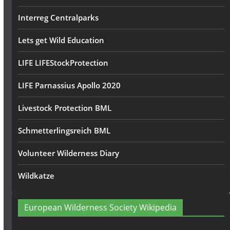
Interreg Centralparks
Lets get Wild Education
LIFE LIFEStockProtection
LIFE Parnassius Apollo 2020
Livestock Protection BML
Schmetterlingsreich BML
Volunteer Wilderness Diary
Wildkatze
European Wilderness Society Wikipedia