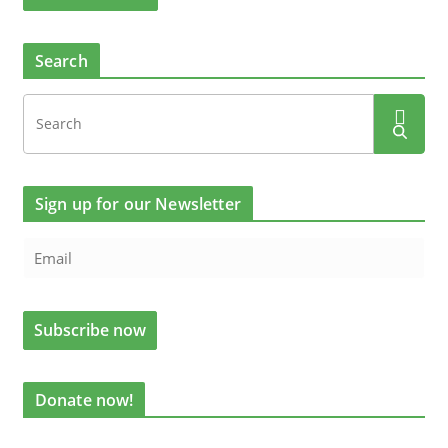
Search
Sign up for our Newsletter
Donate now!