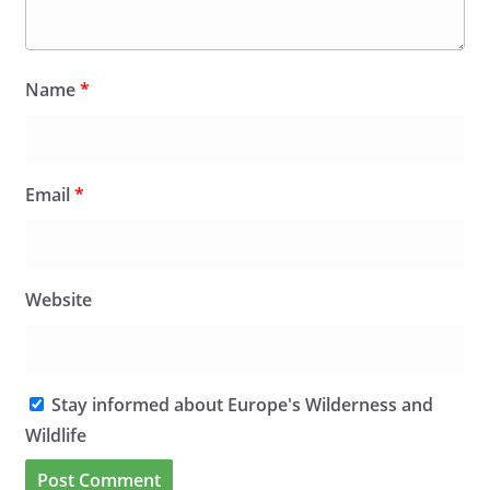
Name
*
Email
*
Website
Stay informed about Europe's Wilderness and
Wildlife