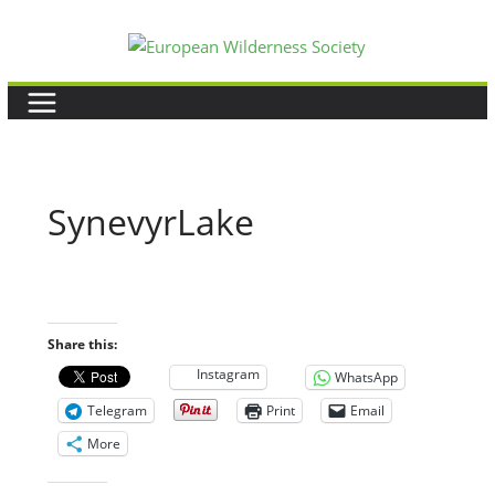
Skip
to
content
SynevyrLake
Share this:
Instagram
WhatsApp
Telegram
Print
Email
More