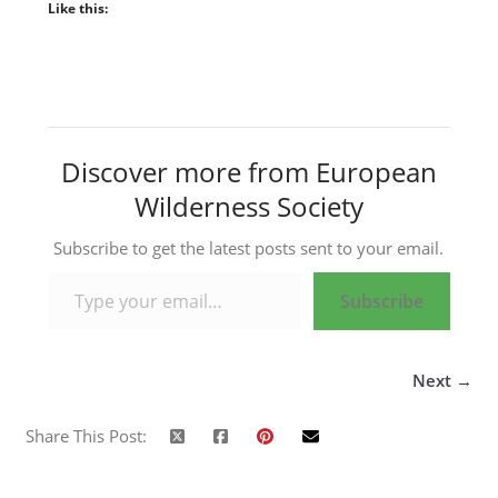
Like this:
Discover more from European
Wilderness Society
Subscribe to get the latest posts sent to your email.
Type your email…
Subscribe
Next →
Share This Post: