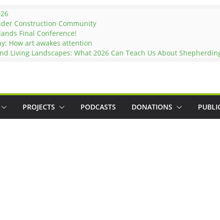
026
nder Construction Community
lands Final Conference!
ay: How art awakes attention
and Living Landscapes: What 2026 Can Teach Us About Shepherding 
PROJECTS
PODCASTS
DONATIONS
PUBLI