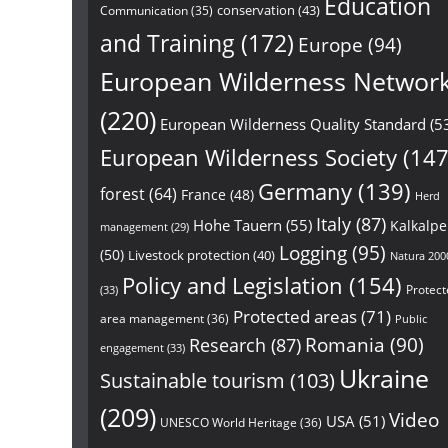
Education
conservation
(43)
Communication
(35)
and Training
(172)
Europe
(94)
European Wilderness Networ
(220)
European Wilderness Quality Standard
(5
European Wilderness Society
(147
Germany
(139)
forest
(64)
France
(48)
Herd
Italy
(87)
Hohe Tauern
(55)
Kalkalp
management
(29)
Logging
(95)
(50)
Livestock protection
(40)
Natura 200
Policy and Legislation
(154)
Protect
(33)
Protected areas
(71)
area management
(36)
Public
Research
(87)
Romania
(90)
engagement
(33)
Ukraine
Sustainable tourism
(103)
(209)
Video
USA
(51)
UNESCO World Heritage
(36)