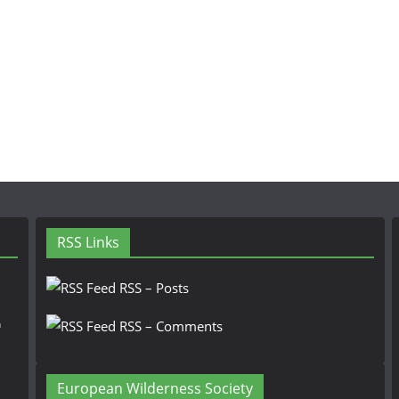
RSS Links
RSS – Posts
n
RSS – Comments
European Wilderness Society