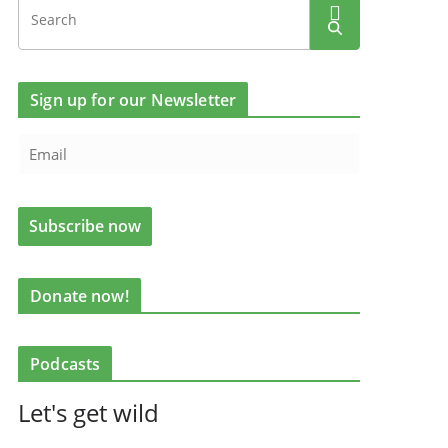
Sign up for our Newsletter
Donate now!
Podcasts
Let's get wild