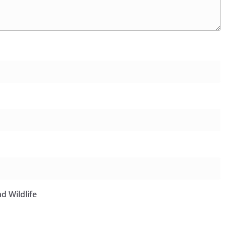
d Wildlife