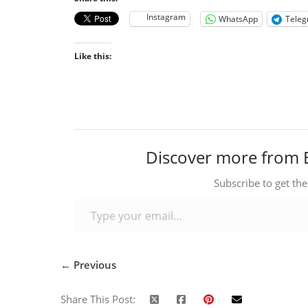
Instagram
WhatsApp
Tele
Like this:
Discover more from 
Subscribe to get the
Type your email…
← Previous
Share This Post: