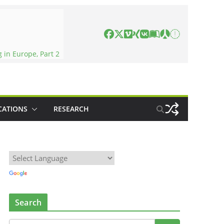
in Europe, Part 2
CATIONS
RESEARCH
Search