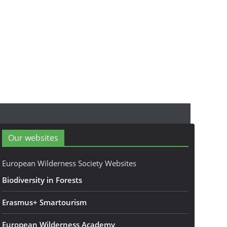
Our websites
European Wilderness Society Websites
Biodiversity in Forests
Erasmus+ Smartourism
European Wilderness Academy