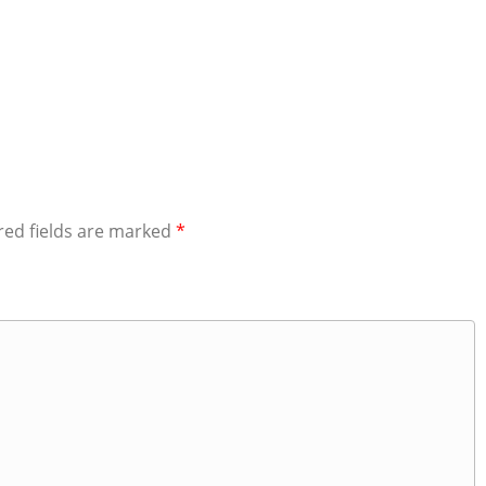
red fields are marked
*