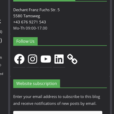
Dechant Franz Fuchs Str. 5
5580 Tamsweg
k
+43 676 9271 543
Mo-Th 09:00-17.00
3)
)
Follow Us
Facebook
Instagram
YouTube
LinkedIn
en
0
ed
Website subscription
Enter your email address to subscribe to this blog
and receive notifications of new posts by email.
E