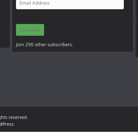
m
a
i
Subscribe
l
A
Join 290 other subscribers.
d
d
r
e
s
s
ights reserved.
dPress
.