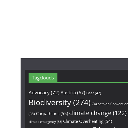
Tagclouds
Advocacy
(72)
Austria
(67)
Bear
(42)
Biodiversity
(274)
Carpathian Conventio
climate change
(122)
Carpathians
(55)
(38)
Climate Overheating
(54)
climate emergency
(33)