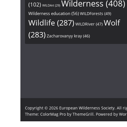
Wilderness
(408)
(102)
WILDArt
(29)
Wilderness education
(56)
WILDForests
(49)
Wildlife
(287)
Wolf
WILDRiver
(47)
(283)
Zacharovanyy kray
(46)
Copyright © 2026
European Wilderness Society
. All r
Theme:
ColorMag Pro
by ThemeGrill. Powered by
Wor