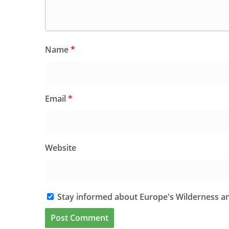
Name
*
Email
*
Website
Stay informed about Europe's Wilderness an