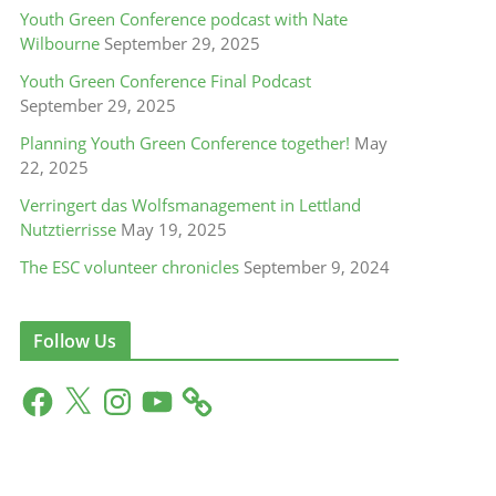
Youth Green Conference podcast with Nate
Wilbourne
September 29, 2025
Youth Green Conference Final Podcast
September 29, 2025
Planning Youth Green Conference together!
May
22, 2025
Verringert das Wolfsmanagement in Lettland
Nutztierrisse
May 19, 2025
The ESC volunteer chronicles
September 9, 2024
Follow Us
F
X
I
Y
a
n
o
c
s
u
e
t
T
b
a
u