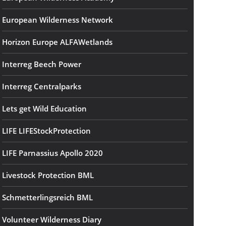
European Wilderness Network
Horizon Europe ALFAWetlands
Interreg Beech Power
Interreg Centralparks
Lets get Wild Education
LIFE LIFEStockProtection
LIFE Parnassius Apollo 2020
Livestock Protection BML
Schmetterlingsreich BML
Volunteer Wilderness Diary