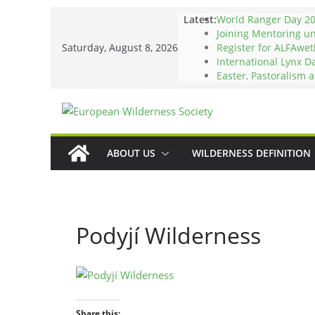
Skip
Latest:
World Ranger Day 2
to
Joining Mentoring u
Saturday, August 8, 2026
Register for ALFAwet
content
International Lynx D
Easter, Pastoralism 
ABOUT US
WILDERNESS DEFINITION
Podyjí Wilderness
Share this: