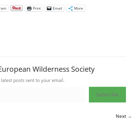
gram
Print
Email
More
European Wilderness Society
 latest posts sent to your email.
Subscribe
Next →