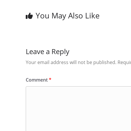
You May Also Like
Leave a Reply
Your email address will not be published.
Requi
Comment
*