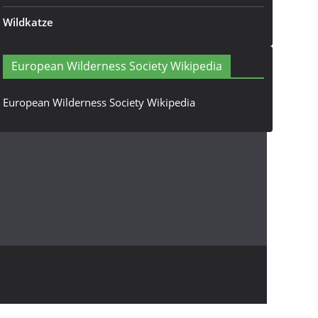
Wildkatze
European Wilderness Society Wikipedia
European Wilderness Society Wikipedia