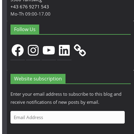
+43 676 9271 543
Mo-Th 09:00-17.00
Follow Us
Facebook
Instagram
YouTube
LinkedIn
Website subscription
Enter your email address to subscribe to this blog and
receive notifications of new posts by email.
E
m
a