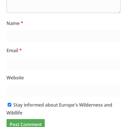
Name
*
Email
*
Website
Stay informed about Europe's Wilderness and
Wildlife