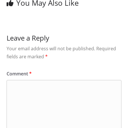
You May Also Like
Leave a Reply
Your email address will not be published.
Required
fields are marked
*
Comment
*