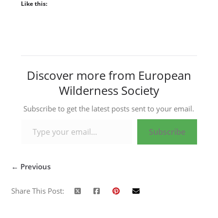
Like this:
Discover more from European
Wilderness Society
Subscribe to get the latest posts sent to your email.
Type your email…
Subscribe
← Previous
Share This Post: