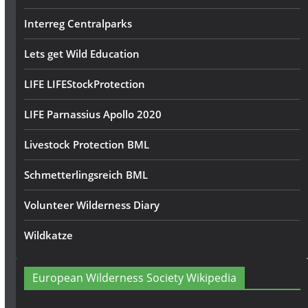
Interreg Centralparks
Lets get Wild Education
LIFE LIFEStockProtection
LIFE Parnassius Apollo 2020
Livestock Protection BML
Schmetterlingsreich BML
Volunteer Wilderness Diary
Wildkatze
European Wilderness Society Wikipedia