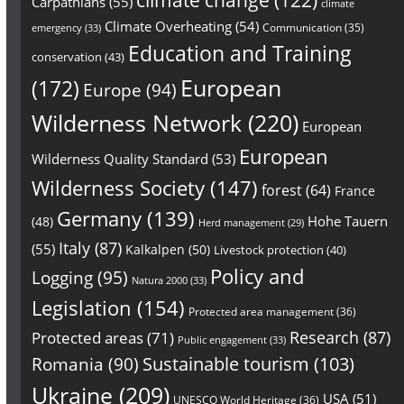
Carpathians
(55)
climate
Climate Overheating
(54)
Communication
(35)
emergency
(33)
Education and Training
conservation
(43)
European
(172)
Europe
(94)
Wilderness Network
(220)
European
European
Wilderness Quality Standard
(53)
Wilderness Society
(147)
forest
(64)
France
Germany
(139)
Hohe Tauern
(48)
Herd management
(29)
Italy
(87)
(55)
Kalkalpen
(50)
Livestock protection
(40)
Policy and
Logging
(95)
Natura 2000
(33)
Legislation
(154)
Protected area management
(36)
Research
(87)
Protected areas
(71)
Public engagement
(33)
Sustainable tourism
(103)
Romania
(90)
Ukraine
(209)
USA
(51)
UNESCO World Heritage
(36)