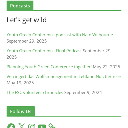
Podcasts
Let's get wild
Youth Green Conference podcast with Nate Wilbourne
September 29, 2025
Youth Green Conference Final Podcast
September 29,
2025
Planning Youth Green Conference together!
May 22, 2025
Verringert das Wolfsmanagement in Lettland Nutztierrisse
May 19, 2025
The ESC volunteer chronicles
September 9, 2024
Follow Us
F
X
I
Y