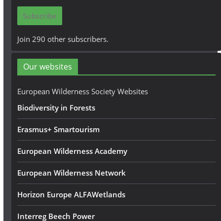
i
Subscribe
l
A
Join 290 other subscribers.
d
d
Our websites
r
e
European Wilderness Society Websites
s
Biodiversity in Forests
s
Erasmus+ Smartourism
European Wilderness Academy
European Wilderness Network
Horizon Europe ALFAWetlands
Interreg Beech Power