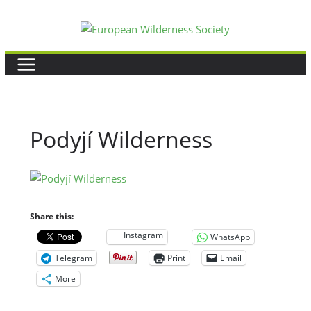
Skip
to
content
Podyjí Wilderness
Share this:
Instagram
WhatsApp
Telegram
Print
Email
More