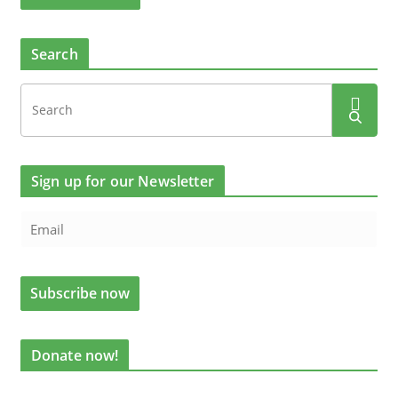
Search
Sign up for our Newsletter
Donate now!