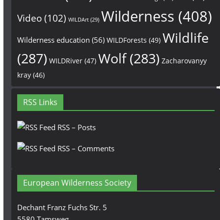
Wilderness
(408)
Video
(102)
WILDArt
(29)
Wildlife
Wilderness education
(56)
WILDForests
(49)
(287)
Wolf
(283)
WILDRiver
(47)
Zacharovanyy
kray
(46)
RSS Links
RSS – Posts
RSS – Comments
European Wilderness Society
Dechant Franz Fuchs Str. 5
5580 Tamsweg