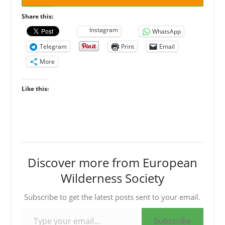
Share this:
Instagram
WhatsApp
Telegram
Print
Email
More
Like this:
Discover more from European
Wilderness Society
Subscribe to get the latest posts sent to your email.
Type your email…
Subscribe