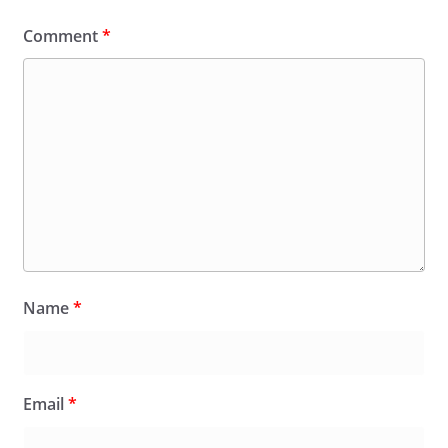
Comment
*
Name
*
Email
*