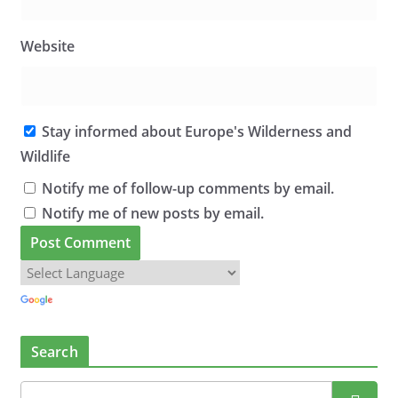
Website
Stay informed about Europe's Wilderness and
Wildlife
Notify me of follow-up comments by email.
Notify me of new posts by email.
Search