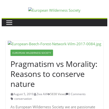
Skip
to
content
EUROPEAN WILDERNESS SOCIETY
Pragmatism vs Morality:
Reasons to conserve
nature
August 5, 2019
Ziva Alif
5838 Views
0 Comments
conservation
As European Wilderness Society we are passionate