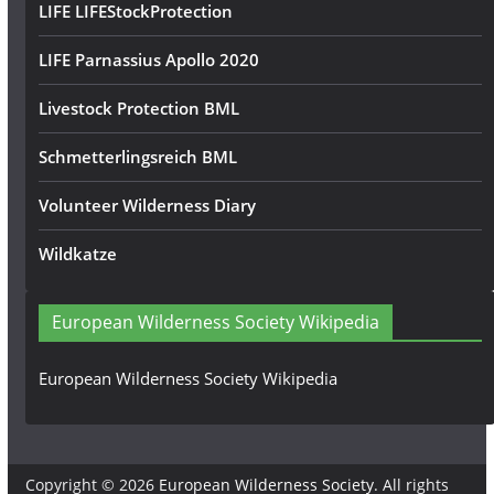
LIFE LIFEStockProtection
LIFE Parnassius Apollo 2020
Livestock Protection BML
Schmetterlingsreich BML
Volunteer Wilderness Diary
Wildkatze
European Wilderness Society Wikipedia
European Wilderness Society Wikipedia
Copyright © 2026
European Wilderness Society
. All rights