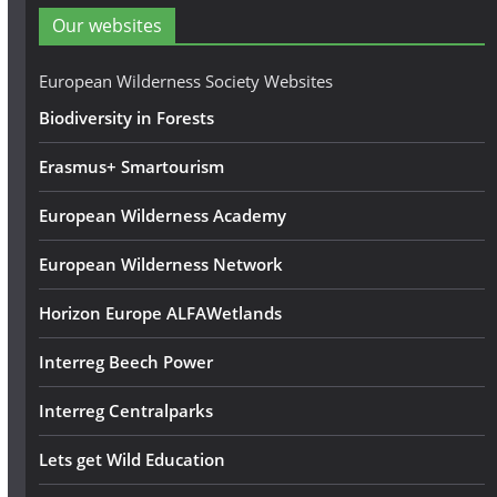
d
Our websites
r
e
European Wilderness Society Websites
s
Biodiversity in Forests
s
Erasmus+ Smartourism
European Wilderness Academy
European Wilderness Network
Horizon Europe ALFAWetlands
Interreg Beech Power
Interreg Centralparks
Lets get Wild Education