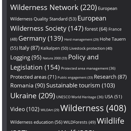
Wilderness Network
(220)
European
European
Wilderness Quality Standard
(53)
Wilderness Society
(147)
forest
(64)
France
Germany
(139)
Hohe Tauern
(48)
Herd management
(29)
Italy
(87)
(55)
Kalkalpen
(50)
Livestock protection
(40)
Policy and
Logging
(95)
Natura 2000
(33)
Legislation
(154)
Protected area management
(36)
Research
(87)
Protected areas
(71)
Public engagement
(33)
Sustainable tourism
(103)
Romania
(90)
Ukraine
(209)
USA
(51)
UNESCO World Heritage
(36)
Wilderness
(408)
Video
(102)
WILDArt
(29)
Wildlife
Wilderness education
(56)
WILDForests
(49)