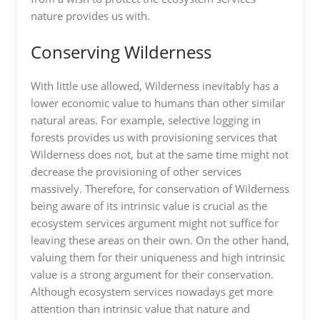
nature provides us with.
Conserving Wilderness
With little use allowed, Wilderness inevitably has a
lower economic value to humans than other similar
natural areas. For example, selective logging in
forests provides us with provisioning services that
Wilderness does not, but at the same time might not
decrease the provisioning of other services
massively. Therefore, for conservation of Wilderness
being aware of its intrinsic value is crucial as the
ecosystem services argument might not suffice for
leaving these areas on their own. On the other hand,
valuing them for their uniqueness and high intrinsic
value is a strong argument for their conservation.
Although ecosystem services nowadays get more
attention than intrinsic value that nature and