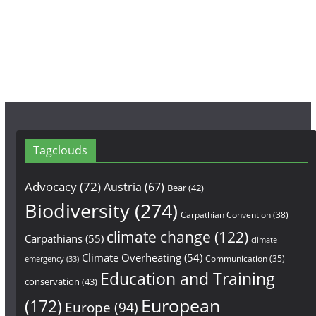
o
r
e
k
a
m
Tagclouds
Advocacy
(72)
Austria
(67)
Bear
(42)
Biodiversity
(274)
Carpathian Convention
(38)
climate change
(122)
Carpathians
(55)
climate
Climate Overheating
(54)
Communication
(35)
emergency
(33)
Education and Training
conservation
(43)
European
(172)
Europe
(94)