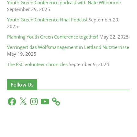
Youth Green Conference podcast with Nate Wilbourne
September 29, 2025
Youth Green Conference Final Podcast
September 29,
2025
Planning Youth Green Conference together!
May 22, 2025
Verringert das Wolfsmanagement in Lettland Nutztierrisse
May 19, 2025
The ESC volunteer chronicles
September 9, 2024
Follow Us
F
X
I
Y
a
n
o
c
s
u
e
t
T
b
a
u
o
g
b