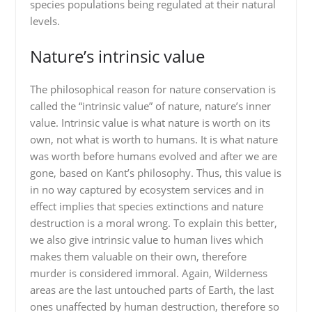
species populations being regulated at their natural
levels.
Nature’s intrinsic value
The philosophical reason for nature conservation is
called the “intrinsic value” of nature, nature’s inner
value. Intrinsic value is what nature is worth on its
own, not what is worth to humans. It is what nature
was worth before humans evolved and after we are
gone, based on Kant’s philosophy. Thus, this value is
in no way captured by ecosystem services and in
effect implies that species extinctions and nature
destruction is a moral wrong. To explain this better,
we also give intrinsic value to human lives which
makes them valuable on their own, therefore
murder is considered immoral. Again, Wilderness
areas are the last untouched parts of Earth, the last
ones unaffected by human destruction, therefore so