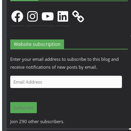
Facebook
Instagram
YouTube
LinkedIn
Website subscription
Enter your email address to subscribe to this blog and
receive notifications of new posts by email.
E
m
a
i
Subscribe
l
A
Join 290 other subscribers.
d