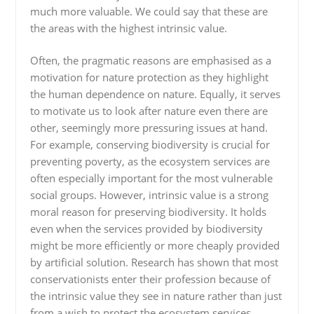
much more valuable. We could say that these are
the areas with the highest intrinsic value.
Often, the pragmatic reasons are emphasised as a
motivation for nature protection as they highlight
the human dependence on nature. Equally, it serves
to motivate us to look after nature even there are
other, seemingly more pressuring issues at hand.
For example, conserving biodiversity is crucial for
preventing poverty, as the ecosystem services are
often especially important for the most vulnerable
social groups. However, intrinsic value is a strong
moral reason for preserving biodiversity. It holds
even when the services provided by biodiversity
might be more efficiently or more cheaply provided
by artificial solution. Research has shown that most
conservationists enter their profession because of
the intrinsic value they see in nature rather than just
from a wish to protect the ecosystem services