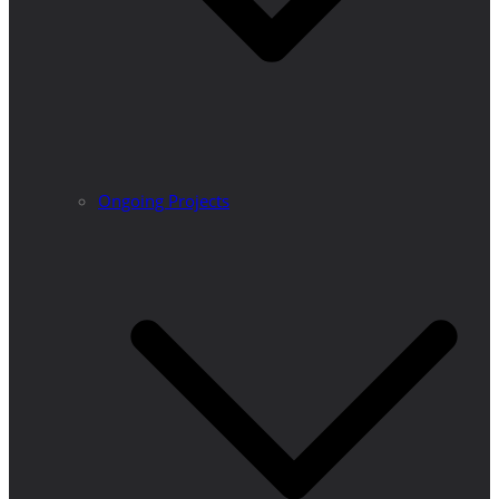
Ongoing Projects