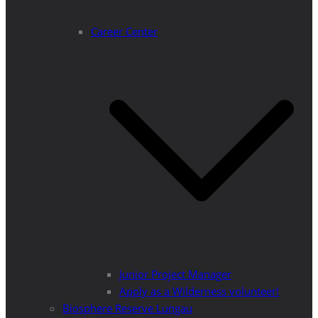
Career Center
Junior Project Manager
Apply as a Wilderness volunteer!
Biosphere Reserve Lungau