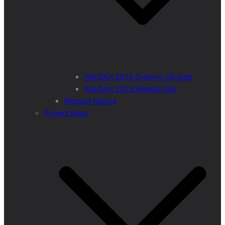
WILDArt 2018 Synevyr Ukraine
WILDArt 2019 Majella Italy
Respect Nature
Project Ideas