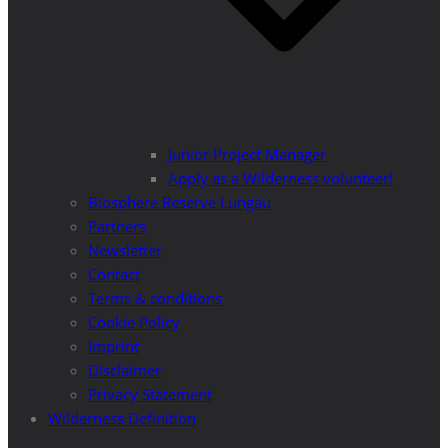
Junior Project Manager
Apply as a Wilderness volunteer!
Biosphere Reserve Lungau
Partners
Newsletter
Contact
Terms & conditions
Cookie Policy
Imprint
Disclaimer
Privacy Statement
Wilderness Definition