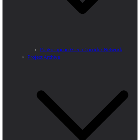
PanEuropean Green Corridor Network
Project Archive