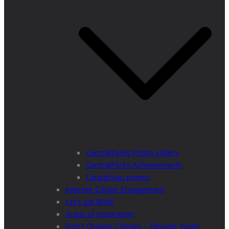
CentralParks Photo gallery
CentralParks Achievements
Carpathian poems
Interreg Citizen Engagement
Let’s get Wild!
Areas of Inspiration
Don’t Change Climate – Educate Youth