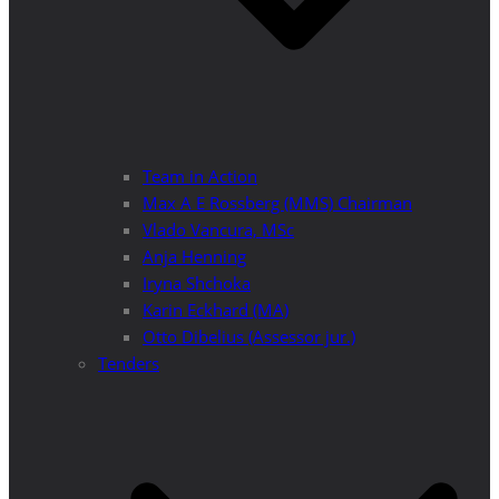
Team in Action
Max A E Rossberg (MMS) Chairman
Vlado Vancura, MSc
Anja Henning
Iryna Shchoka
Karin Eckhard (MA)
Otto Dibelius (Assessor jur.)
Tenders