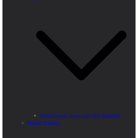
PanEuropean Green Corridor Network
Project Archive