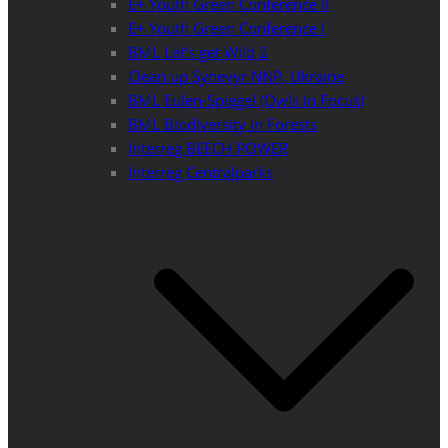
E+ Youth Green Conference II
E+ Youth Green Conference I
BML Let’s get Wild 2
Clean up Synevyr NNP, Ukraine
BML Eulen-Spiegel (Owls in Focus)
BML Biodiversity in Forests
Interreg BEECH POWER
Interreg Centralparks