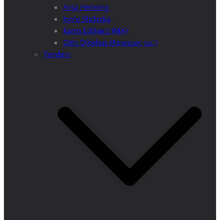
Anja Henning
Iryna Shchoka
Karin Eckhard (MA)
Otto Dibelius (Assessor jur.)
Tenders