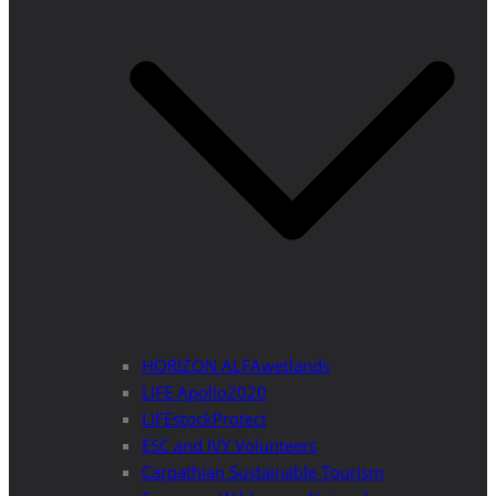
HORIZON ALFAwetlands
LIFE Apollo2020
LIFEstockProtect
ESC and IVY Volunteers
Carpathian Sustainable Tourism