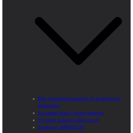
BML Schmetterlingsreich (A kingdom for
butterflies)
European Beech Forest Network
E+ Youth Green Conference III
Erasmus+ SMARTOUR