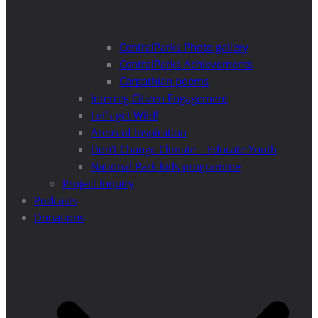
CentralParks Photo gallery
CentralParks Achievements
Carpathian poems
Interreg Citizen Engagement
Let’s get Wild!
Areas of Inspiration
Don’t Change Climate – Educate Youth
National Park kids programme
Project Inquiry
Podcasts
Donations