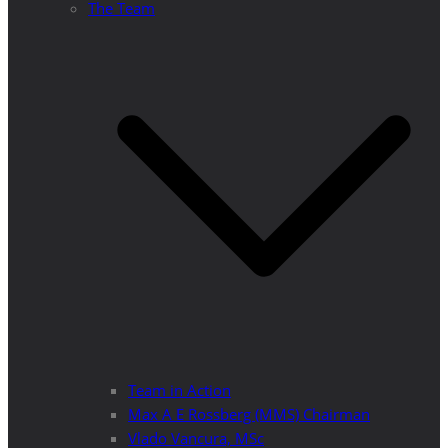
The Team
Team in Action
Max A E Rossberg (MMS) Chairman
Vlado Vancura, MSc