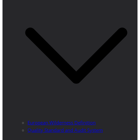
European Wilderness Definition
Quality Standard and Audit System