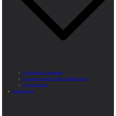
Fundraising Campaign
Donate to save Europe’s Wilderness!
All our donors
Publications