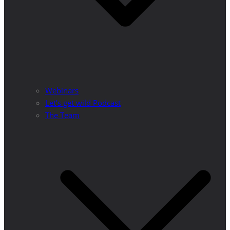
Webinars
Let’s get wild Podcast
The Team