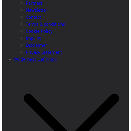
Partners
Newsletter
Contact
Terms & conditions
Cookie Policy
Imprint
Disclaimer
Privacy Statement
Wilderness Definition