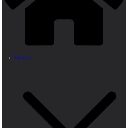
About us