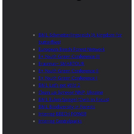
BML Schmetterlingsreich (A kingdom for
butterflies)
European Beech Forest Network
E+ Youth Green Conference III
Erasmus+ SMARTOUR
E+ Youth Green Conference II
E+ Youth Green Conference I
BML Let’s get Wild 2
Clean up Synevyr NNP, Ukraine
BML Eulen-Spiegel (Owls in Focus)
BML Biodiversity in Forests
Interreg BEECH POWER
Interreg Centralparks