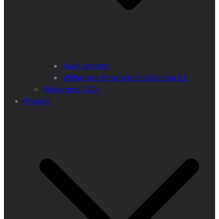
Audit process
Wilderness Principles and Criteria 2.0
Wilderness FAQs
Projects