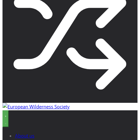
About us