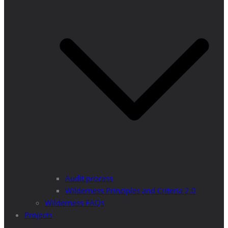
Audit process
Wilderness Principles and Criteria 2.0
Wilderness FAQs
Projects