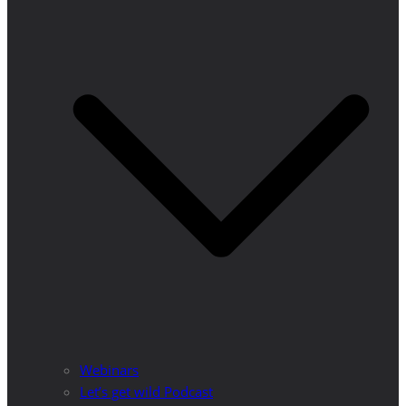
Webinars
Let’s get wild Podcast