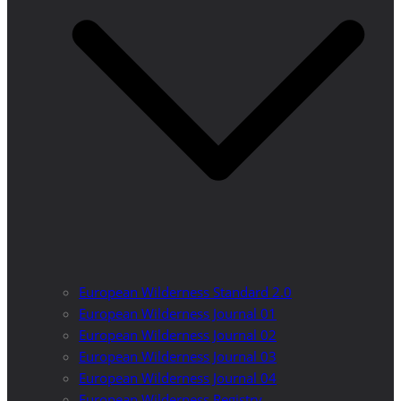
European Wilderness Standard 2.0
European Wilderness Journal 01
European Wilderness Journal 02
European Wilderness Journal 03
European Wilderness Journal 04
European Wilderness Registry