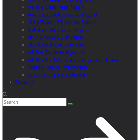
Majella Wilderness Report
European Wilderness Society CD
Hohe Tauern Wilderness Report
Kalkalpen Wilderness Report
NNP Synevyr Quick-Audit
Uholka Wilderness Report
WILD 4 Educational Journal
WILD 5 Youth Education Magazine Ukraine
Respect Nature Information
Sanitary Logging in Ukraine
Research