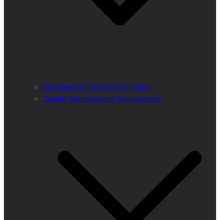
European Wilderness Definition
Quality Standard and Audit System