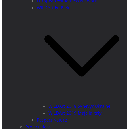
European Wilderness Network
WILDArt En Plein
WILDArt 2018 Synevyr Ukraine
WILDArt 2019 Majella Italy
Respect Nature
Project Ideas