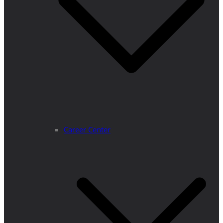
Career Center