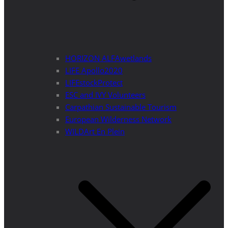
HORIZON ALFAwetlands
LIFE Apollo2020
LIFEstockProtect
ESC and IVY Volunteers
Carpathian Sustainable Tourism
European Wilderness Network
WILDArt En Plein