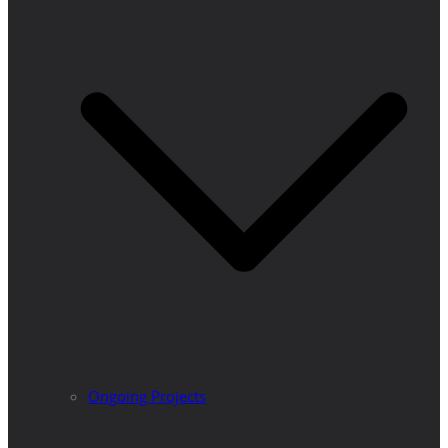
Ongoing Projects