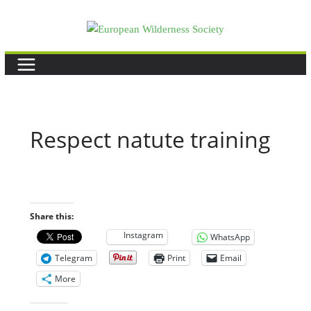
Skip
to
content
Respect natute training
Share this:
Instagram
WhatsApp
Telegram
Print
Email
More