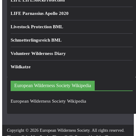
LIFE LIFEStockProtection
LIFE Parnassius Apollo 2020
Livestock Protection BML
Schmetterlingsreich BML
Volunteer Wilderness Diary
Wildkatze
European Wilderness Society Wikipedia
European Wilderness Society Wikipedia
Copyright © 2026
European Wilderness Society
. All rights reserved.