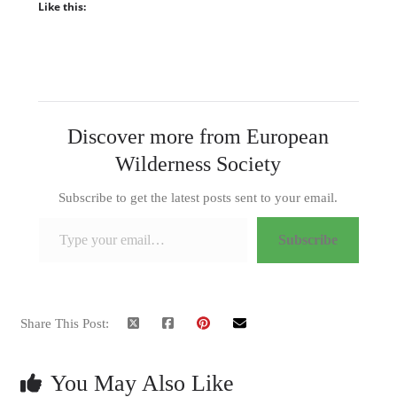
Like this:
Discover more from European
Wilderness Society
Subscribe to get the latest posts sent to your email.
Type your email…
Subscribe
Share This Post:
You May Also Like