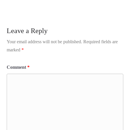
Leave a Reply
Your email address will not be published.
Required fields are
marked
*
Comment
*