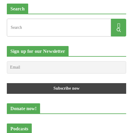
Search
Sign up for our Newsletter
Donate now!
Podcasts