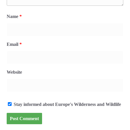
Name
*
Email
*
Website
Stay informed about Europe's Wilderness and Wildlife