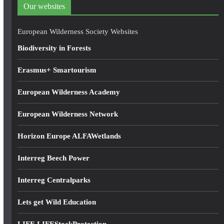
d
Our websites
r
e
European Wilderness Society Websites
s
Biodiversity in Forests
s
Erasmus+ Smartourism
European Wilderness Academy
European Wilderness Network
Horizon Europe ALFAWetlands
Interreg Beech Power
Interreg Centralparks
Lets get Wild Education