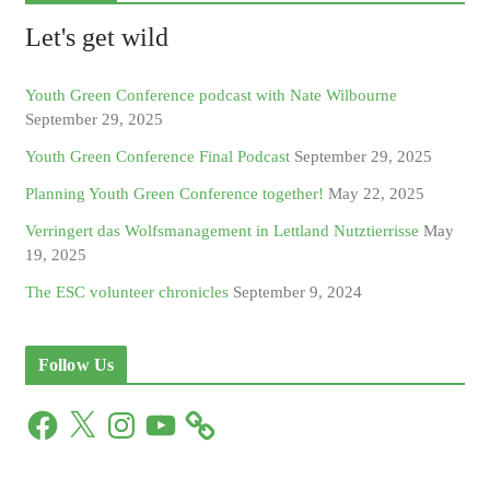
Let's get wild
Youth Green Conference podcast with Nate Wilbourne
September 29, 2025
Youth Green Conference Final Podcast
September 29, 2025
Planning Youth Green Conference together!
May 22, 2025
Verringert das Wolfsmanagement in Lettland Nutztierrisse
May
19, 2025
The ESC volunteer chronicles
September 9, 2024
Follow Us
F
X
I
Y
a
n
o
c
s
u