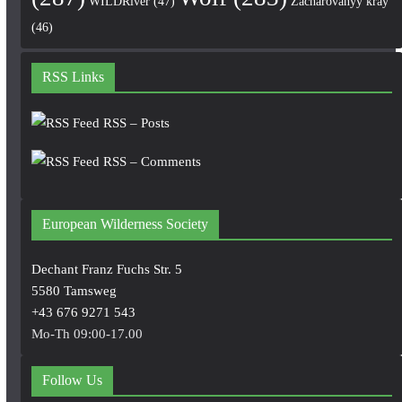
WILDRiver
(47)
Zacharovanyy kray
(46)
RSS Links
RSS – Posts
RSS – Comments
European Wilderness Society
Dechant Franz Fuchs Str. 5
5580 Tamsweg
+43 676 9271 543
Mo-Th 09:00-17.00
Follow Us