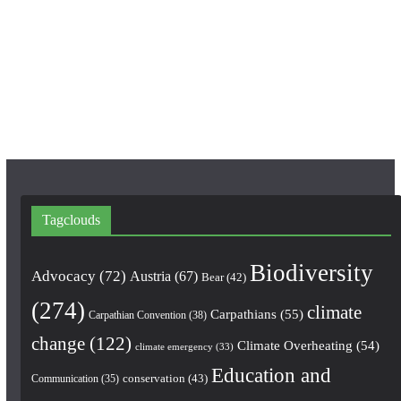
e
t
T
b
a
u
o
g
b
o
r
e
k
a
m
Tagclouds
Biodiversity
Advocacy
(72)
Austria
(67)
Bear
(42)
(274)
climate
Carpathians
(55)
Carpathian Convention
(38)
change
(122)
Climate Overheating
(54)
climate emergency
(33)
Education and
conservation
(43)
Communication
(35)