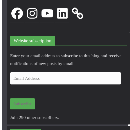
Facebook
Instagram
YouTube
LinkedIn
Website subscription
Enter your email address to subscribe to this blog and receive
notifications of new posts by email.
E
m
a
i
Subscribe
l
A
Join 290 other subscribers.
d