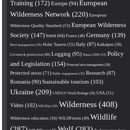
European
Training
(172)
Europe
(94)
Wilderness Network
(220)
European
European Wilderness
Wilderness Quality Standard
(53)
Society
(147)
Germany
(139)
forest
(64)
France
(48)
Italy
(87)
Hohe Tauern
(55)
Kalkalpen
(50)
Herd management
(29)
Policy
Logging
(95)
Livestock protection
(40)
Natura 2000
(33)
and Legislation
(154)
Protected area management
(36)
Research
(87)
Protected areas
(71)
Public engagement
(33)
Romania
(90)
Sustainable tourism
(103)
Ukraine
(209)
USA
(51)
UNESCO World Heritage
(36)
Wilderness
(408)
Video
(102)
WILDArt
(29)
Wildlife
Wilderness education
(56)
WILDForests
(49)
(287)
Wolf
(283)