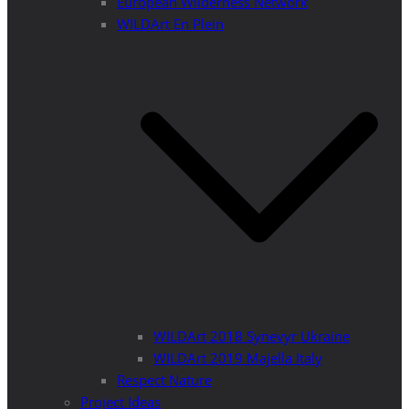
European Wilderness Network
WILDArt En Plein
WILDArt 2018 Synevyr Ukraine
WILDArt 2019 Majella Italy
Respect Nature
Project Ideas