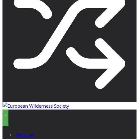
About us