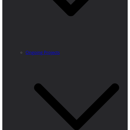
Ongoing Projects