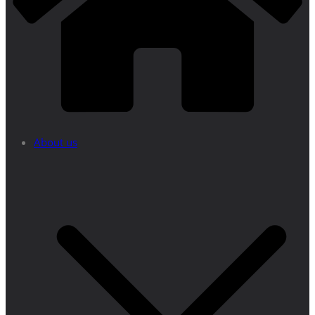
About us