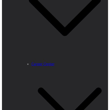
Career Center