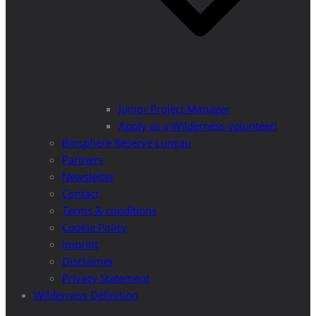
Junior Project Manager
Apply as a Wilderness volunteer!
Biosphere Reserve Lungau
Partners
Newsletter
Contact
Terms & conditions
Cookie Policy
Imprint
Disclaimer
Privacy Statement
Wilderness Definition