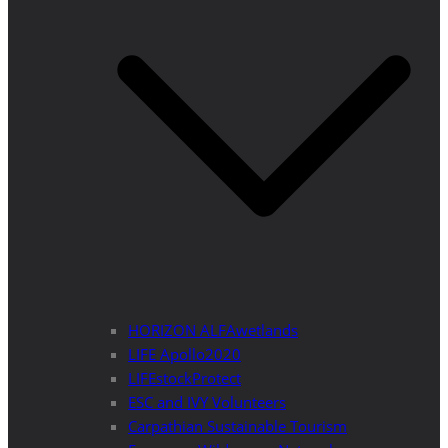
HORIZON ALFAwetlands
LIFE Apollo2020
LIFEstockProtect
ESC and IVY Volunteers
Carpathian Sustainable Tourism