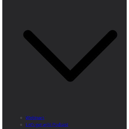
Webinars
Let’s get wild Podcast