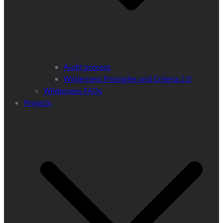
Audit process
Wilderness Principles and Criteria 2.0
Wilderness FAQs
Projects