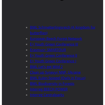
BML Schmetterlingsreich (A kingdom for
butterflies)
European Beech Forest Network
E+ Youth Green Conference III
Erasmus+ SMARTOUR
E+ Youth Green Conference II
E+ Youth Green Conference I
BML Let’s get Wild 2
Clean up Synevyr NNP, Ukraine
BML Eulen-Spiegel (Owls in Focus)
BML Biodiversity in Forests
Interreg BEECH POWER
Interreg Centralparks