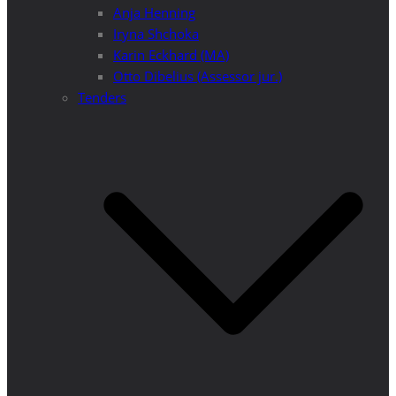
Anja Henning
Iryna Shchoka
Karin Eckhard (MA)
Otto Dibelius (Assessor jur.)
Tenders