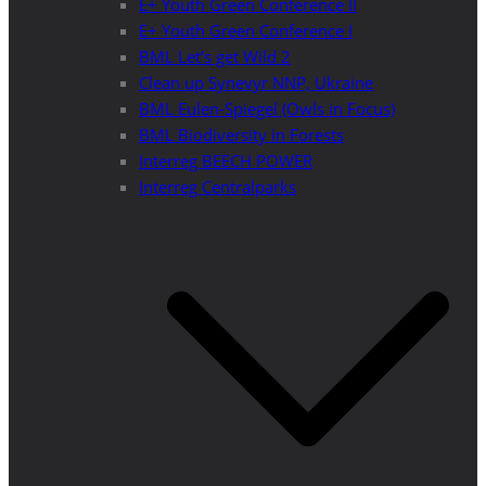
E+ Youth Green Conference II
E+ Youth Green Conference I
BML Let’s get Wild 2
Clean up Synevyr NNP, Ukraine
BML Eulen-Spiegel (Owls in Focus)
BML Biodiversity in Forests
Interreg BEECH POWER
Interreg Centralparks