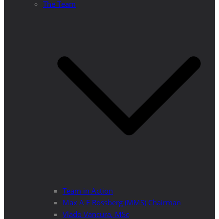
The Team
Team in Action
Max A E Rossberg (MMS) Chairman
Vlado Vancura, MSc