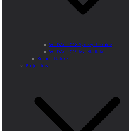
WILDArt 2018 Synevyr Ukraine
WILDArt 2019 Majella Italy
Respect Nature
Project Ideas