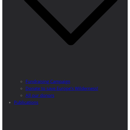
Fundraising Campaign
Donate to save Europe’s Wilderness!
All our donors
Publications