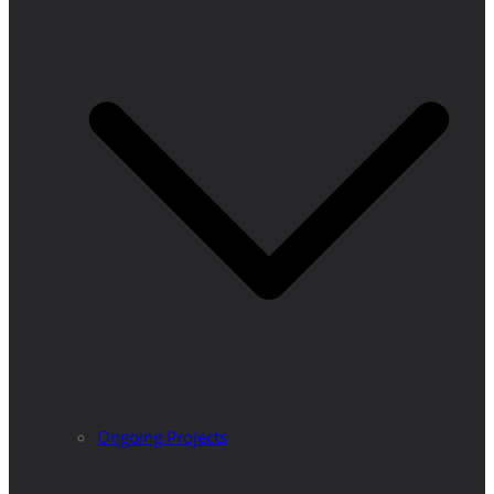
Ongoing Projects