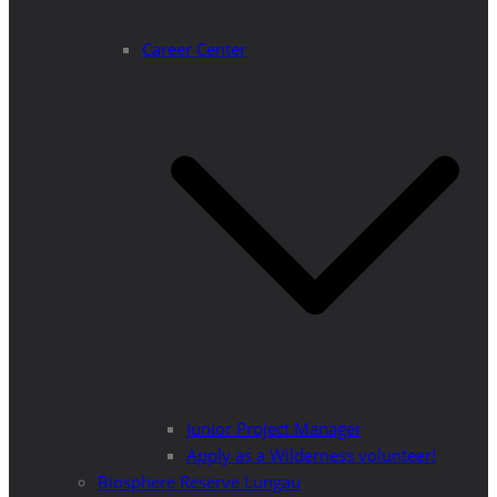
Career Center
Junior Project Manager
Apply as a Wilderness volunteer!
Biosphere Reserve Lungau