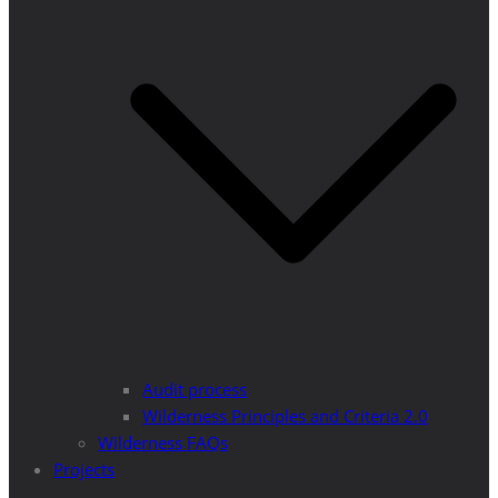
Audit process
Wilderness Principles and Criteria 2.0
Wilderness FAQs
Projects