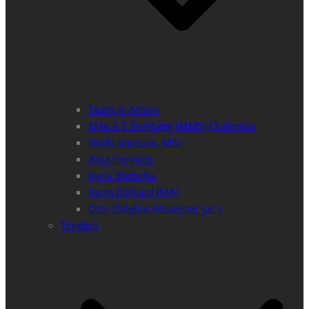
Team in Action
Max A E Rossberg (MMS) Chairman
Vlado Vancura, MSc
Anja Henning
Iryna Shchoka
Karin Eckhard (MA)
Otto Dibelius (Assessor jur.)
Tenders