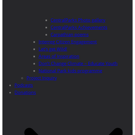
CentralParks Photo gallery
CentralParks Achievements
Carpathian poems
Interreg Citizen Engagement
Let’s get Wild!
Areas of Inspiration
Don’t Change Climate – Educate Youth
National Park kids programme
Project Inquiry
Podcasts
Donations