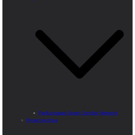
PanEuropean Green Corridor Network
Project Archive