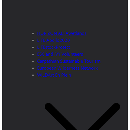
HORIZON ALFAwetlands
LIFE Apollo2020
LIFEstockProtect
ESC and IVY Volunteers
Carpathian Sustainable Tourism
European Wilderness Network
WILDArt En Plein