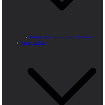
PanEuropean Green Corridor Network
Project Archive