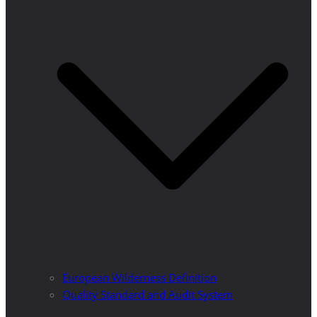
European Wilderness Definition
Quality Standard and Audit System