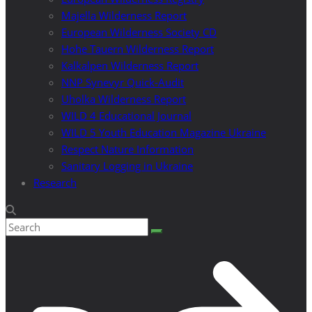
Majella Wilderness Report
European Wilderness Society CD
Hohe Tauern Wilderness Report
Kalkalpen Wilderness Report
NNP Synevyr Quick-Audit
Uholka Wilderness Report
WILD 4 Educational Journal
WILD 5 Youth Education Magazine Ukraine
Respect Nature Information
Sanitary Logging in Ukraine
Research