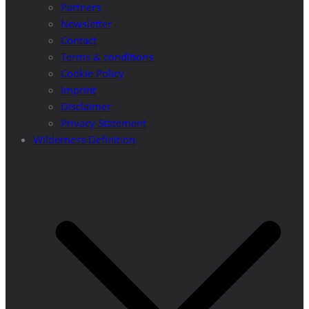
Partners
Newsletter
Contact
Terms & conditions
Cookie Policy
Imprint
Disclaimer
Privacy Statement
Wilderness Definition