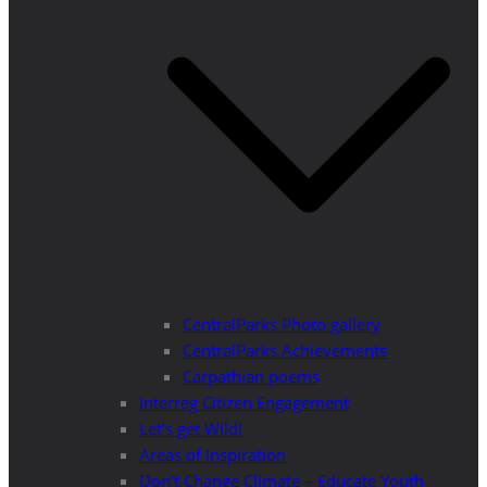
CentralParks Photo gallery
CentralParks Achievements
Carpathian poems
Interreg Citizen Engagement
Let’s get Wild!
Areas of Inspiration
Don’t Change Climate – Educate Youth