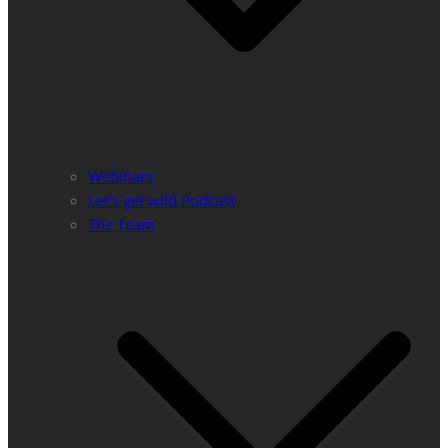
Webinars
Let’s get wild Podcast
The Team