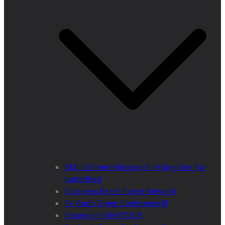
BML Schmetterlingsreich (A kingdom for
butterflies)
European Beech Forest Network
E+ Youth Green Conference III
Erasmus+ SMARTOUR