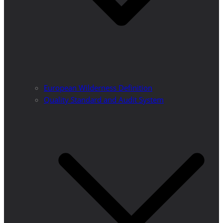
European Wilderness Definition
Quality Standard and Audit System