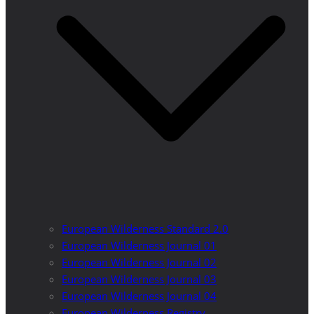
European Wilderness Standard 2.0
European Wilderness Journal 01
European Wilderness Journal 02
European Wilderness Journal 03
European Wilderness Journal 04
European Wilderness Registry