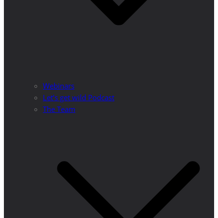
Webinars
Let’s get wild Podcast
The Team