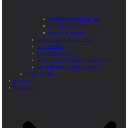
CentralParks Photo gallery
CentralParks Achievements
Carpathian poems
Interreg Citizen Engagement
Let’s get Wild!
Areas of Inspiration
Don’t Change Climate – Educate Youth
National Park kids programme
Project Inquiry
Podcasts
Donations