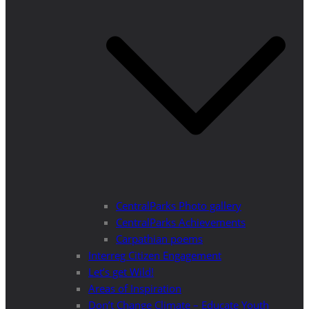
CentralParks Photo gallery
CentralParks Achievements
Carpathian poems
Interreg Citizen Engagement
Let’s get Wild!
Areas of Inspiration
Don’t Change Climate – Educate Youth