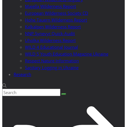
Majella Wilderness Report
European Wilderness Society CD
Hohe Tauern Wilderness Report
Kalkalpen Wilderness Report
NNP Synevyr Quick-Audit
Uholka Wilderness Report
WILD 4 Educational Journal
WILD 5 Youth Education Magazine Ukraine
Respect Nature Information
Sanitary Logging in Ukraine
Research