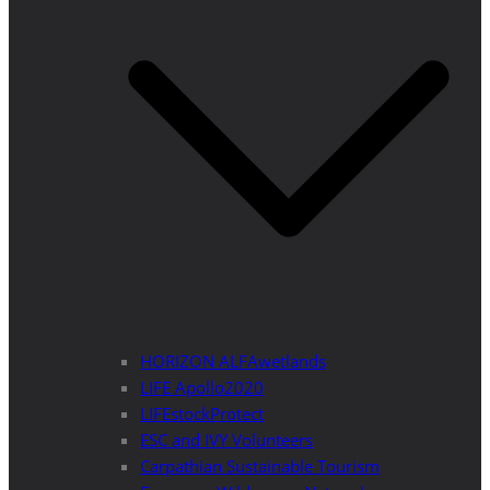
HORIZON ALFAwetlands
LIFE Apollo2020
LIFEstockProtect
ESC and IVY Volunteers
Carpathian Sustainable Tourism