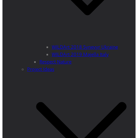
WILDArt 2018 Synevyr Ukraine
WILDArt 2019 Majella Italy
Respect Nature
Project Ideas