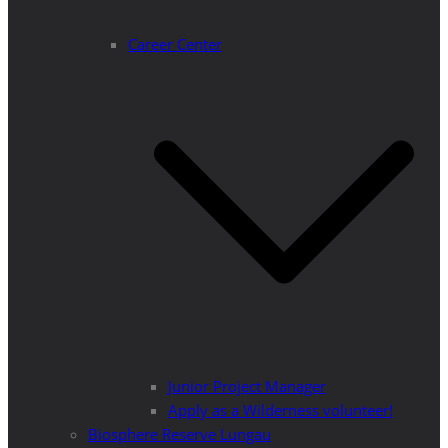
Career Center
Junior Project Manager
Apply as a Wilderness volunteer!
Biosphere Reserve Lungau