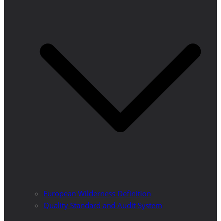
European Wilderness Definition
Quality Standard and Audit System