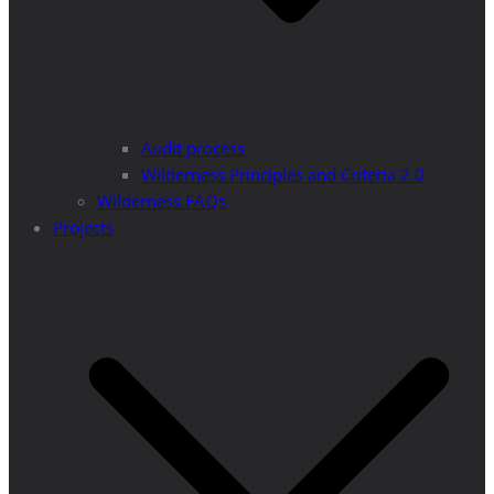
Audit process
Wilderness Principles and Criteria 2.0
Wilderness FAQs
Projects