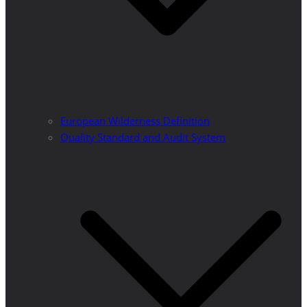
European Wilderness Definition
Quality Standard and Audit System