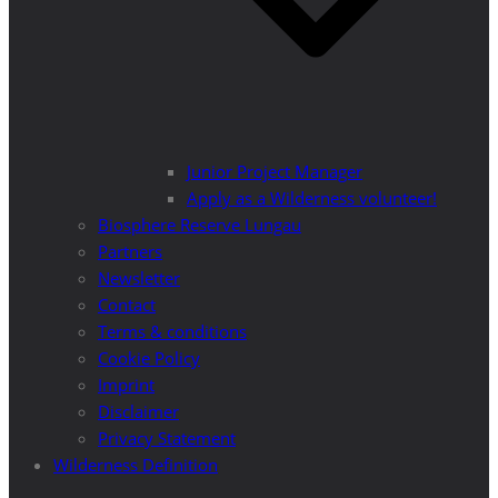
Junior Project Manager
Apply as a Wilderness volunteer!
Biosphere Reserve Lungau
Partners
Newsletter
Contact
Terms & conditions
Cookie Policy
Imprint
Disclaimer
Privacy Statement
Wilderness Definition