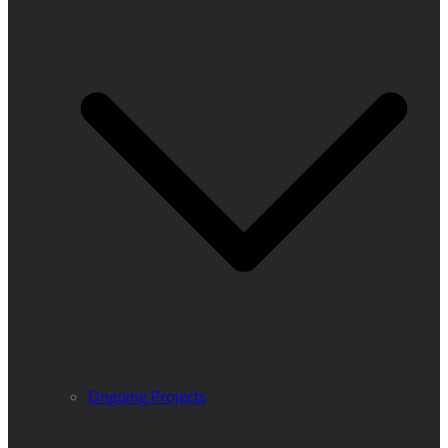
Ongoing Projects