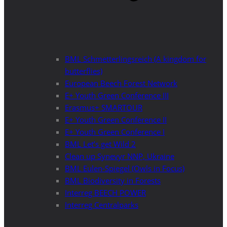
BML Schmetterlingsreich (A kingdom for
butterflies)
European Beech Forest Network
E+ Youth Green Conference III
Erasmus+ SMARTOUR
E+ Youth Green Conference II
E+ Youth Green Conference I
BML Let’s get Wild 2
Clean up Synevyr NNP, Ukraine
BML Eulen-Spiegel (Owls in Focus)
BML Biodiversity in Forests
Interreg BEECH POWER
Interreg Centralparks