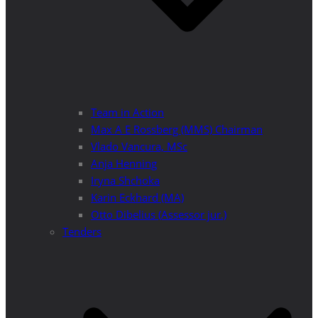
Team in Action
Max A E Rossberg (MMS) Chairman
Vlado Vancura, MSc
Anja Henning
Iryna Shchoka
Karin Eckhard (MA)
Otto Dibelius (Assessor jur.)
Tenders