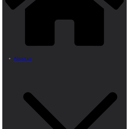
About us