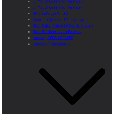
E+ Youth Green Conference II
E+ Youth Green Conference I
BML Let’s get Wild 2
Clean up Synevyr NNP, Ukraine
BML Eulen-Spiegel (Owls in Focus)
BML Biodiversity in Forests
Interreg BEECH POWER
Interreg Centralparks