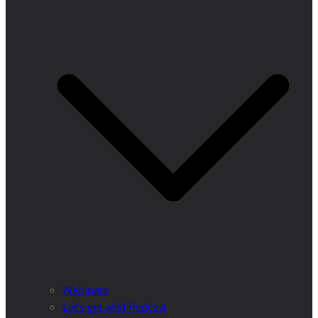
Webinars
Let’s get wild Podcast