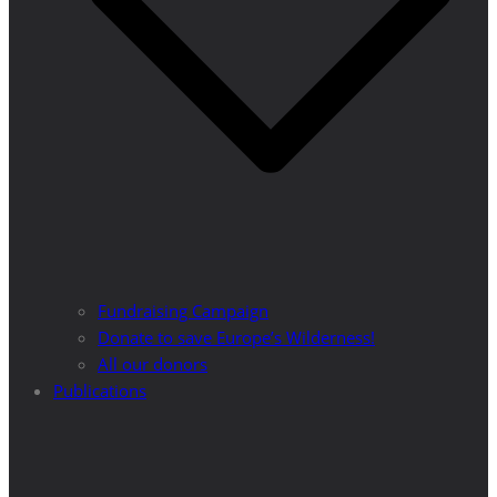
Fundraising Campaign
Donate to save Europe’s Wilderness!
All our donors
Publications