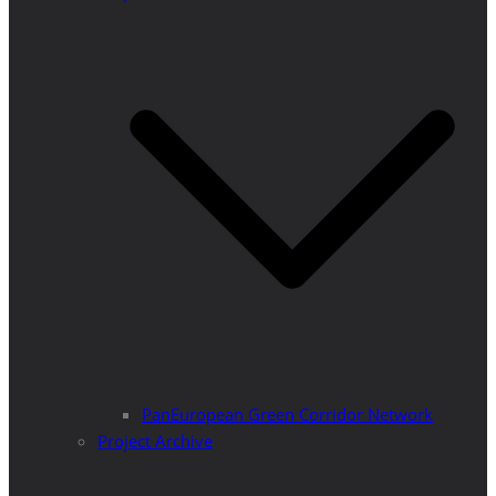
PanEuropean Green Corridor Network
Project Archive