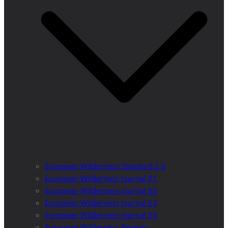
European Wilderness Standard 2.0
European Wilderness Journal 01
European Wilderness Journal 02
European Wilderness Journal 03
European Wilderness Journal 04
European Wilderness Registry