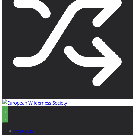
About us