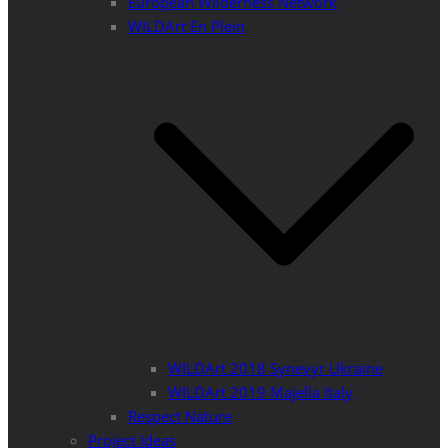
European Wilderness Network
WILDArt En Plein
WILDArt 2018 Synevyr Ukraine
WILDArt 2019 Majella Italy
Respect Nature
Project Ideas