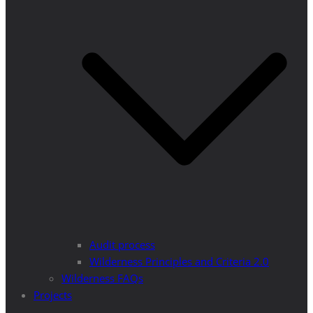
Audit process
Wilderness Principles and Criteria 2.0
Wilderness FAQs
Projects