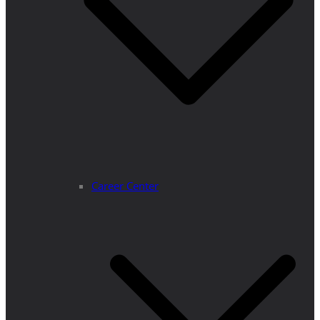
Career Center