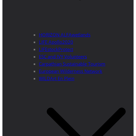
HORIZON ALFAwetlands
LIFE Apollo2020
LIFEstockProtect
ESC and IVY Volunteers
Carpathian Sustainable Tourism
European Wilderness Network
WILDArt En Plein