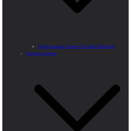
PanEuropean Green Corridor Network
Project Archive