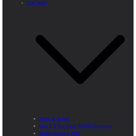
The Team
Team in Action
Max A E Rossberg (MMS) Chairman
Vlado Vancura, MSc