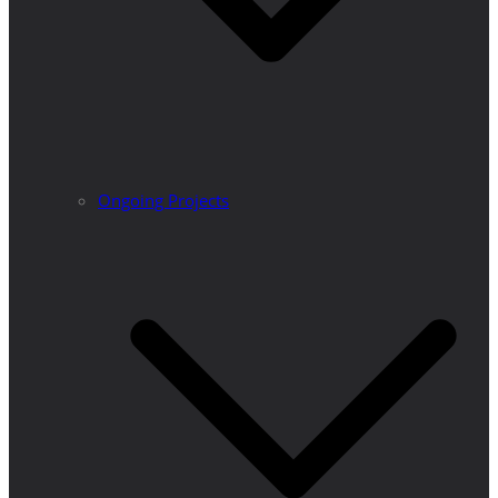
Ongoing Projects