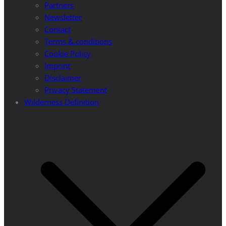
Partners
Newsletter
Contact
Terms & conditions
Cookie Policy
Imprint
Disclaimer
Privacy Statement
Wilderness Definition