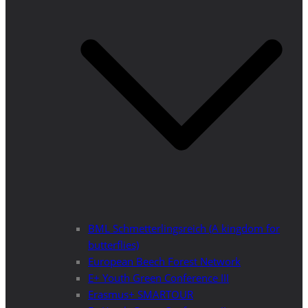
BML Schmetterlingsreich (A kingdom for
butterflies)
European Beech Forest Network
E+ Youth Green Conference III
Erasmus+ SMARTOUR