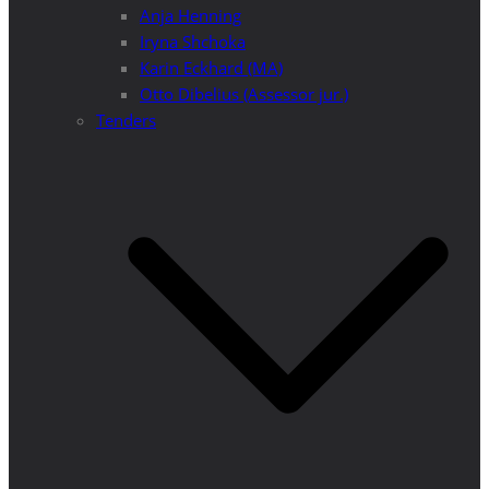
Anja Henning
Iryna Shchoka
Karin Eckhard (MA)
Otto Dibelius (Assessor jur.)
Tenders