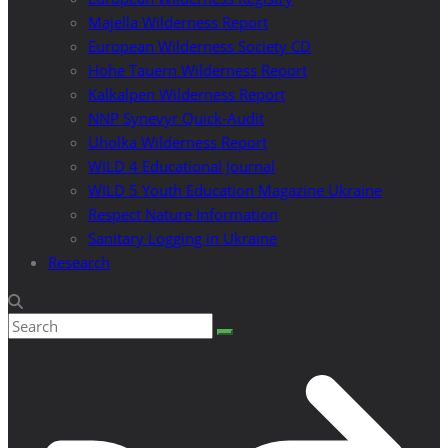
Majella Wilderness Report
European Wilderness Society CD
Hohe Tauern Wilderness Report
Kalkalpen Wilderness Report
NNP Synevyr Quick-Audit
Uholka Wilderness Report
WILD 4 Educational Journal
WILD 5 Youth Education Magazine Ukraine
Respect Nature Information
Sanitary Logging in Ukraine
Research