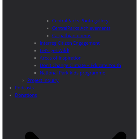
CentralParks Photo gallery
CentralParks Achievements
Carpathian poems
Interreg Citizen Engagement
Let’s get Wild!
Areas of Inspiration
Don’t Change Climate – Educate Youth
National Park kids programme
Project Inquiry
Podcasts
Donations