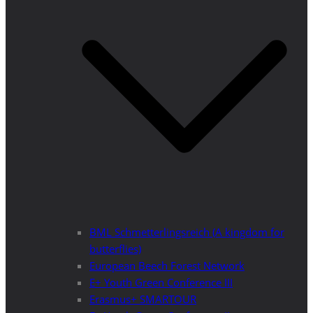
BML Schmetterlingsreich (A kingdom for
butterflies)
European Beech Forest Network
E+ Youth Green Conference III
Erasmus+ SMARTOUR