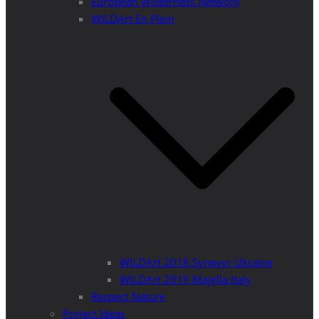
European Wilderness Network
WILDArt En Plein
WILDArt 2018 Synevyr Ukraine
WILDArt 2019 Majella Italy
Respect Nature
Project Ideas