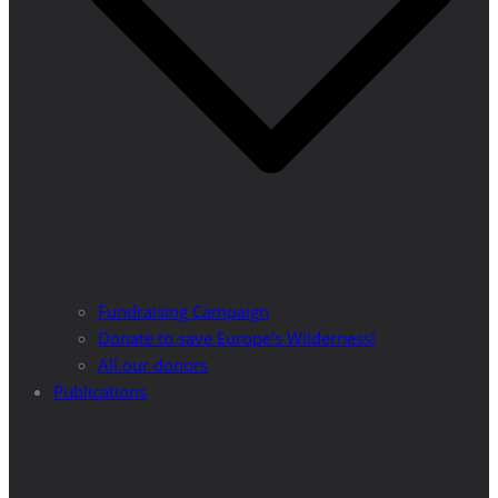
Fundraising Campaign
Donate to save Europe’s Wilderness!
All our donors
Publications