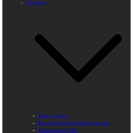
The Team
Team in Action
Max A E Rossberg (MMS) Chairman
Vlado Vancura, MSc