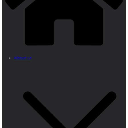
About us