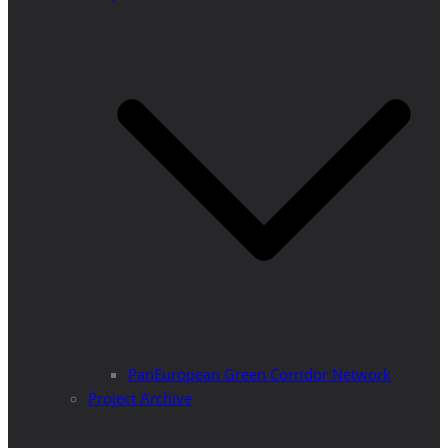
PanEuropean Green Corridor Network
Project Archive