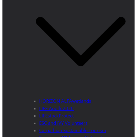
HORIZON ALFAwetlands
LIFE Apollo2020
LIFEstockProtect
ESC and IVY Volunteers
Carpathian Sustainable Tourism