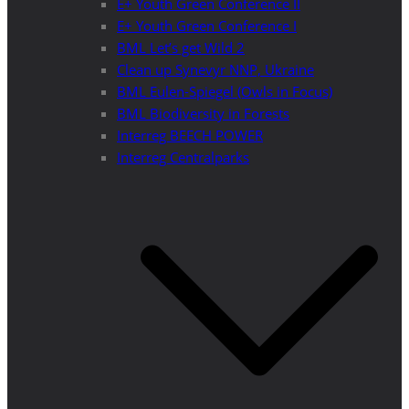
E+ Youth Green Conference II
E+ Youth Green Conference I
BML Let’s get Wild 2
Clean up Synevyr NNP, Ukraine
BML Eulen-Spiegel (Owls in Focus)
BML Biodiversity in Forests
Interreg BEECH POWER
Interreg Centralparks