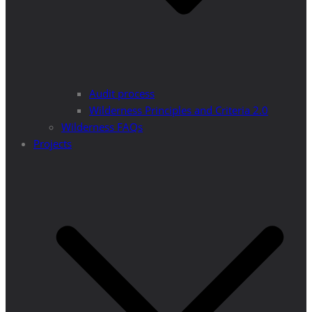
Audit process
Wilderness Principles and Criteria 2.0
Wilderness FAQs
Projects