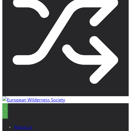
About us