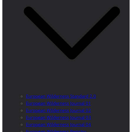
European Wilderness Standard 2.0
European Wilderness Journal 01
European Wilderness Journal 02
European Wilderness Journal 03
European Wilderness Journal 04
European Wilderness Registry