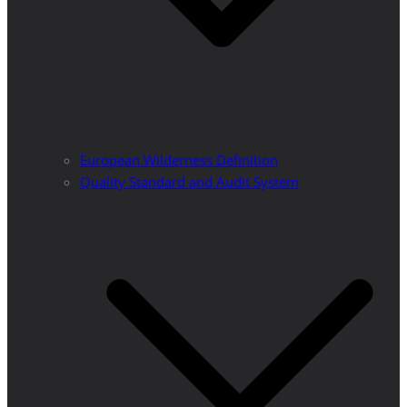
European Wilderness Definition
Quality Standard and Audit System