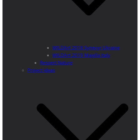
WILDArt 2018 Synevyr Ukraine
WILDArt 2019 Majella Italy
Respect Nature
Project Ideas