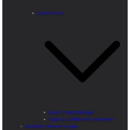
Career Center
Junior Project Manager
Apply as a Wilderness volunteer!
Biosphere Reserve Lungau