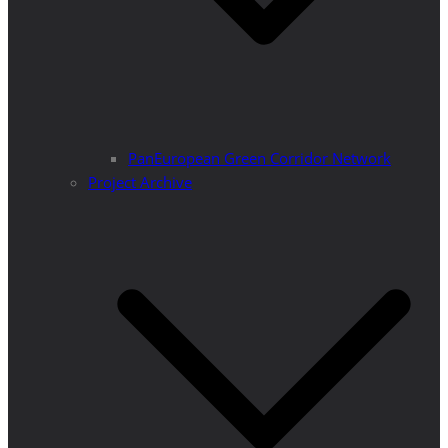
PanEuropean Green Corridor Network
Project Archive