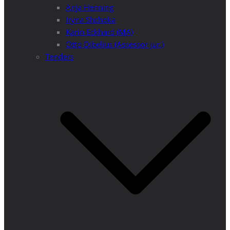
Anja Henning
Iryna Shchoka
Karin Eckhard (MA)
Otto Dibelius (Assessor jur.)
Tenders