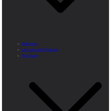
Webinars
Let’s get wild Podcast
The Team