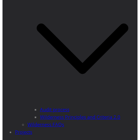
Audit process
Wilderness Principles and Criteria 2.0
Wilderness FAQs
Projects