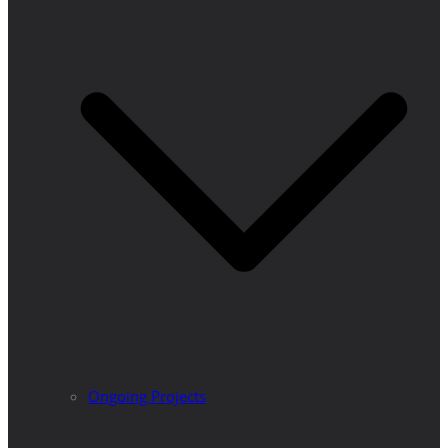
Ongoing Projects