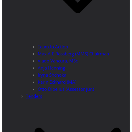
Team in Action
Max A E Rossberg (MMS) Chairman
Vlado Vancura, MSc
Anja Henning
Iryna Shchoka
Karin Eckhard (MA)
Otto Dibelius (Assessor jur.)
Tenders