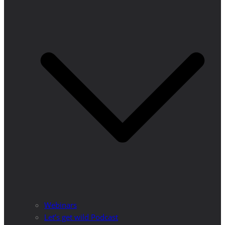
Webinars
Let’s get wild Podcast