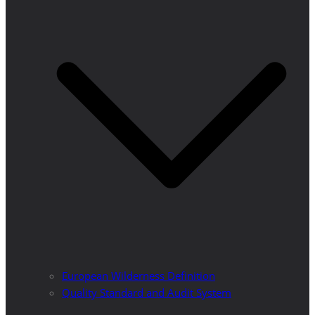
European Wilderness Definition
Quality Standard and Audit System