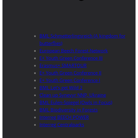
BML Schmetterlingsreich (A kingdom for
butterflies)
European Beech Forest Network
E+ Youth Green Conference III
Erasmus+ SMARTOUR
E+ Youth Green Conference II
E+ Youth Green Conference I
BML Let’s get Wild 2
Clean up Synevyr NNP, Ukraine
BML Eulen-Spiegel (Owls in Focus)
BML Biodiversity in Forests
Interreg BEECH POWER
Interreg Centralparks