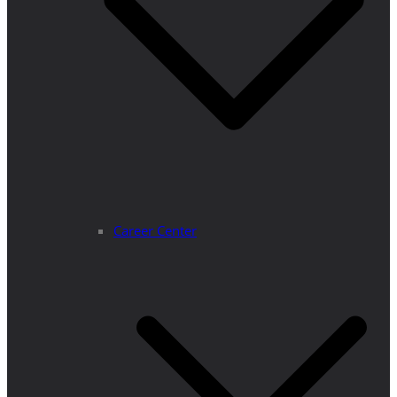
Career Center