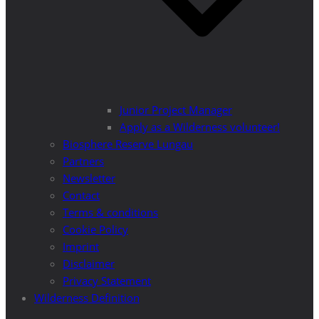
Junior Project Manager
Apply as a Wilderness volunteer!
Biosphere Reserve Lungau
Partners
Newsletter
Contact
Terms & conditions
Cookie Policy
Imprint
Disclaimer
Privacy Statement
Wilderness Definition