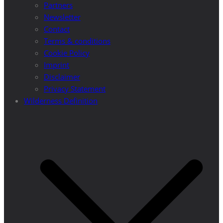
Partners
Newsletter
Contact
Terms & conditions
Cookie Policy
Imprint
Disclaimer
Privacy Statement
Wilderness Definition