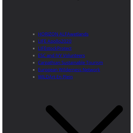
HORIZON ALFAwetlands
LIFE Apollo2020
LIFEstockProtect
ESC and IVY Volunteers
Carpathian Sustainable Tourism
European Wilderness Network
WILDArt En Plein