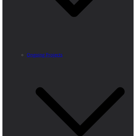
Ongoing Projects