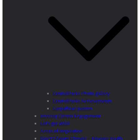
CentralParks Photo gallery
CentralParks Achievements
Carpathian poems
Interreg Citizen Engagement
Let’s get Wild!
Areas of Inspiration
Don’t Change Climate – Educate Youth