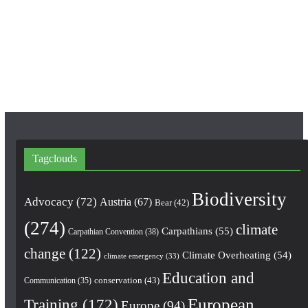
b
a
u
o
g
b
o
r
e
k
a
m
Tagclouds
Biodiversity
Advocacy
(72)
Austria
(67)
Bear
(42)
(274)
climate
Carpathians
(55)
Carpathian Convention
(38)
change
(122)
Climate Overheating
(54)
climate emergency
(33)
Education and
conservation
(43)
Communication
(35)
European
Training
(172)
Europe
(94)