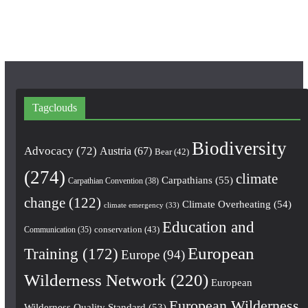
m
Tagclouds
Biodiversity
Advocacy
(72)
Austria
(67)
Bear
(42)
(274)
climate
Carpathians
(55)
Carpathian Convention
(38)
change
(122)
Climate Overheating
(54)
climate emergency
(33)
Education and
conservation
(43)
Communication
(35)
European
Training
(172)
Europe
(94)
Wilderness Network
(220)
European
European Wilderness
Wilderness Quality Standard
(53)