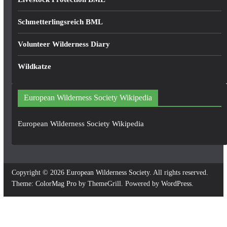
Schmetterlingsreich BML
Volunteer Wilderness Diary
Wildkatze
European Wilderness Society Wikipedia
European Wilderness Society Wikipedia
Copyright © 2026
European Wilderness Society
. All rights reserved.
Theme:
ColorMag Pro
by ThemeGrill. Powered by
WordPress
.