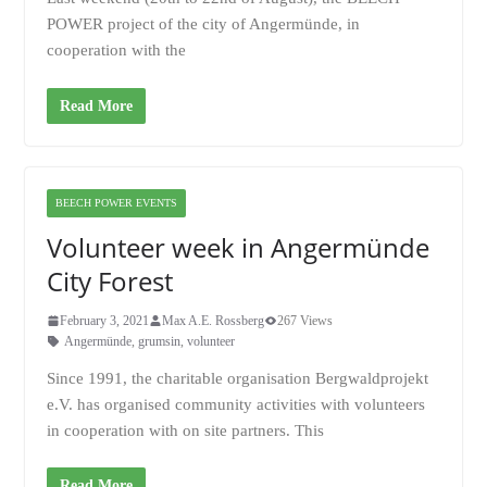
POWER project of the city of Angermünde, in
cooperation with the
Read More
BEECH POWER EVENTS
Volunteer week in Angermünde
City Forest
February 3, 2021
Max A.E. Rossberg
267 Views
Angermünde
,
grumsin
,
volunteer
Since 1991, the charitable organisation Bergwaldprojekt
e.V. has organised community activities with volunteers
in cooperation with on site partners. This
Read More