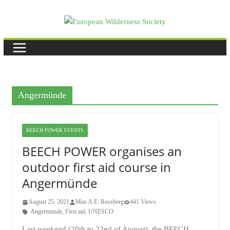
Skip
to
content
Angermünde
BEECH POWER EVENTS
BEECH POWER organises an
outdoor first aid course in
Angermünde
August 25, 2021
Max A.E. Rossberg
441 Views
Angermünde
,
First aid
,
UNESCO
Last weekend (20th to 22nd of August), the BEECH