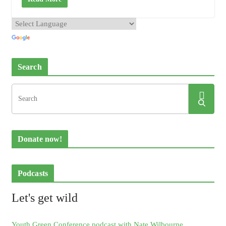
Search
Donate now!
Podcasts
Let's get wild
Youth Green Conference podcast with Nate Wilbourne