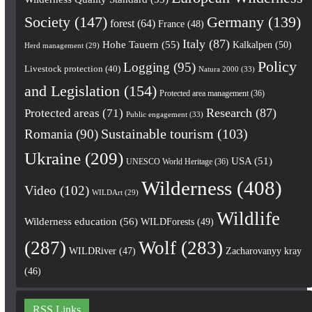
Society
(147)
Germany
(139)
forest
(64)
France
(48)
Italy
(87)
Hohe Tauern
(55)
Kalkalpen
(50)
Herd management
(29)
Policy
Logging
(95)
Livestock protection
(40)
Natura 2000
(33)
and Legislation
(154)
Protected area management
(36)
Research
(87)
Protected areas
(71)
Public engagement
(33)
Romania
(90)
Sustainable tourism
(103)
Ukraine
(209)
USA
(51)
UNESCO World Heritage
(36)
Wilderness
(408)
Video
(102)
WILDArt
(29)
Wildlife
Wilderness education
(56)
WILDForests
(49)
(287)
Wolf
(283)
WILDRiver
(47)
Zacharovanyy kray
(46)
RSS Links