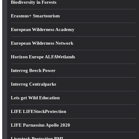
Biodiversity in Forests
s
Erasmus+ Smartourism
European Wilderness Academy
European Wilderness Network
Horizon Europe ALFAWetlands
Interreg Beech Power
Interreg Centralparks
Lets get Wild Education
LIFE LIFEStockProtection
LIFE Parnassius Apollo 2020
Livestock Protection BML