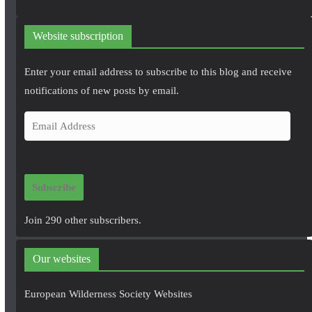
Website subscription
Enter your email address to subscribe to this blog and receive
notifications of new posts by email.
E
m
a
i
Subscribe
l
A
Join 290 other subscribers.
d
d
Our websites
r
e
European Wilderness Society Websites
s