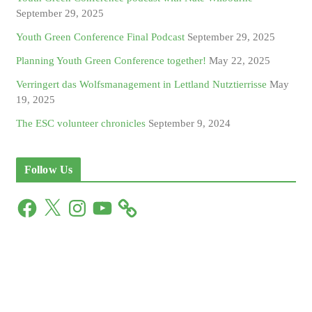
September 29, 2025
Youth Green Conference Final Podcast
September 29, 2025
Planning Youth Green Conference together!
May 22, 2025
Verringert das Wolfsmanagement in Lettland Nutztierrisse
May
19, 2025
The ESC volunteer chronicles
September 9, 2024
Follow Us
F
X
I
Y
a
n
o
c
s
u
e
t
T
b
a
u
o
g
b
o
r
e
k
a