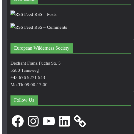
RSS – Posts
RSS – Comments
European Wilderness Society
Dechant Franz Fuchs Str. 5
5580 Tamsweg
+43 676 9271 543
Mo-Th 09:00-17.00
Follow Us
Facebook
Instagram
YouTube
LinkedIn