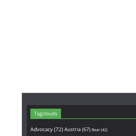
Tagclouds
Advocacy
(72)
Austria
(67)
Bear
(42)