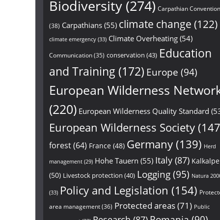
Biodiversity
(274)
Carpathian Conventio
climate change
(122)
Carpathians
(55)
(38)
Climate Overheating
(54)
climate emergency
(33)
Education
conservation
(43)
Communication
(35)
and Training
(172)
Europe
(94)
European Wilderness Networ
(220)
European Wilderness Quality Standard
(5
European Wilderness Society
(147
Germany
(139)
forest
(64)
France
(48)
Herd
Italy
(87)
Hohe Tauern
(55)
Kalkalp
management
(29)
Logging
(95)
(50)
Livestock protection
(40)
Natura 200
Policy and Legislation
(154)
Protect
(33)
Protected areas
(71)
area management
(36)
Public
Research
(87)
Romania
(90)