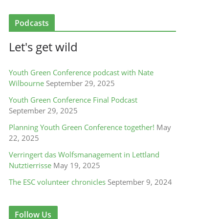
Podcasts
Let's get wild
Youth Green Conference podcast with Nate
Wilbourne
September 29, 2025
Youth Green Conference Final Podcast
September 29, 2025
Planning Youth Green Conference together!
May
22, 2025
Verringert das Wolfsmanagement in Lettland
Nutztierrisse
May 19, 2025
The ESC volunteer chronicles
September 9, 2024
Follow Us