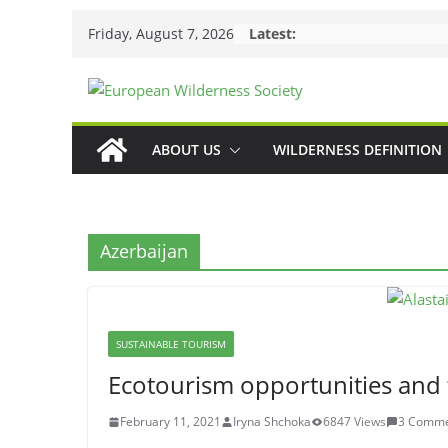
Skip
Friday, August 7, 2026
Latest:
to
content
ABOUT US
WILDERNESS DEFINITION
Azerbaijan
SUSTAINABLE TOURISM
Ecotourism opportunities and 
February 11, 2021
Iryna Shchoka
6847 Views
3 Comme