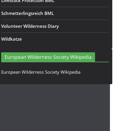
Livestock Protection BML
Schmetterlingsreich BML
Volunteer Wilderness Diary
Wildkatze
European Wilderness Society Wikipedia
European Wilderness Society Wikipedia