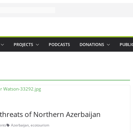
PROJECTS
PODCASTS
DONATIONS
PUBLI
threats of Northern Azerbaijan
nts
Azerbaijan
,
ecotourism