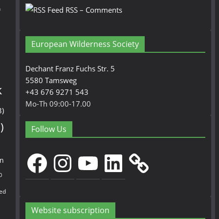
n
RSS – Comments
European Wilderness Society
Dechant Franz Fuchs Str. 5
5580 Tamsweg
k
+43 676 9271 543
Mo-Th 09:00-17.00
3)
)
Follow Us
Facebook
Instagram
YouTube
LinkedIn
en
0
ed
Website subscription