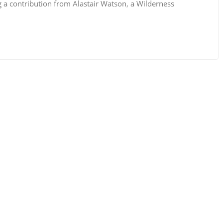
g a contribution from Alastair Watson, a Wilderness