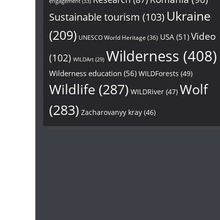
engagement
(33)
Ukraine
Sustainable tourism
(103)
(209)
Video
USA
(51)
UNESCO World Heritage
(36)
Wilderness
(408)
(102)
WILDArt
(29)
Wilderness education
(56)
WILDForests
(49)
Wildlife
(287)
Wolf
WILDRiver
(47)
(283)
Zacharovanyy kray
(46)