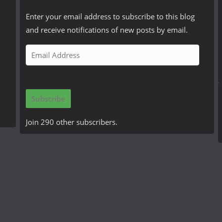
Enter your email address to subscribe to this blog
and receive notifications of new posts by email.
E
m
a
i
Subscribe
l
A
Join 290 other subscribers.
d
d
r
e
s
s