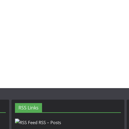
RSS Links
RSS – Posts