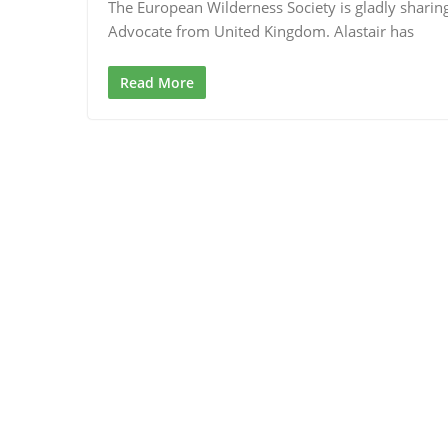
The European Wilderness Society is gladly sharin
Advocate from United Kingdom. Alastair has
Read More