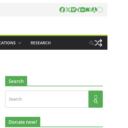
CATIONS
RESEARCH
Search
Donate now!