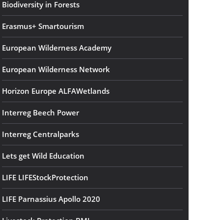
Biodiversity in Forests
Erasmus+ Smartourism
European Wilderness Academy
European Wilderness Network
Horizon Europe ALFAWetlands
Interreg Beech Power
Interreg Centralparks
Lets get Wild Education
LIFE LIFEStockProtection
LIFE Parnassius Apollo 2020