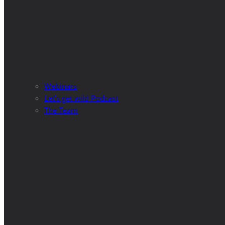
Webinars
Let’s get wild Podcast
The Team