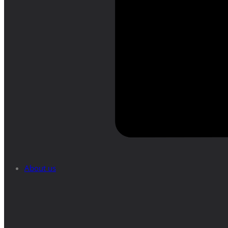
About us