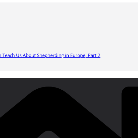
n Teach Us About Shepherding in Europe, Part 2