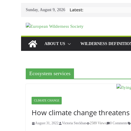
Skip
Latest:
Sunday, August 9, 2026
to
content
ABOUT US
WILDERNESS DEFINITIO
Ecosystem services
CLIMATE CHANGE
How climate change threatens
August 31, 2022
Victoria Steckhan
2589 Views
0 Comments