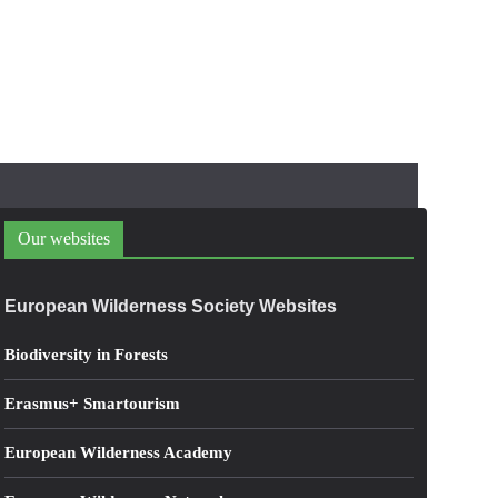
Our websites
European Wilderness Society Websites
Biodiversity in Forests
Erasmus+ Smartourism
European Wilderness Academy