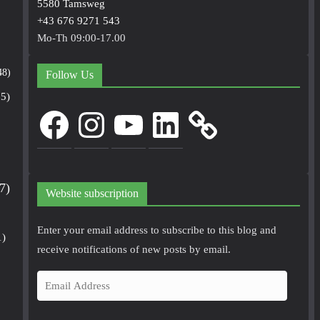
5580 Tamsweg
+43 676 9271 543
Mo-Th 09:00-17.00
48)
Follow Us
5)
Facebook
Instagram
YouTube
LinkedIn
7)
Website subscription
Enter your email address to subscribe to this blog and
1)
receive notifications of new posts by email.
E
m
a