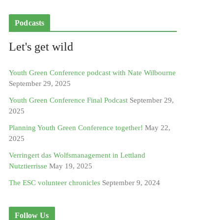
Podcasts
Let's get wild
Youth Green Conference podcast with Nate Wilbourne
September 29, 2025
Youth Green Conference Final Podcast
September 29,
2025
Planning Youth Green Conference together!
May 22,
2025
Verringert das Wolfsmanagement in Lettland
Nutztierrisse
May 19, 2025
The ESC volunteer chronicles
September 9, 2024
Follow Us