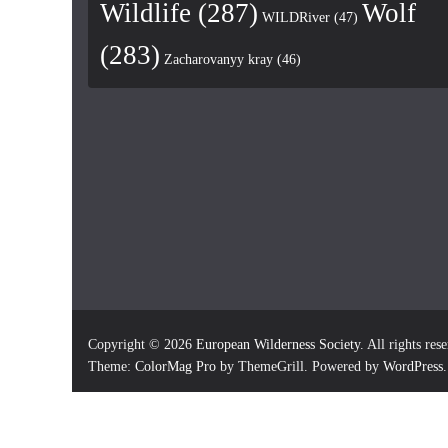
Wildlife
(287)
Wolf
WILDRiver
(47)
(283)
Zacharovanyy kray
(46)
Copyright © 2026
European Wilderness Society
. All rights res
Theme:
ColorMag Pro
by ThemeGrill. Powered by
WordPress
.
×