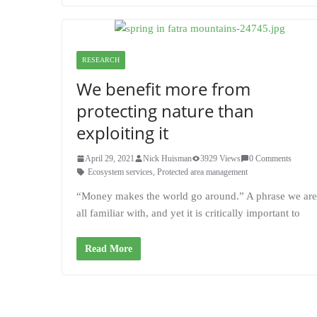
RESEARCH
We benefit more from
protecting nature than
exploiting it
April 29, 2021
Nick Huisman
3929 Views
0 Comments
Ecosystem services
,
Protected area management
“Money makes the world go around.” A phrase we are
all familiar with, and yet it is critically important to
Read More