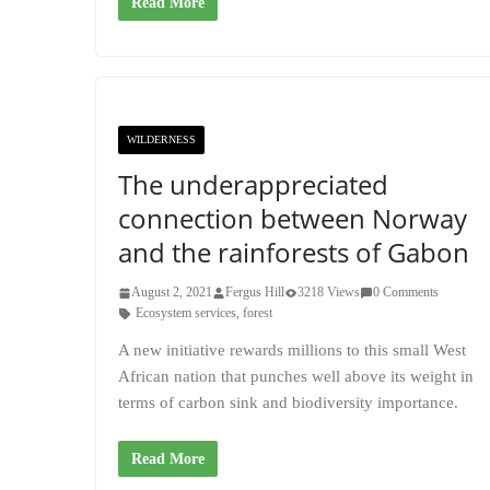
Read More
WILDERNESS
The underappreciated
connection between Norway
and the rainforests of Gabon
August 2, 2021
Fergus Hill
3218 Views
0 Comments
Ecosystem services
,
forest
A new initiative rewards millions to this small West
African nation that punches well above its weight in
terms of carbon sink and biodiversity importance.
Read More