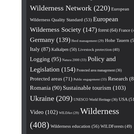
Wilderness Network
(220)
European
European
Wilderness Quality Standard
(53)
Wilderness Society
(147)
forest
(64)
France
(
Germany
(139)
Hohe Tauern
(5
Herd management
(29)
Italy
(87)
Kalkalpen
(50)
Livestock protection
(40)
Policy and
Logging
(95)
Natura 2000
(33)
Legislation
(154)
Protected area management
(36)
Research
(8
Protected areas
(71)
Public engagement
(33)
Romania
(90)
Sustainable tourism
(103)
Ukraine
(209)
USA
(5
UNESCO World Heritage
(36)
Wilderness
Video
(102)
WILDArt
(29)
(408)
Wilderness education
(56)
WILDForests
(49)