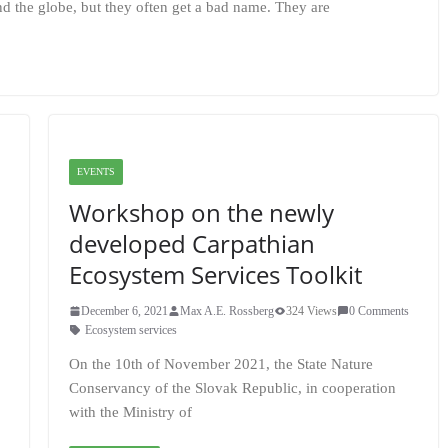
nd the globe, but they often get a bad name. They are
EVENTS
Workshop on the newly
developed Carpathian
Ecosystem Services Toolkit
December 6, 2021
Max A.E. Rossberg
324 Views
0 Comments
Ecosystem services
On the 10th of November 2021, the State Nature
Conservancy of the Slovak Republic, in cooperation
with the Ministry of