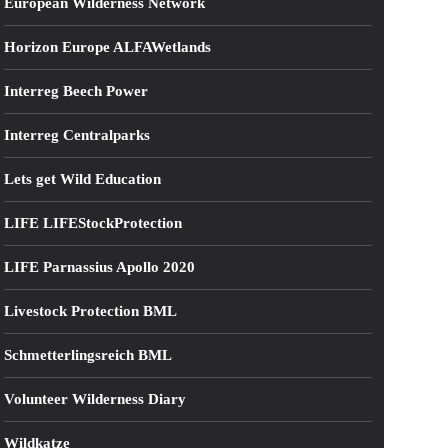
European Wilderness Network
Horizon Europe ALFAWetlands
Interreg Beech Power
Interreg Centralparks
Lets get Wild Education
LIFE LIFEStockProtection
LIFE Parnassius Apollo 2020
Livestock Protection BML
Schmetterlingsreich BML
Volunteer Wilderness Diary
Wildkatze