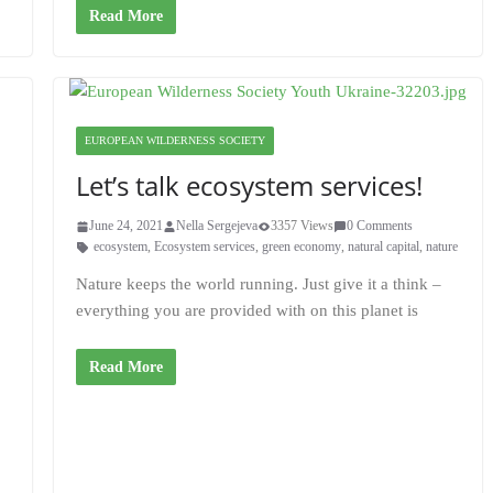
Read More
EUROPEAN WILDERNESS SOCIETY
Let’s talk ecosystem services!
June 24, 2021
Nella Sergejeva
3357 Views
0 Comments
ecosystem
,
Ecosystem services
,
green economy
,
natural capital
,
nature
Nature keeps the world running. Just give it a think –
everything you are provided with on this planet is
Read More