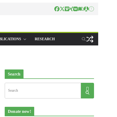
BLICATIONS
RESEARCH
Search
Donate now!