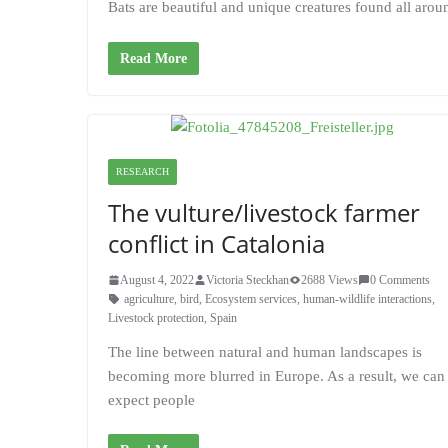
Bats are beautiful and unique creatures found all arou
Read More
RESEARCH
The vulture/livestock farmer
conflict in Catalonia
August 4, 2022
Victoria Steckhan
2688 Views
0 Comments
agriculture
,
bird
,
Ecosystem services
,
human-wildlife interactions
,
Livestock protection
,
Spain
The line between natural and human landscapes is
becoming more blurred in Europe. As a result, we can
expect people