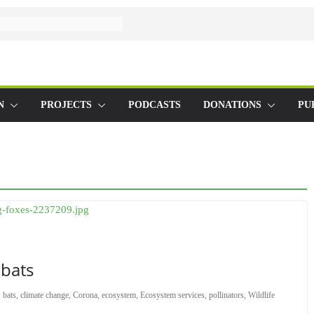
N
PROJECTS
PODCASTS
DONATIONS
PU
 bats
bats
,
climate change
,
Corona
,
ecosystem
,
Ecosystem services
,
pollinators
,
Wildlife