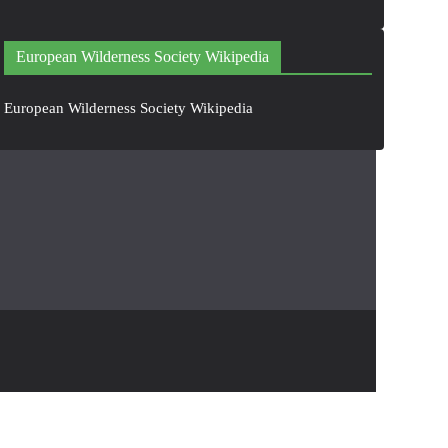
European Wilderness Society Wikipedia
European Wilderness Society Wikipedia