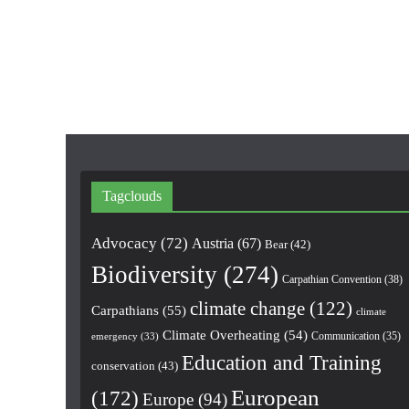
Tagclouds
Advocacy
(72)
Austria
(67)
Bear
(42)
Biodiversity
(274)
Carpathian Convention
(38)
climate change
(122)
Carpathians
(55)
climate
Climate Overheating
(54)
Communication
(35)
emergency
(33)
Education and Training
conservation
(43)
European
(172)
Europe
(94)