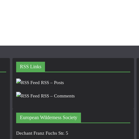
RSS Links
RSS – Posts
RSS – Comments
European Wilderness Society
Dechant Franz Fuchs Str. 5