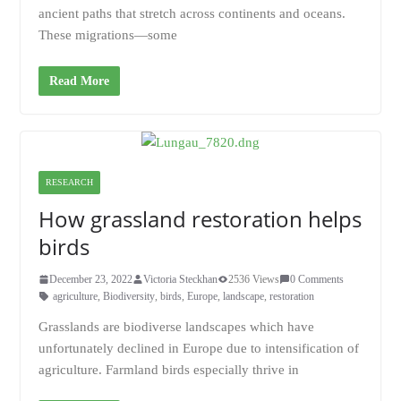
ancient paths that stretch across continents and oceans.
These migrations—some
Read More
RESEARCH
How grassland restoration helps
birds
December 23, 2022
Victoria Steckhan
2536 Views
0 Comments
agriculture
,
Biodiversity
,
birds
,
Europe
,
landscape
,
restoration
Grasslands are biodiverse landscapes which have
unfortunately declined in Europe due to intensification of
agriculture. Farmland birds especially thrive in