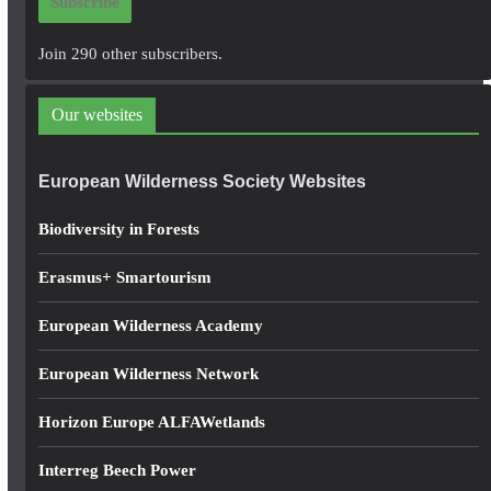
Subscribe
l
A
Join 290 other subscribers.
d
d
Our websites
r
e
European Wilderness Society Websites
s
s
Biodiversity in Forests
Erasmus+ Smartourism
European Wilderness Academy
European Wilderness Network
Horizon Europe ALFAWetlands
Interreg Beech Power