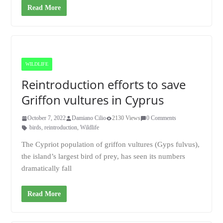
Read More
WILDLIFE
Reintroduction efforts to save
Griffon vultures in Cyprus
October 7, 2022
Damiano Cilio
2130 Views
0 Comments
birds
,
reintroduction
,
Wildlife
The Cypriot population of griffon vultures (Gyps fulvus),
the island’s largest bird of prey, has seen its numbers
dramatically fall
Read More