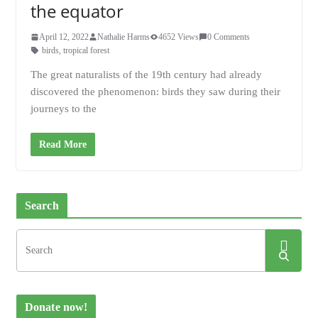
the equator
April 12, 2022
Nathalie Harms
4652 Views
0 Comments
birds
,
tropical forest
The great naturalists of the 19th century had already
discovered the phenomenon: birds they saw during their
journeys to the
Read More
Search
Donate now!