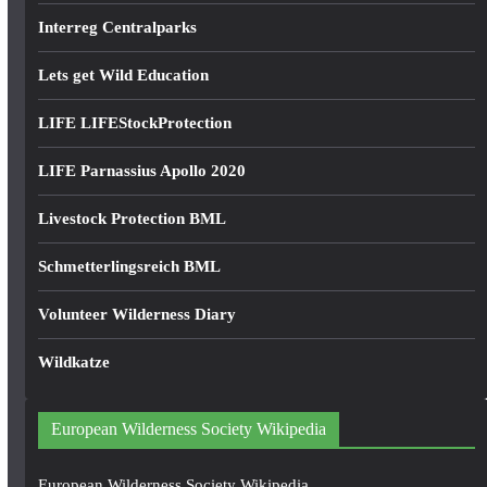
Interreg Centralparks
Lets get Wild Education
LIFE LIFEStockProtection
LIFE Parnassius Apollo 2020
Livestock Protection BML
Schmetterlingsreich BML
Volunteer Wilderness Diary
Wildkatze
European Wilderness Society Wikipedia
European Wilderness Society Wikipedia