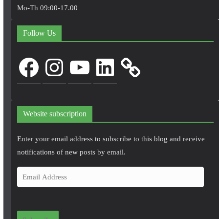
Mo-Th 09:00-17.00
Follow Us
Facebook
Instagram
YouTube
LinkedIn
Website subscription
Enter your email address to subscribe to this blog and receive
notifications of new posts by email.
E
m
a
i