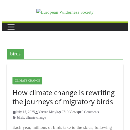
Skip
to
content
birds
CLIMATE CHANGE
How climate change is rewriting
the journeys of migratory birds
July 15, 2025
Yaryna Misyk
2710 Views
0 Comments
birds
,
climate change
Each year, millions of birds take to the skies, following