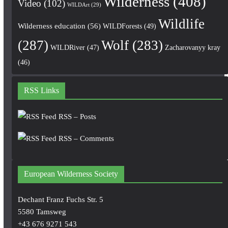
Wilderness
(408)
Video
(102)
WILDArt
(29)
Wildlife
Wilderness education
(56)
WILDForests
(49)
(287)
Wolf
(283)
WILDRiver
(47)
Zacharovanyy kray
(46)
RSS Links
RSS – Posts
RSS – Comments
European Wilderness Society
Dechant Franz Fuchs Str. 5
5580 Tamsweg
+43 676 9271 543