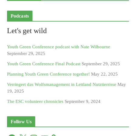
Podcasts
Let's get wild
Youth Green Conference podcast with Nate Wilbourne
September 29, 2025
Youth Green Conference Final Podcast
September 29, 2025
Planning Youth Green Conference together!
May 22, 2025
Verringert das Wolfsmanagement in Lettland Nutztierrisse
May
19, 2025
The ESC volunteer chronicles
September 9, 2024
Follow Us