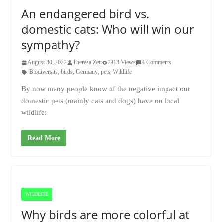
An endangered bird vs.
domestic cats: Who will win our
sympathy?
August 30, 2022
Theresa Zett
2913 Views
4 Comments
Biodiversity
,
birds
,
Germany
,
pets
,
Wildlife
By now many people know of the negative impact our
domestic pets (mainly cats and dogs) have on local
wildlife:
Read More
WILDLIFE
Why birds are more colorful at