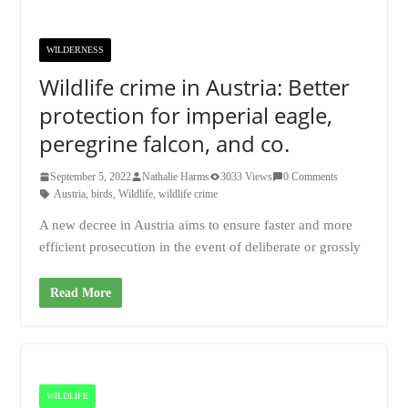
WILDERNESS
Wildlife crime in Austria: Better
protection for imperial eagle,
peregrine falcon, and co.
September 5, 2022
Nathalie Harms
3033 Views
0 Comments
Austria
,
birds
,
Wildlife
,
wildlife crime
A new decree in Austria aims to ensure faster and more
efficient prosecution in the event of deliberate or grossly
Read More
WILDLIFE