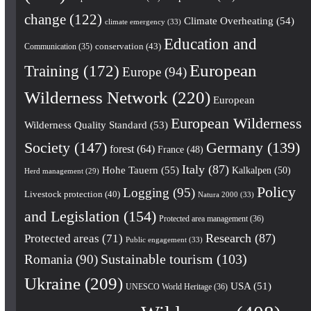
change
(122)
Climate Overheating
(54)
climate emergency
(33)
Education and
conservation
(43)
Communication
(35)
European
Training
(172)
Europe
(94)
Wilderness Network
(220)
European
European Wilderness
Wilderness Quality Standard
(53)
Society
(147)
Germany
(139)
forest
(64)
France
(48)
Italy
(87)
Hohe Tauern
(55)
Kalkalpen
(50)
Herd management
(29)
Policy
Logging
(95)
Livestock protection
(40)
Natura 2000
(33)
and Legislation
(154)
Protected area management
(36)
Research
(87)
Protected areas
(71)
Public engagement
(33)
Romania
(90)
Sustainable tourism
(103)
Ukraine
(209)
USA
(51)
UNESCO World Heritage
(36)