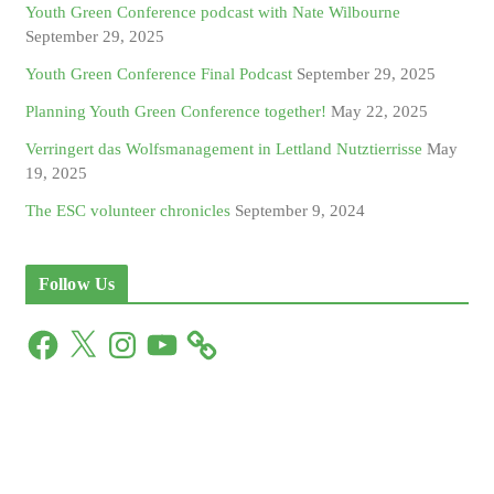
Youth Green Conference podcast with Nate Wilbourne
September 29, 2025
Youth Green Conference Final Podcast
September 29, 2025
Planning Youth Green Conference together!
May 22, 2025
Verringert das Wolfsmanagement in Lettland Nutztierrisse
May
19, 2025
The ESC volunteer chronicles
September 9, 2024
Follow Us
F
X
I
Y
a
n
o
c
s
u
e
t
T
b
a
u
o
g
b
o
r
e