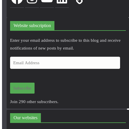
Website subscription
Enter your email address to subscribe to this blog and receive
notifications of new posts by email.
E
m
a
i
Subscribe
l
A
Join 290 other subscribers.
d
d
Our websites
r