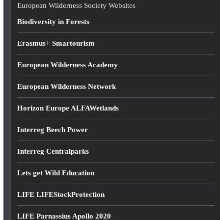
e
European Wilderness Society Websites
s
Biodiversity in Forests
s
Erasmus+ Smartourism
European Wilderness Academy
European Wilderness Network
Horizon Europe ALFAWetlands
Interreg Beech Power
Interreg Centralparks
Lets get Wild Education
LIFE LIFEStockProtection
LIFE Parnassius Apollo 2020