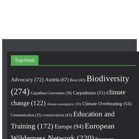
k
a
m
Tagclouds
Biodiversity
Advocacy
(72)
Austria
(67)
Bear
(42)
(274)
climate
Carpathians
(55)
Carpathian Convention
(38)
change
(122)
Climate Overheating
(54)
climate emergency
(33)
Education and
conservation
(43)
Communication
(35)
European
Training
(172)
Europe
(94)
Wilderness Network
(220)
European