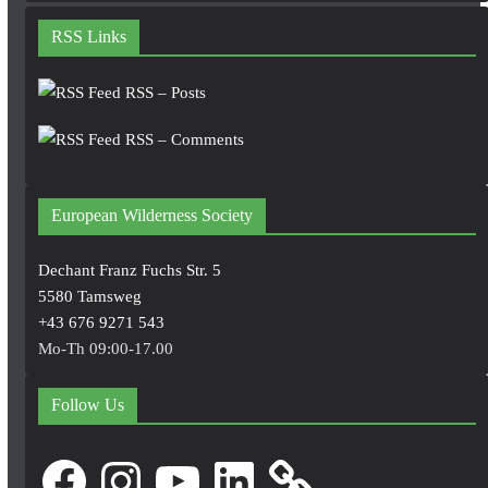
RSS Links
RSS – Posts
RSS – Comments
European Wilderness Society
Dechant Franz Fuchs Str. 5
5580 Tamsweg
+43 676 9271 543
Mo-Th 09:00-17.00
Follow Us
Facebook
Instagram
YouTube
LinkedIn