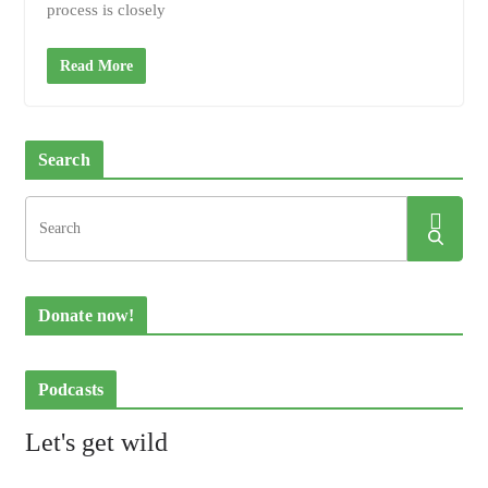
process is closely
Read More
Search
Donate now!
Podcasts
Let's get wild