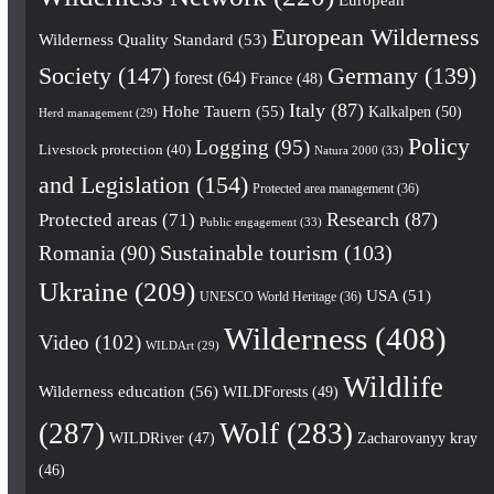
European Wilderness
Wilderness Quality Standard
(53)
Society
(147)
Germany
(139)
forest
(64)
France
(48)
Italy
(87)
Hohe Tauern
(55)
Kalkalpen
(50)
Herd management
(29)
Policy
Logging
(95)
Livestock protection
(40)
Natura 2000
(33)
and Legislation
(154)
Protected area management
(36)
Research
(87)
Protected areas
(71)
Public engagement
(33)
Romania
(90)
Sustainable tourism
(103)
Ukraine
(209)
USA
(51)
UNESCO World Heritage
(36)
Wilderness
(408)
Video
(102)
WILDArt
(29)
Wildlife
Wilderness education
(56)
WILDForests
(49)
(287)
Wolf
(283)
WILDRiver
(47)
Zacharovanyy kray
(46)