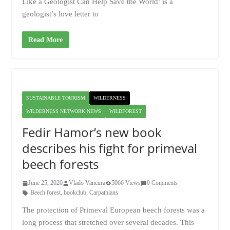
Like a Geologist Can Help Save the World’ is a
geologist’s love letter to
Read More
SUSTAINABLE TOURISM
WILDERNESS
WILDERNESS NETWORK NEWS
WILDFOREST
Fedir Hamor’s new book
describes his fight for primeval
beech forests
June 25, 2020
Vlado Vancura
5066 Views
0 Comments
Beech forest
,
bookclub
,
Carpathians
The protection of Primeval European beech forests was a
long process that stretched over several decades. This