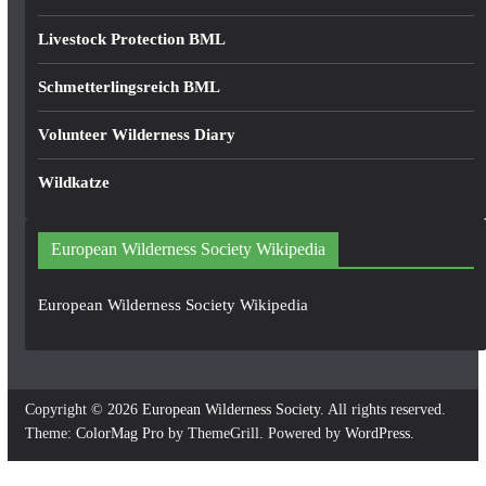
Livestock Protection BML
Schmetterlingsreich BML
Volunteer Wilderness Diary
Wildkatze
European Wilderness Society Wikipedia
European Wilderness Society Wikipedia
Copyright © 2026
European Wilderness Society
. All rights reserved.
Theme:
ColorMag Pro
by ThemeGrill. Powered by
WordPress
.
×