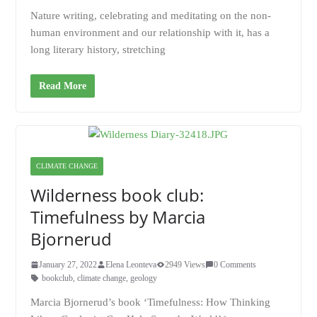
Nature writing, celebrating and meditating on the non-
human environment and our relationship with it, has a
long literary history, stretching
Read More
CLIMATE CHANGE
Wilderness book club:
Timefulness by Marcia
Bjornerud
January 27, 2022
Elena Leonteva
2949 Views
0 Comments
bookclub
,
climate change
,
geology
Marcia Bjornerud’s book ‘Timefulness: How Thinking