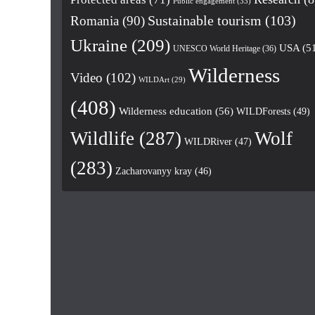
Public engagement
(33)
Romania
(90)
Sustainable tourism
(103)
Ukraine
(209)
USA
(5
UNESCO World Heritage
(36)
Wilderness
Video
(102)
WILDArt
(29)
(408)
Wilderness education
(56)
WILDForests
(49)
Wildlife
(287)
Wolf
WILDRiver
(47)
(283)
Zacharovanyy kray
(46)