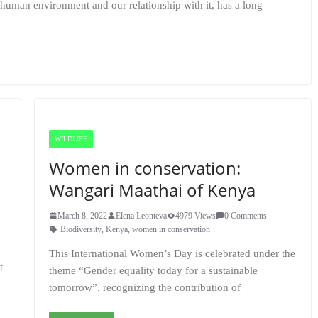
-human environment and our relationship with it, has a long
WILDLIFE
Women in conservation:
Wangari Maathai of Kenya
March 8, 2022
Elena Leonteva
4979 Views
0 Comments
,
Biodiversity
,
Kenya
,
women in conservation
This International Women’s Day is celebrated under the
t
theme “Gender equality today for a sustainable
tomorrow”, recognizing the contribution of