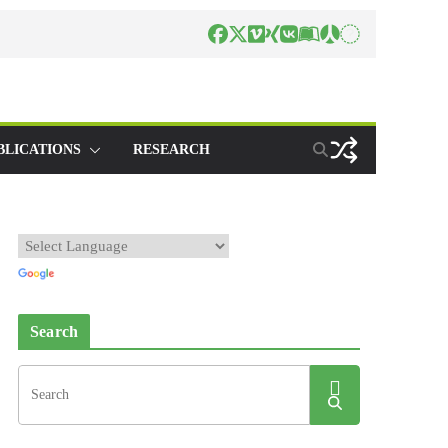
BLICATIONS
RESEARCH
Search