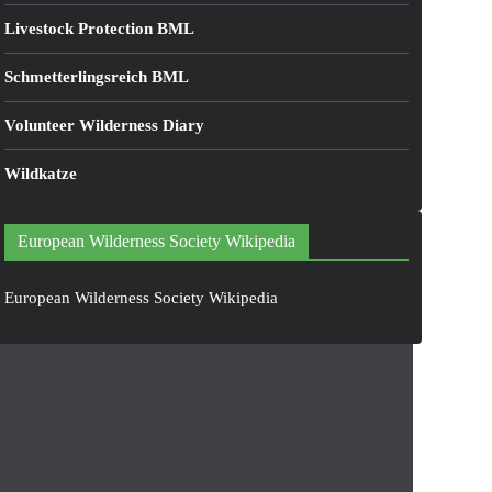
Livestock Protection BML
Schmetterlingsreich BML
Volunteer Wilderness Diary
Wildkatze
European Wilderness Society Wikipedia
European Wilderness Society Wikipedia