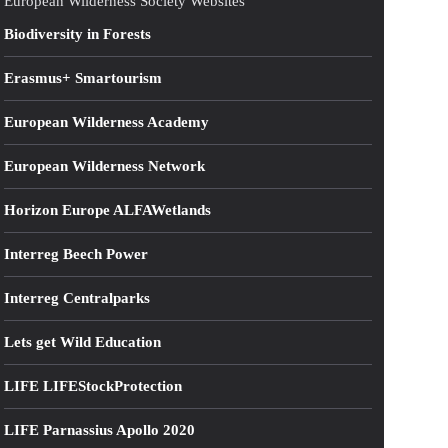
European Wilderness Society Websites
Biodiversity in Forests
Erasmus+ Smartourism
European Wilderness Academy
European Wilderness Network
Horizon Europe ALFAWetlands
Interreg Beech Power
Interreg Centralparks
Lets get Wild Education
LIFE LIFEStockProtection
LIFE Parnassius Apollo 2020