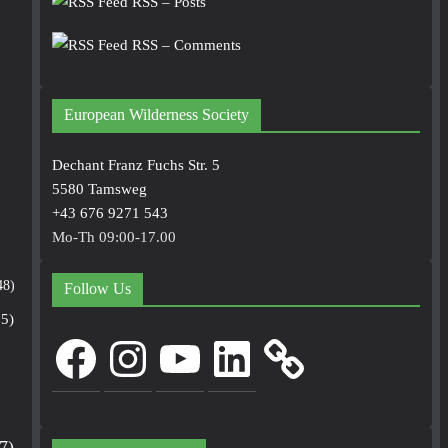
RSS – Posts
RSS – Comments
European Wilderness Society
Dechant Franz Fuchs Str. 5
5580 Tamsweg
+43 676 9271 543
Mo-Th 09:00-17.00
48)
Follow Us
5)
Facebook
Instagram
YouTube
LinkedIn
7)