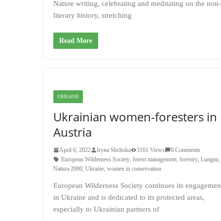
Nature writing, celebrating and meditating on the non
literary history, stretching
Read More
UKRAINE
Ukrainian women-foresters in
Austria
April 6, 2022
Iryna Shchoka
3161 Views
0 Comments
European Wilderness Society
,
forest management
,
forestry
,
Lungau
Natura 2000
,
Ukraine
,
women in conservation
European Wilderness Society continues its engagemen
in Ukraine and is dedicated to its protected areas,
especially to Ukrainian partners of