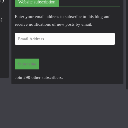
Website subscription
Enter your email address to subscribe to this blog and
1)
receive notifications of new posts by email.
E
m
a
i
Subscribe
l
A
Join 290 other subscribers.
d
d
r
e
s
s