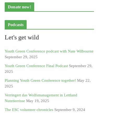
Donate now!
Podcasts
Let's get wild
Youth Green Conference podcast with Nate Wilbourne
September 29, 2025
Youth Green Conference Final Podcast
September 29,
2025
Planning Youth Green Conference together!
May 22,
2025
Verringert das Wolfsmanagement in Lettland
Nutztierrisse
May 19, 2025
The ESC volunteer chronicles
September 9, 2024