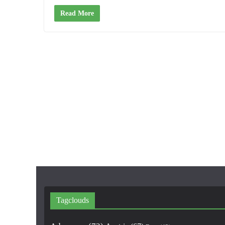
Read More
Tagclouds