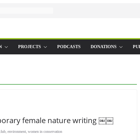
N
PROJECTS
PODCASTS
DONATIONS
PU
orary female nature writing ￼￼
club
,
environment
,
women in conservation