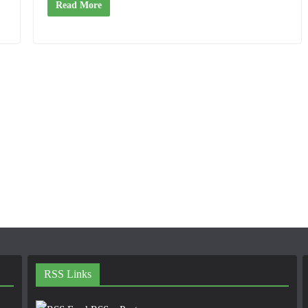
Read More
RSS Links