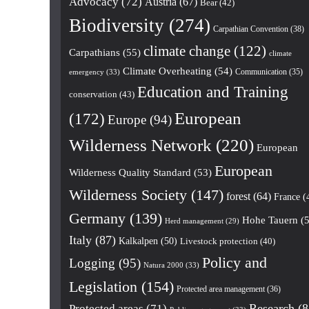
Advocacy
(72)
Austria
(67)
Bear
(42)
Biodiversity
(274)
Carpathian Convention
(38)
climate change
(122)
Carpathians
(55)
climate
Climate Overheating
(54)
Communication
(35)
emergency
(33)
Education and Training
conservation
(43)
European
(172)
Europe
(94)
Wilderness Network
(220)
European
European
Wilderness Quality Standard
(53)
Wilderness Society
(147)
forest
(64)
France
(
Germany
(139)
Hohe Tauern
(5
Herd management
(29)
Italy
(87)
Kalkalpen
(50)
Livestock protection
(40)
Policy and
Logging
(95)
Natura 2000
(33)
Legislation
(154)
Protected area management
(36)
Research
(8
Protected areas
(71)