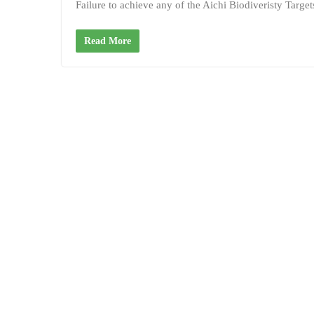
Failure to achieve any of the Aichi Biodiveristy Tar
Read More