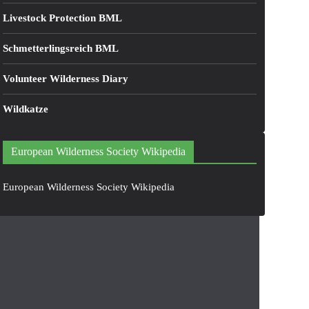
Livestock Protection BML
Schmetterlingsreich BML
Volunteer Wilderness Diary
Wildkatze
European Wilderness Society Wikipedia
European Wilderness Society Wikipedia