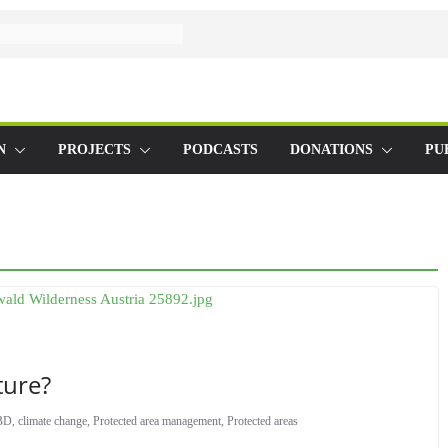
N
PROJECTS
PODCASTS
DONATIONS
PU
ture?
BD
,
climate change
,
Protected area management
,
Protected areas