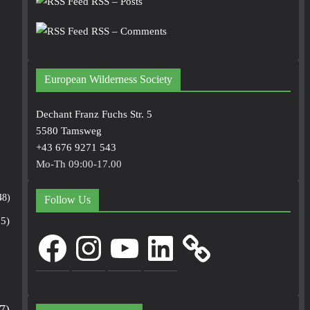
RSS – Posts
RSS – Comments
European Wilderness Society
Dechant Franz Fuchs Str. 5
5580 Tamsweg
+43 676 9271 543
Mo-Th 09:00-17.00
48)
Follow Us
5)
Facebook
Instagram
YouTube
LinkedIn
7)