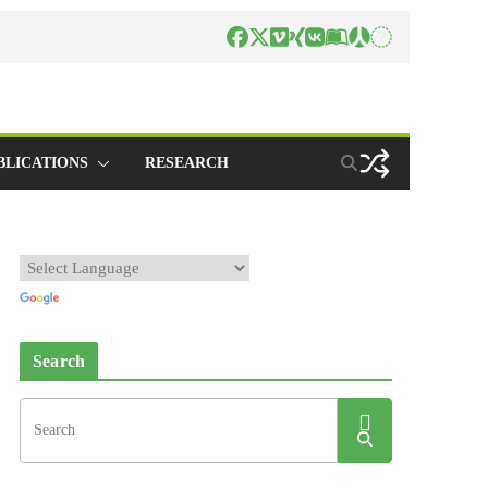
BLICATIONS
RESEARCH
Search