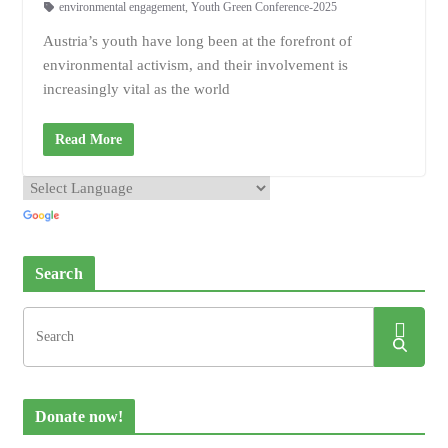
environmental engagement
,
Youth Green Conference-2025
Austria’s youth have long been at the forefront of
environmental activism, and their involvement is
increasingly vital as the world
Read More
Search
Donate now!