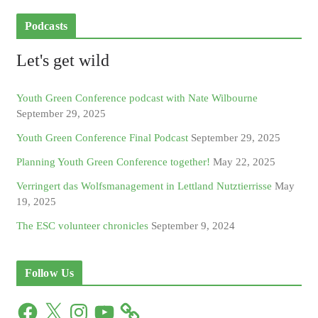
Podcasts
Let's get wild
Youth Green Conference podcast with Nate Wilbourne
September 29, 2025
Youth Green Conference Final Podcast
September 29, 2025
Planning Youth Green Conference together!
May 22, 2025
Verringert das Wolfsmanagement in Lettland Nutztierrisse
May
19, 2025
The ESC volunteer chronicles
September 9, 2024
Follow Us
F
X
I
Y