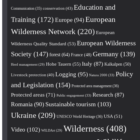
Education and
conservation
(43)
Communication
(35)
European
Training
(172)
Europe
(94)
Wilderness Network
(220)
European
European Wilderness
Wilderness Quality Standard
(53)
Society
(147)
Germany
(139)
forest
(64)
France
(48)
Italy
(87)
Hohe Tauern
(55)
Kalkalpen
(50)
Herd management
(29)
Policy
Logging
(95)
Livestock protection
(40)
Natura 2000
(33)
and Legislation
(154)
Protected area management
(36)
Research
(87)
Protected areas
(71)
Public engagement
(33)
Romania
(90)
Sustainable tourism
(103)
Ukraine
(209)
USA
(51)
UNESCO World Heritage
(36)
Wilderness
(408)
Video
(102)
WILDArt
(29)