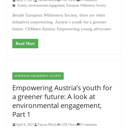
April 9, 2025
Yaryna Misyk
2198 Views
0 Comments
Austria
,
environmental engagement
,
European Wilderness Society
Beside European Wilderness Society, there are other
initiatives empowering Austria´s youth for a greener
future. CliMates Austria: Empowering young advocates
Read More
EUROPEAN WILDERNESS SOCIETY
Empowering Austria’s youth for
a greener future: A look at
environmental engagement,
Part 1
April 8, 2025
Yaryna Misyk
1258 Views
0 Comments