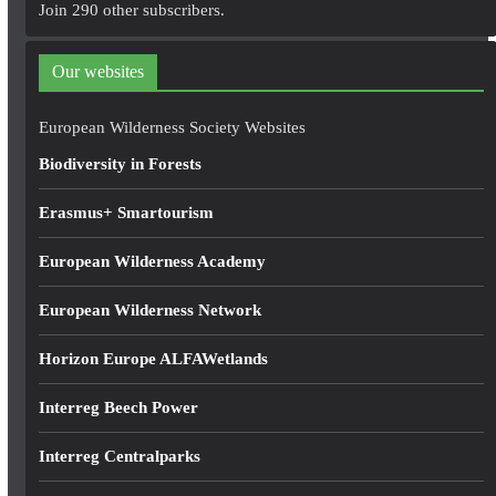
A
Join 290 other subscribers.
d
d
Our websites
r
e
European Wilderness Society Websites
s
Biodiversity in Forests
s
Erasmus+ Smartourism
European Wilderness Academy
European Wilderness Network
Horizon Europe ALFAWetlands
Interreg Beech Power
Interreg Centralparks