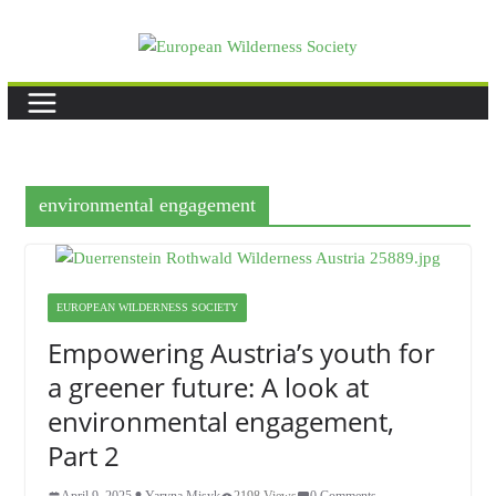
Skip
to
content
environmental engagement
EUROPEAN WILDERNESS SOCIETY
Empowering Austria’s youth for
a greener future: A look at
environmental engagement,
Part 2