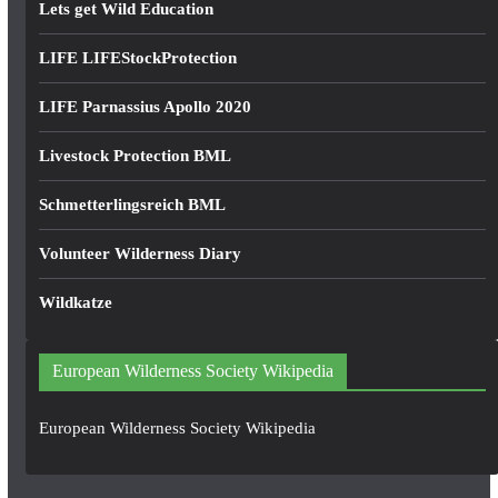
Lets get Wild Education
LIFE LIFEStockProtection
LIFE Parnassius Apollo 2020
Livestock Protection BML
Schmetterlingsreich BML
Volunteer Wilderness Diary
Wildkatze
European Wilderness Society Wikipedia
European Wilderness Society Wikipedia