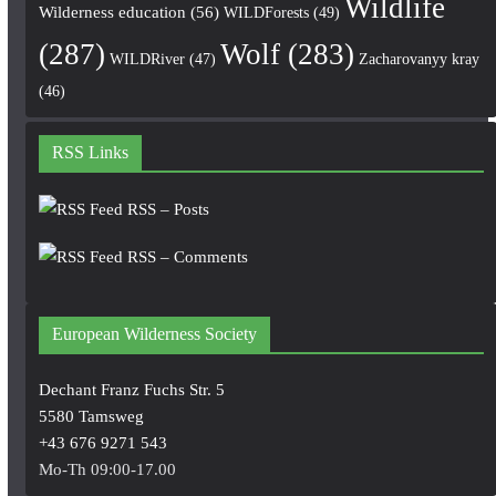
Wildlife
Wilderness education
(56)
WILDForests
(49)
(287)
Wolf
(283)
WILDRiver
(47)
Zacharovanyy kray
(46)
RSS Links
RSS – Posts
RSS – Comments
European Wilderness Society
Dechant Franz Fuchs Str. 5
5580 Tamsweg
+43 676 9271 543
Mo-Th 09:00-17.00