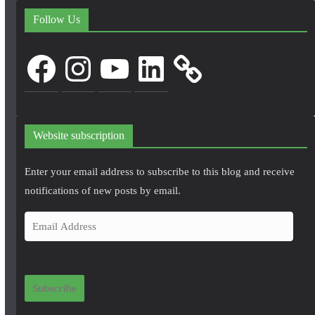
Follow Us
Facebook
Instagram
YouTube
LinkedIn
Website subscription
Enter your email address to subscribe to this blog and receive
notifications of new posts by email.
E
m
a
i
Subscribe
l