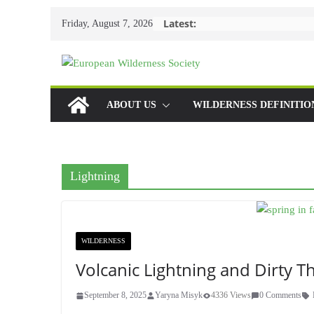
Skip
Latest:
Friday, August 7, 2026
to
content
ABOUT US
WILDERNESS DEFINITIO
Lightning
WILDERNESS
Volcanic Lightning and Dirty 
September 8, 2025
Yaryna Misyk
4336 Views
0 Comments