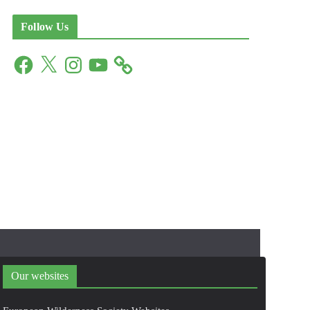
Follow Us
F
X
I
Y
a
n
o
c
s
u
e
t
T
b
a
u
o
g
b
o
r
e
k
a
m
Our websites