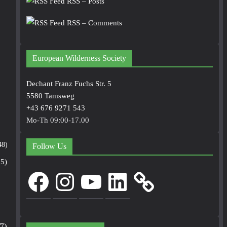
RSS – Posts
RSS – Comments
European Wilderness Society
Dechant Franz Fuchs Str. 5
5580 Tamsweg
+43 676 9271 543
Mo-Th 09:00-17.00
48)
Follow Us
5)
Facebook
Instagram
YouTube
LinkedIn
7)