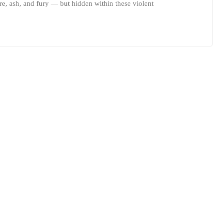
ire, ash, and fury — but hidden within these violent