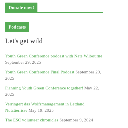
Donate now!
Podcasts
Let's get wild
Youth Green Conference podcast with Nate Wilbourne
September 29, 2025
Youth Green Conference Final Podcast
September 29,
2025
Planning Youth Green Conference together!
May 22,
2025
Verringert das Wolfsmanagement in Lettland
Nutztierrisse
May 19, 2025
The ESC volunteer chronicles
September 9, 2024