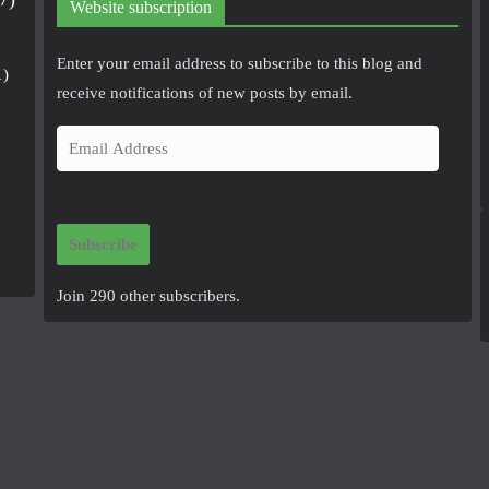
Website subscription
Enter your email address to subscribe to this blog and
1)
receive notifications of new posts by email.
E
m
a
i
Subscribe
l
A
Join 290 other subscribers.
d
d
r
e
s
s