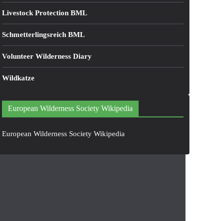
Livestock Protection BML
Schmetterlingsreich BML
Volunteer Wilderness Diary
Wildkatze
European Wilderness Society Wikipedia
European Wilderness Society Wikipedia