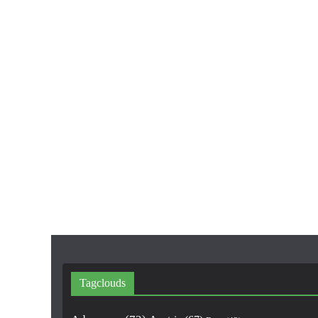
Tagclouds