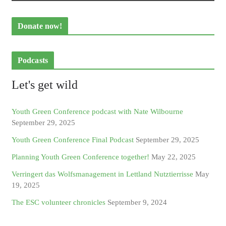
Donate now!
Podcasts
Let's get wild
Youth Green Conference podcast with Nate Wilbourne
September 29, 2025
Youth Green Conference Final Podcast
September 29, 2025
Planning Youth Green Conference together!
May 22, 2025
Verringert das Wolfsmanagement in Lettland Nutztierrisse
May
19, 2025
The ESC volunteer chronicles
September 9, 2024