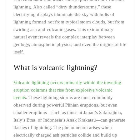
lightning. Also called “dirty thunderstorms,” these
electrifying displays illuminate the sky with bolts of
lightning formed not from typical storm clouds, but from
swirling ash and volcanic gases. This extraordinary
natural event reveals the complex interplay between
geology, atmospheric physics, and even the origins of life
itself.
What is volcanic lightning?
Volcanic lightning occurs primarily within the towering
eruption columns that rise from explosive volcanic
events
. These lightning storms are most commonly
observed during powerful Plinian eruptions, but even
smaller eruptions—such as those at Japan’s Sakurajima,
Italy’s Etna, or Indonesia’s Anak Krakatau—can generate
flashes of lightning. The phenomenon arises when
electrically charged ash particles collide and build up