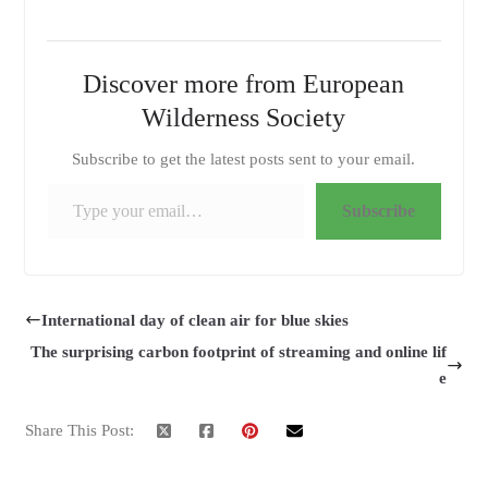
Discover more from European
Wilderness Society
Subscribe to get the latest posts sent to your email.
Type your email…
Subscribe
International day of clean air for blue skies
The surprising carbon footprint of streaming and online lif
e
Share This Post: