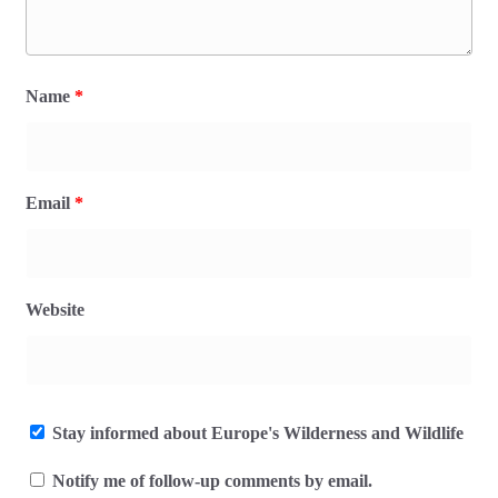
Name
*
Email
*
Website
Stay informed about Europe's Wilderness and Wildlife
Notify me of follow-up comments by email.