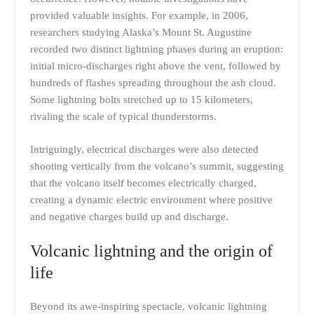
provided valuable insights. For example, in 2006,
researchers studying Alaska’s Mount St. Augustine
recorded two distinct lightning phases during an eruption:
initial micro-discharges right above the vent, followed by
hundreds of flashes spreading throughout the ash cloud.
Some lightning bolts stretched up to 15 kilometers,
rivaling the scale of typical thunderstorms.
Intriguingly, electrical discharges were also detected
shooting vertically from the volcano’s summit, suggesting
that the volcano itself becomes electrically charged,
creating a dynamic electric environment where positive
and negative charges build up and discharge.
Volcanic lightning and the origin of
life
Beyond its awe-inspiring spectacle, volcanic lightning