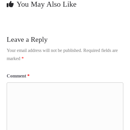
You May Also Like
Leave a Reply
Your email address will not be published.
Required fields are
marked
*
Comment
*