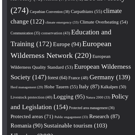
(274)
climate
Carpathians
(55)
Carpathian Convention
(38)
change
(122)
Climate Overheating
(54)
climate emergency
(33)
Education and
conservation
(43)
Communication
(35)
European
Training
(172)
Europe
(94)
Wilderness Network
(220)
European
European Wilderness
Wilderness Quality Standard
(53)
Society
(147)
Germany
(139)
forest
(64)
France
(48)
Italy
(87)
Hohe Tauern
(55)
Kalkalpen
(50)
Herd management
(29)
Policy
Logging
(95)
Livestock protection
(40)
Natura 2000
(33)
and Legislation
(154)
Protected area management
(36)
Research
(87)
Protected areas
(71)
Public engagement
(33)
Romania
(90)
Sustainable tourism
(103)