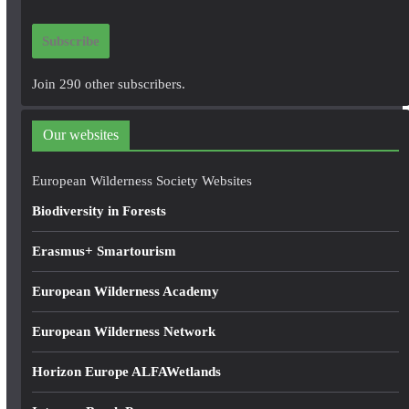
a
i
Subscribe
l
A
Join 290 other subscribers.
d
d
Our websites
r
e
European Wilderness Society Websites
s
Biodiversity in Forests
s
Erasmus+ Smartourism
European Wilderness Academy
European Wilderness Network
Horizon Europe ALFAWetlands