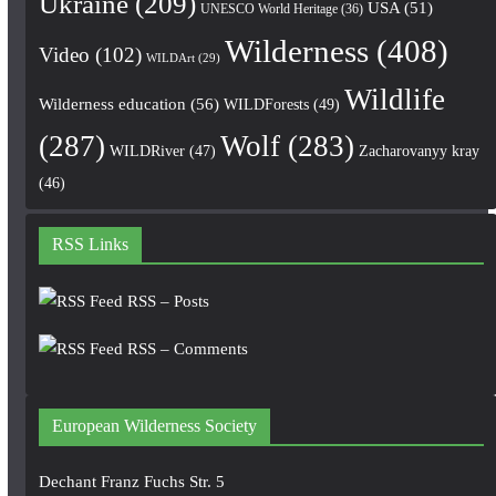
Ukraine
(209)
USA
(51)
UNESCO World Heritage
(36)
Wilderness
(408)
Video
(102)
WILDArt
(29)
Wildlife
Wilderness education
(56)
WILDForests
(49)
(287)
Wolf
(283)
WILDRiver
(47)
Zacharovanyy kray
(46)
RSS Links
RSS – Posts
RSS – Comments
European Wilderness Society
Dechant Franz Fuchs Str. 5