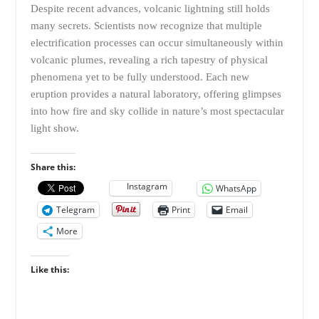
Despite recent advances, volcanic lightning still holds
many secrets. Scientists now recognize that multiple
electrification processes can occur simultaneously within
volcanic plumes, revealing a rich tapestry of physical
phenomena yet to be fully understood. Each new
eruption provides a natural laboratory, offering glimpses
into how fire and sky collide in nature’s most spectacular
light show.
Share this:
Instagram
WhatsApp
Telegram
Print
Email
More
Like this: