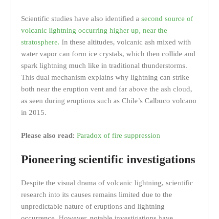
Scientific studies have also identified a
second source of
volcanic lightning occurring higher up, near the
stratosphere.
In these altitudes, volcanic ash mixed with
water vapor can form ice crystals, which then collide and
spark lightning much like in traditional thunderstorms.
This dual mechanism explains why lightning can strike
both near the eruption vent and far above the ash cloud,
as seen during eruptions such as Chile’s Calbuco volcano
in 2015.
Please also read:
Paradox of fire suppression
Pioneering scientific investigations
Despite the visual drama of volcanic lightning, scientific
research into its causes remains limited due to the
unpredictable nature of eruptions and lightning
occurrence. However, notable investigations have