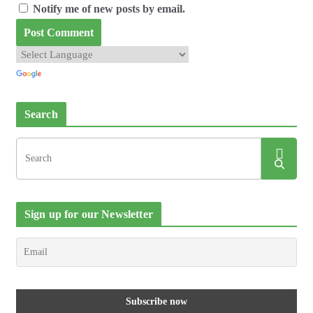
Notify me of new posts by email.
Search
Sign up for our Newsletter