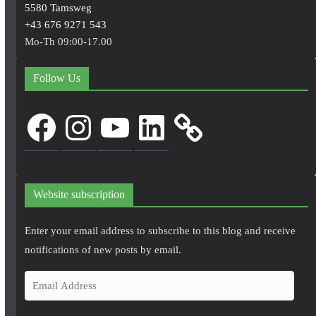
5580 Tamsweg
+43 676 9271 543
Mo-Th 09:00-17.00
Follow Us
Facebook
Instagram
YouTube
LinkedIn
Website subscription
Enter your email address to subscribe to this blog and receive
notifications of new posts by email.
E
m