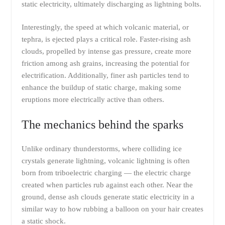
static electricity, ultimately discharging as lightning bolts.
Interestingly, the speed at which volcanic material, or
tephra, is ejected plays a critical role. Faster-rising ash
clouds, propelled by intense gas pressure, create more
friction among ash grains, increasing the potential for
electrification. Additionally, finer ash particles tend to
enhance the buildup of static charge, making some
eruptions more electrically active than others.
The mechanics behind the sparks
Unlike ordinary thunderstorms, where colliding ice
crystals generate lightning, volcanic lightning is often
born from triboelectric charging — the electric charge
created when particles rub against each other. Near the
ground, dense ash clouds generate static electricity in a
similar way to how rubbing a balloon on your hair creates
a static shock.