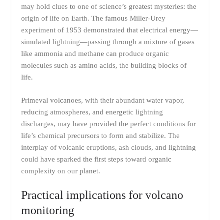
may hold clues to one of science’s greatest mysteries: the
origin of life on Earth. The famous Miller-Urey
experiment of 1953 demonstrated that electrical energy—
simulated lightning—passing through a mixture of gases
like ammonia and methane can produce organic
molecules such as amino acids, the building blocks of
life.
Primeval volcanoes, with their abundant water vapor,
reducing atmospheres, and energetic lightning
discharges, may have provided the perfect conditions for
life’s chemical precursors to form and stabilize. The
interplay of volcanic eruptions, ash clouds, and lightning
could have sparked the first steps toward organic
complexity on our planet.
Practical implications for volcano
monitoring