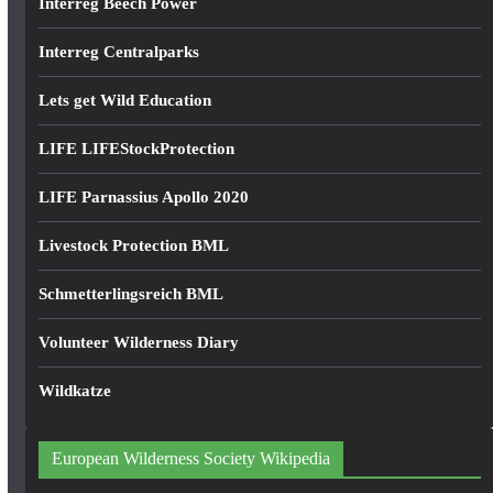
Interreg Beech Power
Interreg Centralparks
Lets get Wild Education
LIFE LIFEStockProtection
LIFE Parnassius Apollo 2020
Livestock Protection BML
Schmetterlingsreich BML
Volunteer Wilderness Diary
Wildkatze
European Wilderness Society Wikipedia