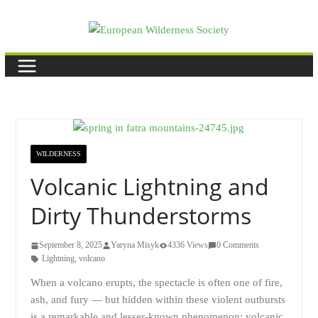
Skip
to
content
WILDERNESS
Volcanic Lightning and
Dirty Thunderstorms
September 8, 2025
Yaryna Misyk
4336 Views
0 Comments
Lightning
,
volcano
When a volcano erupts, the spectacle is often one of fire,
ash, and fury — but hidden within these violent outbursts
is a remarkable and lesser-known phenomenon: volcanic