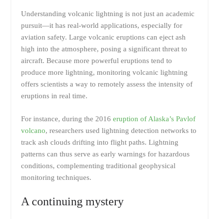
Understanding volcanic lightning is not just an academic
pursuit—it has real-world applications, especially for
aviation safety. Large volcanic eruptions can eject ash
high into the atmosphere, posing a significant threat to
aircraft. Because more powerful eruptions tend to
produce more lightning, monitoring volcanic lightning
offers scientists a way to remotely assess the intensity of
eruptions in real time.
For instance, during the 2016
eruption of Alaska’s Pavlof
volcano
, researchers used lightning detection networks to
track ash clouds drifting into flight paths. Lightning
patterns can thus serve as early warnings for hazardous
conditions, complementing traditional geophysical
monitoring techniques.
A continuing mystery