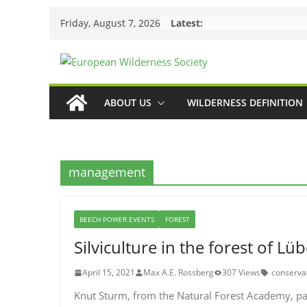
Skip
Friday, August 7, 2026
Latest:
to
content
ABOUT US
WILDERNESS DEFINITION
management
BEECH POWER EVENTS
FOREST
Silviculture in the forest of Lü
April 15, 2021
Max A.E. Rossberg
307 Views
conserva
Knut Sturm, from the Natural Forest Academy, p