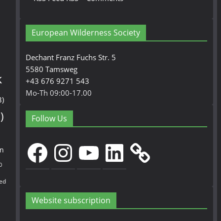
European Wilderness Society
Dechant Franz Fuchs Str. 5
5580 Tamsweg
k
+43 676 9271 543
Mo-Th 09:00-17.00
3)
)
Follow Us
Facebook
Instagram
YouTube
LinkedIn
en
0
ed
Website subscription