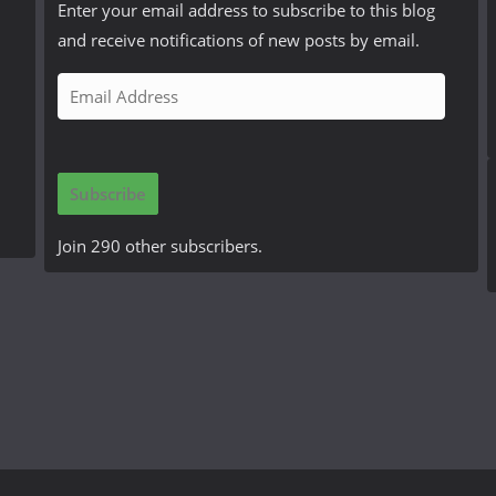
Enter your email address to subscribe to this blog
and receive notifications of new posts by email.
E
m
a
i
Subscribe
l
A
Join 290 other subscribers.
d
d
r
e
s
s