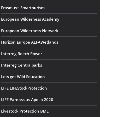
Erasmus+ Smartourism
European Wilderness Academy
European Wilderness Network
Horizon Europe ALFAWetlands
Interreg Beech Power
Interreg Centralparks
Lets get Wild Education
LIFE LIFEStockProtection
LIFE Parnassius Apollo 2020
Livestock Protection BML