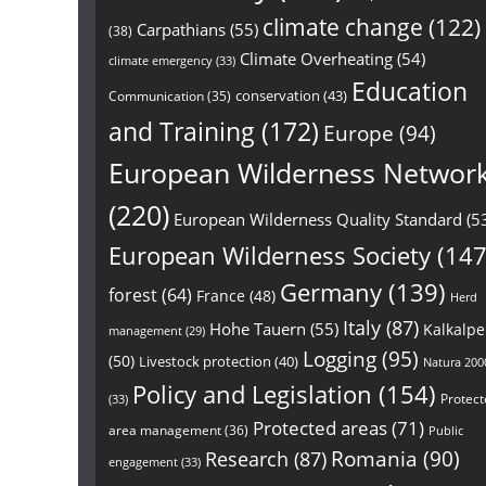
climate change
(122)
Carpathians
(55)
(38)
Climate Overheating
(54)
climate emergency
(33)
Education
conservation
(43)
Communication
(35)
and Training
(172)
Europe
(94)
European Wilderness Networ
(220)
European Wilderness Quality Standard
(5
European Wilderness Society
(147
Germany
(139)
forest
(64)
France
(48)
Herd
Italy
(87)
Hohe Tauern
(55)
Kalkalp
management
(29)
Logging
(95)
(50)
Livestock protection
(40)
Natura 200
Policy and Legislation
(154)
Protect
(33)
Protected areas
(71)
area management
(36)
Public
Research
(87)
Romania
(90)
engagement
(33)