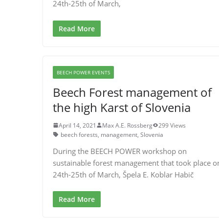
24th-25th of March,
Read More
BEECH POWER EVENTS
Beech Forest management of
the high Karst of Slovenia
April 14, 2021
Max A.E. Rossberg
299 Views
beech forests
,
management
,
Slovenia
During the BEECH POWER workshop on
sustainable forest management that took place o
24th-25th of March, Špela E. Koblar Habič
Read More