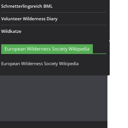
Schmetterlingsreich BML
Volunteer Wilderness Diary
Wildkatze
European Wilderness Society Wikipedia
European Wilderness Society Wikipedia