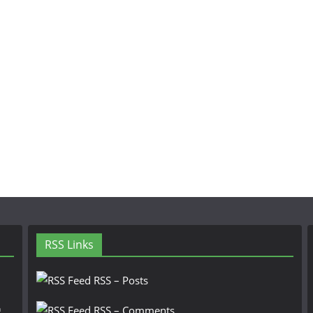
RSS Links
RSS – Posts
n
RSS – Comments