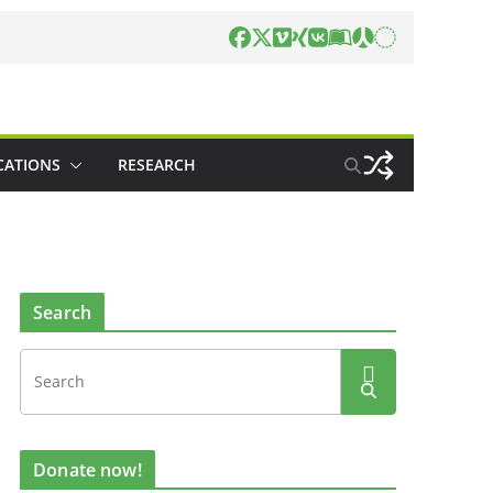
CATIONS
RESEARCH
Search
Donate now!