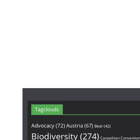
Tagclouds
Advocacy
(72)
Austria
(67)
Bear
(42)
Biodiversity
(274)
Carpathian Conventio