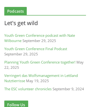
Podcasts
Let's get wild
Youth Green Conference podcast with Nate
Wilbourne
September 29, 2025
Youth Green Conference Final Podcast
September 29, 2025
Planning Youth Green Conference together!
May
22, 2025
Verringert das Wolfsmanagement in Lettland
Nutztierrisse
May 19, 2025
The ESC volunteer chronicles
September 9, 2024
Follow Us