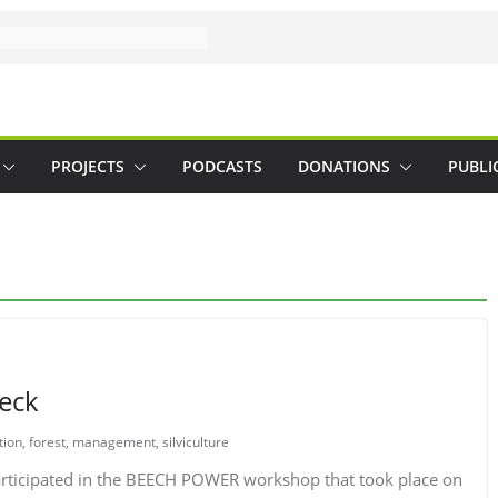
PROJECTS
PODCASTS
DONATIONS
PUBLI
beck
tion
,
forest
,
management
,
silviculture
articipated in the BEECH POWER workshop that took place on