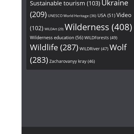
Ukraine
Sustainable tourism
(103)
(209)
Video
USA
(51)
UNESCO World Heritage
(36)
Wilderness
(408)
(102)
WILDArt
(29)
Wilderness education
(56)
WILDForests
(49)
Wildlife
(287)
Wolf
WILDRiver
(47)
(283)
Zacharovanyy kray
(46)