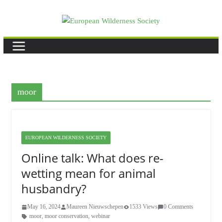
Skip
to
content
moor
EUROPEAN WILDERNESS SOCIETY
Online talk: What does re-
wetting mean for animal
husbandry?
May 16, 2024
Maureen Nieuwschepen
1533 Views
0 Comments
moor
,
moor conservation
,
webinar