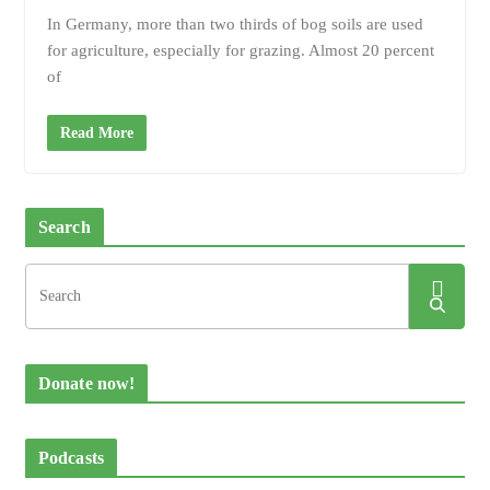
In Germany, more than two thirds of bog soils are used
for agriculture, especially for grazing. Almost 20 percent
of
Read More
Search
Donate now!
Podcasts