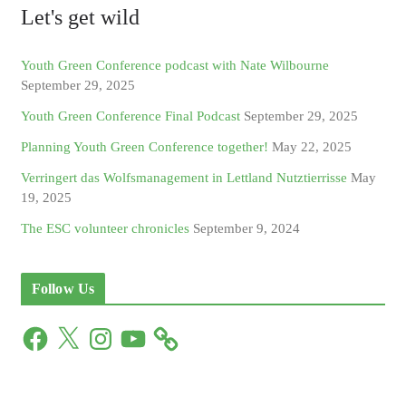
Let's get wild
Youth Green Conference podcast with Nate Wilbourne
September 29, 2025
Youth Green Conference Final Podcast
September 29, 2025
Planning Youth Green Conference together!
May 22, 2025
Verringert das Wolfsmanagement in Lettland Nutztierrisse
May
19, 2025
The ESC volunteer chronicles
September 9, 2024
Follow Us
F
X
I
Y
a
n
o
c
s
u
e
t
T