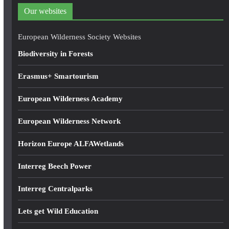
d
Our websites
r
e
European Wilderness Society Websites
s
Biodiversity in Forests
s
Erasmus+ Smartourism
European Wilderness Academy
European Wilderness Network
Horizon Europe ALFAWetlands
Interreg Beech Power
Interreg Centralparks
Lets get Wild Education