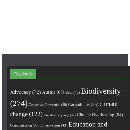
b
a
u
o
g
b
o
r
e
k
a
m
Tagclouds
Biodiversity
Advocacy
(72)
Austria
(67)
Bear
(42)
(274)
climate
Carpathians
(55)
Carpathian Convention
(38)
change
(122)
Climate Overheating
(54)
climate emergency
(33)
Education and
conservation
(43)
Communication
(35)