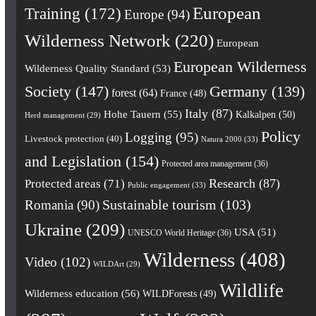
European
Training
(172)
Europe
(94)
Wilderness Network
(220)
European
European Wilderness
Wilderness Quality Standard
(53)
Society
(147)
Germany
(139)
forest
(64)
France
(48)
Italy
(87)
Hohe Tauern
(55)
Kalkalpen
(50)
Herd management
(29)
Policy
Logging
(95)
Livestock protection
(40)
Natura 2000
(33)
and Legislation
(154)
Protected area management
(36)
Research
(87)
Protected areas
(71)
Public engagement
(33)
Romania
(90)
Sustainable tourism
(103)
Ukraine
(209)
USA
(51)
UNESCO World Heritage
(36)
Wilderness
(408)
Video
(102)
WILDArt
(29)
Wildlife
Wilderness education
(56)
WILDForests
(49)