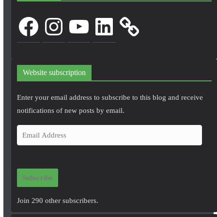
Facebook
Instagram
YouTube
LinkedIn
Website subscription
Enter your email address to subscribe to this blog and receive
notifications of new posts by email.
E
m
a
i
Subscribe
l
A
Join 290 other subscribers.
d