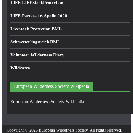
LIFE LIFEStockProtection
LIFE Parnassius Apollo 2020
Livestock Protection BML
Schmetterlingsreich BML
Volunteer Wilderness Diary
Wildkatze
European Wilderness Society Wikipedia
European Wilderness Society Wikipedia
Copyright © 2026
European Wilderness Society
. All rights reserved.