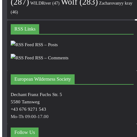
(287)
Wolf
(283)
WILDRiver
(47)
Zacharovanyy kray
(46)
RSS Links
RSS – Posts
RSS – Comments
European Wilderness Society
Dechant Franz Fuchs Str. 5
5580 Tamsweg
+43 676 9271 543
Mo-Th 09:00-17.00
Follow Us