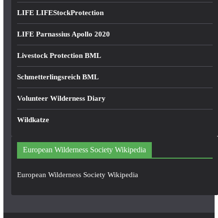
LIFE LIFEStockProtection
LIFE Parnassius Apollo 2020
Livestock Protection BML
Schmetterlingsreich BML
Volunteer Wilderness Diary
Wildkatze
European Wilderness Society Wikipedia
European Wilderness Society Wikipedia