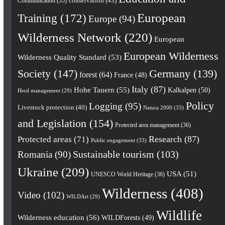
conservation
(43)
Communication
(35)
European
Training
(172)
Europe
(94)
Wilderness Network
(220)
European
European Wilderness
Wilderness Quality Standard
(53)
Society
(147)
Germany
(139)
forest
(64)
France
(48)
Italy
(87)
Hohe Tauern
(55)
Kalkalpen
(50)
Herd management
(29)
Policy
Logging
(95)
Livestock protection
(40)
Natura 2000
(33)
and Legislation
(154)
Protected area management
(36)
Research
(87)
Protected areas
(71)
Public engagement
(33)
Romania
(90)
Sustainable tourism
(103)
Ukraine
(209)
USA
(51)
UNESCO World Heritage
(36)
Wilderness
(408)
Video
(102)
WILDArt
(29)
Wildlife
Wilderness education
(56)
WILDForests
(49)