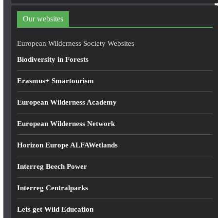
d
d
Our websites
r
e
European Wilderness Society Websites
s
Biodiversity in Forests
s
Erasmus+ Smartourism
European Wilderness Academy
European Wilderness Network
Horizon Europe ALFAWetlands
Interreg Beech Power
Interreg Centralparks
Lets get Wild Education