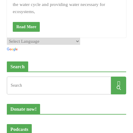
the water cycle and providing water necessary for
ecosystems,
Read More
Search
Donate now!
Podcasts