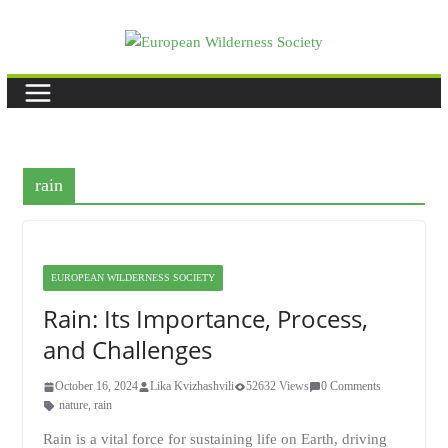
Skip
to
content
rain
EUROPEAN WILDERNESS SOCIETY
Rain: Its Importance, Process,
and Challenges
October 16, 2024
Lika Kvizhashvili
52632 Views
0 Comments
nature
,
rain
Rain is a vital force for sustaining life on Earth, driving