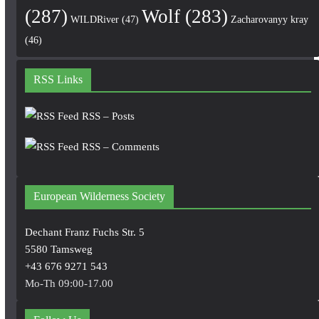
(287)
Wolf
(283)
WILDRiver
(47)
Zacharovanyy kray
(46)
RSS Links
RSS – Posts
RSS – Comments
European Wilderness Society
Dechant Franz Fuchs Str. 5
5580 Tamsweg
+43 676 9271 543
Mo-Th 09:00-17.00