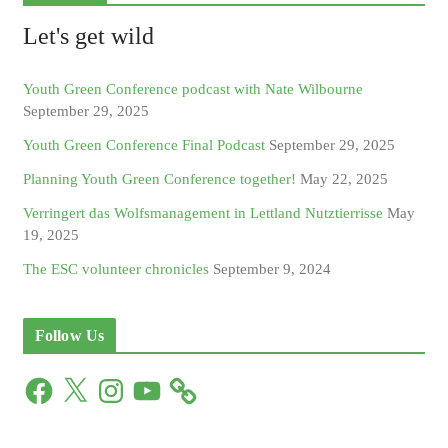
Let's get wild
Youth Green Conference podcast with Nate Wilbourne
September 29, 2025
Youth Green Conference Final Podcast
September 29, 2025
Planning Youth Green Conference together!
May 22, 2025
Verringert das Wolfsmanagement in Lettland Nutztierrisse
May
19, 2025
The ESC volunteer chronicles
September 9, 2024
Follow Us
F
X
I
Y
a
n
o
c
s
u