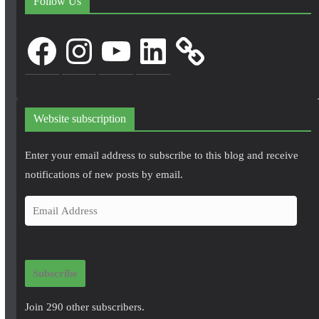
Follow Us
Facebook
Instagram
YouTube
LinkedIn
Website subscription
Enter your email address to subscribe to this blog and receive
notifications of new posts by email.
E
m
a
i
Subscribe
l
A
Join 290 other subscribers.