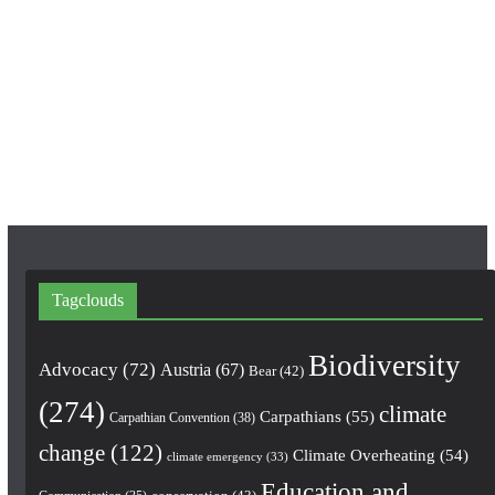
e
t
T
b
a
u
o
g
b
o
r
e
k
a
m
Tagclouds
Biodiversity
Advocacy
(72)
Austria
(67)
Bear
(42)
(274)
climate
Carpathians
(55)
Carpathian Convention
(38)
change
(122)
Climate Overheating
(54)
climate emergency
(33)
Education and