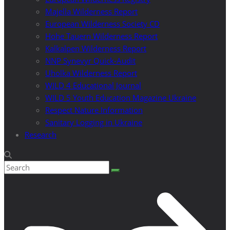
Majella Wilderness Report
European Wilderness Society CD
Hohe Tauern Wilderness Report
Kalkalpen Wilderness Report
NNP Synevyr Quick-Audit
Uholka Wilderness Report
WILD 4 Educational Journal
WILD 5 Youth Education Magazine Ukraine
Respect Nature Information
Sanitary Logging in Ukraine
Research