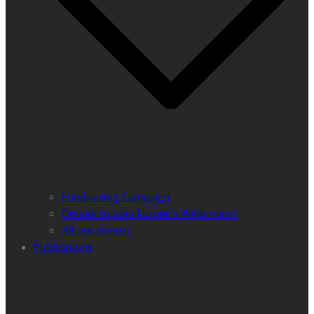
Fundraising Campaign
Donate to save Europe’s Wilderness!
All our donors
Publications