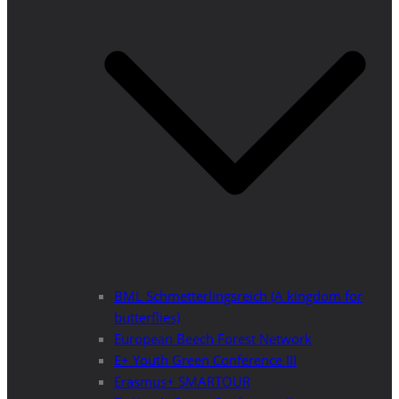
BML Schmetterlingsreich (A kingdom for
butterflies)
European Beech Forest Network
E+ Youth Green Conference III
Erasmus+ SMARTOUR