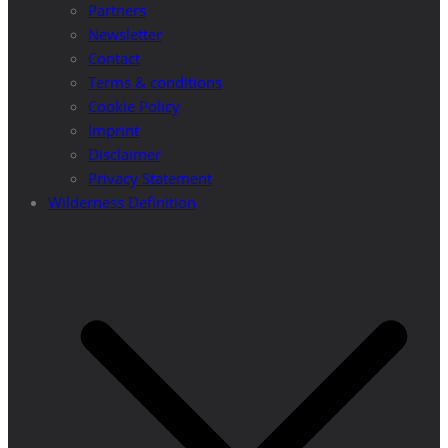
Partners
Newsletter
Contact
Terms & conditions
Cookie Policy
Imprint
Disclaimer
Privacy Statement
Wilderness Definition