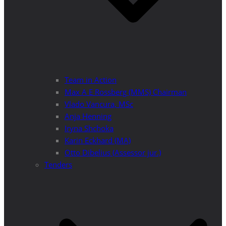
Team in Action
Max A E Rossberg (MMS) Chairman
Vlado Vancura, MSc
Anja Henning
Iryna Shchoka
Karin Eckhard (MA)
Otto Dibelius (Assessor jur.)
Tenders