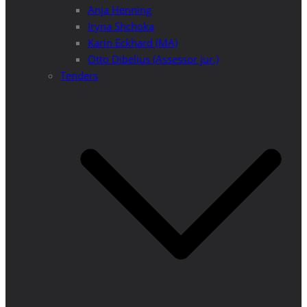
Anja Henning
Iryna Shchoka
Karin Eckhard (MA)
Otto Dibelius (Assessor jur.)
Tenders