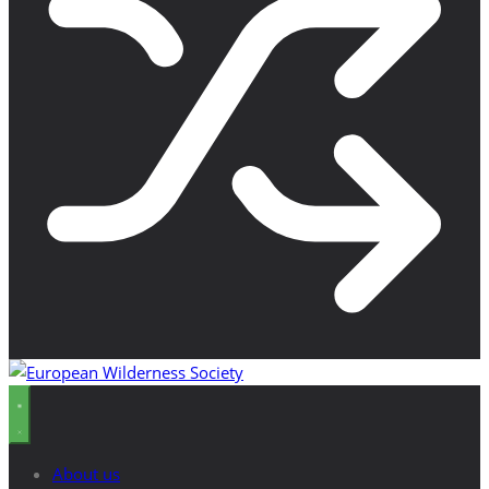
About us