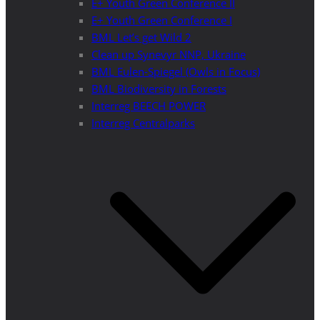
E+ Youth Green Conference II
E+ Youth Green Conference I
BML Let’s get Wild 2
Clean up Synevyr NNP, Ukraine
BML Eulen-Spiegel (Owls in Focus)
BML Biodiversity in Forests
Interreg BEECH POWER
Interreg Centralparks