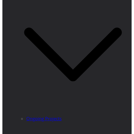
Ongoing Projects