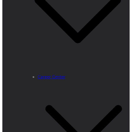
Career Center