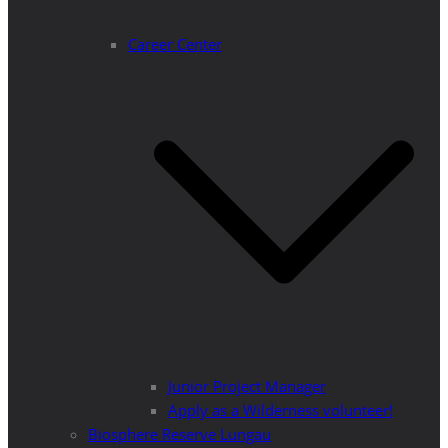
Career Center
Junior Project Manager
Apply as a Wilderness volunteer!
Biosphere Reserve Lungau