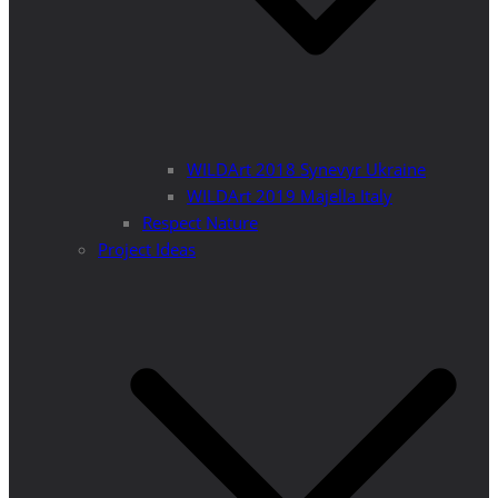
WILDArt 2018 Synevyr Ukraine
WILDArt 2019 Majella Italy
Respect Nature
Project Ideas