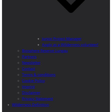
Junior Project Manager
Apply as a Wilderness volunteer!
Biosphere Reserve Lungau
Partners
Newsletter
Contact
Terms & conditions
Cookie Policy
Imprint
Disclaimer
Privacy Statement
Wilderness Definition