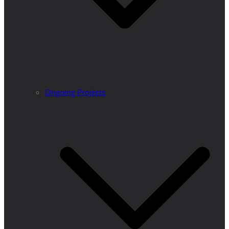
Ongoing Projects