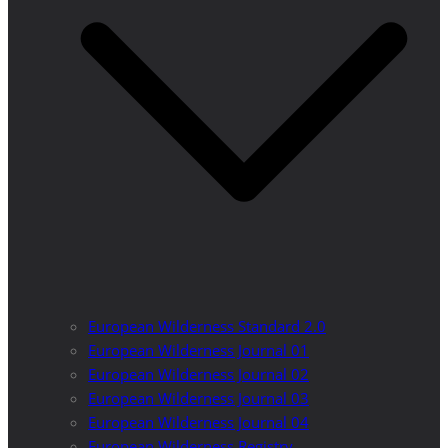
European Wilderness Standard 2.0
European Wilderness Journal 01
European Wilderness Journal 02
European Wilderness Journal 03
European Wilderness Journal 04
European Wilderness Registry