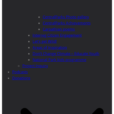
CentralParks Photo gallery
CentralParks Achievements
Carpathian poems
Interreg Citizen Engagement
Let’s get Wild!
Areas of Inspiration
Don’t Change Climate – Educate Youth
National Park kids programme
Project Inquiry
Podcasts
Donations