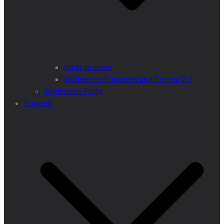
Audit process
Wilderness Principles and Criteria 2.0
Wilderness FAQs
Projects