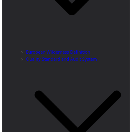
European Wilderness Definition
Quality Standard and Audit System