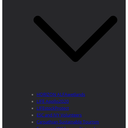
HORIZON ALFAwetlands
LIFE Apollo2020
LIFEstockProtect
ESC and IVY Volunteers
Carpathian Sustainable Tourism