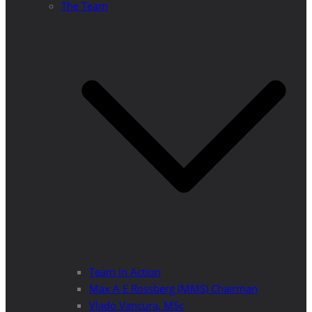
The Team
Team in Action
Max A E Rossberg (MMS) Chairman
Vlado Vancura, MSc