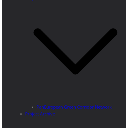
PanEuropean Green Corridor Network
Project Archive