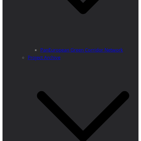
PanEuropean Green Corridor Network
Project Archive