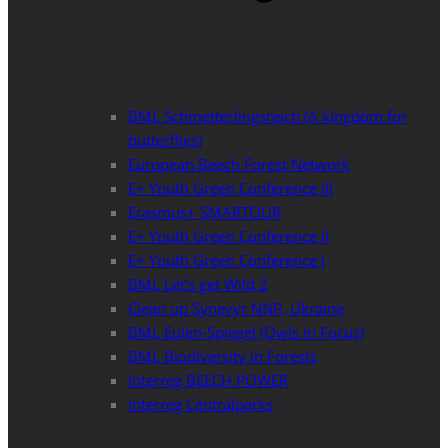
BML Schmetterlingsreich (A kingdom for
butterflies)
European Beech Forest Network
E+ Youth Green Conference III
Erasmus+ SMARTOUR
E+ Youth Green Conference II
E+ Youth Green Conference I
BML Let’s get Wild 2
Clean up Synevyr NNP, Ukraine
BML Eulen-Spiegel (Owls in Focus)
BML Biodiversity in Forests
Interreg BEECH POWER
Interreg Centralparks