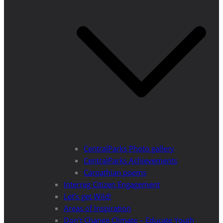
CentralParks Photo gallery
CentralParks Achievements
Carpathian poems
Interreg Citizen Engagement
Let’s get Wild!
Areas of Inspiration
Don’t Change Climate – Educate Youth