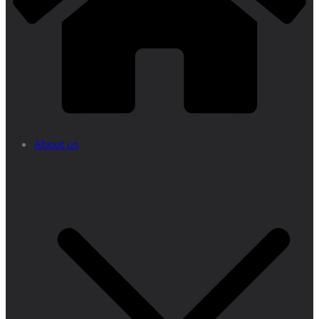
About us