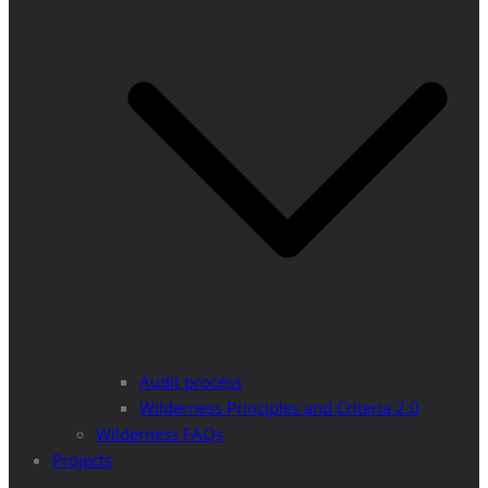
Audit process
Wilderness Principles and Criteria 2.0
Wilderness FAQs
Projects