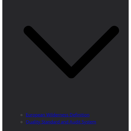
European Wilderness Definition
Quality Standard and Audit System