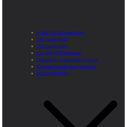
HORIZON ALFAwetlands
LIFE Apollo2020
LIFEstockProtect
ESC and IVY Volunteers
Carpathian Sustainable Tourism
European Wilderness Network
WILDArt En Plein