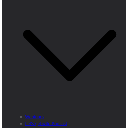
Webinars
Let’s get wild Podcast