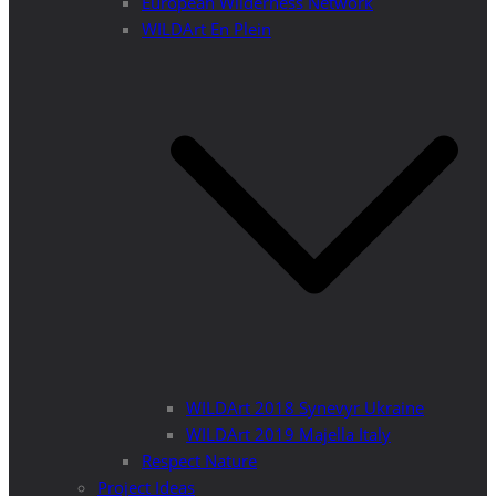
European Wilderness Network
WILDArt En Plein
WILDArt 2018 Synevyr Ukraine
WILDArt 2019 Majella Italy
Respect Nature
Project Ideas