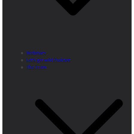
Webinars
Let’s get wild Podcast
The Team