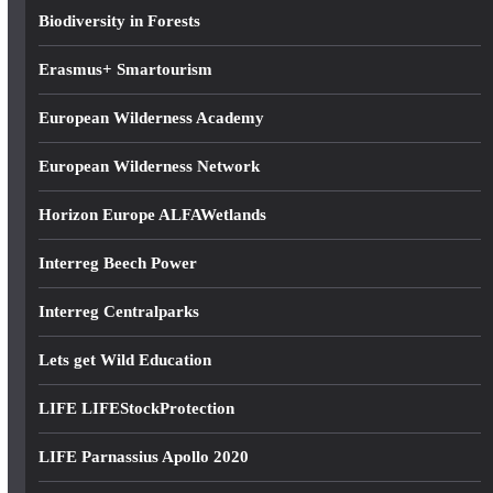
s
Biodiversity in Forests
s
Erasmus+ Smartourism
European Wilderness Academy
European Wilderness Network
Horizon Europe ALFAWetlands
Interreg Beech Power
Interreg Centralparks
Lets get Wild Education
LIFE LIFEStockProtection
LIFE Parnassius Apollo 2020