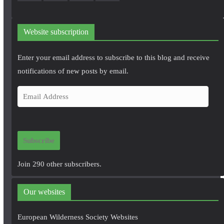
Website subscription
Enter your email address to subscribe to this blog and receive
notifications of new posts by email.
E
m
a
i
Subscribe
l
A
Join 290 other subscribers.
d
d
Our websites
r
e
European Wilderness Society Websites