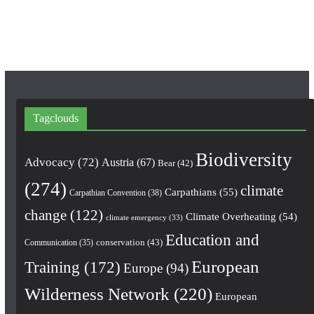
k
a
m
Tagclouds
Biodiversity
Advocacy
(72)
Austria
(67)
Bear
(42)
(274)
climate
Carpathians
(55)
Carpathian Convention
(38)
change
(122)
Climate Overheating
(54)
climate emergency
(33)
Education and
conservation
(43)
Communication
(35)
European
Training
(172)
Europe
(94)
Wilderness Network
(220)
European