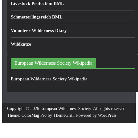
Livestock Protection BML
Schmetterlingsreich BML
Volunteer Wilderness Diary
Wildkatze
European Wilderness Society Wikipedia
European Wilderness Society Wikipedia
Copyright © 2026
European Wilderness Society
. All rights reserved.
Theme:
ColorMag Pro
by ThemeGrill. Powered by
WordPress
.