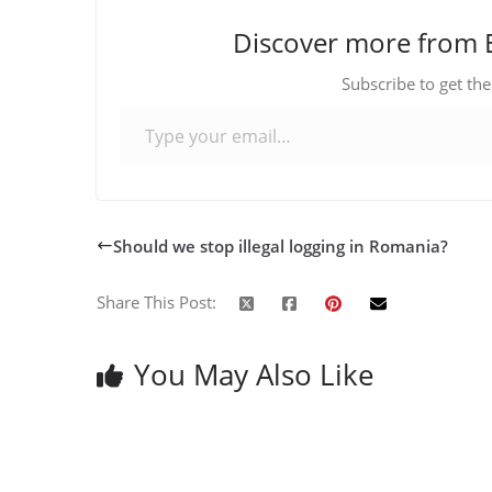
Discover more from 
Subscribe to get the
Type your email…
Should we stop illegal logging in Romania?
Share This Post:
You May Also Like