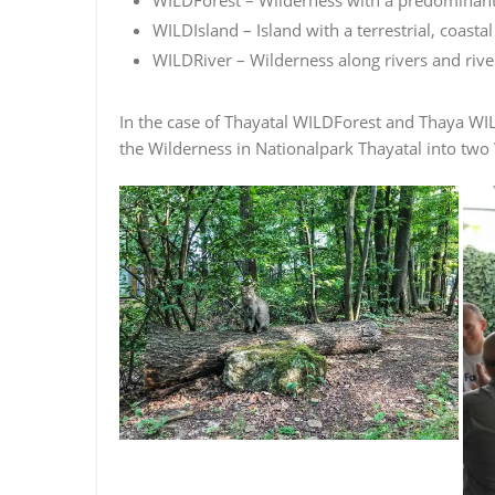
WILDIsland – Island with a terrestrial, coast
WILDRiver – Wilderness along rivers and rive
In the case of Thayatal WILDForest and Thaya WIL
the Wilderness in Nationalpark Thayatal into two