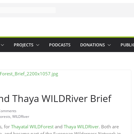
PROJECTS
PODCASTS
DONATIONS
PUBLI
nd Thaya WILDRiver Brief
Comments
orests
,
WILDRiver
s, for
Thayatal WILDForest
and
Thaya WILDRiver
. Both are
ria, and became part of the European Wilderness Network in