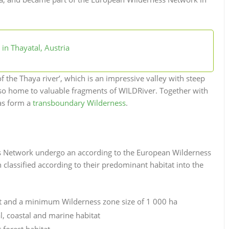
in Thayatal, Austria
f the Thaya river’, which is an impressive valley with steep
 also home to valuable fragments of WILDRiver.
Together with
eas form a
transboundary Wilderness
.
ss Network undergo an according to the European Wilderness
classified according to their predominant habitat into the
at and a minimum Wilderness zone size of 1 000 ha
, coastal and marine habitat
forest habitat