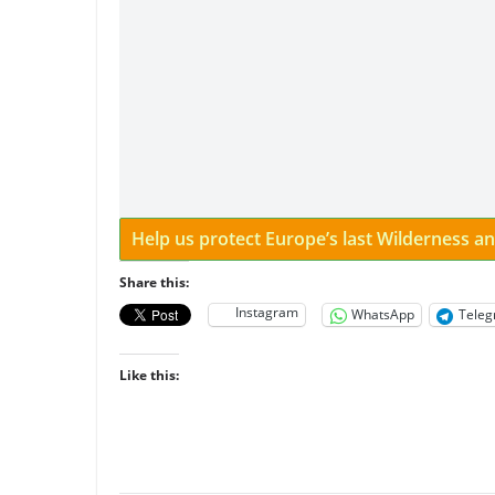
Help us protect Europe’s last Wilderness 
Share this:
Instagram
WhatsApp
Tele
Like this: