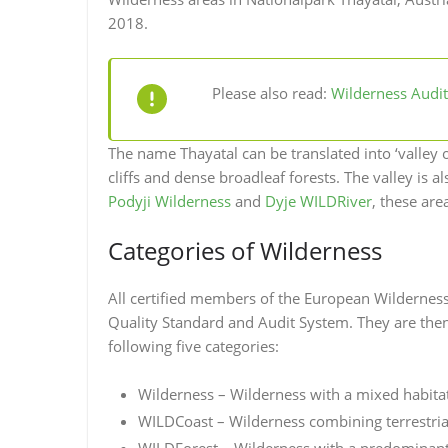
2018.
Please also read:
Wilderness Audit 
The name Thayatal can be translated into ‘valley o
cliffs and dense broadleaf forests. The valley is
Podyji Wilderness
and
Dyje WILDRiver
, these ar
Categories of Wilderness
All certified members of the European Wilderne
Quality Standard and Audit System. They are then 
following five categories:
Wilderness – Wilderness with a mixed habit
WILDCoast – Wilderness combining terrestrial
WILDForest – Wilderness with a predominant 