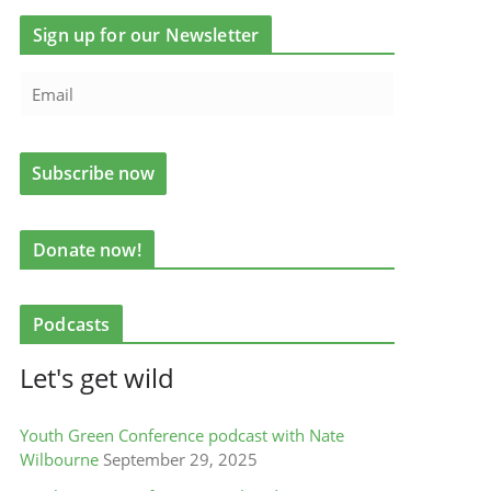
Sign up for our Newsletter
Donate now!
Podcasts
Let's get wild
Youth Green Conference podcast with Nate
Wilbourne
September 29, 2025