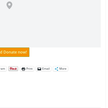
and Donate now!
gram
Print
Email
More