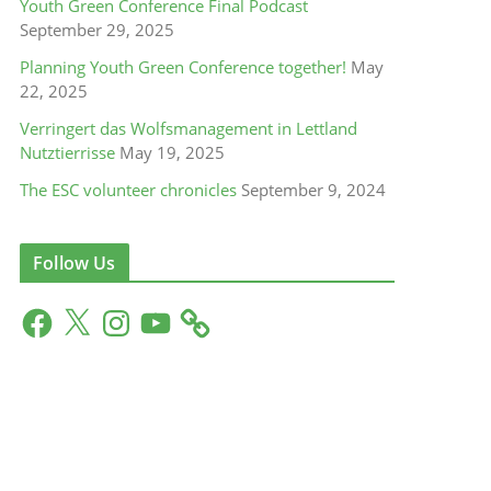
Youth Green Conference Final Podcast
September 29, 2025
Planning Youth Green Conference together!
May
22, 2025
Verringert das Wolfsmanagement in Lettland
Nutztierrisse
May 19, 2025
The ESC volunteer chronicles
September 9, 2024
Follow Us
F
X
I
Y
a
n
o
c
s
u
e
t
T
b
a
u
o
g
b
o
r
e
k
a