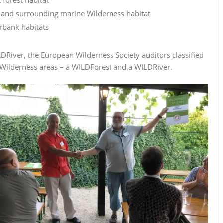
al and surrounding marine Wilderness habitat
rbank habitats
DRiver, the European Wilderness Society auditors classified
 Wilderness areas – a WILDForest and a WILDRiver.