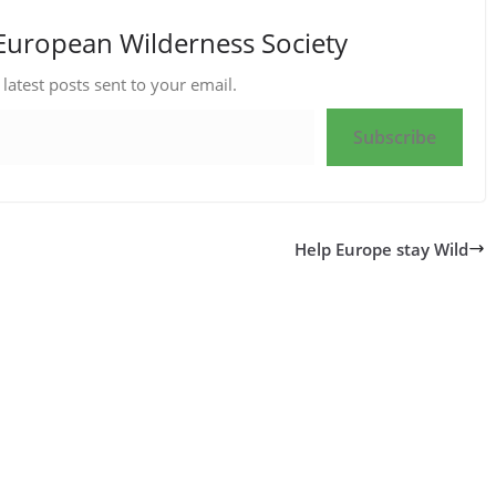
European Wilderness Society
 latest posts sent to your email.
Subscribe
Help Europe stay Wild