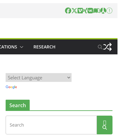
CATIONS
RESEARCH
Search