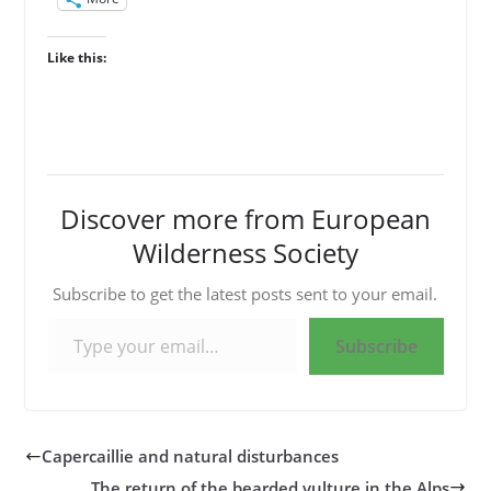
Like this:
Discover more from European
Wilderness Society
Subscribe to get the latest posts sent to your email.
Type your email…
Subscribe
Capercaillie and natural disturbances
The return of the bearded vulture in the Alps