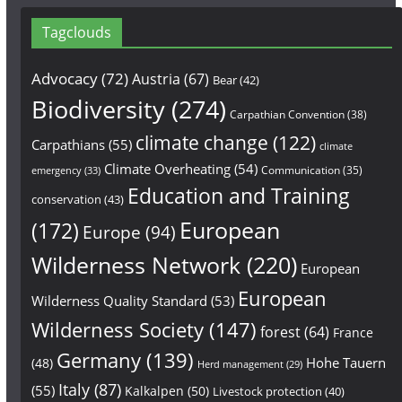
Tagclouds
Advocacy
(72)
Austria
(67)
Bear
(42)
Biodiversity
(274)
Carpathian Convention
(38)
climate change
(122)
Carpathians
(55)
climate
Climate Overheating
(54)
Communication
(35)
emergency
(33)
Education and Training
conservation
(43)
European
(172)
Europe
(94)
Wilderness Network
(220)
European
European
Wilderness Quality Standard
(53)
Wilderness Society
(147)
forest
(64)
France
Germany
(139)
Hohe Tauern
(48)
Herd management
(29)
Italy
(87)
(55)
Kalkalpen
(50)
Livestock protection
(40)