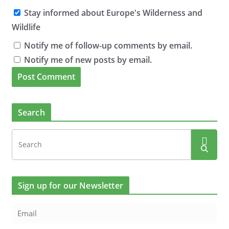
Stay informed about Europe's Wilderness and
Wildlife
Notify me of follow-up comments by email.
Notify me of new posts by email.
Search
Sign up for our Newsletter