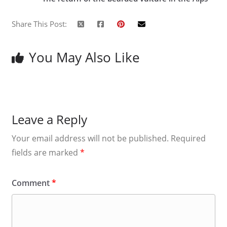
Share This Post:
You May Also Like
Leave a Reply
Your email address will not be published.
Required
fields are marked
*
Comment
*