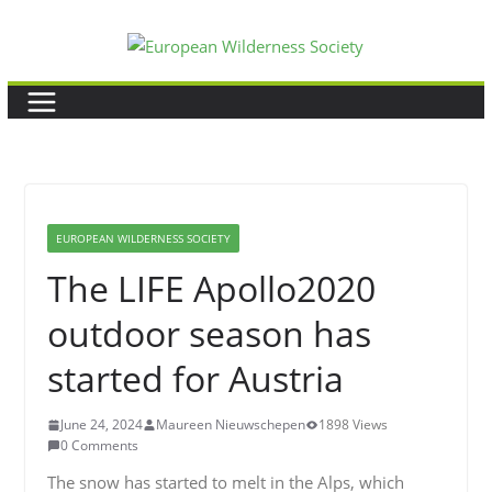
Skip
to
content
EUROPEAN WILDERNESS SOCIETY
The LIFE Apollo2020
outdoor season has
started for Austria
June 24, 2024
Maureen Nieuwschepen
1898 Views
0 Comments
The snow has started to melt in the Alps, which