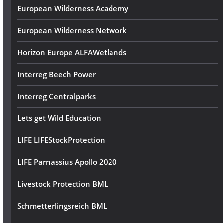
European Wilderness Academy
European Wilderness Network
Horizon Europe ALFAWetlands
Interreg Beech Power
Interreg Centralparks
Lets get Wild Education
LIFE LIFEStockProtection
LIFE Parnassius Apollo 2020
Livestock Protection BML
Schmetterlingsreich BML