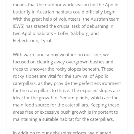
means that the outdoor work season for the Apollo
butterfly in Austrian habitats could officially begin.
With the great help of volunteers, the Austrian team
(EWS) has started the crucial task of debushing in
two Apollo habitats – Lofer, Salzburg, and
Fieberbrunn, Tyrol.
With warm and sunny weather on our side, we
focused on clearing away overgrown bushes and
trees to uncover the rocky slopes beneath. These
rocky slopes are vital for the survival of Apollo
caterpillars, as they provide the perfect environment
for the caterpillars to thrive. The exposed slopes are
ideal for the growth of Sedum plants, which are the
main food source for the caterpillars. Keeping these
areas free of excessive bush growth is important to
maintaining a suitable habitat for the caterpillars.
In addition to our debushing efforts, we planted