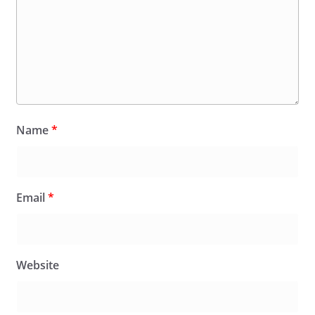
Name
*
Email
*
Website