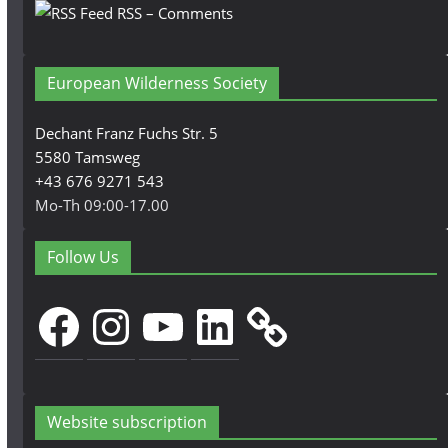
RSS – Comments
European Wilderness Society
Dechant Franz Fuchs Str. 5
5580 Tamsweg
+43 676 9271 543
Mo-Th 09:00-17.00
Follow Us
Facebook
Instagram
YouTube
LinkedIn
Website subscription