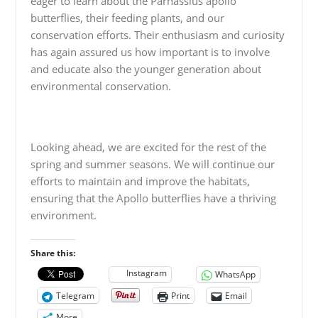
eager to learn about the Parnassius apollo
butterflies, their feeding plants, and our
conservation efforts. Their enthusiasm and curiosity
has again assured us how important is to involve
and educate also the younger generation about
environmental conservation.
Looking ahead, we are excited for the rest of the
spring and summer seasons. We will continue our
efforts to maintain and improve the habitats,
ensuring that the Apollo butterflies have a thriving
environment.
Share this:
Instagram
WhatsApp
Telegram
Print
Email
More