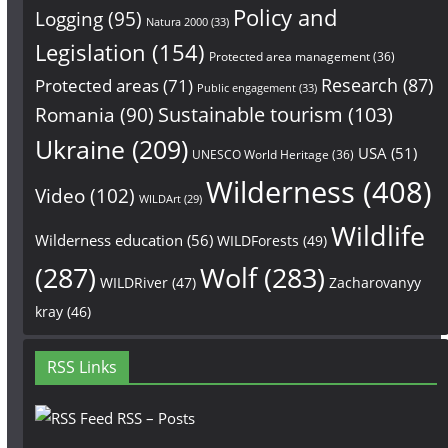
Policy and
Logging
(95)
Natura 2000
(33)
Legislation
(154)
Protected area management
(36)
Research
(87)
Protected areas
(71)
Public engagement
(33)
Sustainable tourism
(103)
Romania
(90)
Ukraine
(209)
USA
(51)
UNESCO World Heritage
(36)
Wilderness
(408)
Video
(102)
WILDArt
(29)
Wildlife
Wilderness education
(56)
WILDForests
(49)
(287)
Wolf
(283)
WILDRiver
(47)
Zacharovanyy
kray
(46)
RSS Links
RSS – Posts