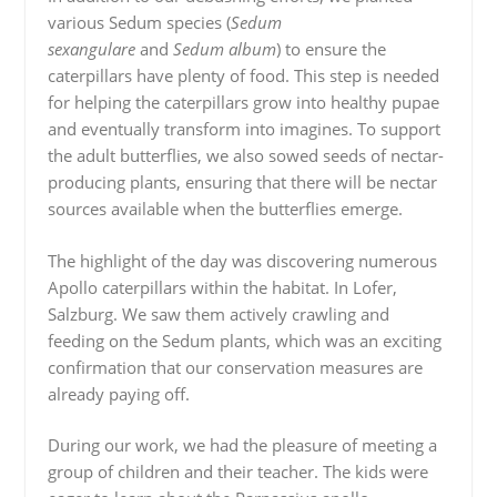
various Sedum species (
Sedum
sexangulare
and
Sedum album
) to ensure the
caterpillars have plenty of food. This step is needed
for helping the caterpillars grow into healthy pupae
and eventually transform into imagines. To support
the adult butterflies, we also sowed seeds of nectar-
producing plants, ensuring that there will be nectar
sources available when the butterflies emerge.
The highlight of the day was discovering numerous
Apollo caterpillars within the habitat. In Lofer,
Salzburg. We saw them actively crawling and
feeding on the Sedum plants, which was an exciting
confirmation that our conservation measures are
already paying off.
During our work, we had the pleasure of meeting a
group of children and their teacher. The kids were