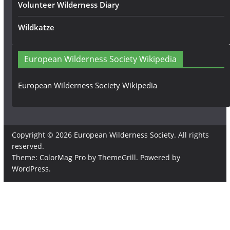
Volunteer Wilderness Diary
Wildkatze
European Wilderness Society Wikipedia
European Wilderness Society Wikipedia
Copyright © 2026
European Wilderness Society
. All rights
reserved.
Theme:
ColorMag Pro
by ThemeGrill. Powered by
WordPress
.
×