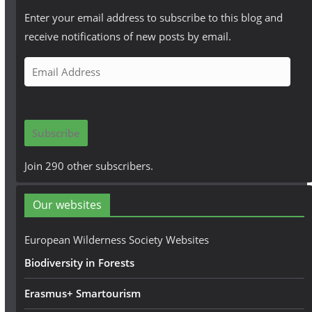
Enter your email address to subscribe to this blog and
receive notifications of new posts by email.
E
m
a
i
Subscribe
l
A
Join 290 other subscribers.
d
d
Our websites
r
e
European Wilderness Society Websites
s
Biodiversity in Forests
s
Erasmus+ Smartourism