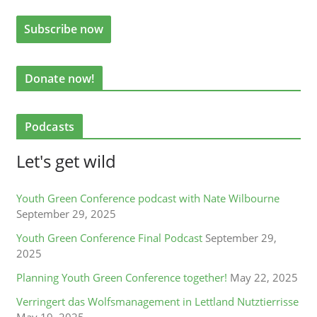
Donate now!
Podcasts
Let's get wild
Youth Green Conference podcast with Nate Wilbourne
September 29, 2025
Youth Green Conference Final Podcast
September 29,
2025
Planning Youth Green Conference together!
May 22, 2025
Verringert das Wolfsmanagement in Lettland Nutztierrisse
May 19, 2025