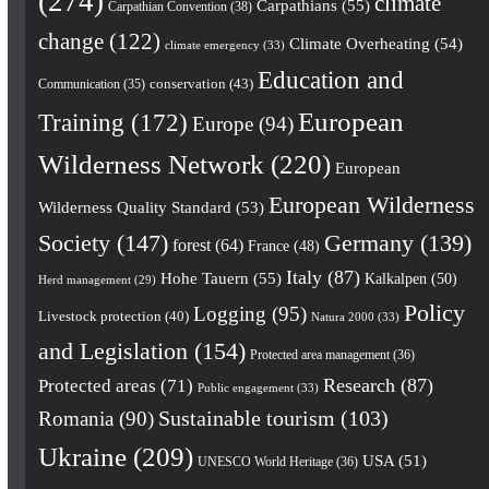
(274)
climate
Carpathians
(55)
Carpathian Convention
(38)
change
(122)
Climate Overheating
(54)
climate emergency
(33)
Education and
conservation
(43)
Communication
(35)
European
Training
(172)
Europe
(94)
Wilderness Network
(220)
European
European Wilderness
Wilderness Quality Standard
(53)
Society
(147)
Germany
(139)
forest
(64)
France
(48)
Italy
(87)
Hohe Tauern
(55)
Kalkalpen
(50)
Herd management
(29)
Policy
Logging
(95)
Livestock protection
(40)
Natura 2000
(33)
and Legislation
(154)
Protected area management
(36)
Research
(87)
Protected areas
(71)
Public engagement
(33)
Romania
(90)
Sustainable tourism
(103)
Ukraine
(209)
USA
(51)
UNESCO World Heritage
(36)