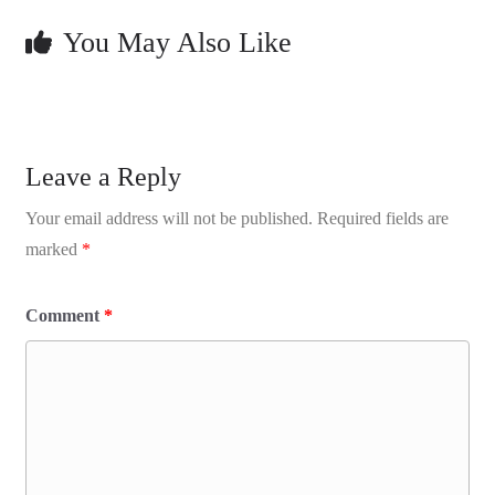
You May Also Like
Leave a Reply
Your email address will not be published.
Required fields are
marked
*
Comment
*