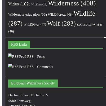
Wilderness
(408)
Video
(102)
WILDArt
(29)
Wildlife
Wilderness education
(56)
WILDForests
(49)
(287)
Wolf
(283)
WILDRiver
(47)
Zacharovanyy kray
(46)
RSS Links
RSS – Posts
RSS – Comments
European Wilderness Society
Dechant Franz Fuchs Str. 5
5580 Tamsweg