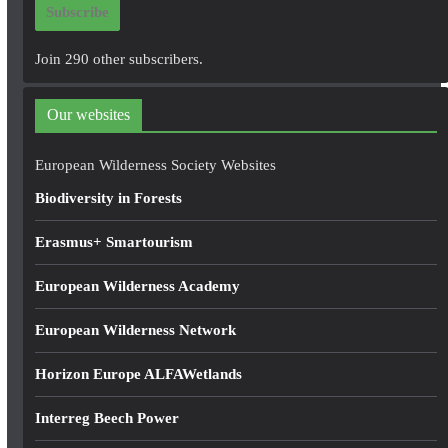
Subscribe
l
A
Join 290 other subscribers.
d
d
Our websites
r
e
European Wilderness Society Websites
s
Biodiversity in Forests
s
Erasmus+ Smartourism
European Wilderness Academy
European Wilderness Network
Horizon Europe ALFAWetlands
Interreg Beech Power