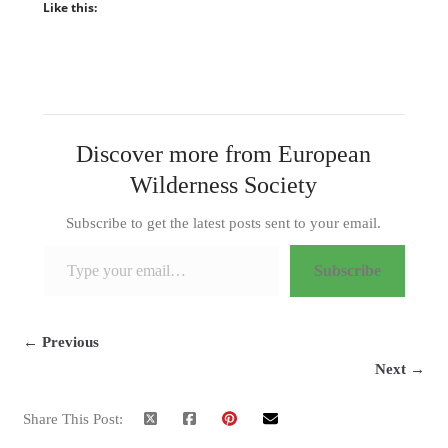
Like this:
Discover more from European
Wilderness Society
Subscribe to get the latest posts sent to your email.
Type your email…
Subscribe
← Previous
Next →
Share This Post: