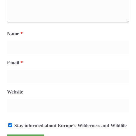
Name
*
Email
*
Website
Stay informed about Europe's Wilderness and Wildlife