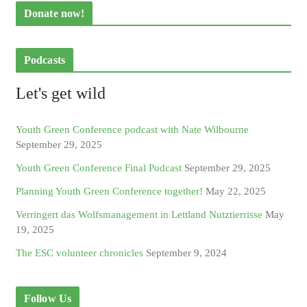
Donate now!
Podcasts
Let's get wild
Youth Green Conference podcast with Nate Wilbourne
September 29, 2025
Youth Green Conference Final Podcast
September 29, 2025
Planning Youth Green Conference together!
May 22, 2025
Verringert das Wolfsmanagement in Lettland Nutztierrisse
May
19, 2025
The ESC volunteer chronicles
September 9, 2024
Follow Us