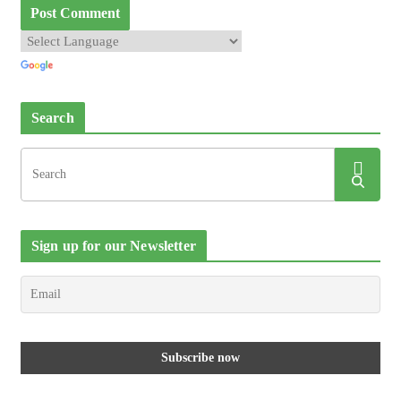
Search
Sign up for our Newsletter