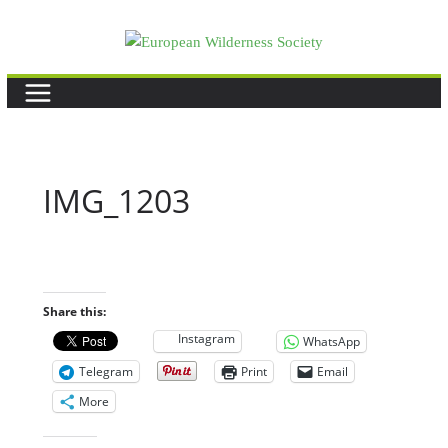
Skip
to
content
IMG_1203
Share this:
Instagram
WhatsApp
Telegram
Print
Email
More