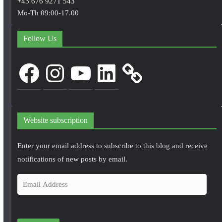
+43 676 9271 543
Mo-Th 09:00-17.00
Follow Us
Facebook
Instagram
YouTube
LinkedIn
Website subscription
Enter your email address to subscribe to this blog and receive
notifications of new posts by email.
E
m
a
i