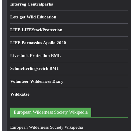
Interreg Centralparks
Lets get Wild Education
LIFE LIFEStockProtection
LIFE Parnassius Apollo 2020
Livestock Protection BML
Schmetterlingsreich BML
Volunteer Wilderness Diary
Wildkatze
European Wilderness Society Wikipedia
European Wilderness Society Wikipedia