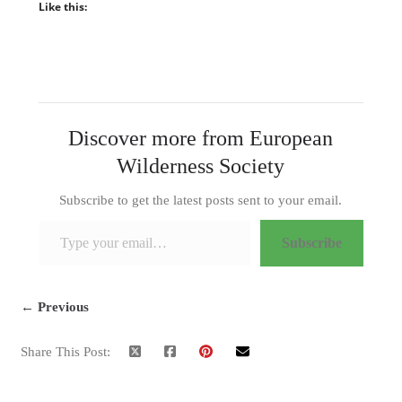
Like this:
Discover more from European
Wilderness Society
Subscribe to get the latest posts sent to your email.
Type your email…
Subscribe
← Previous
Share This Post: