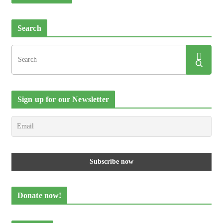
Search
Sign up for our Newsletter
Donate now!