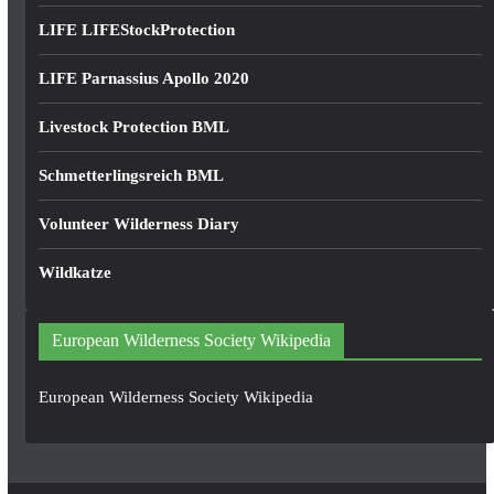
LIFE LIFEStockProtection
LIFE Parnassius Apollo 2020
Livestock Protection BML
Schmetterlingsreich BML
Volunteer Wilderness Diary
Wildkatze
European Wilderness Society Wikipedia
European Wilderness Society Wikipedia