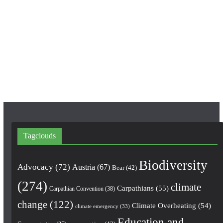
c
s
u
e
t
T
b
a
u
o
g
b
o
r
e
k
a
m
Tagclouds
Biodiversity
Advocacy
(72)
Austria
(67)
Bear
(42)
(274)
climate
Carpathians
(55)
Carpathian Convention
(38)
change
(122)
Climate Overheating
(54)
climate emergency
(33)
Education and