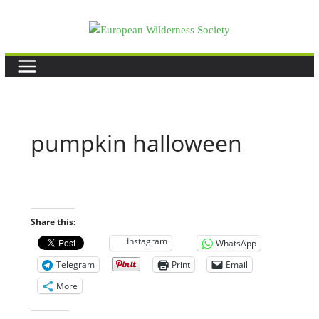
Skip
to
content
pumpkin halloween
Share this:
Instagram
WhatsApp
Telegram
Print
Email
More