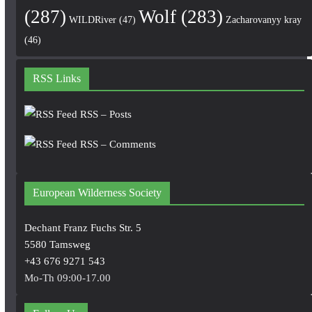
(287)
Wolf
(283)
WILDRiver
(47)
Zacharovanyy kray
(46)
RSS Links
RSS – Posts
RSS – Comments
European Wilderness Society
Dechant Franz Fuchs Str. 5
5580 Tamsweg
+43 676 9271 543
Mo-Th 09:00-17.00