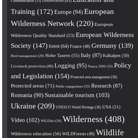
conservation
(43)
Communication
(35)
European
Training
(172)
Europe
(94)
Wilderness Network
(220)
European
European Wilderness
Wilderness Quality Standard
(53)
Society
(147)
Germany
(139)
forest
(64)
France
(48)
Italy
(87)
Hohe Tauern
(55)
Kalkalpen
(50)
Herd management
(29)
Policy
Logging
(95)
Livestock protection
(40)
Natura 2000
(33)
and Legislation
(154)
Protected area management
(36)
Research
(87)
Protected areas
(71)
Public engagement
(33)
Romania
(90)
Sustainable tourism
(103)
Ukraine
(209)
USA
(51)
UNESCO World Heritage
(36)
Wilderness
(408)
Video
(102)
WILDArt
(29)
Wildlife
Wilderness education
(56)
WILDForests
(49)