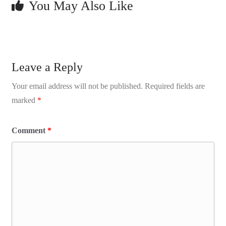
You May Also Like
Leave a Reply
Your email address will not be published.
Required fields are
marked
*
Comment
*