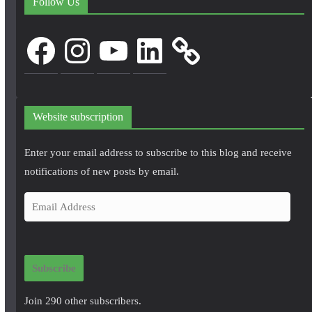
Follow Us
Facebook
Instagram
YouTube
LinkedIn
Website subscription
Enter your email address to subscribe to this blog and receive
notifications of new posts by email.
E
m
a
i
Subscribe
l
A
Join 290 other subscribers.