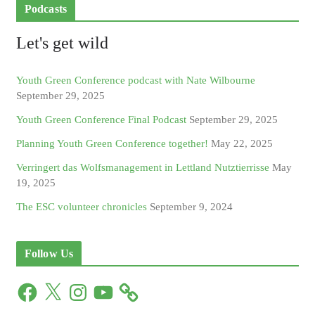
Podcasts
Let's get wild
Youth Green Conference podcast with Nate Wilbourne
September 29, 2025
Youth Green Conference Final Podcast
September 29, 2025
Planning Youth Green Conference together!
May 22, 2025
Verringert das Wolfsmanagement in Lettland Nutztierrisse
May
19, 2025
The ESC volunteer chronicles
September 9, 2024
Follow Us
F
X
I
Y
a
n
o