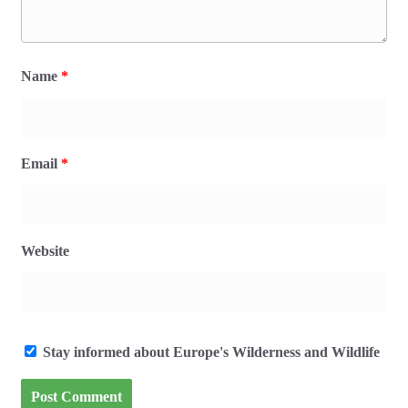
Name
*
Email
*
Website
Stay informed about Europe's Wilderness and Wildlife