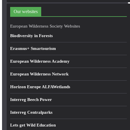
d
d
Our websites
r
e
European Wilderness Society Websites
s
Biodiversity in Forests
s
Erasmus+ Smartourism
European Wilderness Academy
European Wilderness Network
Horizon Europe ALFAWetlands
Interreg Beech Power
Interreg Centralparks
Lets get Wild Education