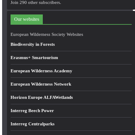
Join 290 other subscribers.
d
d
Our websites
r
e
European Wilderness Society Websites
s
Biodiversity in Forests
s
Erasmus+ Smartourism
European Wilderness Academy
European Wilderness Network
Horizon Europe ALFAWetlands
Interreg Beech Power
Interreg Centralparks