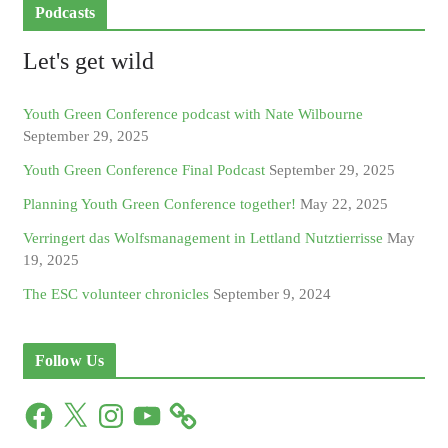
Podcasts
Let's get wild
Youth Green Conference podcast with Nate Wilbourne
September 29, 2025
Youth Green Conference Final Podcast
September 29, 2025
Planning Youth Green Conference together!
May 22, 2025
Verringert das Wolfsmanagement in Lettland Nutztierrisse
May
19, 2025
The ESC volunteer chronicles
September 9, 2024
Follow Us
F
X
I
Y
a
n
o