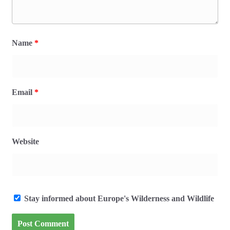
Name
*
Email
*
Website
Stay informed about Europe's Wilderness and Wildlife