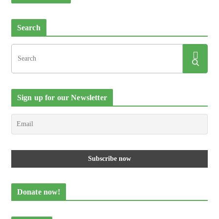
Search
Sign up for our Newsletter
Donate now!