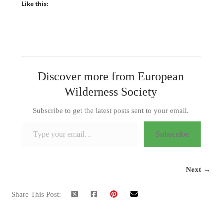
Like this:
Discover more from European
Wilderness Society
Subscribe to get the latest posts sent to your email.
Type your email…
Subscribe
Next →
Share This Post: