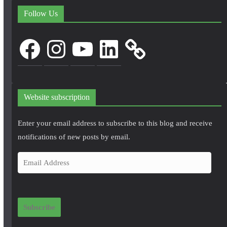
Follow Us
Facebook
Instagram
YouTube
LinkedIn
Website subscription
Enter your email address to subscribe to this blog and receive
notifications of new posts by email.
E
m
a
i
Subscribe
l
A