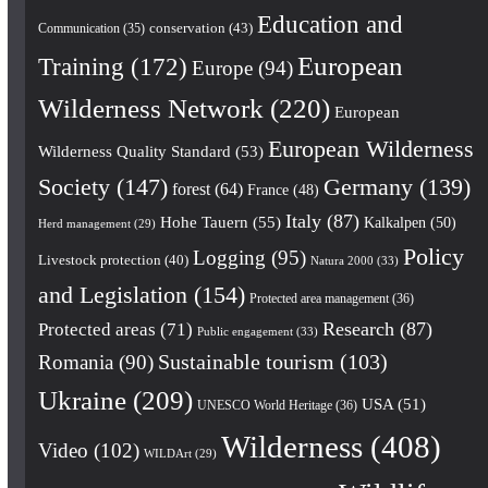
Education and
conservation
(43)
Communication
(35)
European
Training
(172)
Europe
(94)
Wilderness Network
(220)
European
European Wilderness
Wilderness Quality Standard
(53)
Society
(147)
Germany
(139)
forest
(64)
France
(48)
Italy
(87)
Hohe Tauern
(55)
Kalkalpen
(50)
Herd management
(29)
Policy
Logging
(95)
Livestock protection
(40)
Natura 2000
(33)
and Legislation
(154)
Protected area management
(36)
Research
(87)
Protected areas
(71)
Public engagement
(33)
Romania
(90)
Sustainable tourism
(103)
Ukraine
(209)
USA
(51)
UNESCO World Heritage
(36)
Wilderness
(408)
Video
(102)
WILDArt
(29)