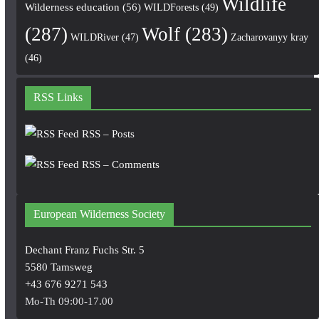
Wildlife
Wilderness education
(56)
WILDForests
(49)
(287)
Wolf
(283)
WILDRiver
(47)
Zacharovanyy kray
(46)
RSS Links
RSS – Posts
RSS – Comments
European Wilderness Society
Dechant Franz Fuchs Str. 5
5580 Tamsweg
+43 676 9271 543
Mo-Th 09:00-17.00