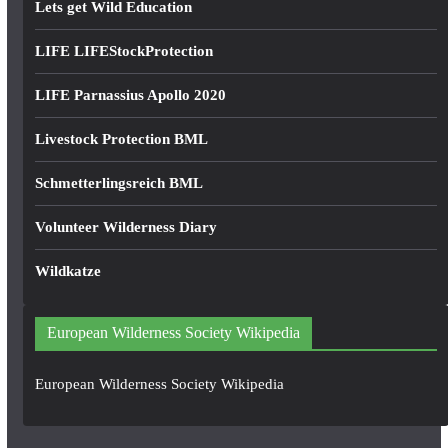
Lets get Wild Education
LIFE LIFEStockProtection
LIFE Parnassius Apollo 2020
Livestock Protection BML
Schmetterlingsreich BML
Volunteer Wilderness Diary
Wildkatze
European Wilderness Society Wikipedia
European Wilderness Society Wikipedia