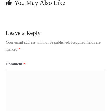
You May Also Like
Leave a Reply
Your email address will not be published.
Required fields are
marked
*
Comment
*