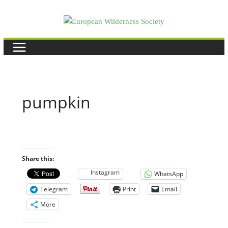
Skip
to
content
pumpkin
Share this:
Instagram
WhatsApp
Telegram
Print
Email
More