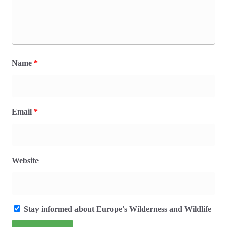
Name
*
Email
*
Website
Stay informed about Europe's Wilderness and Wildlife