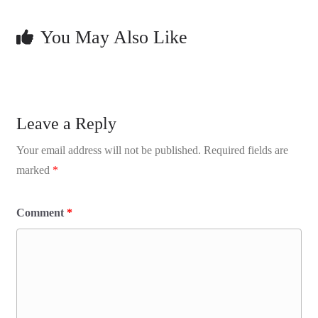
You May Also Like
Leave a Reply
Your email address will not be published.
Required fields are
marked
*
Comment
*