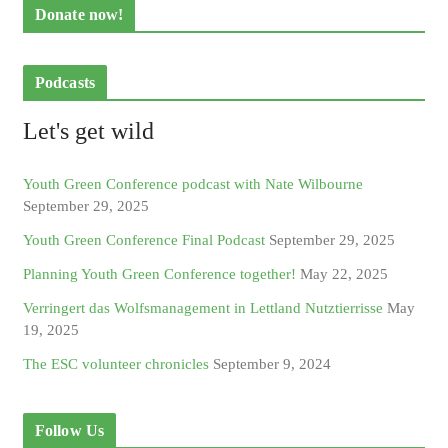
Donate now!
Podcasts
Let's get wild
Youth Green Conference podcast with Nate Wilbourne
September 29, 2025
Youth Green Conference Final Podcast
September 29, 2025
Planning Youth Green Conference together!
May 22, 2025
Verringert das Wolfsmanagement in Lettland Nutztierrisse
May
19, 2025
The ESC volunteer chronicles
September 9, 2024
Follow Us