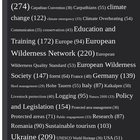
(274)
climate
Carpathians
(55)
Carpathian Convention
(38)
change
(122)
Climate Overheating
(54)
climate emergency
(33)
Education and
conservation
(43)
Communication
(35)
European
Training
(172)
Europe
(94)
Wilderness Network
(220)
European
European Wilderness
Wilderness Quality Standard
(53)
Society
(147)
Germany
(139)
forest
(64)
France
(48)
Italy
(87)
Hohe Tauern
(55)
Kalkalpen
(50)
Herd management
(29)
Policy
Logging
(95)
Livestock protection
(40)
Natura 2000
(33)
and Legislation
(154)
Protected area management
(36)
Research
(87)
Protected areas
(71)
Public engagement
(33)
Romania
(90)
Sustainable tourism
(103)
Ukraine
(209)
USA
(51)
UNESCO World Heritage
(36)