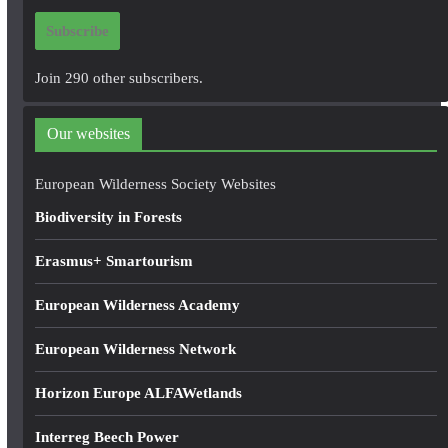
i
Subscribe
l
A
Join 290 other subscribers.
d
d
Our websites
r
e
European Wilderness Society Websites
s
Biodiversity in Forests
s
Erasmus+ Smartourism
European Wilderness Academy
European Wilderness Network
Horizon Europe ALFAWetlands
Interreg Beech Power