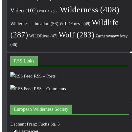
Wilderness
(408)
Video
(102)
WILDArt
(29)
Wildlife
Wilderness education
(56)
WILDForests
(49)
(287)
Wolf
(283)
WILDRiver
(47)
Zacharovanyy kray
(46)
RSS Links
RSS – Posts
RSS – Comments
European Wilderness Society
Dechant Franz Fuchs Str. 5
5580 Tamsweg