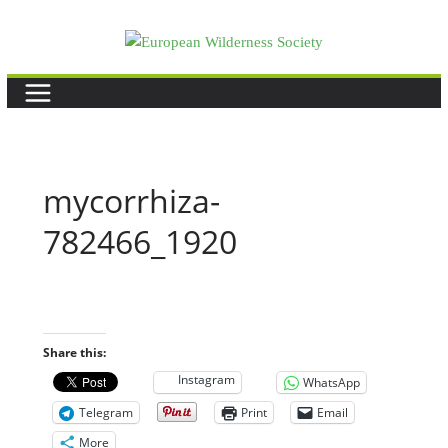
Skip
to
content
mycorrhiza-
782466_1920
Share this:
Instagram
WhatsApp
Telegram
Print
Email
More