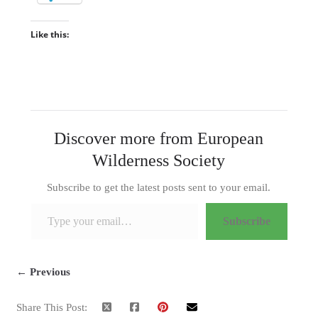
Like this:
Discover more from European
Wilderness Society
Subscribe to get the latest posts sent to your email.
Type your email…
Subscribe
← Previous
Share This Post: