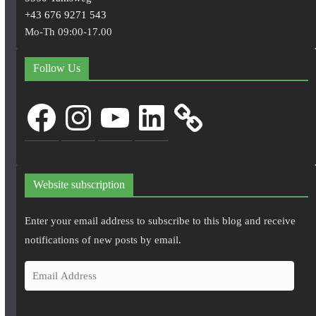
+43 676 9271 543
Mo-Th 09:00-17.00
Follow Us
Facebook
Instagram
YouTube
LinkedIn
Website subscription
Enter your email address to subscribe to this blog and receive
notifications of new posts by email.
E
m
a