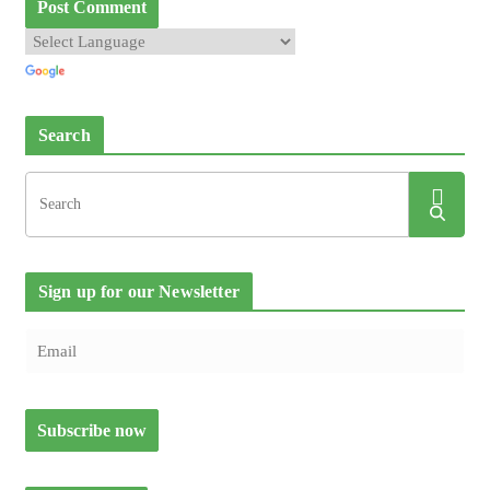
Search
Sign up for our Newsletter