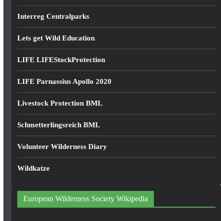
Interreg Centralparks
Lets get Wild Education
LIFE LIFEStockProtection
LIFE Parnassius Apollo 2020
Livestock Protection BML
Schmetterlingsreich BML
Volunteer Wilderness Diary
Wildkatze
European Wilderness Society Wikipedia