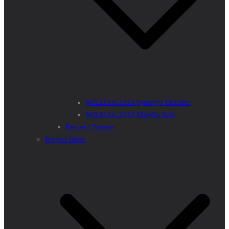
WILDArt 2018 Synevyr Ukraine
WILDArt 2019 Majella Italy
Respect Nature
Project Ideas