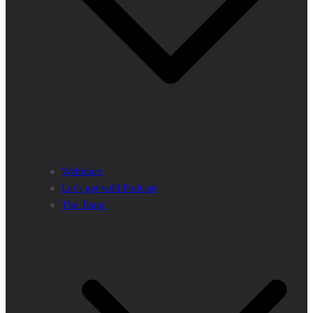
Webinars
Let’s get wild Podcast
The Team