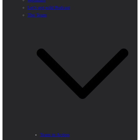
Webinars
Let’s get wild Podcast
The Team
Team in Action