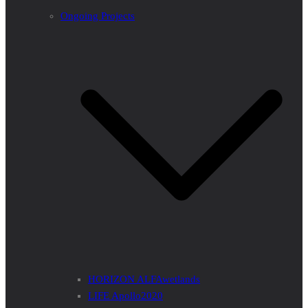
Ongoing Projects
HORIZON ALFAwetlands
LIFE Apollo2020