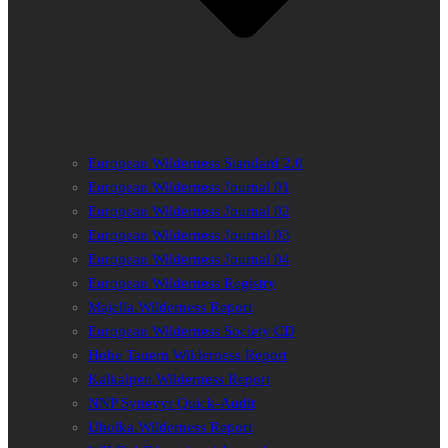
European Wilderness Standard 2.0
European Wilderness Journal 01
European Wilderness Journal 02
European Wilderness Journal 03
European Wilderness Journal 04
European Wilderness Registry
Majella Wilderness Report
European Wilderness Society CD
Hohe Tauern Wilderness Report
Kalkalpen Wilderness Report
NNP Synevyr Quick-Audit
Uholka Wilderness Report