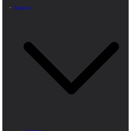
About us