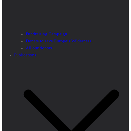
Fundraising Campaign
Donate to save Europe’s Wilderness!
All our donors
Publications