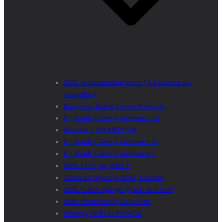
BML Schmetterlingsreich (A kingdom for
butterflies)
European Beech Forest Network
E+ Youth Green Conference III
Erasmus+ SMARTOUR
E+ Youth Green Conference II
E+ Youth Green Conference I
BML Let’s get Wild 2
Clean up Synevyr NNP, Ukraine
BML Eulen-Spiegel (Owls in Focus)
BML Biodiversity in Forests
Interreg BEECH POWER