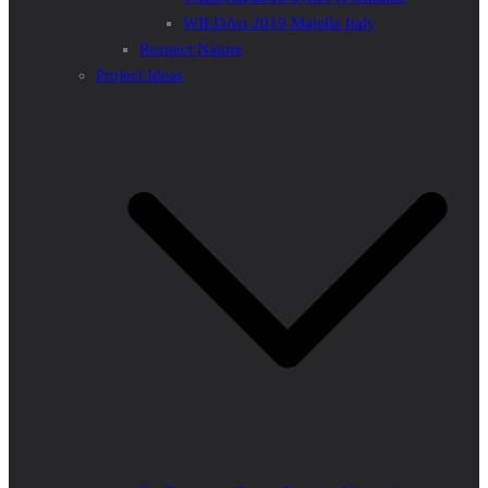
WILDArt 2019 Majella Italy
Respect Nature
Project Ideas