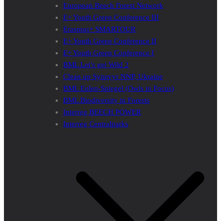
European Beech Forest Network
E+ Youth Green Conference III
Erasmus+ SMARTOUR
E+ Youth Green Conference II
E+ Youth Green Conference I
BML Let’s get Wild 2
Clean up Synevyr NNP, Ukraine
BML Eulen-Spiegel (Owls in Focus)
BML Biodiversity in Forests
Interreg BEECH POWER
Interreg Centralparks