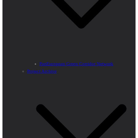
PanEuropean Green Corridor Network
Project Archive