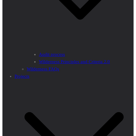
Audit process
Wilderness Principles and Criteria 2.0
Wilderness FAQs
Projects