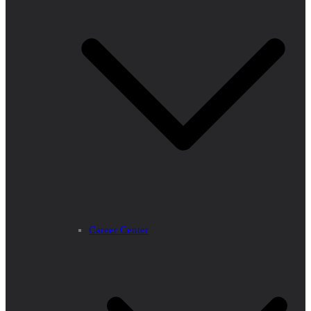
Career Center