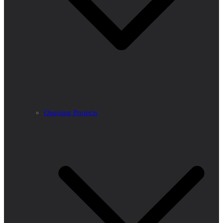
Ongoing Projects