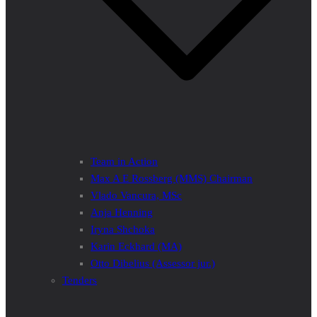
Team in Action
Max A E Rossberg (MMS) Chairman
Vlado Vancura, MSc
Anja Henning
Iryna Shchoka
Karin Eckhard (MA)
Otto Dibelius (Assessor jur.)
Tenders