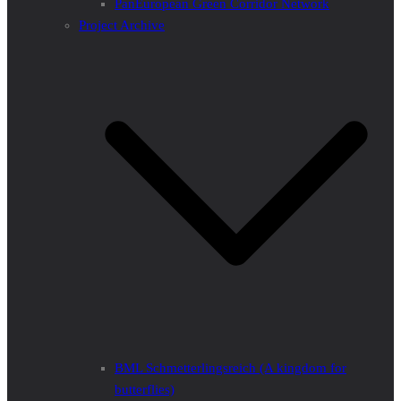
PanEuropean Green Corridor Network
Project Archive
BML Schmetterlingsreich (A kingdom for
butterflies)