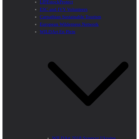
LIFEstockProtect
ESC and IVY Volunteers
Carpathian Sustainable Tourism
European Wilderness Network
WILDArt En Plein
WILDArt 2018 Synevyr Ukraine