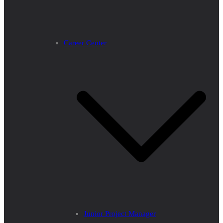
Career Center
Junior Project Manager