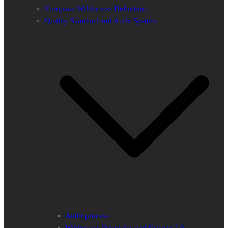
European Wilderness Definition
Quality Standard and Audit System
Audit process