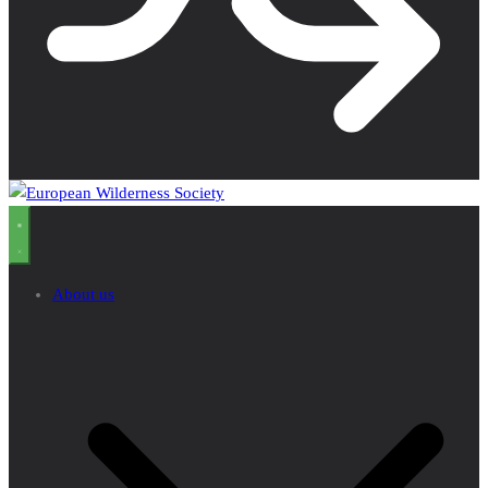
About us