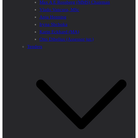
Max A E Rossberg (MMS) Chairman
Vlado Vancura, MSc
Anja Henning
Iryna Shchoka
Karin Eckhard (MA)
Otto Dibelius (Assessor jur.)
Tenders