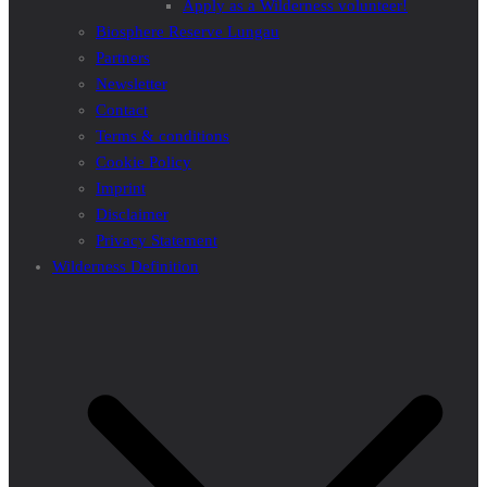
Apply as a Wilderness volunteer!
Biosphere Reserve Lungau
Partners
Newsletter
Contact
Terms & conditions
Cookie Policy
Imprint
Disclaimer
Privacy Statement
Wilderness Definition