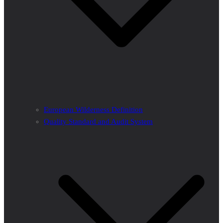
European Wilderness Definition
Quality Standard and Audit System