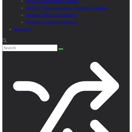
WILD 4 Educational Journal
WILD 5 Youth Education Magazine Ukraine
Respect Nature Information
Sanitary Logging in Ukraine
Research