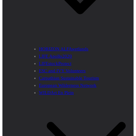
HORIZON ALFAwetlands
LIFE Apollo2020
LIFEstockProtect
ESC and IVY Volunteers
Carpathian Sustainable Tourism
European Wilderness Network
WILDArt En Plein