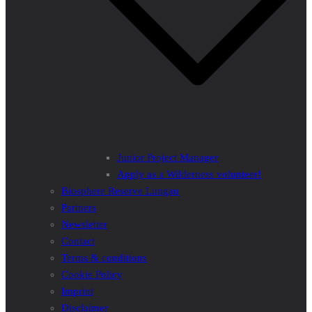
Junior Project Manager
Apply as a Wilderness volunteer!
Biosphere Reserve Lungau
Partners
Newsletter
Contact
Terms & conditions
Cookie Policy
Imprint
Disclaimer