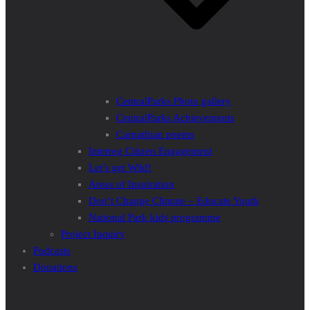
CentralParks Photo gallery
CentralParks Achievements
Carpathian poems
Interreg Citizen Engagement
Let’s get Wild!
Areas of Inspiration
Don’t Change Climate – Educate Youth
National Park kids programme
Project Inquiry
Podcasts
Donations