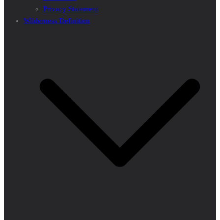
Privacy Statement
Wilderness Definition