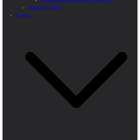
Wilderness Principles and Criteria 2.0
Wilderness FAQs
Projects