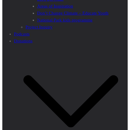
Areas of Inspiration
Don’t Change Climate – Educate Youth
National Park kids programme
Project Inquiry
Podcasts
Donations