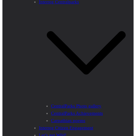
Interreg Centralparks
CentralParks Photo gallery
CentralParks Achievements
Carpathian poems
Interreg Citizen Engagement
Let’s get Wild!