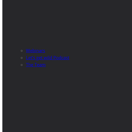
Webinars
Let’s get wild Podcast
The Team