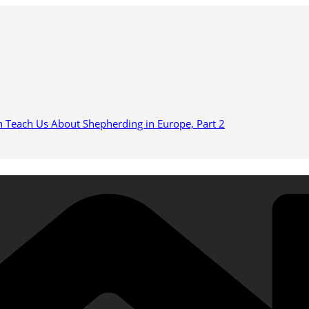
n Teach Us About Shepherding in Europe, Part 2