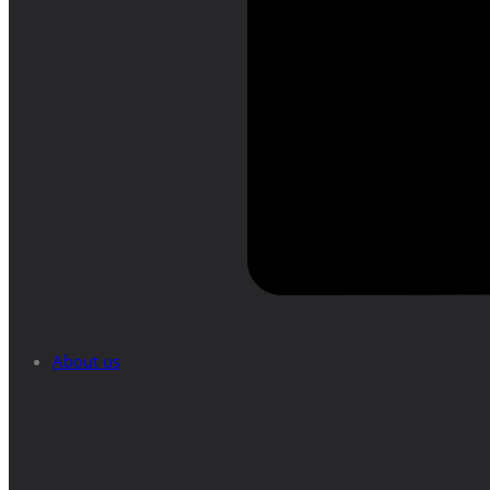
About us