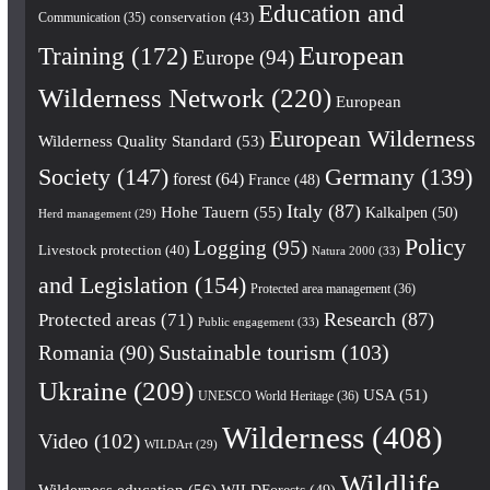
Education and
conservation
(43)
Communication
(35)
European
Training
(172)
Europe
(94)
Wilderness Network
(220)
European
European Wilderness
Wilderness Quality Standard
(53)
Society
(147)
Germany
(139)
forest
(64)
France
(48)
Italy
(87)
Hohe Tauern
(55)
Kalkalpen
(50)
Herd management
(29)
Policy
Logging
(95)
Livestock protection
(40)
Natura 2000
(33)
and Legislation
(154)
Protected area management
(36)
Research
(87)
Protected areas
(71)
Public engagement
(33)
Romania
(90)
Sustainable tourism
(103)
Ukraine
(209)
USA
(51)
UNESCO World Heritage
(36)
Wilderness
(408)
Video
(102)
WILDArt
(29)
Wildlife
Wilderness education
(56)
WILDForests
(49)