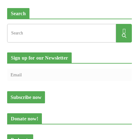
Search
Sign up for our Newsletter
Donate now!