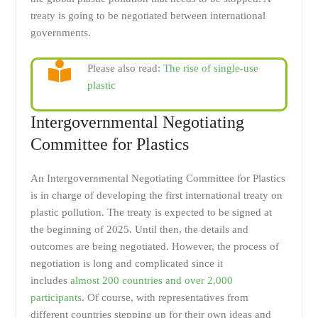
treaty is going to be negotiated between international
governments.
Please also read:
The rise of single-use
plastic
Intergovernmental Negotiating
Committee for Plastics
An Intergovernmental Negotiating Committee for Plastics
is in charge of developing the first international treaty on
plastic pollution. The treaty is expected to be signed at
the beginning of 2025. Until then, the details and
outcomes are being negotiated. However, the process of
negotiation is long and complicated since it
includes
almost 200 countries and over 2,000
participants
. Of course, with representatives from
different countries stepping up for their own ideas and