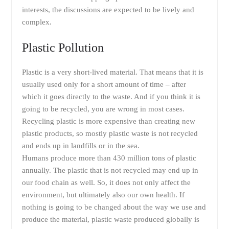
interests, the discussions are expected to be lively and
complex.
Plastic Pollution
Plastic is a very short-lived material. That means that it is
usually used only for a short amount of time – after
which it goes directly to the waste. And if you think it is
going to be recycled, you are wrong in most cases.
Recycling plastic is more expensive than creating new
plastic products, so mostly plastic waste is not recycled
and ends up in landfills or in the sea.
Humans produce more than 430 million tons of plastic
annually. The plastic that is not recycled may end up in
our food chain as well. So, it does not only affect the
environment, but ultimately also our own health. If
nothing is going to be changed about the way we use and
produce the material, plastic waste produced globally is