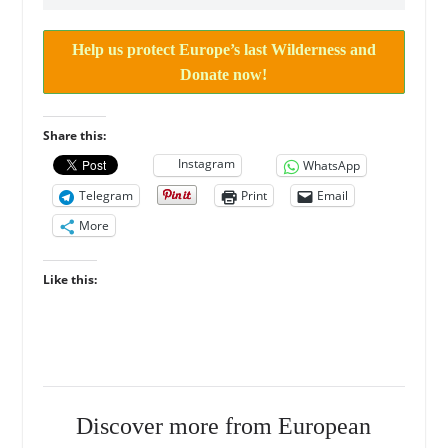
Help us protect Europe’s last Wilderness and
Donate now!
Share this:
Instagram
WhatsApp
Telegram
Print
Email
More
Like this:
Discover more from European