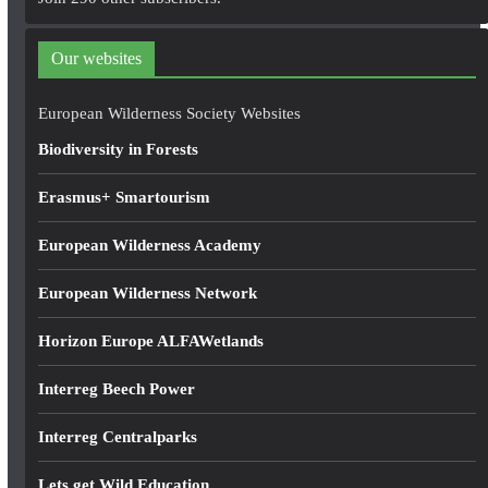
d
d
Our websites
r
e
European Wilderness Society Websites
s
Biodiversity in Forests
s
Erasmus+ Smartourism
European Wilderness Academy
European Wilderness Network
Horizon Europe ALFAWetlands
Interreg Beech Power
Interreg Centralparks
Lets get Wild Education