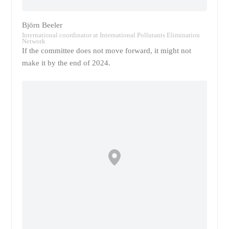
Björn Beeler
International coordinator at International Pollutants Elimination
Network
If the committee does not move forward, it might not
make it by the end of 2024.