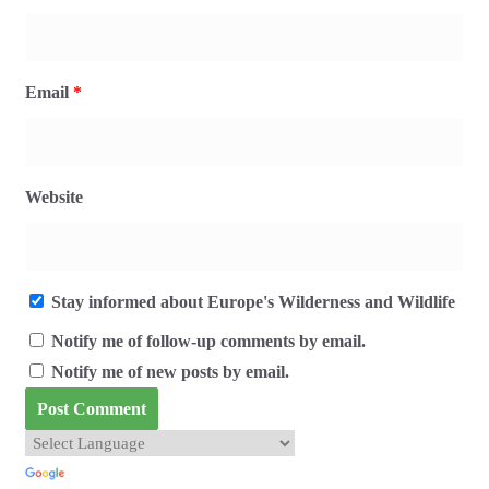
Email
*
Website
Stay informed about Europe's Wilderness and Wildlife
Notify me of follow-up comments by email.
Notify me of new posts by email.