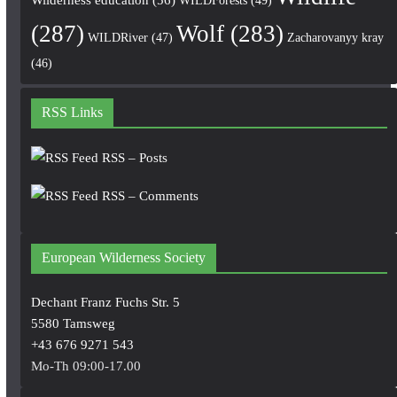
(287)
Wolf
(283)
WILDRiver
(47)
Zacharovanyy kray
(46)
RSS Links
RSS – Posts
RSS – Comments
European Wilderness Society
Dechant Franz Fuchs Str. 5
5580 Tamsweg
+43 676 9271 543
Mo-Th 09:00-17.00