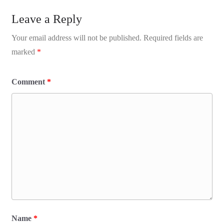
Leave a Reply
Your email address will not be published.
Required fields are
marked
*
Comment
*
Name
*