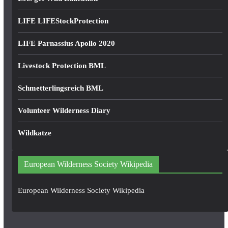
LIFE LIFEStockProtection
LIFE Parnassius Apollo 2020
Livestock Protection BML
Schmetterlingsreich BML
Volunteer Wilderness Diary
Wildkatze
European Wilderness Society Wikipedia
European Wilderness Society Wikipedia