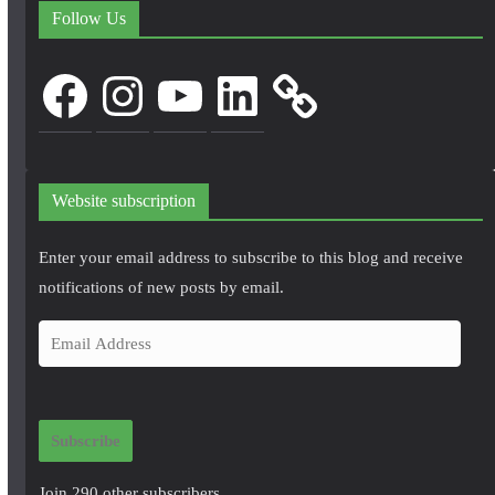
Follow Us
Facebook
Instagram
YouTube
LinkedIn
Website subscription
Enter your email address to subscribe to this blog and receive
notifications of new posts by email.
E
m
a
i
Subscribe
l
A
Join 290 other subscribers.