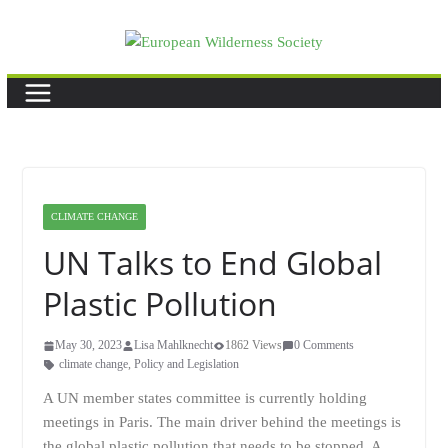
Skip
to
content
CLIMATE CHANGE
UN Talks to End Global
Plastic Pollution
May 30, 2023
Lisa Mahlknecht
1862 Views
0 Comments
climate change
,
Policy and Legislation
A UN member states committee is currently holding
meetings in Paris. The main driver behind the meetings is
the global plastic pollution that needs to be stopped. A