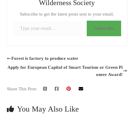
Wilderness Society
Subscribe to get the latest posts sent to your email.
Type your email…
Subscribe
Forest is factory to produce water
Apply for European Capital of Smart Tourism or Green Pi
oneer Award!
Share This Post:
You May Also Like