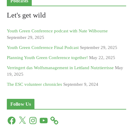
Podcasts
Let's get wild
Youth Green Conference podcast with Nate Wilbourne
September 29, 2025
Youth Green Conference Final Podcast
September 29, 2025
Planning Youth Green Conference together!
May 22, 2025
Verringert das Wolfsmanagement in Lettland Nutztierrisse
May
19, 2025
The ESC volunteer chronicles
September 9, 2024
Follow Us
F
X
I
Y
a
n
o
c
s
u