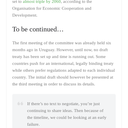
set to
almost triple by 2060
, according to the
Organisation for Economic Cooperation and
Development.
To be continued…
The first meeting of the committee was already held six
months ago in Uruguay. However, until now, no draft
treaty has been set up and time is running out. Some
countries push for an international, legally binding treaty
while others prefer regulations adapted to each individual
country. The initial draft should however be presented at
the third meeting in order to discuss its details.
If there’s no text to negotiate, you’re just
continuing to share ideas. Then because of
the timeline, we could be looking at an early
failure.