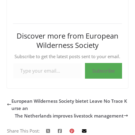
Discover more from European
Wilderness Society
Subscribe to get the latest posts sent to your email.
Type your email…
Subscribe
European Wilderness Society bietet Leave No Trace K
urse an
The Netherlands improves livestock management
Share This Post: