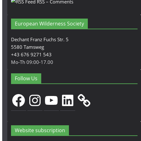
RSS – Comments
European Wilderness Society
Dechant Franz Fuchs Str. 5
5580 Tamsweg
+43 676 9271 543
Mo-Th 09:00-17.00
Follow Us
Facebook
Instagram
YouTube
LinkedIn
Website subscription