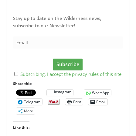
Stay up to date on the Wilderness news,
subscribe to our Newsletter!
Subscribing, I accept the privacy rules of this site.
Share this:
Instagram
WhatsApp
Telegram
Print
Email
More
Like this: