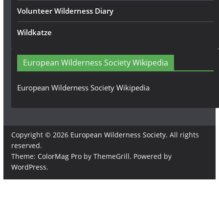
Volunteer Wilderness Diary
Wildkatze
European Wilderness Society Wikipedia
European Wilderness Society Wikipedia
Copyright © 2026
European Wilderness Society
. All rights
reserved.
Theme:
ColorMag Pro
by ThemeGrill. Powered by
WordPress
.
×