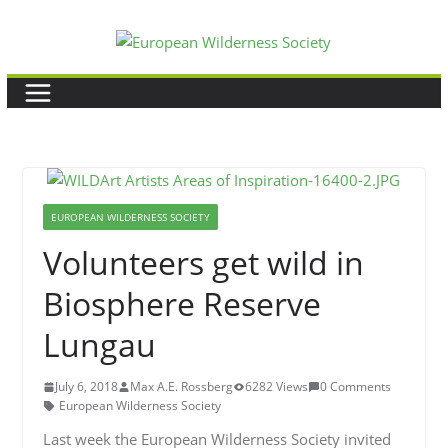
Skip
to
content
EUROPEAN WILDERNESS SOCIETY
Volunteers get wild in
Biosphere Reserve
Lungau
July 6, 2018
Max A.E. Rossberg
6282 Views
0 Comments
European Wilderness Society
Last week the European Wilderness Society invited