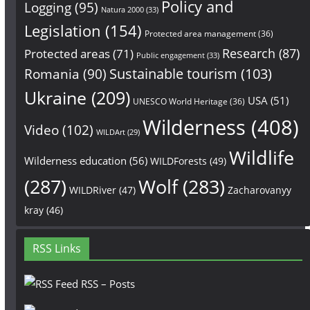
Policy and
Logging
(95)
Natura 2000
(33)
Legislation
(154)
Protected area management
(36)
Research
(87)
Protected areas
(71)
Public engagement
(33)
Sustainable tourism
(103)
Romania
(90)
Ukraine
(209)
USA
(51)
UNESCO World Heritage
(36)
Wilderness
(408)
Video
(102)
WILDArt
(29)
Wildlife
Wilderness education
(56)
WILDForests
(49)
(287)
Wolf
(283)
WILDRiver
(47)
Zacharovanyy
kray
(46)
RSS Links
RSS – Posts