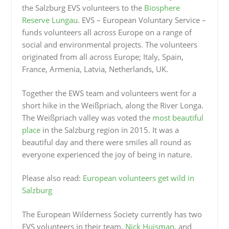
the Salzburg EVS volunteers to the
Biosphere
Reserve Lungau
. EVS – European Voluntary Service –
funds volunteers all across Europe on a range of
social and environmental projects. The volunteers
originated from all across Europe; Italy, Spain,
France, Armenia, Latvia, Netherlands, UK.
Together the EWS team and volunteers went for a
short hike in the Weißpriach, along the River Longa.
The Weißpriach valley was voted the
most beautiful
place
in the Salzburg region in 2015. It was a
beautiful day and there were smiles all round as
everyone experienced the joy of being in nature.
Please also read:
European volunteers get wild in
Salzburg
The European Wilderness Society currently has two
EVS volunteers in their team,
Nick Huisman
, and