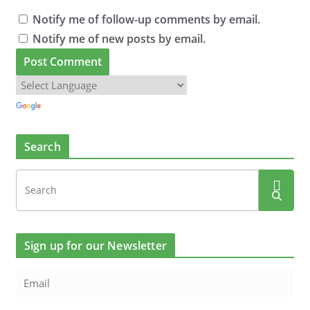
Notify me of follow-up comments by email.
Notify me of new posts by email.
Search
Sign up for our Newsletter