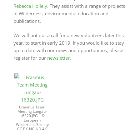
Rebecca Hollely
. They assist with a range of projects
in Wilderness, environmental education and
publications.
We will put out a call for a new volunteers later this
year, to start in early 2019. If you would like to stay
up to date with our news and opportunities, please
register for our
newsletter
.
Erasmus Team
Meeting Lungau-
16320.JPG – ©
European
Wilderness Society
CC BY-NC-ND 4.0