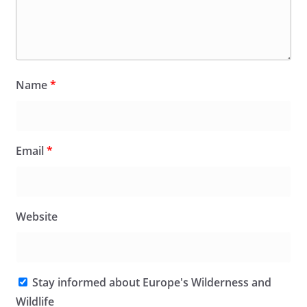
Name
*
Email
*
Website
Stay informed about Europe's Wilderness and
Wildlife