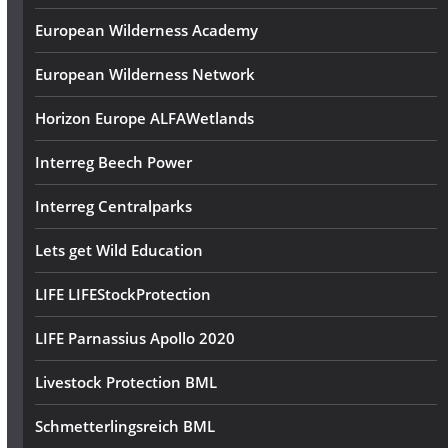
European Wilderness Academy
European Wilderness Network
Horizon Europe ALFAWetlands
Interreg Beech Power
Interreg Centralparks
Lets get Wild Education
LIFE LIFEStockProtection
LIFE Parnassius Apollo 2020
Livestock Protection BML
Schmetterlingsreich BML