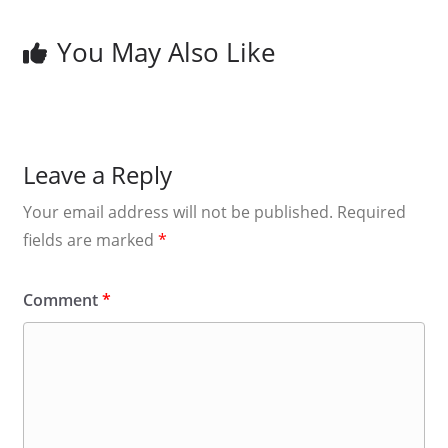
You May Also Like
Leave a Reply
Your email address will not be published.
Required
fields are marked
*
Comment
*