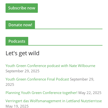
Donate now!
Podcasts
Let's get wild
Youth Green Conference podcast with Nate Wilbourne
September 29, 2025
Youth Green Conference Final Podcast
September 29,
2025
Planning Youth Green Conference together!
May 22, 2025
Verringert das Wolfsmanagement in Lettland Nutztierrisse
May 19, 2025