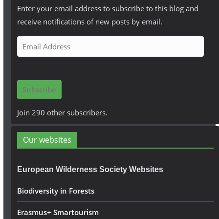
Enter your email address to subscribe to this blog and
receive notifications of new posts by email.
E
m
a
i
Subscribe
l
A
Join 290 other subscribers.
d
d
Our websites
r
e
European Wilderness Society Websites
s
s
Biodiversity in Forests
Erasmus+ Smartourism