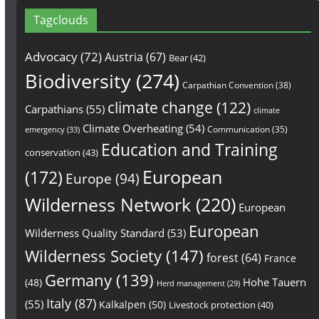
Tagclouds
Advocacy
(72)
Austria
(67)
Bear
(42)
Biodiversity
(274)
Carpathian Convention
(38)
climate change
(122)
Carpathians
(55)
climate
Climate Overheating
(54)
Communication
(35)
emergency
(33)
Education and Training
conservation
(43)
European
(172)
Europe
(94)
Wilderness Network
(220)
European
European
Wilderness Quality Standard
(53)
Wilderness Society
(147)
forest
(64)
France
Germany
(139)
Hohe Tauern
(48)
Herd management
(29)
Italy
(87)
(55)
Kalkalpen
(50)
Livestock protection
(40)