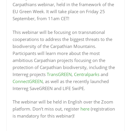
Carpathians webinar, held in the framework of the
EU Green Week. It will take place on Friday 25
September, from 11am CET!
This webinar will be focusing on transnational
cooperations to address the biggest threats to the
biodiversity of the Carpathian Mountains.
Participants will learn more about the most
ambitious Carpathian projects focusing on the
protection of Carpathian biodiversity, including the
Interreg projects
TransGREEN
,
Centralparks
and
ConnectGREEN
, as well as the recently launched
Interreg SaveGREEN and LIFE SwiPE.
The webinar will be held in English over the Zoom
platform. Don’t miss out, register
here
(registration
is mandatory for this webinar)!