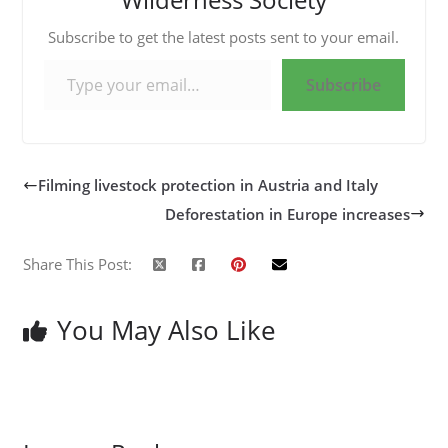
Subscribe to get the latest posts sent to your email.
Type your email…
Subscribe
Filming livestock protection in Austria and Italy
Deforestation in Europe increases
Share This Post:
You May Also Like