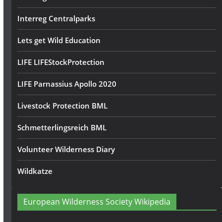
Interreg Centralparks
Lets get Wild Education
LIFE LIFEStockProtection
LIFE Parnassius Apollo 2020
Livestock Protection BML
Schmetterlingsreich BML
Volunteer Wilderness Diary
Wildkatze
European Wilderness Society Wikipedia