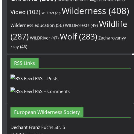
Wilderness
(408)
Video
(102)
WILDArt
(29)
Wildlife
Wilderness education
(56)
WILDForests
(49)
(287)
Wolf
(283)
WILDRiver
(47)
Zacharovanyy
kray
(46)
RSS Links
RSS – Posts
RSS – Comments
European Wilderness Society
Dechant Franz Fuchs Str. 5