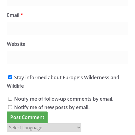
Email
*
Website
Stay informed about Europe's Wilderness and
Wildlife
Notify me of follow-up comments by email.
Notify me of new posts by email.