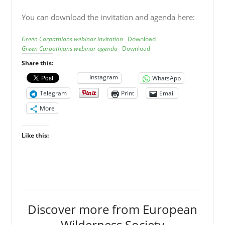
You can download the invitation and agenda here:
Green Carpathians webinar invitation
Download
Green Carpathians webinar agenda
Download
Share this:
Instagram
WhatsApp
Telegram
Print
Email
More
Like this:
Discover more from European
Wilderness Society