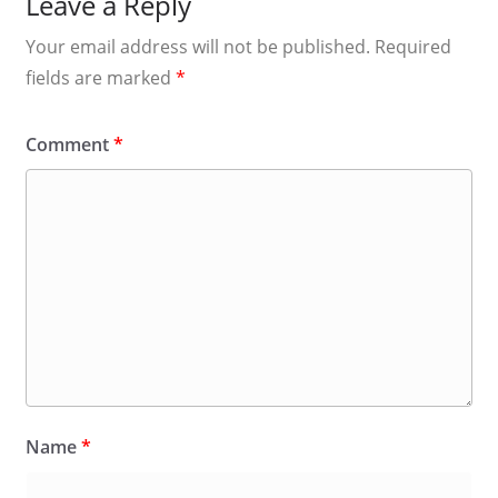
Leave a Reply
Your email address will not be published.
Required
fields are marked
*
Comment
*
Name
*