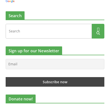
Search
Sign up for our Newsletter
Donate now!