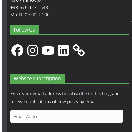
5580 Tamsweg
+43 676 9271 543
Mo-Th 09:00-17.00
Follow Us
Facebook
Instagram
YouTube
LinkedIn
Website subscription
Enter your email address to subscribe to this blog and
receive notifications of new posts by email.
E
m
a