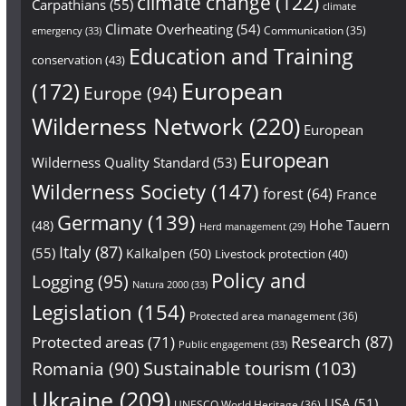
climate change
(122)
Carpathians
(55)
climate
Climate Overheating
(54)
Communication
(35)
emergency
(33)
Education and Training
conservation
(43)
European
(172)
Europe
(94)
Wilderness Network
(220)
European
European
Wilderness Quality Standard
(53)
Wilderness Society
(147)
forest
(64)
France
Germany
(139)
Hohe Tauern
(48)
Herd management
(29)
Italy
(87)
(55)
Kalkalpen
(50)
Livestock protection
(40)
Policy and
Logging
(95)
Natura 2000
(33)
Legislation
(154)
Protected area management
(36)
Research
(87)
Protected areas
(71)
Public engagement
(33)
Sustainable tourism
(103)
Romania
(90)
Ukraine
(209)
USA
(51)
UNESCO World Heritage
(36)