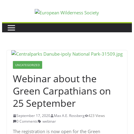
Skip
to
content
UNCATEGORIZED
Webinar about the
Green Carpathians on
25 September
September 17, 2020
Max A.E. Rossberg
423 Views
0 Comments
webinar
The registration is now open for the Green