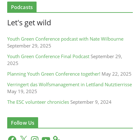
Podcasts
Let's get wild
Youth Green Conference podcast with Nate Wilbourne
September 29, 2025
Youth Green Conference Final Podcast
September 29,
2025
Planning Youth Green Conference together!
May 22, 2025
Verringert das Wolfsmanagement in Lettland Nutztierrisse
May 19, 2025
The ESC volunteer chronicles
September 9, 2024
Follow Us
F
X
I
Y