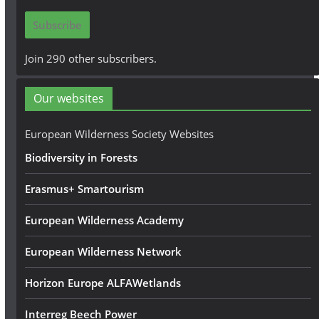
i
Subscribe
l
A
Join 290 other subscribers.
d
d
Our websites
r
e
European Wilderness Society Websites
s
Biodiversity in Forests
s
Erasmus+ Smartourism
European Wilderness Academy
European Wilderness Network
Horizon Europe ALFAWetlands
Interreg Beech Power