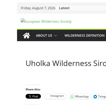
Skip
Friday, August 7, 2026
Latest:
to
content
ABOUT US
WILDERNESS DEFINITION
Uholka Wilderness Sir
Share this:
Instagram
WhatsApp
Tele