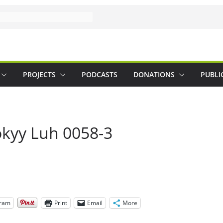
PROJECTS
PODCASTS
DONATIONS
PUBLI
okyy Luh 0058-3
gram
Print
Email
More