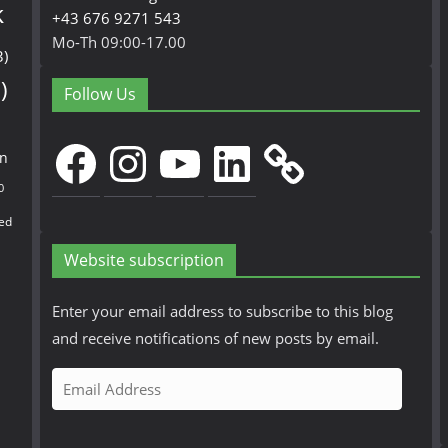
k
+43 676 9271 543
Mo-Th 09:00-17.00
3)
)
Follow Us
Facebook
Instagram
YouTube
LinkedIn
en
0
ed
Website subscription
Enter your email address to subscribe to this blog
and receive notifications of new posts by email.
E
m
a