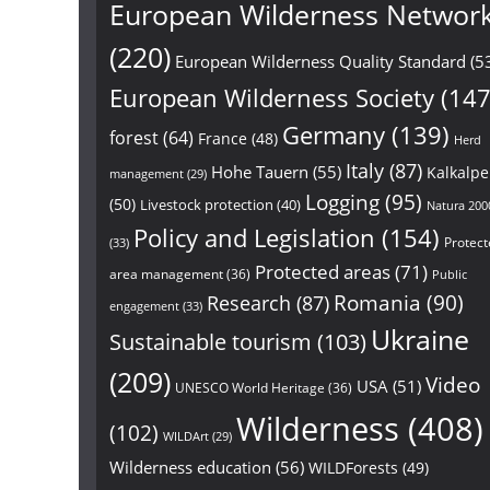
European Wilderness Networ
(220)
European Wilderness Quality Standard
(5
European Wilderness Society
(147
Germany
(139)
forest
(64)
France
(48)
Herd
Italy
(87)
Hohe Tauern
(55)
Kalkalp
management
(29)
Logging
(95)
(50)
Livestock protection
(40)
Natura 200
Policy and Legislation
(154)
Protect
(33)
Protected areas
(71)
area management
(36)
Public
Research
(87)
Romania
(90)
engagement
(33)
Ukraine
Sustainable tourism
(103)
(209)
Video
USA
(51)
UNESCO World Heritage
(36)
Wilderness
(408)
(102)
WILDArt
(29)
Wilderness education
(56)
WILDForests
(49)