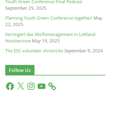
Youth Green Conference Final Podcast
September 29, 2025
Planning Youth Green Conference together!
May
22, 2025
Verringert das Wolfsmanagement in Lettland
Nutztierrisse
May 19, 2025
The ESC volunteer chronicles
September 9, 2024
Follow Us
F
X
I
Y
a
n
o
c
s
u
e
t
T
b
a
u
o
g
b
o
r
e
k
a