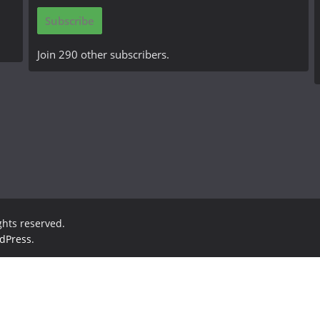
i
Subscribe
l
A
Join 290 other subscribers.
d
d
r
e
s
s
ights reserved.
dPress
.