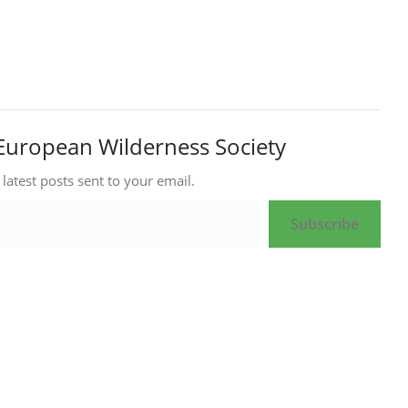
European Wilderness Society
 latest posts sent to your email.
Subscribe