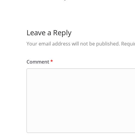
Leave a Reply
Your email address will not be published.
Requi
Comment
*