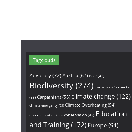
Tagclouds
Advocacy
(72)
Austria
(67)
Bear
(42)
Biodiversity
(274)
Carpathian Conventio
climate change
(122)
Carpathians
(55)
(38)
Climate Overheating
(54)
climate emergency
(33)
Education
conservation
(43)
Communication
(35)
and Training
(172)
Europe
(94)