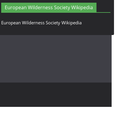
European Wilderness Society Wikipedia
European Wilderness Society Wikipedia