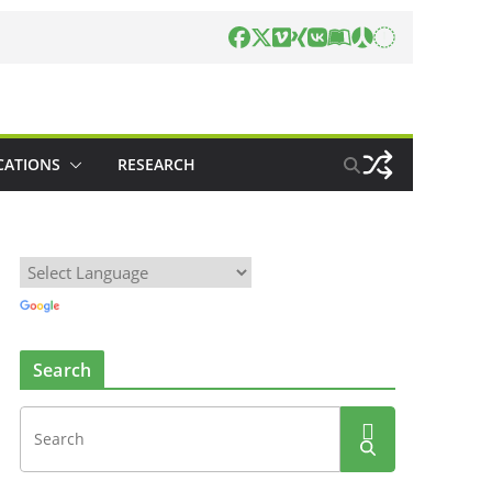
CATIONS
RESEARCH
Search