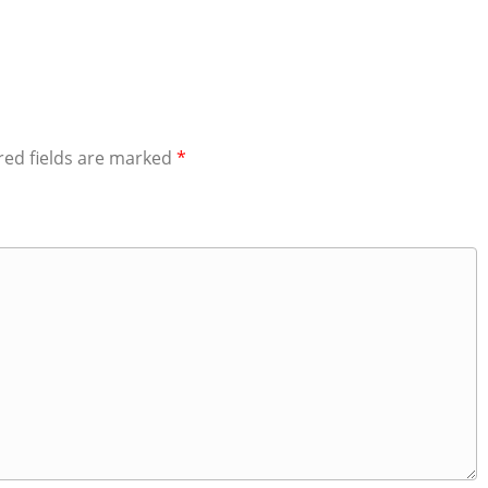
red fields are marked
*