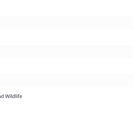
d Wildlife