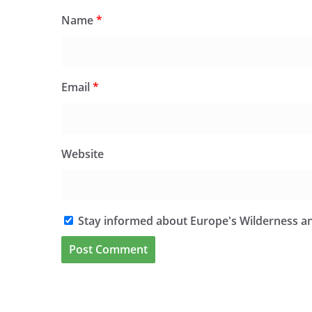
Name
*
Email
*
Website
Stay informed about Europe's Wilderness an