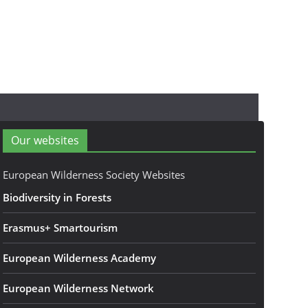
Our websites
European Wilderness Society Websites
Biodiversity in Forests
Erasmus+ Smartourism
European Wilderness Academy
European Wilderness Network