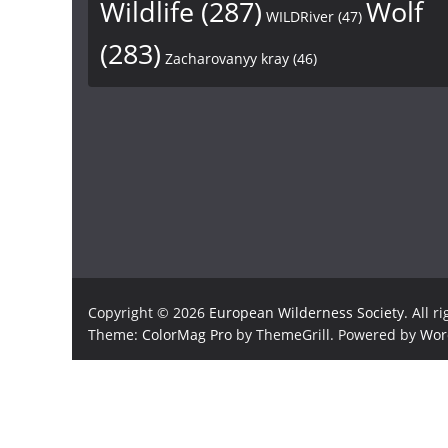
Wildlife
(287)
Wolf
WILDRiver
(47)
(283)
Zacharovanyy kray
(46)
Copyright © 2026
European Wilderness Society
. All r
Theme:
ColorMag Pro
by ThemeGrill. Powered by
Wor
×