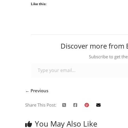
Like this:
Discover more from 
Subscribe to get the
Type your email…
← Previous
Share This Post:
You May Also Like