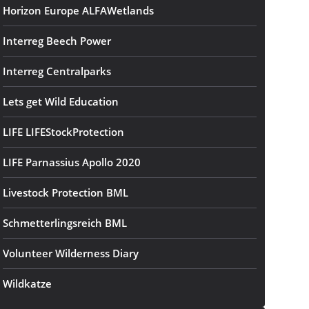
Horizon Europe ALFAWetlands
Interreg Beech Power
Interreg Centralparks
Lets get Wild Education
LIFE LIFEStockProtection
LIFE Parnassius Apollo 2020
Livestock Protection BML
Schmetterlingsreich BML
Volunteer Wilderness Diary
Wildkatze