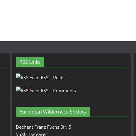
RSS Links
RSS – Posts
n
RSS – Comments
European Wilderness Society
Dechant Franz Fuchs Str. 5
5580 Tamsweg