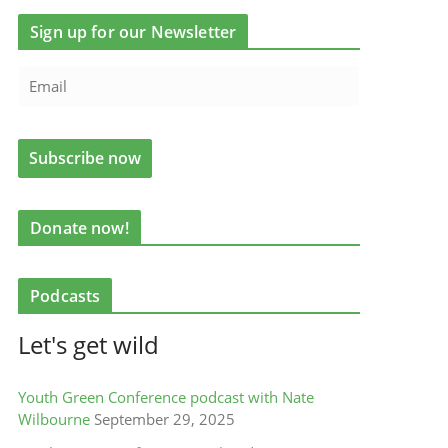
Sign up for our Newsletter
Donate now!
Podcasts
Let's get wild
Youth Green Conference podcast with Nate
Wilbourne
September 29, 2025