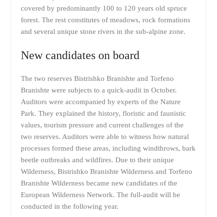
covered by predominantly 100 to 120 years old spruce
forest. The rest constitutes of meadows, rock formations
and several unique stone rivers in the sub-alpine zone.
New candidates on board
The two reserves Bistrishko Branishte and Torfeno
Branishte were subjects to a quick-audit in October.
Auditors were accompanied by experts of the Nature
Park. They explained the history, floristic and faunistic
values, tourism pressure and current challenges of the
two reserves. Auditors were able to witness how natural
processes formed these areas, including windthrows, bark
beetle outbreaks and wildfires. Due to their unique
Wilderness, Bistrishko Branishte Wilderness and Torfeno
Branishte Wilderness became new candidates of the
European Wilderness Network. The full-audit will be
conducted in the following year.