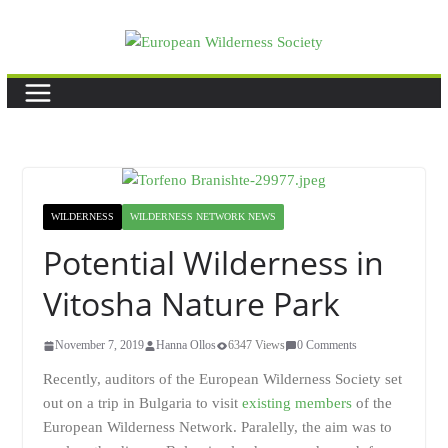
Skip
to
content
WILDERNESS
WILDERNESS NETWORK NEWS
Potential Wilderness in
Vitosha Nature Park
November 7, 2019
Hanna Ollos
6347 Views
0 Comments
Recently, auditors of the European Wilderness Society set
out on a trip in Bulgaria to visit
existing members
of the
European Wilderness Network. Paralelly, the aim was to