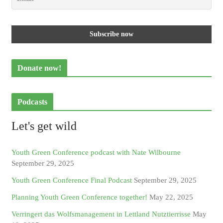
Donate now!
Podcasts
Let's get wild
Youth Green Conference podcast with Nate Wilbourne
September 29, 2025
Youth Green Conference Final Podcast
September 29, 2025
Planning Youth Green Conference together!
May 22, 2025
Verringert das Wolfsmanagement in Lettland Nutztierrisse
May