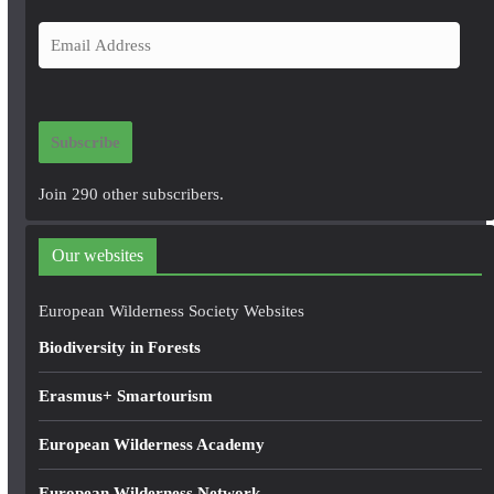
E
m
a
i
Subscribe
l
A
Join 290 other subscribers.
d
d
Our websites
r
e
European Wilderness Society Websites
s
Biodiversity in Forests
s
Erasmus+ Smartourism
European Wilderness Academy
European Wilderness Network