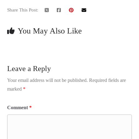
Share This Post:
You May Also Like
Leave a Reply
Your email address will not be published.
Required fields are
marked
*
Comment
*