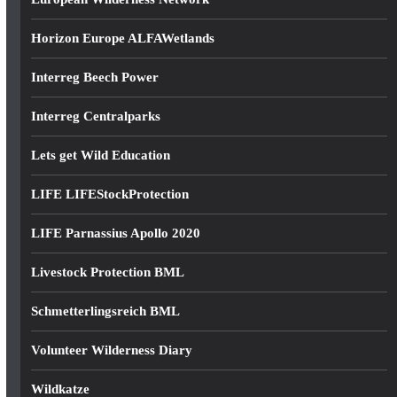
Horizon Europe ALFAWetlands
Interreg Beech Power
Interreg Centralparks
Lets get Wild Education
LIFE LIFEStockProtection
LIFE Parnassius Apollo 2020
Livestock Protection BML
Schmetterlingsreich BML
Volunteer Wilderness Diary
Wildkatze