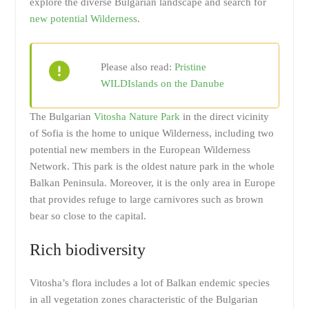
explore the diverse Bulgarian landscape and search for
new potential Wilderness
.
Please also read:
Pristine
WILDIslands on the Danube
The Bulgarian
Vitosha Nature Park
in the direct vicinity
of Sofia is the home to unique Wilderness, including two
potential new members in the European Wilderness
Network. This park is the oldest nature park in the whole
Balkan Peninsula. Moreover, it is the only area in Europe
that provides refuge to large carnivores such as brown
bear so close to the capital.
Rich biodiversity
Vitosha’s flora includes a lot of Balkan endemic species
in all vegetation zones characteristic of the Bulgarian