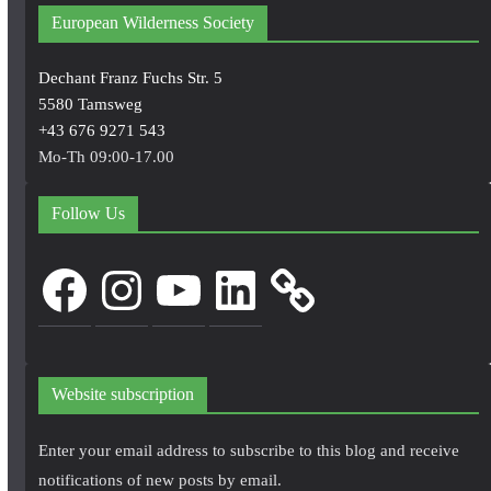
European Wilderness Society
Dechant Franz Fuchs Str. 5
5580 Tamsweg
+43 676 9271 543
Mo-Th 09:00-17.00
Follow Us
Facebook
Instagram
YouTube
LinkedIn
Website subscription
Enter your email address to subscribe to this blog and receive
notifications of new posts by email.