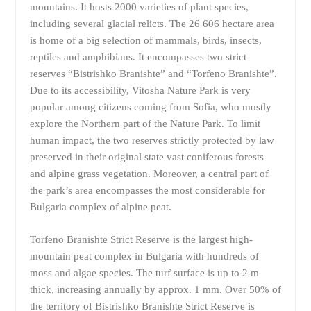
mountains. It hosts 2000 varieties of plant species,
including several glacial relicts. The 26 606 hectare area
is home of a big selection of mammals, birds, insects,
reptiles and amphibians. It encompasses two strict
reserves “Bistrishko Branishte” and “Torfeno Branishte”.
Due to its accessibility, Vitosha Nature Park is very
popular among citizens coming from Sofia, who mostly
explore the Northern part of the Nature Park. To limit
human impact, the two reserves strictly protected by law
preserved in their original state vast coniferous forests
and alpine grass vegetation. Moreover, a central part of
the park’s area encompasses the most considerable for
Bulgaria complex of alpine peat.
Torfeno Branishte Strict Reserve is the largest high-
mountain peat complex in Bulgaria with hundreds of
moss and algae species. The turf surface is up to 2 m
thick, increasing annually by approx. 1 mm. Over 50% of
the territory of Bistrishko Branishte Strict Reserve is