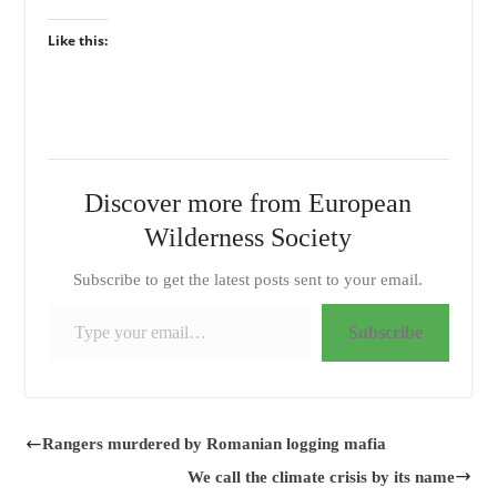
Like this:
Discover more from European
Wilderness Society
Subscribe to get the latest posts sent to your email.
Type your email…
Subscribe
Rangers murdered by Romanian logging mafia
We call the climate crisis by its name