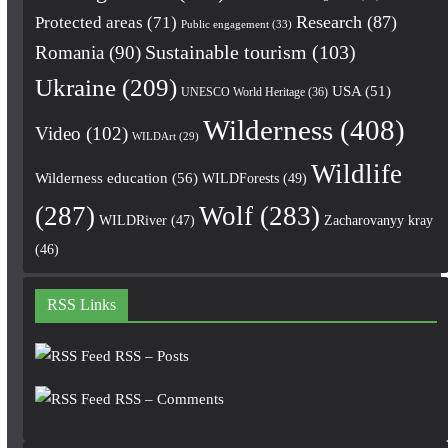
Research
(87)
Protected areas
(71)
Public engagement
(33)
Romania
(90)
Sustainable tourism
(103)
Ukraine
(209)
USA
(51)
UNESCO World Heritage
(36)
Wilderness
(408)
Video
(102)
WILDArt
(29)
Wildlife
Wilderness education
(56)
WILDForests
(49)
(287)
Wolf
(283)
WILDRiver
(47)
Zacharovanyy kray
(46)
RSS Links
RSS – Posts
RSS – Comments