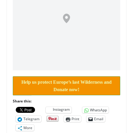
Help us protect Europe’s last Wilderness and
Donate now!
Share this:
Instagram
WhatsApp
Telegram
Print
Email
More