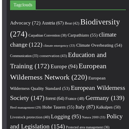
Tagclouds
Biodiversity
Advocacy
(72)
Austria
(67)
Bear
(42)
(274)
climate
Carpathians
(55)
Carpathian Convention
(38)
change
(122)
Climate Overheating
(54)
climate emergency
(33)
Education and
conservation
(43)
Communication
(35)
European
Training
(172)
Europe
(94)
Wilderness Network
(220)
European
European Wilderness
Wilderness Quality Standard
(53)
Society
(147)
Germany
(139)
forest
(64)
France
(48)
Italy
(87)
Hohe Tauern
(55)
Kalkalpen
(50)
Herd management
(29)
Policy
Logging
(95)
Livestock protection
(40)
Natura 2000
(33)
and Legislation
(154)
Protected area management
(36)