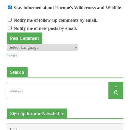
Stay informed about Europe's Wilderness and Wildlife
Notify me of follow-up comments by email.
Notify me of new posts by email.
Search
Sign up for our Newsletter