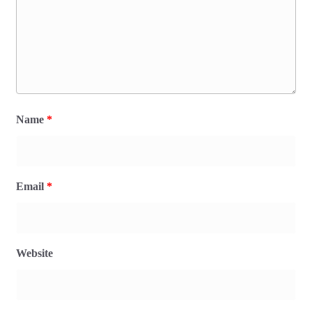
Name
*
Email
*
Website