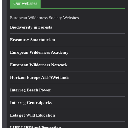
d
Our websites
r
e
European Wilderness Society Websites
s
Biodiversity in Forests
s
Erasmus+ Smartourism
European Wilderness Academy
European Wilderness Network
Horizon Europe ALFAWetlands
Interreg Beech Power
Interreg Centralparks
Lets get Wild Education
LIFE LIFEStockProtection