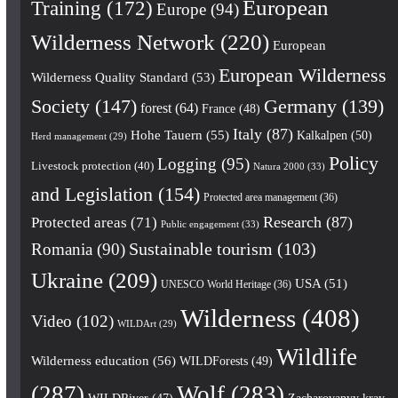
European
Training
(172)
Europe
(94)
Wilderness Network
(220)
European
European Wilderness
Wilderness Quality Standard
(53)
Society
(147)
Germany
(139)
forest
(64)
France
(48)
Italy
(87)
Hohe Tauern
(55)
Kalkalpen
(50)
Herd management
(29)
Policy
Logging
(95)
Livestock protection
(40)
Natura 2000
(33)
and Legislation
(154)
Protected area management
(36)
Research
(87)
Protected areas
(71)
Public engagement
(33)
Romania
(90)
Sustainable tourism
(103)
Ukraine
(209)
USA
(51)
UNESCO World Heritage
(36)
Wilderness
(408)
Video
(102)
WILDArt
(29)
Wildlife
Wilderness education
(56)
WILDForests
(49)
(287)
Wolf
(283)