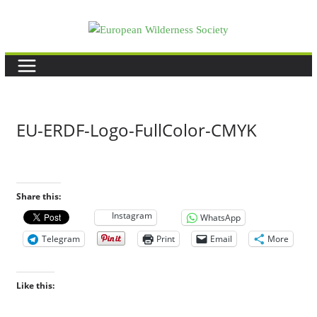
Skip
to
content
EU-ERDF-Logo-FullColor-CMYK
Share this:
Instagram
WhatsApp
Telegram
Print
Email
More
Like this: