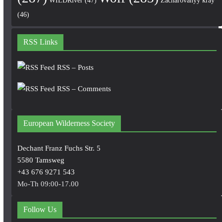
WILDRiver
(47)
Zacharovanyy kray
(46)
RSS Links
RSS – Posts
RSS – Comments
European Wilderness Society
Dechant Franz Fuchs Str. 5
5580 Tamsweg
+43 676 9271 543
Mo-Th 09:00-17.00
Follow Us