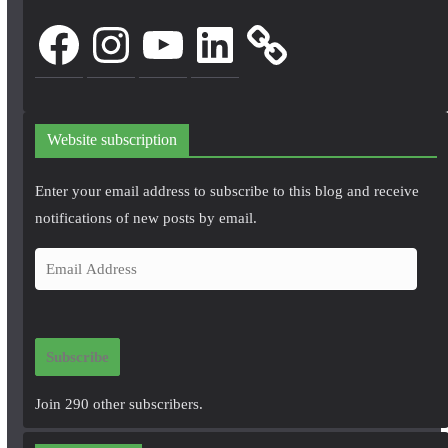
Facebook
Instagram
YouTube
LinkedIn
Website subscription
Enter your email address to subscribe to this blog and receive
notifications of new posts by email.
E
m
a
i
Subscribe
l
A
Join 290 other subscribers.
d