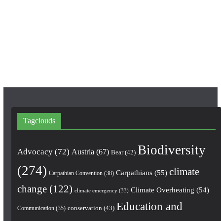
b
a
u
o
g
b
o
r
e
k
a
m
Tagclouds
Biodiversity
Advocacy
(72)
Austria
(67)
Bear
(42)
(274)
climate
Carpathians
(55)
Carpathian Convention
(38)
change
(122)
Climate Overheating
(54)
climate emergency
(33)
Education and
conservation
(43)
Communication
(35)