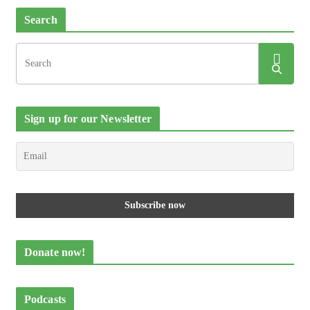
Search
Sign up for our Newsletter
Donate now!
Podcasts