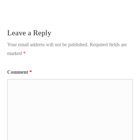
Leave a Reply
Your email address will not be published.
Required fields are
marked
*
Comment
*