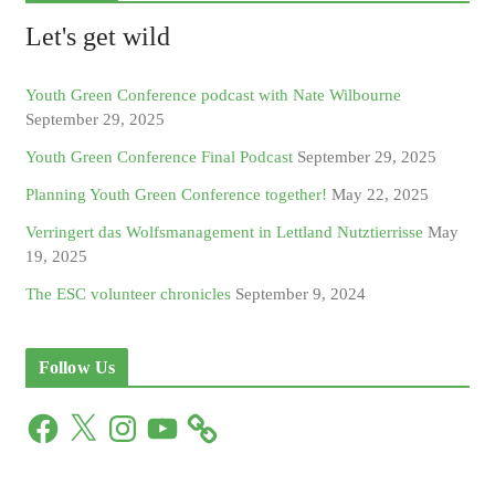
Let's get wild
Youth Green Conference podcast with Nate Wilbourne
September 29, 2025
Youth Green Conference Final Podcast
September 29, 2025
Planning Youth Green Conference together!
May 22, 2025
Verringert das Wolfsmanagement in Lettland Nutztierrisse
May
19, 2025
The ESC volunteer chronicles
September 9, 2024
Follow Us
F
X
I
Y
a
n
o
c
s
u
e
t
T