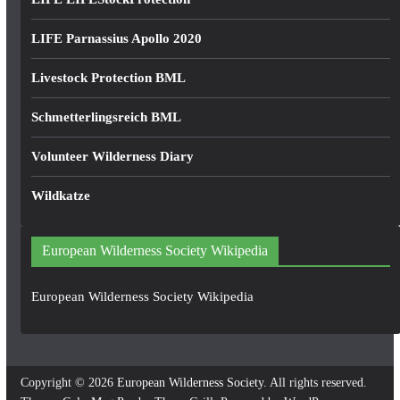
LIFE Parnassius Apollo 2020
Livestock Protection BML
Schmetterlingsreich BML
Volunteer Wilderness Diary
Wildkatze
European Wilderness Society Wikipedia
European Wilderness Society Wikipedia
Copyright © 2026
European Wilderness Society
. All rights reserved.