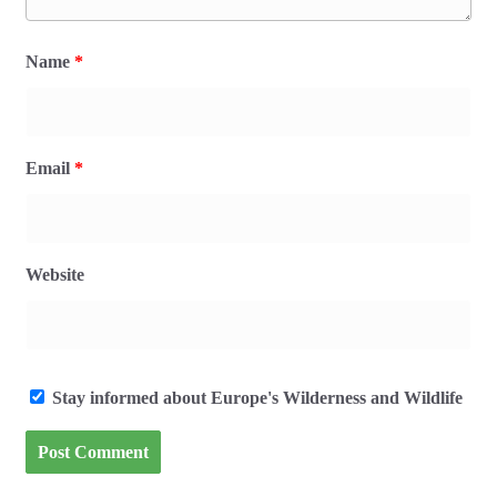
Name
*
Email
*
Website
Stay informed about Europe's Wilderness and Wildlife